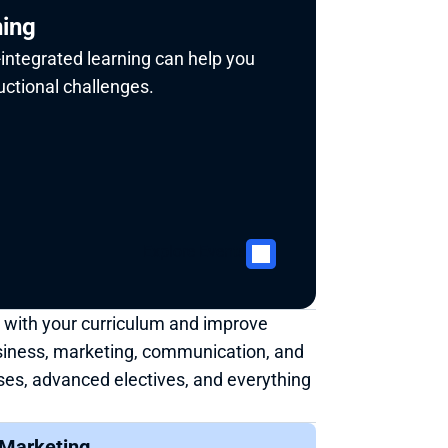
ning
integrated learning can help you 
ctional challenges. 
Explore Events
 with your curriculum and improve 
siness, marketing, communication, and 
ses, advanced electives, and everything 
Marketing