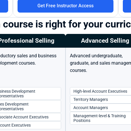
Get Free Instructor Access
course is right for your curr
Professional Selling
Advanced Selling
oductory sales and business 
Advanced undergraduate, 
lopment courses.
graduate, and sales managem
courses.
siness Development 
High-level Account Executives
presentatives
Territory Managers
les Development 
Account Managers
presentatives
Management-level & Training 
sociate Account Executives
Positions
ccount Executives