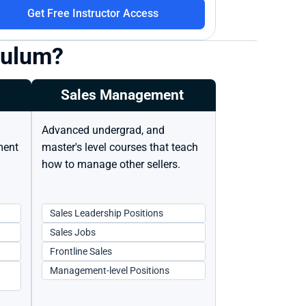
Get Free Instructor Access
iculum?
Sales Management 
Advanced undergrad, and 
ent 
master's level courses that teach 
how to manage other sellers.
Sales Leadership Positions
Sales Jobs
Frontline Sales
Management-level Positions