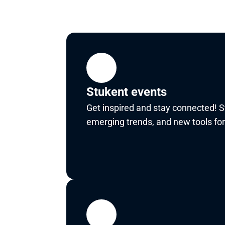
Stukent events
Get inspired and stay connected! St
emerging trends, and new tools for