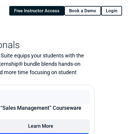
Free Instructor Access
Book a Demo
Login
onals
uite equips your students with the 
ternship® bundle blends hands-on 
nd more time focusing on student 
“Sales Management” Courseware
Learn More