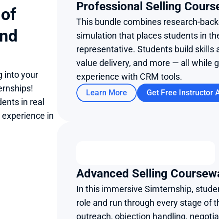
Professional Selling Cours
of 
This bundle combines research-backe
nd 
simulation that places students in th
representative. Students build skills 
value delivery, and more — all while 
 into your 
experience with CRM tools.
rnships! 
Learn More
Get Free Instructor 
nts in real 
 experience in 
Advanced Selling Coursew
In this immersive Simternship, studen
role and run through every stage of t
outreach, objection handling, negotiat