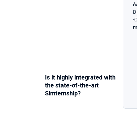
A
D
 Creating an effective sales 
m
Is it highly integrated with 
the state-of-the-art 
Simternship?