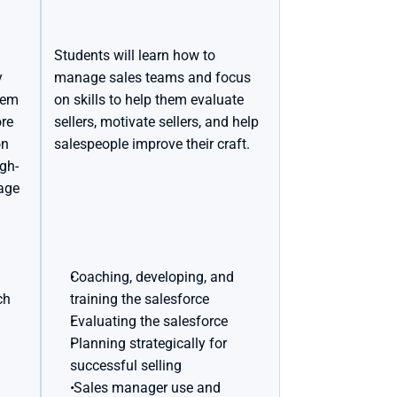
Students will learn how to 
 
manage sales teams and focus 
hem 
on skills to help them evaluate 
re 
sellers, motivate sellers, and help 
n 
salespeople improve their craft.
igh-
age 
Coaching, developing, and 
h 
training the salesforce
Evaluating the salesforce
Planning strategically for 
successful selling
 Sales manager use and 