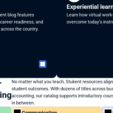
Experiential lear
ent blog features 
Learn how virtual work-
 career readiness, and 
overcome today’s instru
across the country. 
Explore Events
 
No matter what you teach, Stukent resources align
student outcomes. With dozens of titles across bu
ning
accounting, our catalog supports introductory cour
in between.
Communication