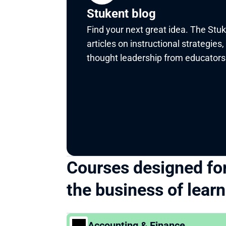
Stukent blog
Find your next great idea. The Stuk
articles on instructional strategies,
thought leadership from educators 
Courses designed for
the business of lear
Accounting & Finance