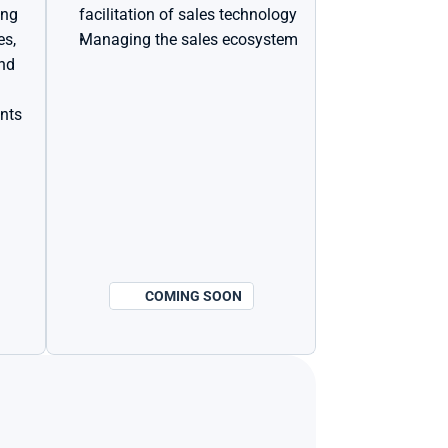
ing
facilitation of sales technology
s, 
Managing the sales ecosystem
nd 
ents
COMING SOON