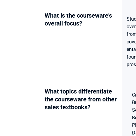
What is the courseware's 
Stud
overall focus?
over
from
cove
enta
foun
pros
What topics differentiate 
C
the courseware from other 
B
sales textbooks?
S
S
P
D