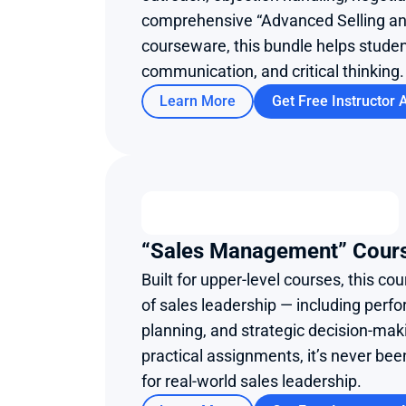
comprehensive “Advanced Selling a
courseware, this bundle helps student
communication, and critical thinking.
Learn More
Get Free Instructor 
“Sales Management” Cour
Built for upper-level courses, this co
of sales leadership — including perfo
planning, and strategic decision-mak
practical assignments, it’s never bee
for real-world sales leadership.