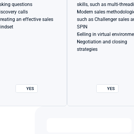
sking questions
skills, such as multi-thread
iscovery calls
Modern sales methodologie
such as Challenger sales a
indset
SPIN
Selling in virtual environm
Negotiation and closing 
strategies
YES
YES