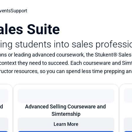
vents
Support
les Suite
ning students into sales professi
ns or leading advanced coursework, the Stukent® Sales S
 context they need to succeed. Each courseware and Sim
structor resources, so you can spend less time prepping a
d 
Advanced Selling Courseware and 
Simternship
Learn More