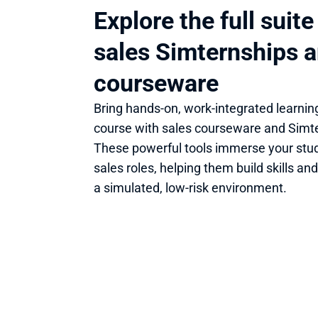
Explore the full suite 
sales Simternships a
courseware
Bring hands-on, work-integrated learning
course with sales courseware and Simte
These powerful tools immerse your stude
sales roles, helping them build skills and
a simulated, low-risk environment. 