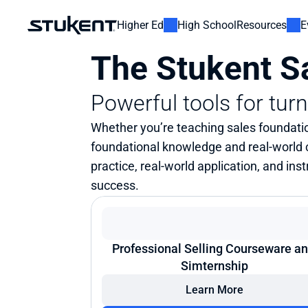
Higher Ed
High School
Resources
E
The Stukent Sa
Powerful tools for tur
Whether you’re teaching sales foundatio
foundational knowledge and real-world
practice, real-world application, and in
success.
Professional Selling Courseware an
Simternship
Learn More