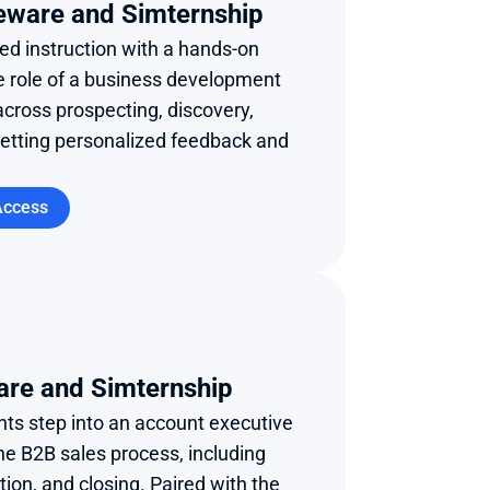
eware and Simternship 
d instruction with a hands-on 
e role of a business development 
across prospecting, discovery, 
getting personalized feedback and 
Access
are and Simternship
ts step into an account executive 
he B2B sales process, including 
ion, and closing. Paired with the 