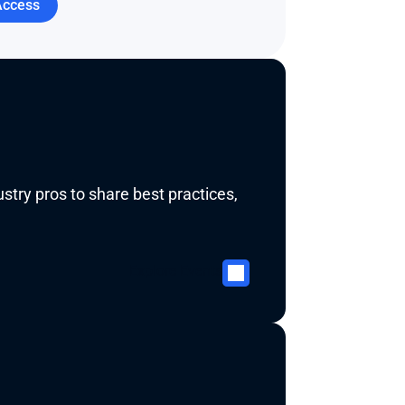
Access
try pros to share best practices, 
Explore Events