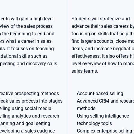
ents will gain a high-level 
Students will strategize and 
view of the sales process 
advance their sales careers by
 the beginning to end and 
focusing on skills that help t
rs what a career in sales 
find larger accounts, close mo
ils. It focuses on teaching 
deals, and increase negotiatio
dational skills such as 
effectiveness. It also offers h
pecting and discovery calls.
level overview of how to man
sales teams.
reative prospecting methods
Account-based selling
reak sales process into stages
Advanced CRM and researc
elling using social media
methods
elling analytics and research
Using selling intelligence 
lanning and goal setting
technology tools
eveloping a sales cadence
Complex enterprise selling 