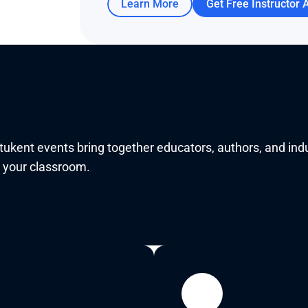
Learn More
Get Free Instructor 
ukent events bring together educators, authors, and indus
 your classroom. 