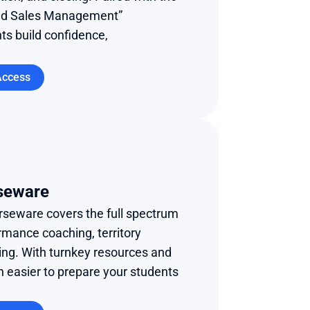
nd Sales Management” 
s build confidence, 
Access
seware
urseware covers the full spectrum 
rmance coaching, territory 
ing. With turnkey resources and 
n easier to prepare your students 