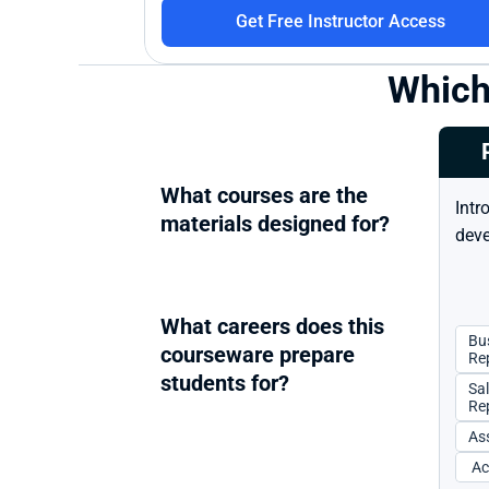
Get Free Instructor Access
Which 
What courses are the 
Intr
materials designed for?
deve
What careers does this 
Bu
courseware prepare 
Re
students for?
Sa
Re
As
 A