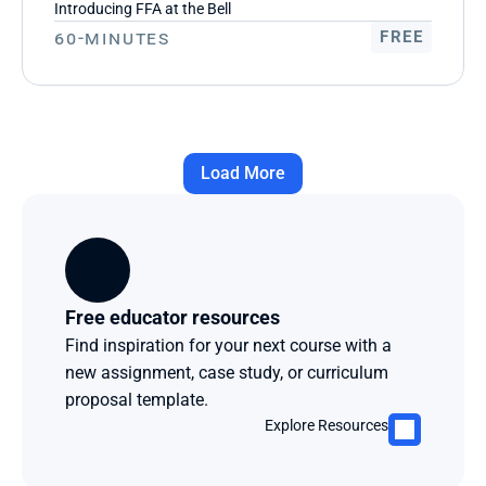
Introducing FFA at the Bell
60-Minutes
FREE
Load More
Free educator resources
Find inspiration for your next course with a 
new assignment, case study, or curriculum 
proposal template.
Explore Resources