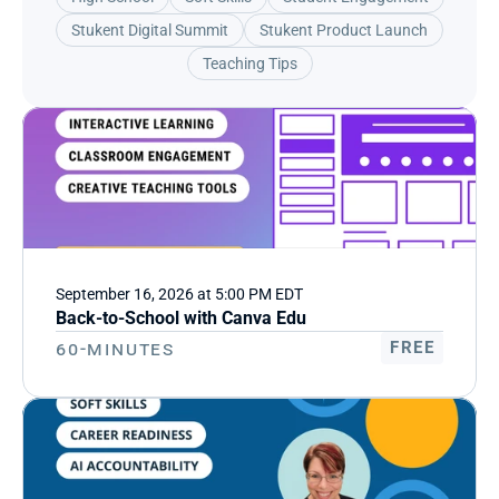
Stukent Digital Summit
Stukent Product Launch
Teaching Tips
September 16, 2026 at 5:00 PM EDT
Back-to-School with Canva Edu
60-Minutes
FREE