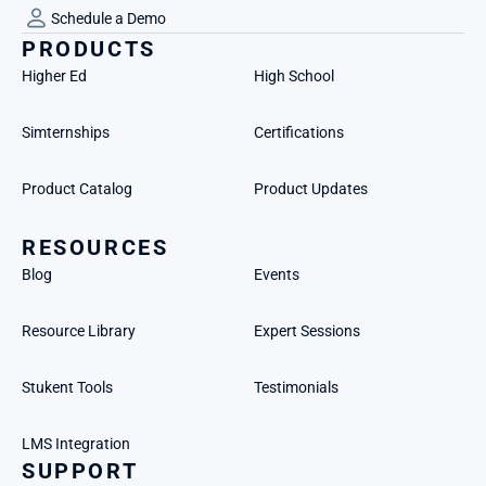
Schedule a Demo
PRODUCTS
Higher Ed
High School
Simternships
Certifications
Product Catalog
Product Updates
RESOURCES
Blog
Events
Resource Library
Expert Sessions
Stukent Tools
Testimonials
LMS Integration
SUPPORT