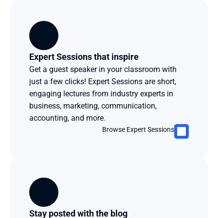
Expert Sessions that inspire
Get a guest speaker in your classroom with 
just a few clicks! Expert Sessions are short, 
engaging lectures from industry experts in 
business, marketing, communication, 
accounting, and more. 
Browse Expert Sessions
Stay posted with the blog