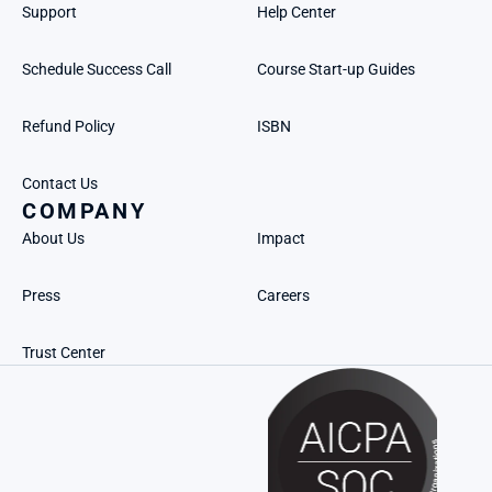
Support
Help Center
Schedule Success Call
Course Start-up Guides
Refund Policy
ISBN
Contact Us
COMPANY
About Us
Impact
Press
Careers
Trust Center