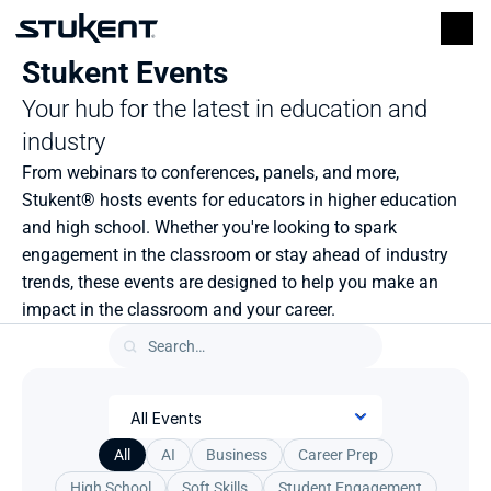
Stukent Events
Your hub for the latest in education and 
industry
From webinars to conferences, panels, and more, 
Stukent® hosts events for educators in higher education 
and high school. Whether you're looking to spark 
engagement in the classroom or stay ahead of industry 
trends, these events are designed to help you make an 
impact in the classroom and your career.
All
AI
Business
Career Prep
High School
Soft Skills
Student Engagement