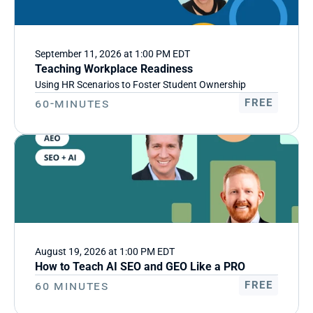
September 11, 2026 at 1:00 PM EDT
Teaching Workplace Readiness
Using HR Scenarios to Foster Student Ownership
60-Minutes
FREE
August 19, 2026 at 1:00 PM EDT
How to Teach AI SEO and GEO Like a PRO
60 minutes
FREE