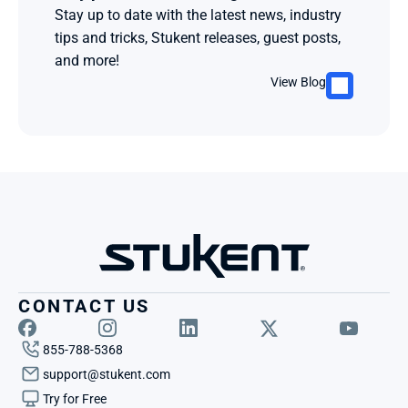
Stay up to date with the latest news, industry 
tips and tricks, Stukent releases, guest posts, 
and more!
View Blog
CONTACT US
855-788-5368
support@stukent.com
Try for Free