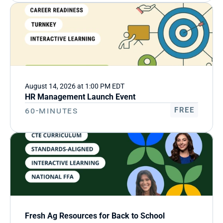
August 14, 2026 at 1:00 PM EDT
HR Management Launch Event
60-Minutes
FREE
Fresh Ag Resources for Back to School