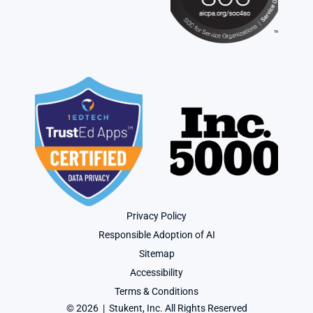
Privacy Policy
Responsible Adoption of AI
Sitemap
Accessibility
Terms & Conditions
© 2026  |  Stukent, Inc. All Rights Reserved