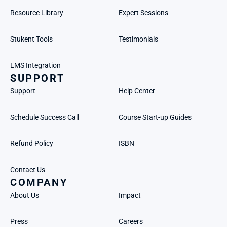
Resource Library
Expert Sessions
Stukent Tools
Testimonials
LMS Integration
SUPPORT
Support
Help Center
Schedule Success Call
Course Start-up Guides
Refund Policy
ISBN
Contact Us
COMPANY
About Us
Impact
Press
Careers