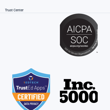
Trust Center