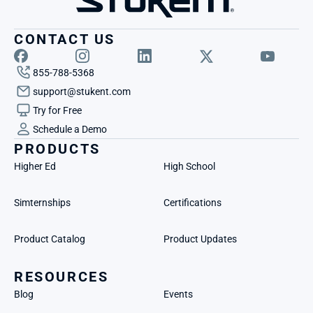
CONTACT US
855-788-5368
support@stukent.com
Try for Free
Schedule a Demo
PRODUCTS
Higher Ed
High School
Simternships
Certifications
Product Catalog
Product Updates
RESOURCES
Blog
Events