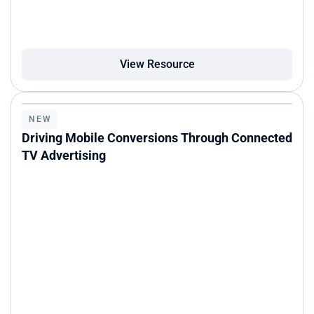
View Resource
NEW
Driving Mobile Conversions Through Connected 
TV Advertising