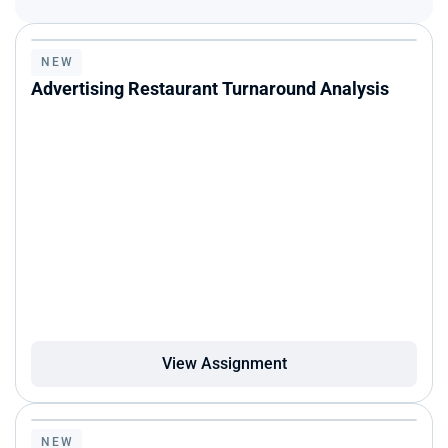
NEW
Advertising Restaurant Turnaround Analysis
View Assignment
NEW