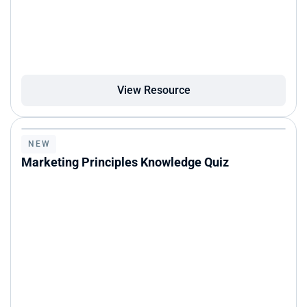
View Resource
NEW
Marketing Principles Knowledge Quiz