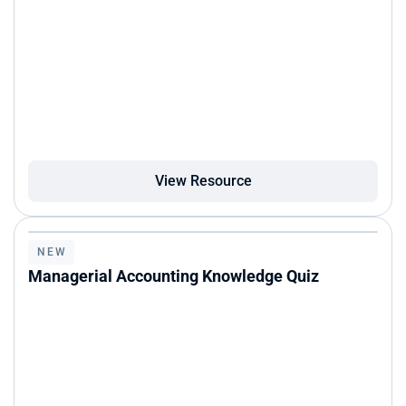
View Resource
NEW
Managerial Accounting Knowledge Quiz