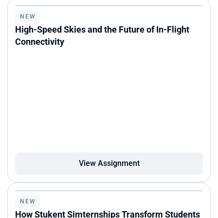
NEW
High-Speed Skies and the Future of In-Flight 
Connectivity
View Assignment
NEW
How Stukent Simternships Transform Students 