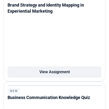
Brand Strategy and Identity Mapping in 
Experiential Marketing
View Assignment
NEW
Business Communication Knowledge Quiz