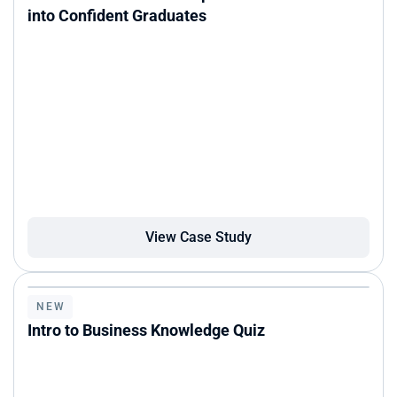
into Confident Graduates
View Case Study
NEW
Intro to Business Knowledge Quiz