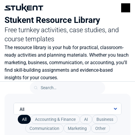
Stukent Resource Library
Free turnkey activities, case studies, and 
course templates
The resource library is your hub for practical, classroom-
ready activities and planning materials. Whether you teach 
marketing, business, communication, or accounting, you’ll 
find skill-building assignments and evidence-based 
insights for your courses.
All
Accounting & Finance
AI
Business
Communication
Marketing
Other