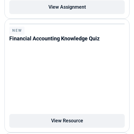
View Assignment
NEW
Financial Accounting Knowledge Quiz
View Resource