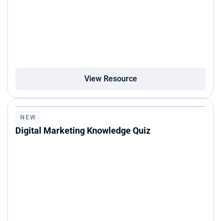
View Resource
NEW
Digital Marketing Knowledge Quiz