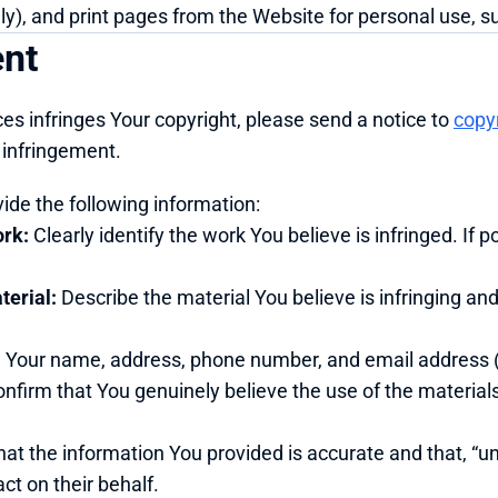
), and print pages from the Website for personal use, sub
ent
ces infringes Your copyright, please send a notice to 
copy
t infringement.
vide the following information:
ork:
 Clearly identify the work You believe is infringed. If po
terial:
 Describe the material You believe is infringing and
e Your name, address, phone number, and email address (i
onfirm that You genuinely believe the use of the materials
hat the information You provided is accurate and that, “und
ct on their behalf.