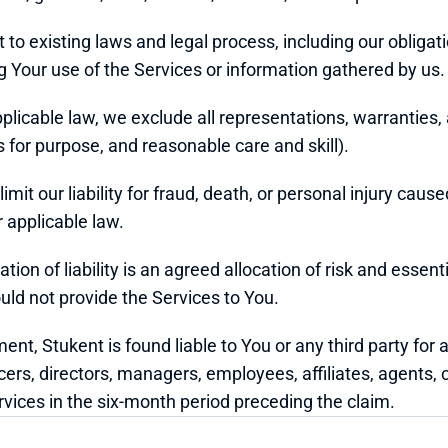
t to existing laws and legal process, including our obliga
Your use of the Services or information gathered by us.
icable law, we exclude all representations, warranties, a
ss for purpose, and reasonable care and skill).
mit our liability for fraud, death, or personal injury caused
 applicable law.
tion of liability is an agreed allocation of risk and essent
uld not provide the Services to You.
ment, Stukent is found liable to You or any third party for 
icers, directors, managers, employees, affiliates, agents, c
rvices in the six-month period preceding the claim.