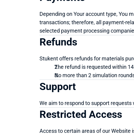
Depending on Your account type, You may
transactions; therefore, all payment-rel
selected payment processing companie
Refunds
Stukent offers refunds for materials pur
The refund is requested within 14
No more than 2 simulation round
Support
We aim to respond to support requests 
Restricted Access
Access to certain areas of our Website is