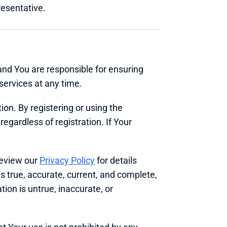
resentative.
and You are responsible for ensuring 
services at any time.
on. By registering or using the 
egardless of registration. If Your 
eview our 
Privacy Policy
 for details 
s true, accurate, current, and complete, 
ion is untrue, inaccurate, or 