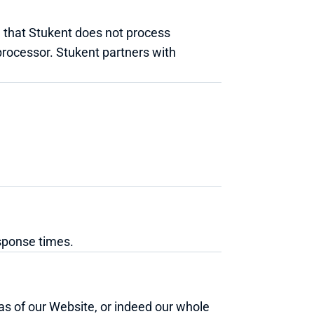
 that Stukent does not process 
processor. Stukent partners with 
sponse times.
eas of our Website, or indeed our whole 