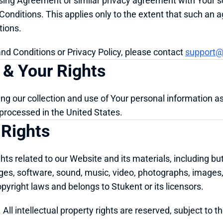
ing Agreement or similar privacy agreement with Your scho
nditions. This applies only to the extent that such an a
tions.
nd Conditions or Privacy Policy, please contact 
support@
 & Your Rights
ding our collection and use of Your personal information as 
d processed in the United States.
 Rights
hts related to our Website and its materials, including but 
ages, software, sound, music, video, photographs, images,
opyright laws and belongs to Stukent or its licensors.
All intellectual property rights are reserved, subject to t