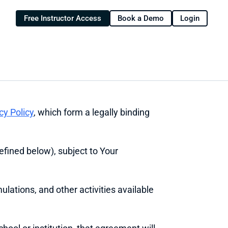
Free Instructor Access
Book a Demo
Login
cy Policy
, which form a legally binding 
efined below), subject to Your 
ulations, and other activities available 