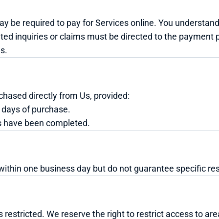
 be required to pay for Services online. You understand
ated inquiries or claims must be directed to the payment 
s.
chased directly from Us, provided:
 days of purchase.
s have been completed.
within one business day but do not guarantee specific re
 restricted. We reserve the right to restrict access to ar