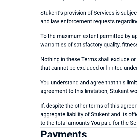
Stukent’s provision of Services is subjec
and law enforcement requests regarding 
To the maximum extent permitted by appl
warranties of satisfactory quality, fitne
Nothing in these Terms shall exclude or li
that cannot be excluded or limited under
You understand and agree that this limita
agreement to this limitation, Stukent wo
If, despite the other terms of this agree
aggregate liability of Stukent and its off
to the total amounts You paid for the Se
Payments