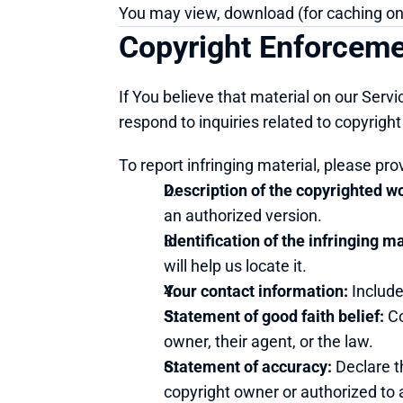
You may view, download (for caching only
Copyright Enforcem
If You believe that material on our Servi
respond to inquiries related to copyrigh
To report infringing material, please pro
Description of the copyrighted w
an authorized version.
Identification of the infringing ma
will help us locate it.
Your contact information:
 Includ
Statement of good faith belief:
 C
owner, their agent, or the law.
Statement of accuracy:
 Declare t
copyright owner or authorized to a