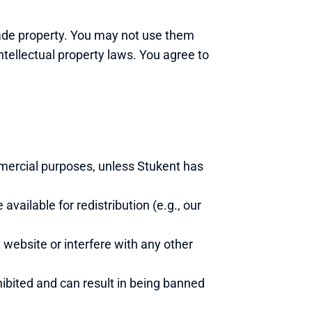
ade property. You may not use them 
tellectual property laws. You agree to 
mercial purposes, unless Stukent has 
vailable for redistribution (e.g., our 
website or interfere with any other 
hibited and can result in being banned 