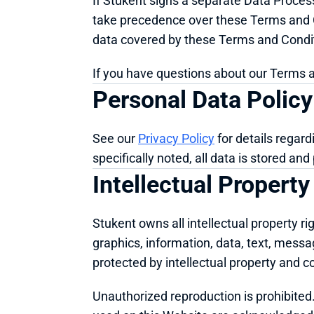
If Stukent signs a separate Data Process
take precedence over these Terms and Co
data covered by these Terms and Condi
If you have questions about our Terms a
Personal Data Policy
See our 
Privacy Policy
 for details regar
specifically noted, all data is stored an
Intellectual Property
Stukent owns all intellectual property rig
graphics, information, data, text, mess
protected by intellectual property and c
Unauthorized reproduction is prohibited. 