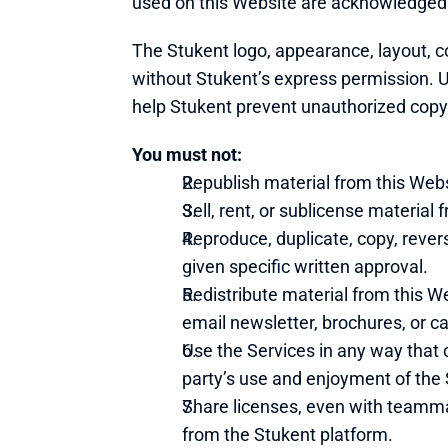
used on this Website are acknowledged
The Stukent logo, appearance, layout, c
without Stukent’s express permission. Un
help Stukent prevent unauthorized copyi
You must not:
Republish material from this Webs
Sell, rent, or sublicense material
Reproduce, duplicate, copy, rever
given specific written approval.
Redistribute material from this Web
email newsletter, brochures, or ca
Use the Services in any way that 
party’s use and enjoyment of the 
Share licenses, even with teammate
from the Stukent platform.