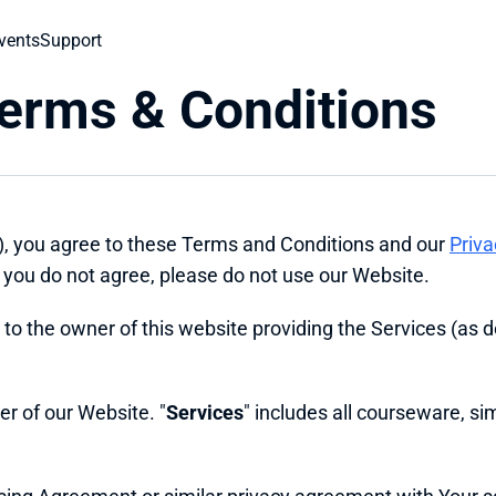
vents
Support
Terms & Conditions
), you agree to these Terms and Conditions and our 
Priva
you do not agree, please do not use our Website.
s to the owner of this website providing the Services (as d
wer of our Website. "
Services
" includes all courseware, sim