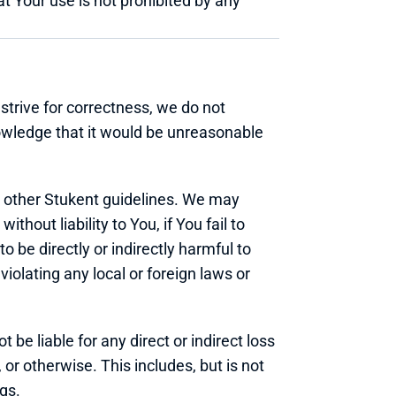
 Your use is not prohibited by any 
strive for correctness, we do not 
nowledge that it would be unreasonable 
 other Stukent guidelines. We may 
hout liability to You, if You fail to 
be directly or indirectly harmful to 
violating any local or foreign laws or 
be liable for any direct or indirect loss 
r otherwise. This includes, but is not 
ngs.