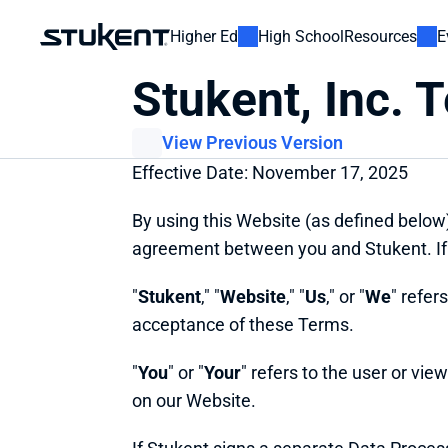
Higher Ed
High School
Resources
E
Stukent, Inc. 
View Previous Version
Effective Date: November 17, 2025
By using this Website (as defined below
agreement between you and Stukent. If 
"
Stukent
," "
Website
," "
Us
," or "
We
" refer
acceptance of these Terms.
"
You
" or "
Your
" refers to the user or vie
on our Website.