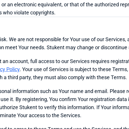
 or an electronic equivalent, or that of the authorized rep
 who violate copyrights.
isk. We are not responsible for Your use of our Services, 
tion meet Your needs. Stukent may change or discontinue 
n account, full access to our Services requires registrati
cy Policy
. Your use of Services is subject to these Terms, r
th a third party, they must also comply with these Terms.
rsonal information such as Your name and email. Please r
e it. By registering, You confirm Your registration data i
horize Stukent to verify this information. If Your informat
minate Your access to the Services.