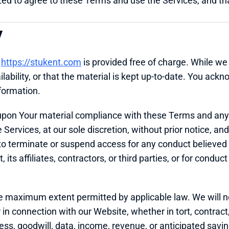
zed to agree to these Terms and use the Services, and that
y
 
https://stukent.com
 is provided free of charge. While we 
lability, or that the material is kept up-to-date. You ack
nformation.
 upon Your material compliance with these Terms and any
rvices, at our sole discretion, without prior notice, and wit
o terminate or suspend access for any conduct believed to 
its affiliates, contractors, or third parties, or for conduct 
he maximum extent permitted by applicable law. We will not 
 connection with our Website, whether in tort, contract, o
iness, goodwill, data, income, revenue, or anticipated savi