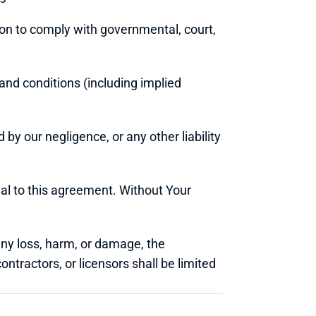
tion to comply with governmental, court, 
nd conditions (including implied 
 by our negligence, or any other liability 
ial to this agreement. Without Your 
any loss, harm, or damage, the 
ontractors, or licensors shall be limited 