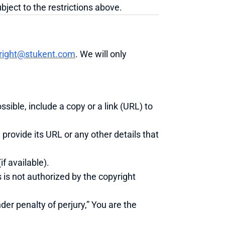
ject to the restrictions above.
right@stukent.com
. We will only 
ssible, include a copy or a link (URL) to 
 provide its URL or any other details that 
f available).
 is not authorized by the copyright 
er penalty of perjury,” You are the 