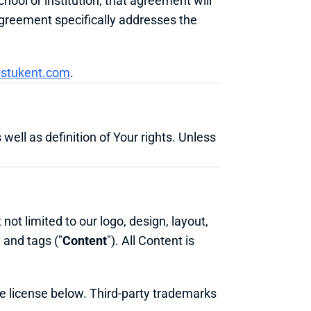
ol or institution, that agreement will 
greement specifically addresses the 
stukent.com
.
well as definition of Your rights. Unless 
not limited to our logo, design, layout, 
 and tags ("
Content
"). All Content is 
he license below. Third-party trademarks 