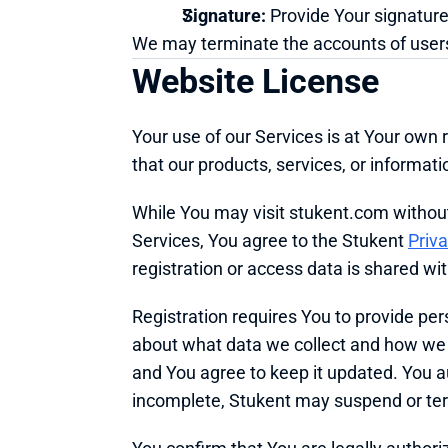
Signature:
 Provide Your signature
We may terminate the accounts of users
Website License
Your use of our Services is at Your own r
that our products, services, or informa
While You may visit stukent.com without a
Services, You agree to the Stukent 
Priva
registration or access data is shared wi
Registration requires You to provide pe
about what data we collect and how we us
and You agree to keep it updated. You aut
incomplete, Stukent may suspend or ter