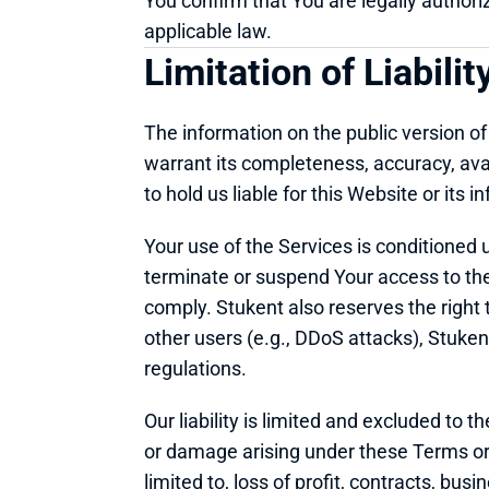
You confirm that You are legally authori
applicable law.
Limitation of Liabilit
The information on the public version of
warrant its completeness, accuracy, avai
to hold us liable for this Website or its i
Your use of the Services is conditioned
terminate or suspend Your access to the Se
comply. Stukent also reserves the right t
other users (e.g., DDoS attacks), Stukent, 
regulations.
Our liability is limited and excluded to t
or damage arising under these Terms or in
limited to, loss of profit, contracts, bus