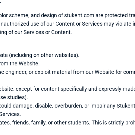
.
olor scheme, and design of stukent.com are protected tr
authorized use of our Content or Services may violate in
ng of our Services or Content.
ite (including on other websites).
 from the Website.
se engineer, or exploit material from our Website for com
site, except for content specifically and expressly made a
se studies).
could damage, disable, overburden, or impair any Stukent 
Services.
s, friends, family, or other students. This is strictly pro