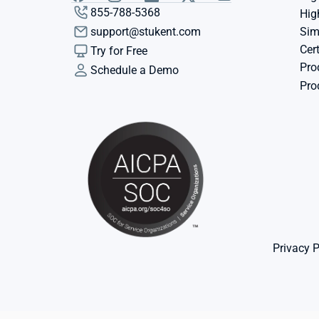
855-788-5368
Hig
support@stukent.com
Sim
Cert
Try for Free
Pro
Schedule a Demo
Pro
Privacy P