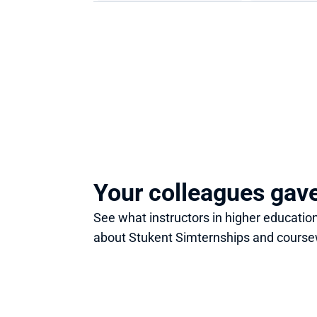
Your colleagues gav
See what instructors in higher education
about Stukent Simternships and course