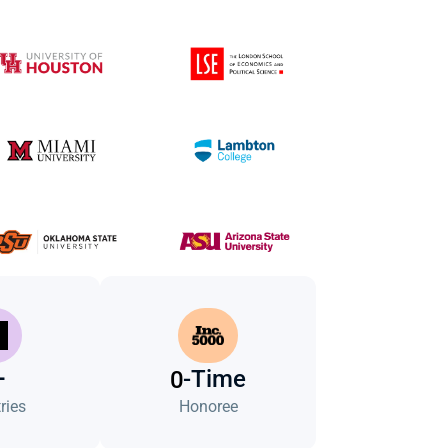
+
-Time
0
ries
Honoree