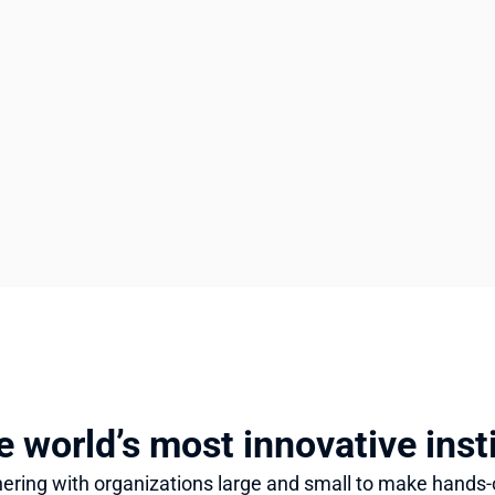
e world’s most innovative inst
ering with organizations large and small to make hands-o