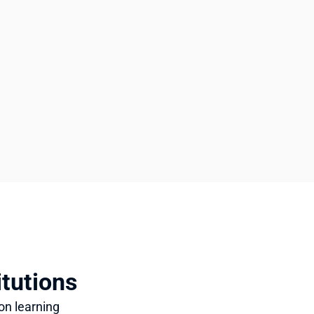
itutions
n learning 