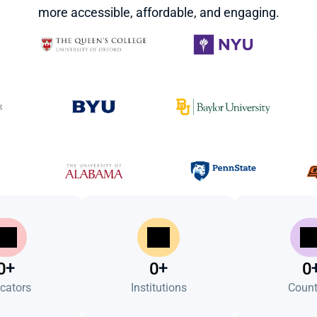
more accessible, affordable, and engaging.
+
+
0
0
0
cators
Institutions
Count