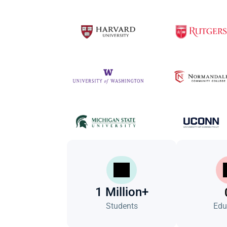
1 Million+
Students
Edu