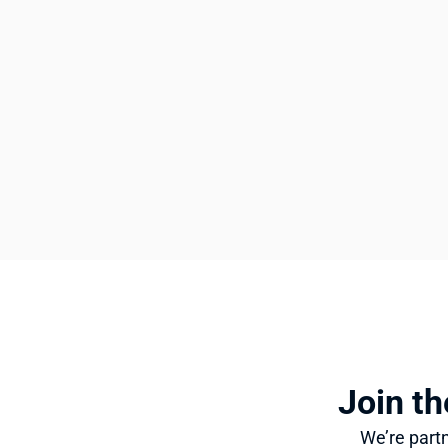
Join th
We’re partn