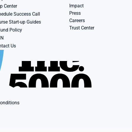
Impact
p Center
Press
edule Success Call
Careers
rse Start-up Guides
Trust Center
und Policy
BN
tact Us
onditions