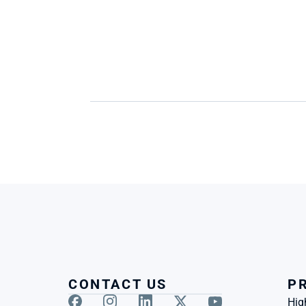
CONTACT US
P
Hig