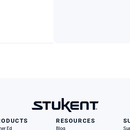
RODUCTS
RESOURCES
S
her Ed
Blog
Su