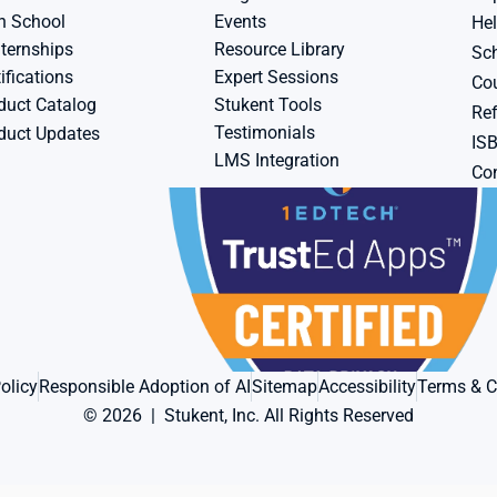
h School
Events
Hel
ternships
Resource Library
Sch
ifications
Expert Sessions
Cou
duct Catalog
Stukent Tools
Ref
Testimonials
duct Updates
IS
LMS Integration
Con
olicy
Responsible Adoption of AI
Sitemap
Accessibility
Terms & C
© 2026  |  Stukent, Inc. All Rights Reserved