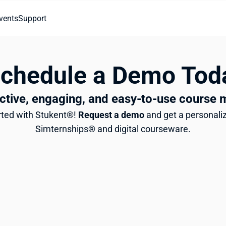
vents
Support
Schedule a Demo Tod
ctive, engaging, and easy-to-use course 
arted with Stukent®! 
Request a demo
 and get a personaliz
Simternships® and digital courseware.