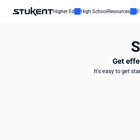
Higher Ed
High School
Resources
E
 
Get effe
It’s easy to get st