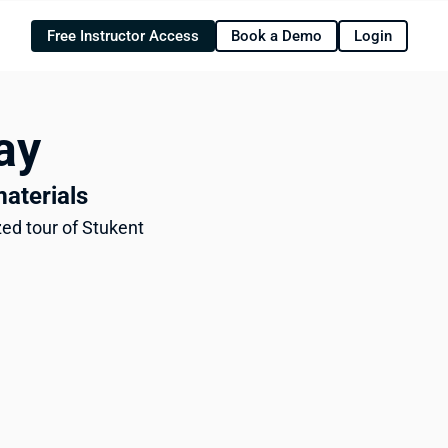
Free Instructor Access
Book a Demo
Login
ay
materials
ed tour of Stukent 