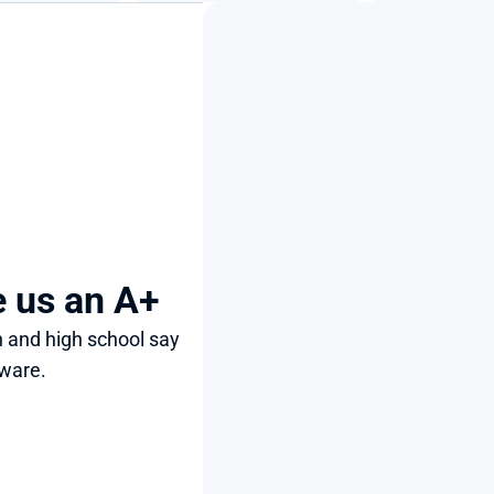
e us an A+
 and high school say 
ware.