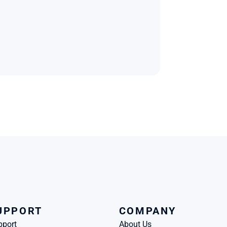
UPPORT
COMPANY
pport
About Us