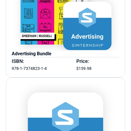
Advertising Bundle
ISBN:
Price:
978-1-7374823-1-4
$159.98