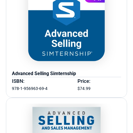
Advanced Selling Simternship
ISBN:
Price:
978-1-956963-69-4
$74.99