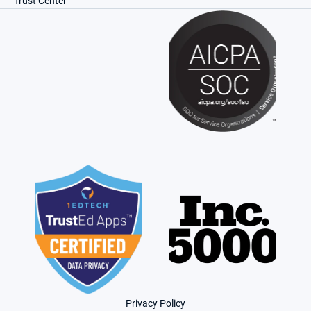
Trust Center
Privacy Policy