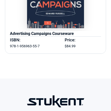
Advertising Campaigns Courseware
ISBN:
Price:
978-1-956963-55-7
$84.99