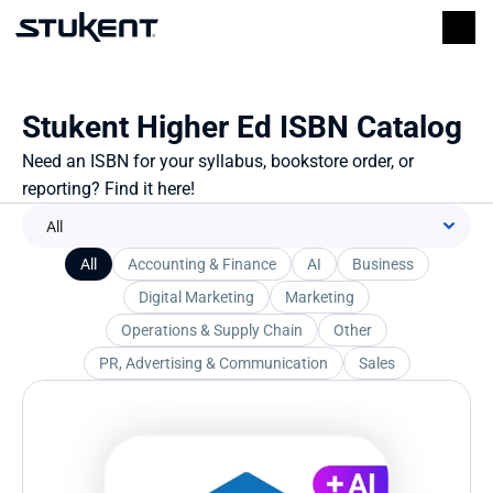
Stukent Higher Ed ISBN Catalog
Need an ISBN for your syllabus, bookstore order, or 
reporting? Find it here!
All
Accounting & Finance
AI
Business
Digital Marketing
Marketing
Operations & Supply Chain
Other
PR, Advertising & Communication
Sales