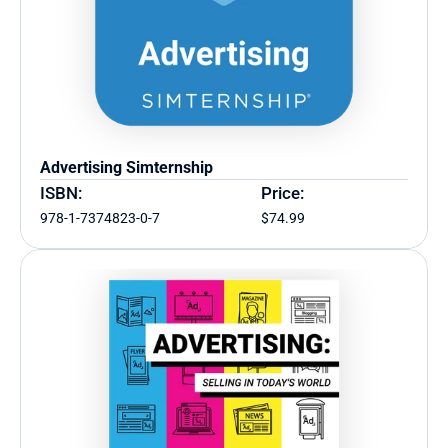
Advertising Simternship
ISBN:
Price:
978-1-7374823-0-7
$74.99