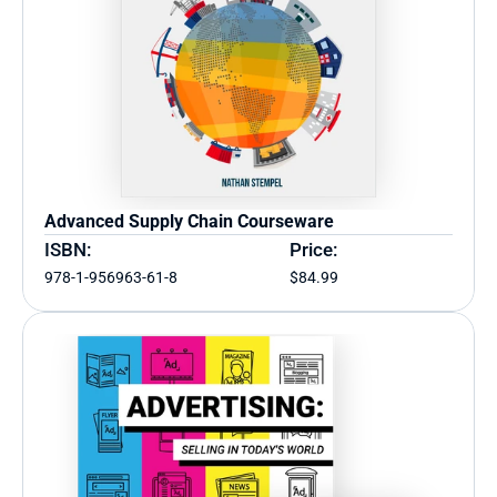
Advanced Supply Chain Courseware
ISBN:
Price:
978-1-956963-61-8
$84.99