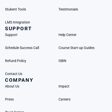
Stukent Tools
Testimonials
LMS Integration
SUPPORT
Support
Help Center
Schedule Success Call
Course Start-up Guides
Refund Policy
ISBN
Contact Us
COMPANY
About Us
Impact
Press
Careers