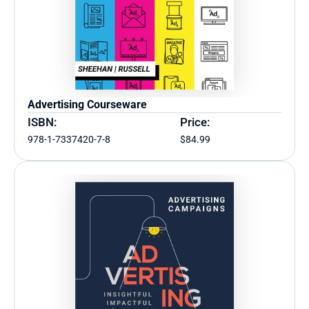
Advertising Courseware
ISBN:
Price:
978-1-7337420-7-8
$84.99