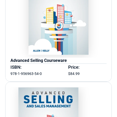
Advanced Selling Courseware
ISBN:
Price:
978-1-956963-54-0
$84.99