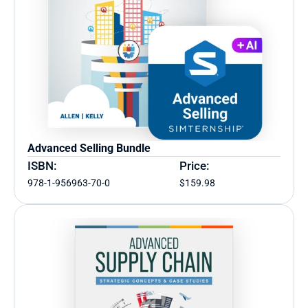
Advanced Selling Bundle
ISBN:
Price:
978-1-956963-70-0
$159.98