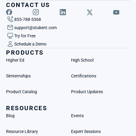
CONTACT US
855-788-5368
support@stukent.com
Try for Free
Schedule a Demo
PRODUCTS
Higher Ed
High School
Simternships
Certifications
Product Catalog
Product Updates
RESOURCES
Blog
Events
Resource Library
Expert Sessions