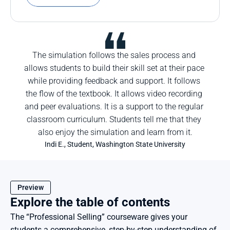
The simulation follows the sales process and 
allows students to build their skill set at their pace 
while providing feedback and support. It follows 
the flow of the textbook. It allows video recording 
and peer evaluations. It is a support to the regular 
classroom curriculum. Students tell me that they 
also enjoy the simulation and learn from it.
Indi E., Student, Washington State University
Preview
Explore the table of contents
The “Professional Selling” courseware gives your 
students a comprehensive, step-by-step understanding of 