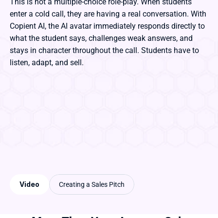
This is not a multiple-choice role-play. When students 
enter a cold call, they are having a real conversation. With 
Copient AI, the AI avatar immediately responds directly to 
what the student says, challenges weak answers, and 
stays in character throughout the call. Students have to 
listen, adapt, and sell. 
Video
Creating a Sales Pitch