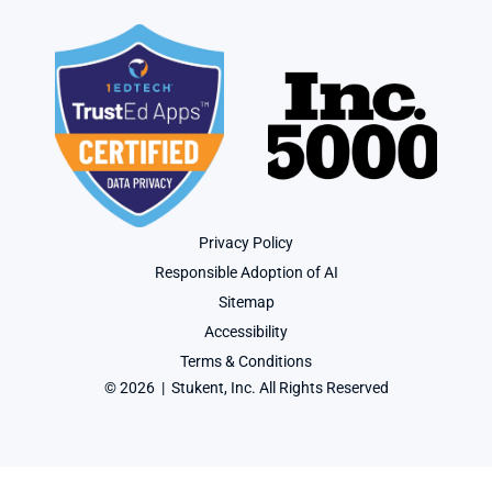
Privacy Policy
Responsible Adoption of AI
Sitemap
Accessibility
Terms & Conditions
© 2026  |  Stukent, Inc. All Rights Reserved
User-agent: * Allow: / Sitemap: https://www.stukent.com/sitemap.xml