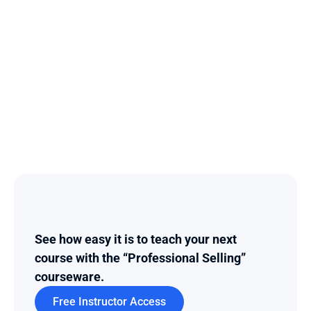
See how easy it is to teach your next 
course with the “Professional Selling” 
courseware.
Free Instructor Access