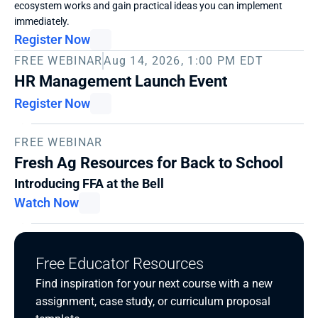
ecosystem works and gain practical ideas you can implement 
immediately. 
Register Now
FREE WEBINAR
Aug 14, 2026, 1:00 PM EDT
HR Management Launch Event
Register Now
FREE WEBINAR
Fresh Ag Resources for Back to School
Introducing FFA at the Bell
Watch Now
Free Educator Resources
Find inspiration for your next course with a new 
assignment, case study, or curriculum proposal 