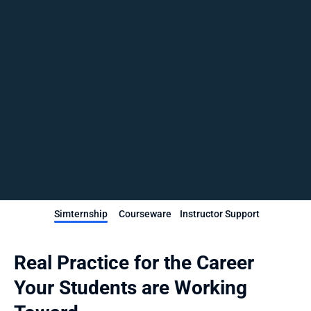
Simternship
Courseware
Instructor Support
Real Practice for the Career 
Your Students are Working 