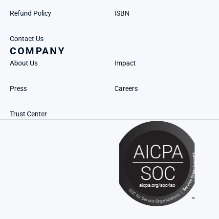
Refund Policy
ISBN
Contact Us
COMPANY
About Us
Impact
Press
Careers
Trust Center