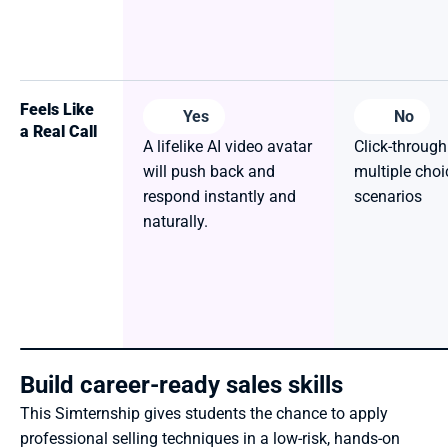
Feels Like 
Yes
No
a Real Call
A lifelike AI video avatar 
Click-through
will push back and 
multiple choic
respond instantly and 
scenarios
naturally.
Build career-ready sales skills
This Simternship gives students the chance to apply 
professional selling techniques in a low-risk, hands-on 