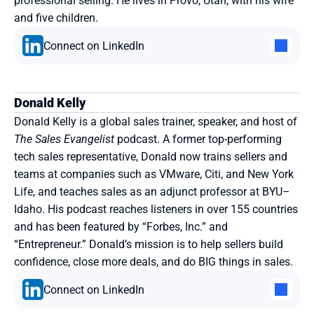
professional selling. He lives in Provo, Utah, with his wife 
and five children.
Connect on LinkedIn
Donald Kelly
Donald Kelly is a global sales trainer, speaker, and host of 
The Sales Evangelist
 podcast. A former top-performing 
tech sales representative, Donald now trains sellers and 
teams at companies such as VMware, Citi, and New York 
Life, and teaches sales as an adjunct professor at BYU–
Idaho. His podcast reaches listeners in over 155 countries 
and has been featured by “Forbes, Inc.” and 
“Entrepreneur.” Donald’s mission is to help sellers build 
confidence, close more deals, and do BIG things in sales.
Connect on LinkedIn