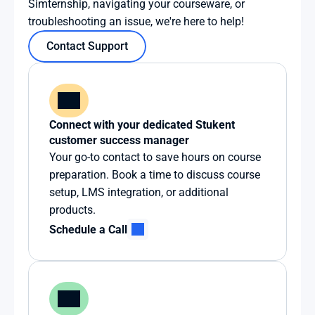
Simternship, navigating your courseware, or 
troubleshooting an issue, we're here to help!
Contact Support
Connect with your dedicated Stukent 
customer success manager
Your go-to contact to save hours on course 
preparation. Book a time to discuss course 
setup, LMS integration, or additional 
products.
Schedule a Call