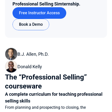
Professional Selling Simternship.
Free Instructor Access
Book a Demo
B.J. Allen, Ph.D.
Donald Kelly
The “Professional Selling” 
courseware
A complete curriculum for teaching professional 
selling skills
From planning and prospecting to closing, the 