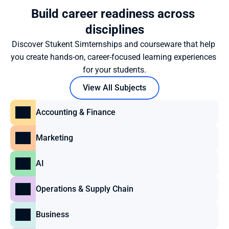
Build career readiness across 
disciplines
Discover Stukent Simternships and courseware that help 
you create hands-on, career-focused learning experiences 
for your students.
View All Subjects
Accounting & Finance
Marketing
AI
Operations & Supply Chain
Business