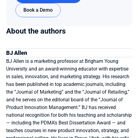
Book a Demo
About the authors
BJ Allen
BJ Allen is a marketing professor at Brigham Young 
University and an award-winning educator with expertise 
in sales, innovation, and marketing strategy. His research 
has been published in top academic journals, including 
the “Journal of Marketing” and the “Journal of Retailing,” 
and he serves on the editorial board of the “Journal of 
Product Innovation Management.” BJ has received 
national recognition for both his teaching and scholarship 
— including the PDMA’s Best Dissertation Award — and 
teaches courses in new product innovation, strategy, and 