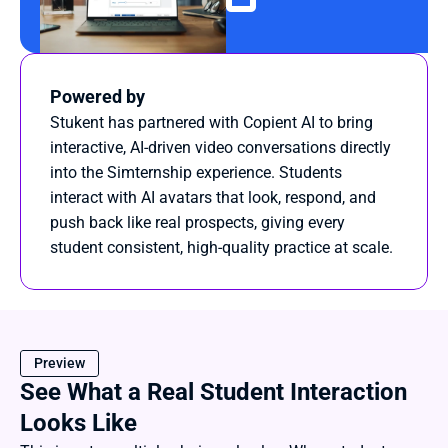
Powered by
Stukent has partnered with Copient AI to bring 
interactive, AI-driven video conversations directly 
into the Simternship experience. Students 
interact with AI avatars that look, respond, and 
push back like real prospects, giving every 
student consistent, high-quality practice at scale.
Preview
See What a Real Student Interaction 
Looks Like