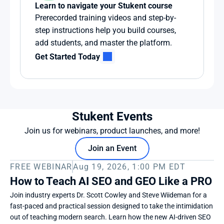
Learn to navigate your Stukent course
Prerecorded training videos and step-by-
step instructions help you build courses, 
add students, and master the platform.
Get Started Today
Stukent Events
Join us for webinars, product launches, and more!
Join an Event
FREE WEBINAR
Aug 19, 2026, 1:00 PM EDT
How to Teach AI SEO and GEO Like a PRO
Join industry experts Dr. Scott Cowley and Steve Wiideman for a 
fast-paced and practical session designed to take the intimidation 
out of teaching modern search. Learn how the new AI-driven SEO 