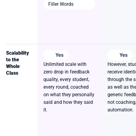
Filler Words
Scalability 
Yes
Yes
to the 
Unlimited scale with 
However, stud
Whole 
zero drop in feedback 
receive identi
Class
quality, every student, 
through the s
every round, coached 
as well as th
on what they personally 
generic feedba
said and how they said 
not coaching, i
it.
automation.