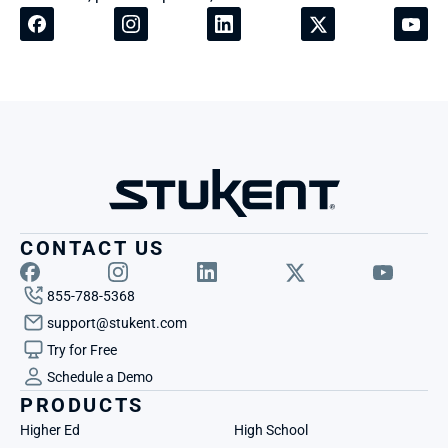
CONTACT US
855-788-5368
support@stukent.com
Try for Free
Schedule a Demo
PRODUCTS
Higher Ed
High School