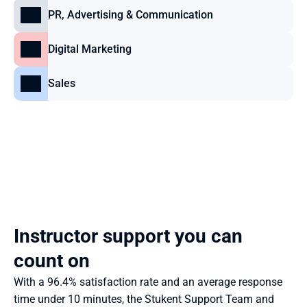
PR, Advertising & Communication
Digital Marketing
Sales
Instructor support you can 
count on
With a 96.4% satisfaction rate and an average response 
time under 10 minutes, the Stukent Support Team and 