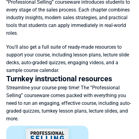
“Professional Selling” courseware introduces students to 
every stage of the sales process. Each chapter combines 
industry insights, modern sales strategies, and practical 
tools that students can apply immediately in real-world 
roles.
You'll also get a full suite of ready-made resources to 
support your course, including lesson plans, lecture slide 
decks, auto-graded quizzes, engaging videos, and a 
sample course calendar.
Turnkey instructional resources
Streamline your course prep time! The “Professional 
Selling” courseware comes packed with everything you 
need to run an engaging, effective course, including auto-
graded quizzes, turnkey lesson plans, lecture slides, and 
more.