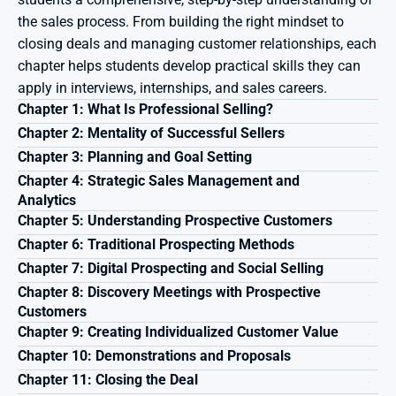
the sales process. From building the right mindset to 
closing deals and managing customer relationships, each 
chapter helps students develop practical skills they can 
apply in interviews, internships, and sales careers.
Chapter 1: What Is Professional Selling?
Chapter 2: Mentality of Successful Sellers
Chapter 3: Planning and Goal Setting
Chapter 4: Strategic Sales Management and 
Analytics
Chapter 5: Understanding Prospective Customers
Chapter 6: Traditional Prospecting Methods
Chapter 7: Digital Prospecting and Social Selling
Chapter 8: Discovery Meetings with Prospective 
Customers
Chapter 9: Creating Individualized Customer Value
Chapter 10: Demonstrations and Proposals
Chapter 11: Closing the Deal