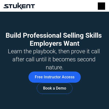
Build Professional Selling Skills 
Employers Want
Learn the playbook, then prove it call 
after call until it becomes second 
nature.
Free Instructor Access
Book a Demo