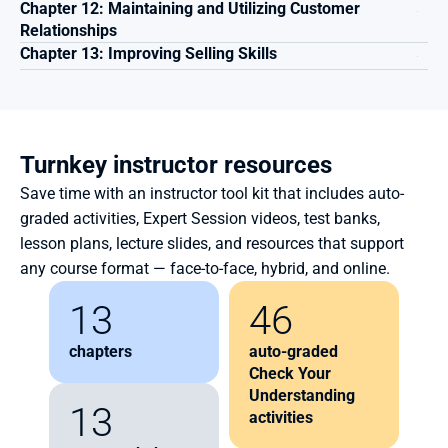
Chapter 12: Maintaining and Utilizing Customer 
Relationships
Chapter 13: Improving Selling Skills
Turnkey instructor resources
Save time with an instructor tool kit that includes auto-
graded activities, Expert Session videos, test banks, 
lesson plans, lecture slides, and resources that support 
any course format — face-to-face, hybrid, and online.
13
46
chapters
auto-graded 
Check Your 
Understanding 
13
activities