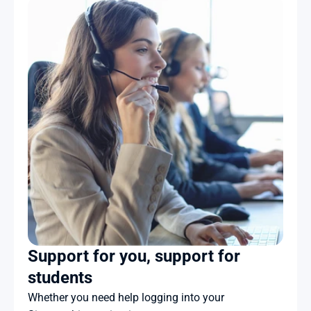
Support for you, support for 
students
Whether you need help logging into your 