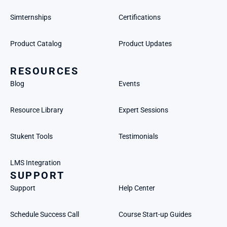
Simternships
Certifications
Product Catalog
Product Updates
RESOURCES
Blog
Events
Resource Library
Expert Sessions
Stukent Tools
Testimonials
LMS Integration
SUPPORT
Support
Help Center
Schedule Success Call
Course Start-up Guides