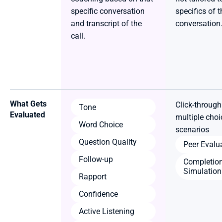
specific conversation 
specifics of t
and transcript of the 
conversation.
call.
What Gets 
Click-through
Tone
Evaluated
multiple choic
Word Choice
scenarios
Question Quality
Peer Evalu
Follow-up
Completion
Simulation
Rapport
Confidence
Active Listening