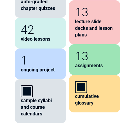
auto-graded 
13
chapter quizzes
lecture slide 
42
decks and lesson 
plans
video lessons
13
1
assignments
ongoing project
cumulative 
sample syllabi 
glossary
and course 
calendars