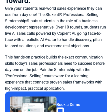
Toward.
Give your students real-world sales experience they can 
use from day one! The Stukent® Professional Selling 
Simternship® puts students in the role of a business 
development representative. Over 10 rounds, students run 
live AI sales calls powered by Copient AI, going face-to-
face with a realistic AI Avatar to handle discovery, pitch 
tailored solutions, and overcome real objections.
This hands-on practice builds the exact communication 
skills today's sales professionals need to succeed before 
day one on the job. Pair the Simternship with the 
"Professional Selling" courseware for a learning 
experience that connects proven sales frameworks with 
high-impact, practical application.
Book a Demo