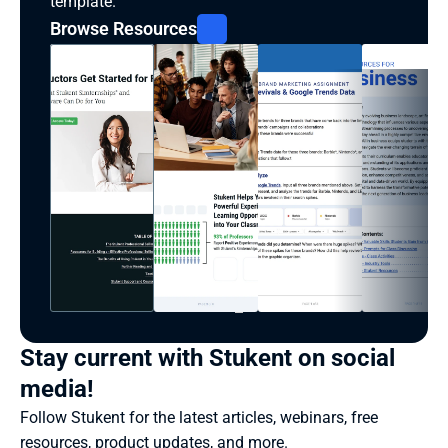
template.
Browse Resources
Stay current with Stukent on social 
media!
Follow Stukent for the latest articles, webinars, free 
resources, product updates, and more.