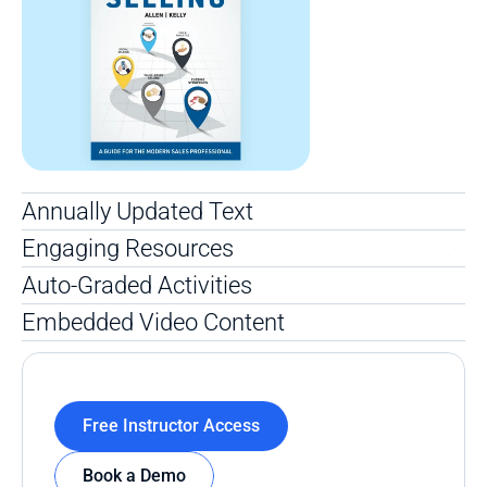
Annually Updated Text
Engaging Resources
Auto-Graded Activities
Embedded Video Content
Free Instructor Access
Book a Demo