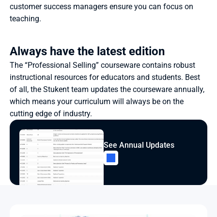
customer success managers ensure you can focus on 
teaching.
Always have the latest edition
The “Professional Selling” courseware contains robust 
instructional resources for educators and students. Best 
of all, the Stukent team updates the courseware annually, 
which means your curriculum will always be on the 
cutting edge of industry.
See Annual Updates