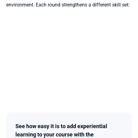
environment. Each round strengthens a different skill set:
See how easy it is to add experiential 
learning to your course with the 