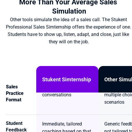
More Than Your Average Sales 
Simulation
Other tools simulate the idea of a sales call. The Stukent 
Professional Sales Simternship offers the experience of one. 
Students have to show up, listen, adapt, and close, just like 
they will on the job.
Stukent Simternship
Other Simu
Sales 
Live, two-way AI 
Click-through
Practice 
conversations
multiple choic
Format
scenarios
Student 
Immediate, tailored 
Generic feedb
Feedback
coaching based on that 
not tailored to