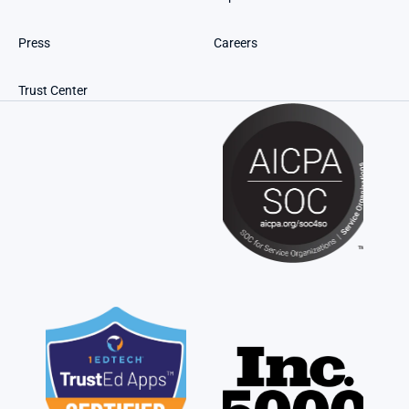
Press
Careers
Trust Center