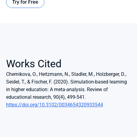
Try for Free
Works Cited
Chernikova, O., Heitzmann, N., Stadler, M., Holzberger, D., 
Seidel, T., & Fischer, F. (2020). Simulation-based learning 
in higher education: A meta-analysis. Review of 
educational research, 90(4), 499-541. 
https://doi.org/10.3102/0034654320933544