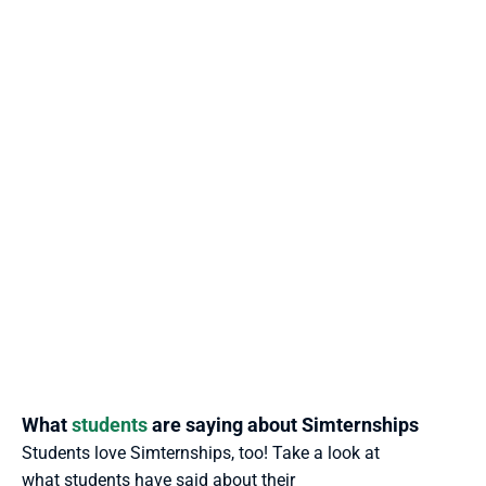
What 
students
 are saying about Simternships
Students love Simternships, too! Take a look at 
what students have said about their 