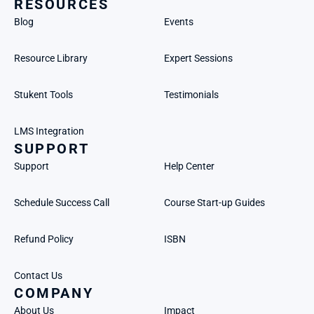
RESOURCES
Blog
Events
Resource Library
Expert Sessions
Stukent Tools
Testimonials
LMS Integration
SUPPORT
Support
Help Center
Schedule Success Call
Course Start-up Guides
Refund Policy
ISBN
Contact Us
COMPANY
About Us
Impact