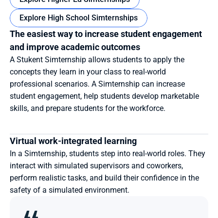
Explore High School Simternships
The easiest way to increase student engagement 
and improve academic outcomes
A Stukent Simternship allows students to apply the 
concepts they learn in your class to real-world 
professional scenarios. A Simternship can increase 
student engagement, help students develop marketable 
skills, and prepare students for the workforce.
Virtual work-integrated learning
In a Simternship, students step into real-world roles. They 
interact with simulated supervisors and coworkers, 
perform realistic tasks, and build their confidence in the 
safety of a simulated environment.