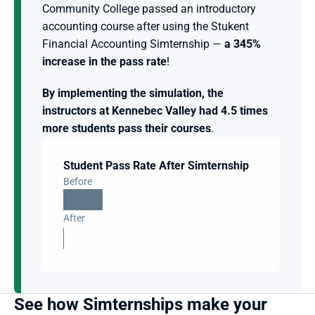
Community College passed an introductory 
accounting course after using the Stukent 
Financial Accounting Simternship — 
a 345% 
increase in the pass rate
! 
By implementing the simulation, the 
instructors at Kennebec Valley had 4.5 times 
more students pass their courses
.
Student Pass Rate After Simternship
Before
After
See how Simternships make your 