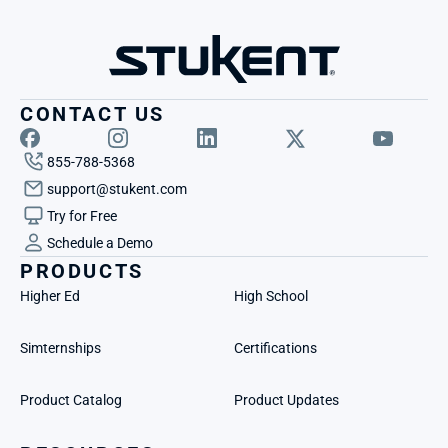
CONTACT US
855-788-5368
support@stukent.com
Try for Free
Schedule a Demo
PRODUCTS
Higher Ed
High School
Simternships
Certifications
Product Catalog
Product Updates