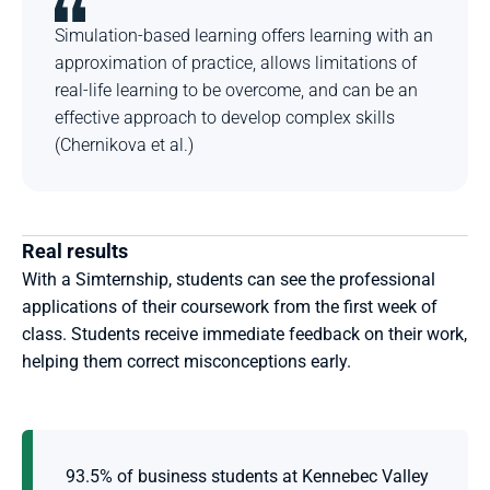
Simulation-based learning offers learning with an 
approximation of practice, allows limitations of 
real-life learning to be overcome, and can be an 
effective approach to develop complex skills 
(Chernikova et al.)
Real results
With a Simternship, students can see the professional 
applications of their coursework from the first week of 
class. Students receive immediate feedback on their work, 
helping them correct misconceptions early.
93.5% of business students at Kennebec Valley 