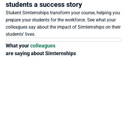
students a success story
Stukent Simternships transform your course, helping you 
prepare your students for the workforce. See what your 
colleagues say about the impact of Simternships on their 
students’ lives.
What your 
colleagues
are saying about Simternships