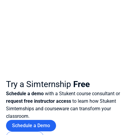
Try a Simternship
 Free
Schedule a demo
 with a Stukent course consultant or 
request free instructor access
 to learn how Stukent 
Simternships and courseware can transform your 
classroom.
Schedule a Demo