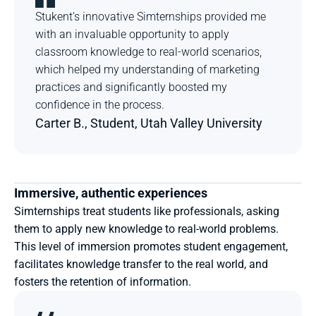
Stukent’s innovative Simternships provided me 
with an invaluable opportunity to apply 
classroom knowledge to real-world scenarios, 
which helped my understanding of marketing 
practices and significantly boosted my 
confidence in the process.
Carter B., Student, Utah Valley University
Immersive, authentic experiences
Simternships treat students like professionals, asking 
them to apply new knowledge to real-world problems. 
This level of immersion promotes student engagement, 
facilitates knowledge transfer to the real world, and 
fosters the retention of information.