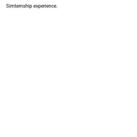
Simternship experience.