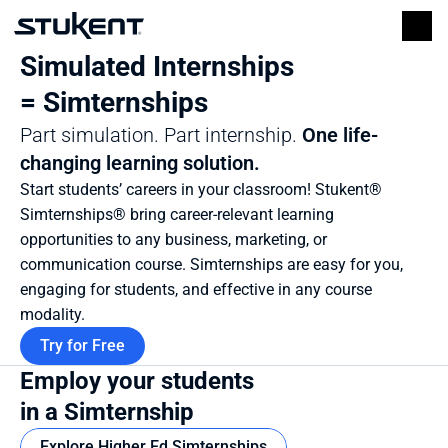
Simulated Internships 
= Simternships
Part simulation. Part internship. 
One life-
changing learning solution.
Start students’ careers in your classroom! Stukent® 
Simternships® bring career-relevant learning 
opportunities to any business, marketing, or 
communication course. Simternships are easy for you, 
engaging for students, and effective in any course 
modality.
Try for Free
Employ your students 
in a Simternship
Explore Higher Ed Simternships