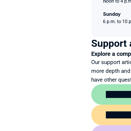
Noon to 4 p.m
Sunday 
6 p.m. to 10 
Support 
Explore a compr
Our support arti
more depth and 
have other quest