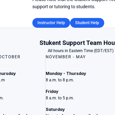
support or tutoring to students.
Instructor Help
Student Help
Stukent Support Team Hou
All hours in Eastern Time (EDT/EST)
 OCTOBER
NOVEMBER - MAY
hursday
Monday - Thursday
p.m
8 a.m. to 8 p.m.
Friday 
.m.
8 a.m. to 5 p.m.
Saturday 