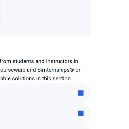
from students and instructors in 
courseware and Simternships® or 
able solutions in this section.