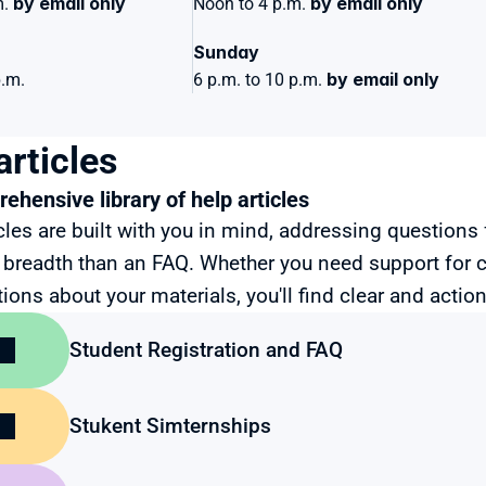
by email only
by email only
. 
Noon to 4 p.m. 
Sunday 
by email only
p.m.
6 p.m. to 10 p.m. 
articles
ehensive library of help articles
cles are built with you in mind, addressing questions 
breadth than an FAQ. Whether you need support for 
ions about your materials, you'll find clear and action
Student Registration and FAQ
Stukent Simternships