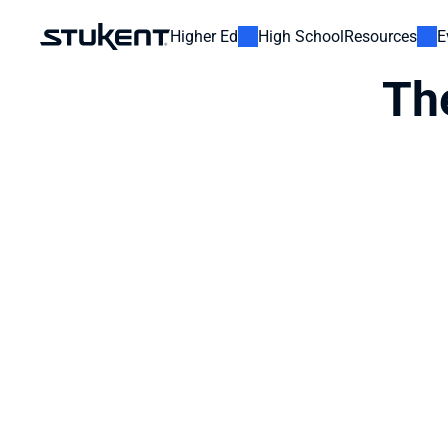
Higher Ed
High School
Resources
E
Th