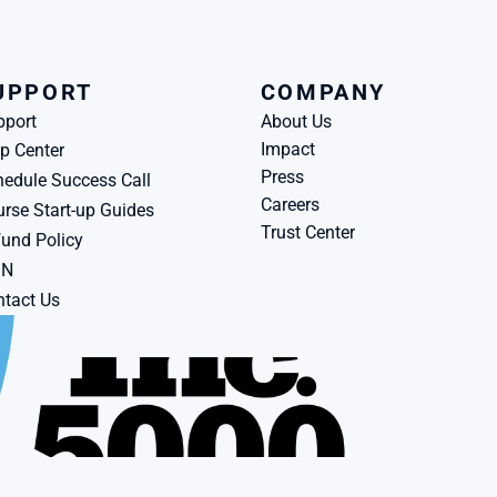
UPPORT
COMPANY
pport
About Us
Impact
p Center
Press
edule Success Call
Careers
rse Start-up Guides
Trust Center
und Policy
BN
tact Us