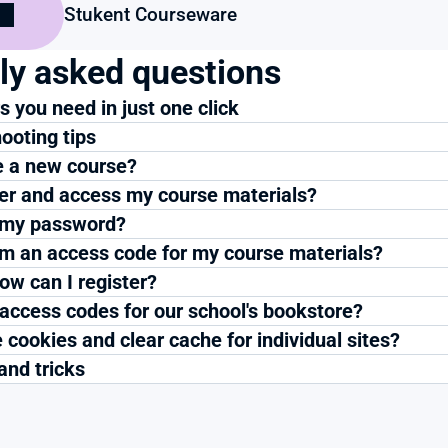
Stukent Courseware
ly asked questions
 you need in just one click
ooting tips
e a new course?
ter and access my course materials?
 my password?
m an access code for my course materials?
ow can I register?
 access codes for our school's bookstore?
 cookies and clear cache for individual sites?
and tricks