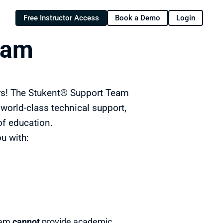
Free Instructor Access
Book a Demo
Login
eam
rs! The Stukent® Support Team 
orld-class technical support, 
of education.
u with:
eam 
cannot 
provide academic 