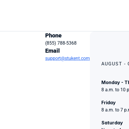
Phone
(855) 788-5368
Email
support@stukent.com
AUGUST -
Monday - T
8 a.m. to 10 
Friday 
8 a.m. to 7 p
Saturday 