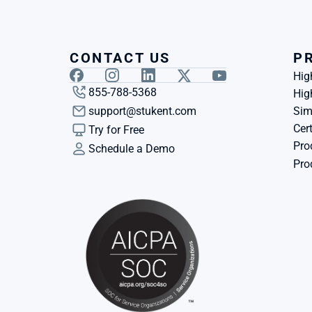
CONTACT US
P
Hig
855-788-5368
Hig
support@stukent.com
Sim
Cert
Try for Free
Pro
Schedule a Demo
Pro