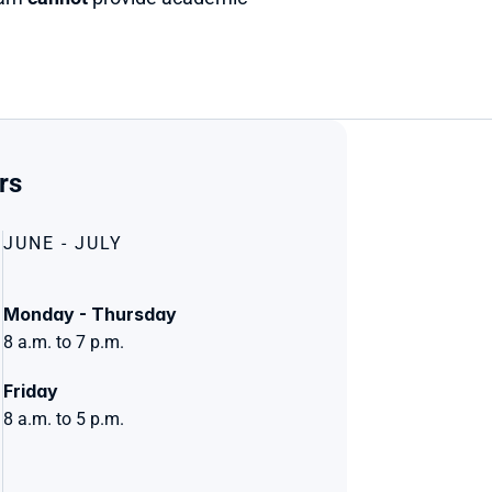
rs 
JUNE - JULY
Monday - Thursday
8 a.m. to 7 p.m.
Friday
8 a.m. to 5 p.m.