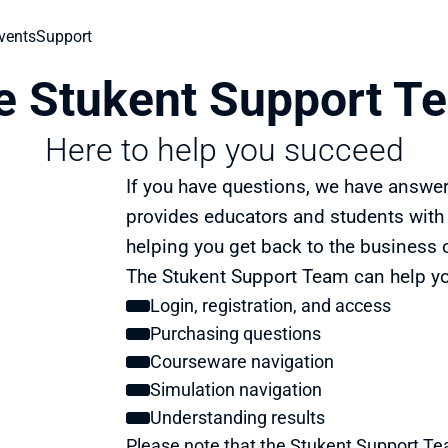
vents
Support
e Stukent Support T
Here to help you succeed
If you have questions, we have answe
provides educators and students with w
helping you get back to the business 
The Stukent Support Team can help yo
Login, registration, and access
Purchasing questions
Courseware navigation
Simulation navigation
Understanding results
Please note that the Stukent Support T