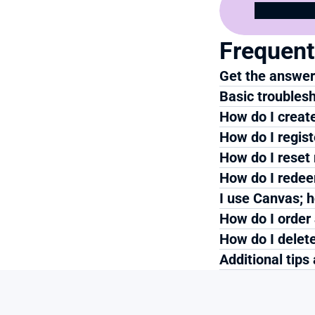
Frequent
Get the answers
Basic troublesh
How do I creat
How do I regis
How do I reset
How do I redee
I use Canvas; h
How do I order
How do I delete
Additional tips 