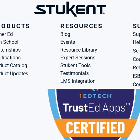
RODUCTS
RESOURCES
S
her Ed
Blog
Su
h School
Events
Hel
ternships
Resource Library
Sch
ifications
Expert Sessions
Cou
duct Catalog
Stukent Tools
Ref
Testimonials
duct Updates
IS
LMS Integration
Con