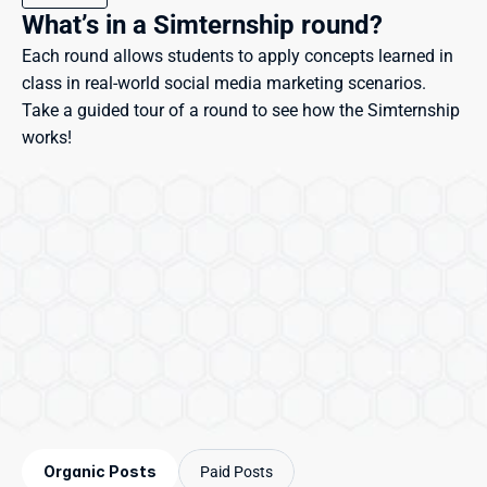
What’s in a Simternship round?
Each round allows students to apply concepts learned in 
class in real-world social media marketing scenarios. 
Take a guided tour of a round to see how the Simternship 
works!
Organic Posts
Paid Posts