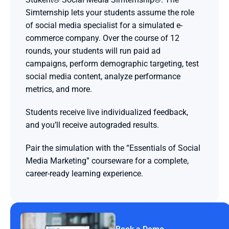
Simternship lets your students assume the role 
of social media specialist for a simulated e-
commerce company. Over the course of 12 
rounds, your students will run paid ad 
campaigns, perform demographic targeting, test 
social media content, analyze performance 
metrics, and more.
Students receive live individualized feedback, 
and you’ll receive autograded results.
Pair the simulation with the “Essentials of Social 
Media Marketing” courseware for a complete, 
career-ready learning experience.