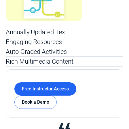
Annually Updated Text 
Engaging Resources
Auto-Graded Activities
Rich Multimedia Content 
Free Instructor Access
Book a Demo