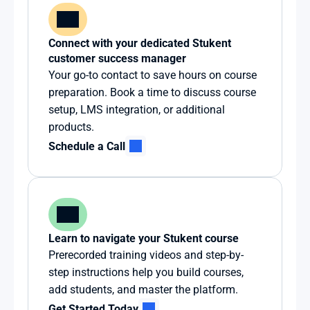
Connect with your dedicated Stukent 
customer success manager
Your go-to contact to save hours on course 
preparation. Book a time to discuss course 
setup, LMS integration, or additional 
products.
Schedule a Call
Learn to navigate your Stukent course
Prerecorded training videos and step-by-
step instructions help you build courses, 
add students, and master the platform.
Get Started Today