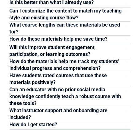
Is this better than what I already use?
Can I customize the content to match my teaching 
style and existing course flow?
What course lengths can these materials be used 
for? 
How do these materials help me save time?
Will this improve student engagement, 
participation, or learning outcomes?
How do the materials help me track my students’ 
individual progress and comprehension?
Have students rated courses that use these 
materials positively?
Can an educator with no prior social media 
knowledge confidently teach a robust course with 
these tools?
What instructor support and onboarding are 
included?
How do I get started?