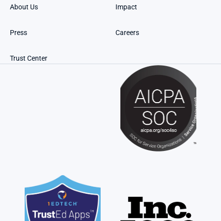
About Us
Impact
Press
Careers
Trust Center