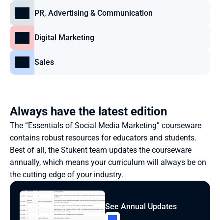
PR, Advertising & Communication
Digital Marketing
Sales
Always have the latest edition
The “Essentials of Social Media Marketing” courseware 
contains robust resources for educators and students. 
Best of all, the Stukent team updates the courseware 
annually, which means your curriculum will always be on 
the cutting edge of your industry.
See Annual Updates