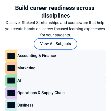
Build career readiness across 
disciplines
Discover Stukent Simternships and courseware that help 
you create hands-on, career-focused learning experiences 
for your students.
View All Subjects
Accounting & Finance
Marketing
AI
Operations & Supply Chain
Business