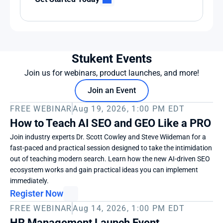
Stukent Events
Join us for webinars, product launches, and more!
Join an Event
FREE WEBINAR
Aug 19, 2026, 1:00 PM EDT
How to Teach AI SEO and GEO Like a PRO
Join industry experts Dr. Scott Cowley and Steve Wiideman for a 
fast-paced and practical session designed to take the intimidation 
out of teaching modern search. Learn how the new AI-driven SEO 
ecosystem works and gain practical ideas you can implement 
immediately. 
Register Now
FREE WEBINAR
Aug 14, 2026, 1:00 PM EDT
HR Management Launch Event