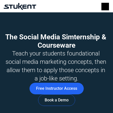
The Social Media Simternship & 
Courseware
Teach your students foundational 
social media marketing concepts, then 
allow them to apply those concepts in 
a job-like setting.
Free Instructor Access
Book a Demo