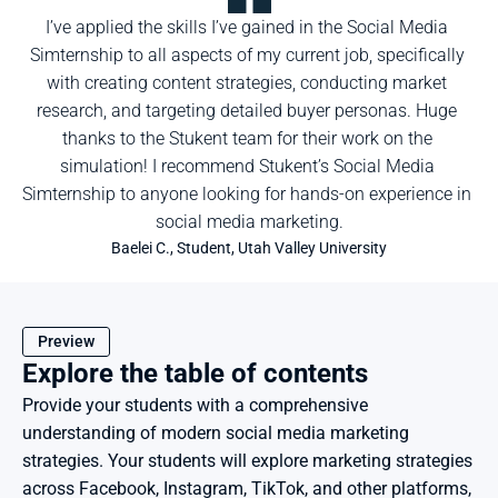
I’ve applied the skills I’ve gained in the Social Media 
Simternship to all aspects of my current job, specifically 
with creating content strategies, conducting market 
research, and targeting detailed buyer personas. Huge 
thanks to the Stukent team for their work on the 
simulation! I recommend Stukent’s Social Media 
Simternship to anyone looking for hands-on experience in 
social media marketing.
Baelei C., Student, Utah Valley University
Preview
Explore the table of contents
Provide your students with a comprehensive 
understanding of modern social media marketing 
strategies. Your students will explore marketing strategies 
across Facebook, Instagram, TikTok, and other platforms, 