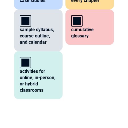
case studies
every chapter
sample syllabus, 
cumulative 
course outline, 
glossary
and calendar
activities for 
online, in-person, 
or hybrid 
classrooms