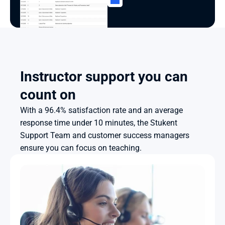
Instructor support you can 
count on
With a 96.4% satisfaction rate and an average 
response time under 10 minutes, the Stukent 
Support Team and customer success managers 
ensure you can focus on teaching.