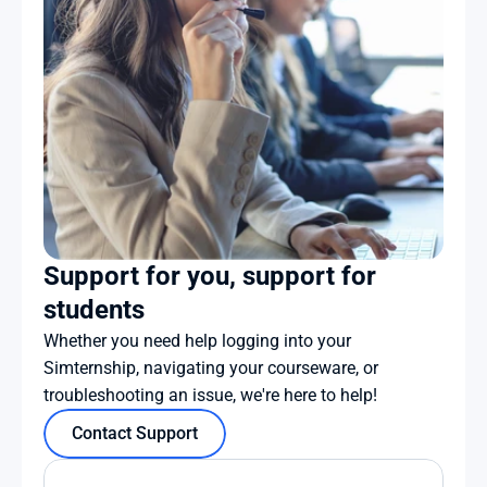
Support for you, support for 
students
Whether you need help logging into your 
Simternship, navigating your courseware, or 
troubleshooting an issue, we're here to help!
Contact Support