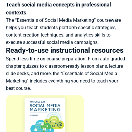
Teach social media concepts in professional 
contexts
The “Essentials of Social Media Marketing” courseware 
helps you teach students platform-specific strategies, 
content creation techniques, and analytics skills to 
execute successful social media campaigns.
Ready-to-use instructional resources
Spend less time on course preparation! From auto-graded 
chapter quizzes to classroom-ready lesson plans, lecture 
slide decks, and more, the “Essentials of Social Media 
Marketing” includes everything you need to teach your 
best course.