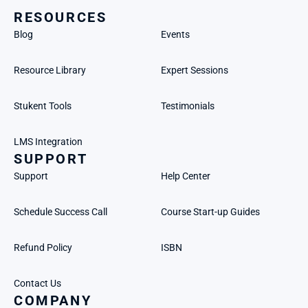
RESOURCES
Blog
Events
Resource Library
Expert Sessions
Stukent Tools
Testimonials
LMS Integration
SUPPORT
Support
Help Center
Schedule Success Call
Course Start-up Guides
Refund Policy
ISBN
Contact Us
COMPANY