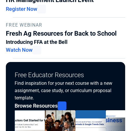
Register Now
FREE WEBINAR
Fresh Ag Resources for Back to School
Introducing FFA at the Bell
Watch Now
Free Educator Resources
Find inspiration for your next course with a new 
assignment, case study, or curriculum proposal 
template.
Browse Resources