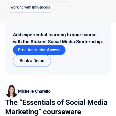
Working with Influencers
Add experiential learning to your course 
with the Stukent Social Media Simternship.
Free Instructor Access
Book a Demo
Michelle Charello
The “Essentials of Social Media 
Marketing” courseware