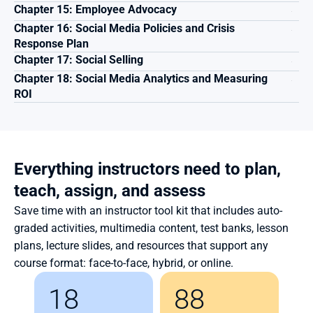
Chapter 15: Employee Advocacy
Chapter 16: Social Media Policies and Crisis 
Response Plan
Chapter 17: Social Selling
Chapter 18: Social Media Analytics and Measuring 
ROI
Everything instructors need to plan, 
teach, assign, and assess
Save time with an instructor tool kit that includes auto-
graded activities, multimedia content, test banks, lesson 
plans, lecture slides, and resources that support any 
course format: face-to-face, hybrid, or online.
18
88