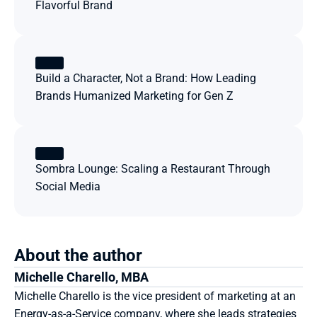
Flavorful Brand
Build a Character, Not a Brand: How Leading 
Brands Humanized Marketing for Gen Z
Sombra Lounge: Scaling a Restaurant Through 
Social Media
About the author
Michelle Charello, MBA
Michelle Charello is the vice president of marketing at an 
Energy-as-a-Service company, where she leads strategies 