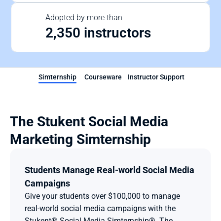
Adopted by more than
2,350 instructors
Simternship
Courseware
Instructor Support
The Stukent Social Media 
Marketing Simternship
Students Manage Real-world Social Media 
Campaigns
Give your students over $100,000 to manage 
real-world social media campaigns with the 
Stukent® Social Media Simternship®. The 