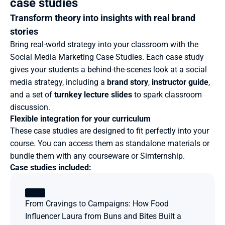
case studies
Transform theory into insights with real brand 
stories
Bring real-world strategy into your classroom with the 
Social Media Marketing Case Studies. Each case study 
gives your students a behind-the-scenes look at a social 
media strategy, including a 
brand story
, 
instructor guide
, 
and a set of 
turnkey lecture slides
 to spark classroom 
discussion.
Flexible integration for your curriculum
These case studies are designed to fit perfectly into your 
course. You can access them as standalone materials or 
bundle them with any courseware or Simternship.
Case studies included:
From Cravings to Campaigns: How Food 
Influencer Laura from Buns and Bites Built a 