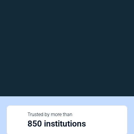
Trusted by more than 
850 institutions