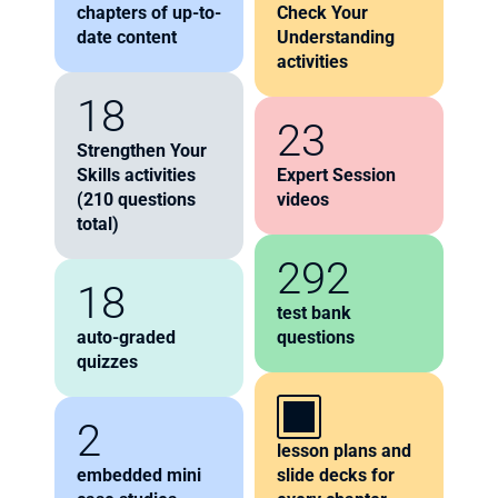
chapters of up-to-
Check Your 
date content
Understanding 
activities
18
23
Strengthen Your 
Skills activities 
Expert Session 
(210 questions 
videos
total)
292
18
test bank 
auto-graded 
questions
quizzes
2
lesson plans and 
embedded mini 
slide decks for 