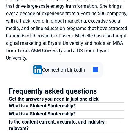
that drive large-scale energy transformation. She brings 
over a decade of experience from a Fortune 500 company, 
with a track record in global marketing, executive social 
media, and online education programs that have attracted 
hundreds of thousands of users. Michelle has also taught 
digital marketing at Bryant University and holds an MBA 
from Texas A&M University and a BS from Bryant 
University.
Connect on LinkedIn
Frequently asked questions
Get the answers you need in just one click
What is a Stukent Simternship?
What is a Stukent Simternship?
Is the content current, accurate, and industry-
relevant?