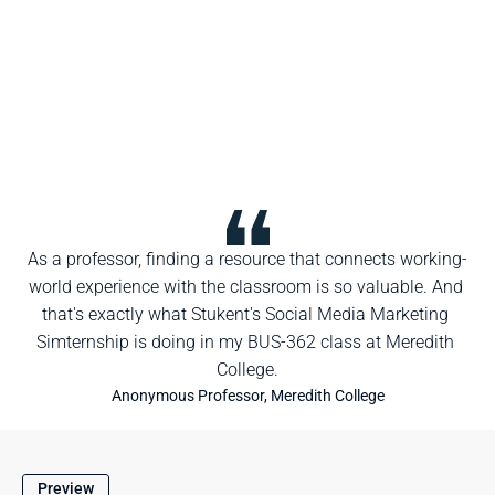
As a professor, finding a resource that connects working-
world experience with the classroom is so valuable. And 
that's exactly what Stukent's Social Media Marketing 
Simternship is doing in my BUS-362 class at Meredith 
College.
Anonymous Professor, Meredith College
Preview