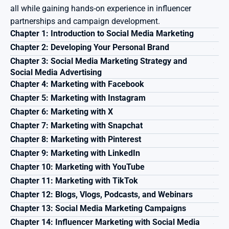
all while gaining hands-on experience in influencer 
partnerships and campaign development.
Chapter 1: Introduction to Social Media Marketing
Chapter 2: Developing Your Personal Brand
Chapter 3: Social Media Marketing Strategy and 
Social Media Advertising
Chapter 4: Marketing with Facebook
Chapter 5: Marketing with Instagram
Chapter 6: Marketing with X
Chapter 7: Marketing with Snapchat
Chapter 8: Marketing with Pinterest
Chapter 9: Marketing with LinkedIn
Chapter 10: Marketing with YouTube
Chapter 11: Marketing with TikTok
Chapter 12: Blogs, Vlogs, Podcasts, and Webinars
Chapter 13: Social Media Marketing Campaigns
Chapter 14: Influencer Marketing with Social Media