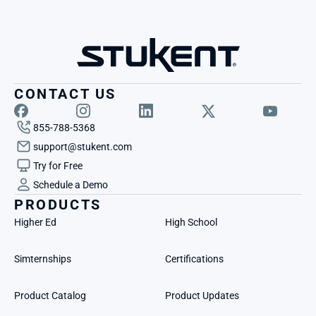
CONTACT US
855-788-5368
support@stukent.com
Try for Free
Schedule a Demo
PRODUCTS
Higher Ed
High School
Simternships
Certifications
Product Catalog
Product Updates