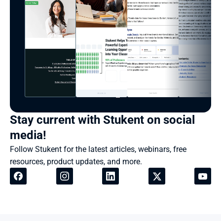
Stay current with Stukent on social 
media!
Follow Stukent for the latest articles, webinars, free 
resources, product updates, and more.