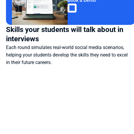
Book a Demo
Skills your students will talk about in 
interviews
Each round simulates real-world social media scenarios, 
helping your students develop the skills they need to excel 
in their future careers.