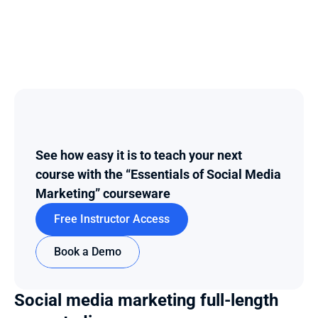
See how easy it is to teach your next 
course with the “Essentials of Social Media 
Marketing” courseware
Free Instructor Access
Book a Demo
Social media marketing full-length 