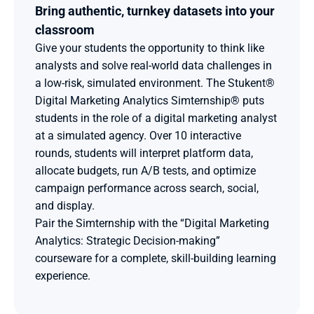
Bring authentic, turnkey datasets into your 
classroom
Give your students the opportunity to think like 
analysts and solve real-world data challenges in 
a low-risk, simulated environment. The Stukent® 
Digital Marketing Analytics Simternship® puts 
students in the role of a digital marketing analyst 
at a simulated agency. Over 10 interactive 
rounds, students will interpret platform data, 
allocate budgets, run A/B tests, and optimize 
campaign performance across search, social, 
and display.
Pair the Simternship with the “Digital Marketing 
Analytics: Strategic Decision-making” 
courseware for a complete, skill-building learning 
experience. 