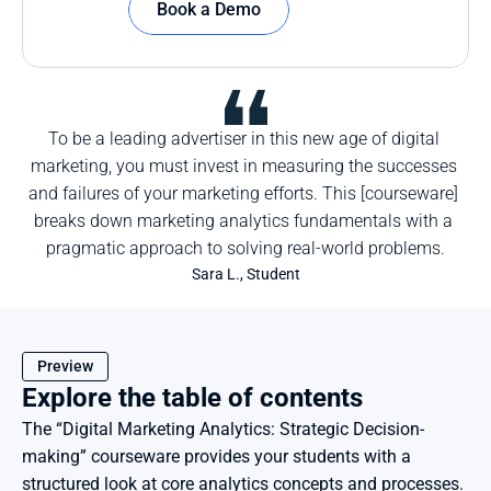
Book a Demo
To be a leading advertiser in this new age of digital 
marketing, you must invest in measuring the successes 
and failures of your marketing efforts. This [courseware] 
breaks down marketing analytics fundamentals with a 
pragmatic approach to solving real-world problems.
Sara L., Student
Preview
Explore the table of contents
The “Digital Marketing Analytics: Strategic Decision-
making” courseware provides your students with a 
structured look at core analytics concepts and processes.