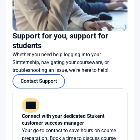
Support for you, support for 
students
Whether you need help logging into your 
Simternship, navigating your courseware, or 
troubleshooting an issue, we're here to help!
Contact Support
Connect with your dedicated Stukent 
customer success manager
Your go-to contact to save hours on course 
preparation. Book a time to discuss course 