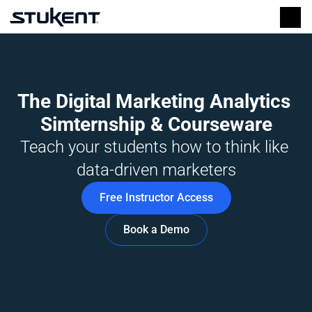
The Digital Marketing Analytics 
Simternship & Courseware
Teach your students how to think like 
data-driven marketers
Free Instructor Access
Book a Demo