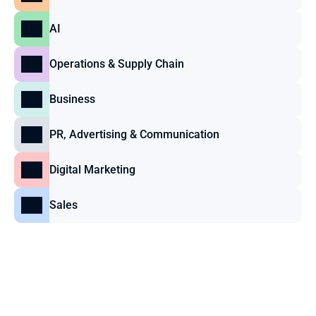
AI
Operations & Supply Chain
Business
PR, Advertising & Communication
Digital Marketing
Sales