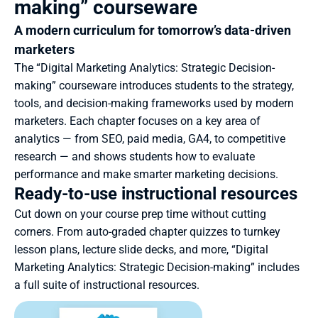
making” courseware
A modern curriculum for tomorrow’s data-driven 
marketers
The “Digital Marketing Analytics: Strategic Decision-
making” courseware introduces students to the strategy, 
tools, and decision-making frameworks used by modern 
marketers. Each chapter focuses on a key area of 
analytics — from SEO, paid media, GA4, to competitive 
research — and shows students how to evaluate 
performance and make smarter marketing decisions.
Ready-to-use instructional resources
Cut down on your course prep time without cutting 
corners. From auto-graded chapter quizzes to turnkey 
lesson plans, lecture slide decks, and more, “Digital 
Marketing Analytics: Strategic Decision-making” includes 
a full suite of instructional resources.