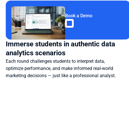
Book a Demo
Immerse students in authentic data 
analytics scenarios
Each round challenges students to interpret data, 
optimize performance, and make informed real-world 
marketing decisions — just like a professional analyst.