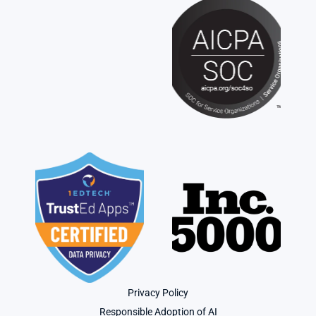
Privacy Policy
Responsible Adoption of AI