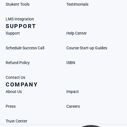
Stukent Tools
Testimonials
LMS Integration
SUPPORT
Support
Help Center
Schedule Success Call
Course Start-up Guides
Refund Policy
ISBN
Contact Us
COMPANY
About Us
Impact
Press
Careers
Trust Center