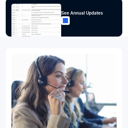
See Annual Updates