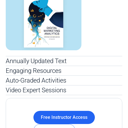
Annually Updated Text 
Engaging Resources
Auto-Graded Activities
Video Expert Sessions
Free Instructor Access