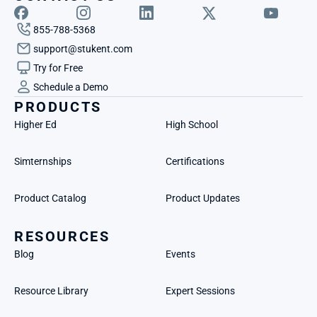
855-788-5368
support@stukent.com
Try for Free
Schedule a Demo
PRODUCTS
Higher Ed
High School
Simternships
Certifications
Product Catalog
Product Updates
RESOURCES
Blog
Events
Resource Library
Expert Sessions