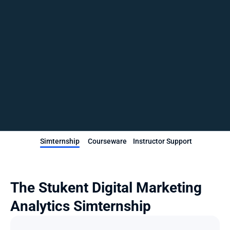
Simternship
Courseware
Instructor Support
The Stukent Digital Marketing 
Analytics Simternship