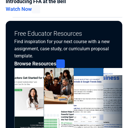
Introducing FFA at the Bell
Watch Now
Free Educator Resources
Find inspiration for your next course with a new 
assignment, case study, or curriculum proposal 
template.
Browse Resources