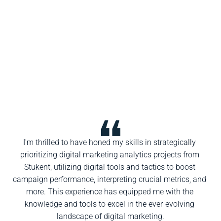
I'm thrilled to have honed my skills in strategically 
prioritizing digital marketing analytics projects from 
Stukent, utilizing digital tools and tactics to boost 
campaign performance, interpreting crucial metrics, and 
more. This experience has equipped me with the 
knowledge and tools to excel in the ever-evolving 
landscape of digital marketing.