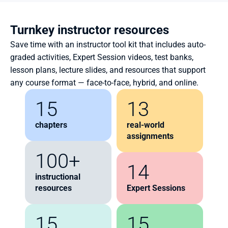
Turnkey instructor resources
Save time with an instructor tool kit that includes auto-
graded activities, Expert Session videos, test banks, 
lesson plans, lecture slides, and resources that support 
any course format — face-to-face, hybrid, and online.
15
13
chapters
real-world 
assignments
100+
14
instructional 
resources
Expert Sessions
15
15