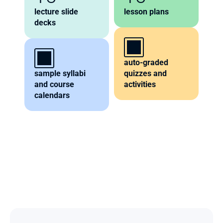
lecture slide 
lesson plans
decks
auto-graded 
sample syllabi 
quizzes and 
and course 
activities
calendars