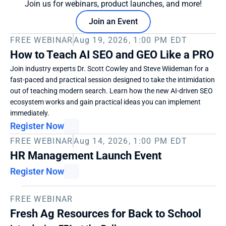
Join us for webinars, product launches, and more!
Join an Event
FREE WEBINAR
Aug 19, 2026, 1:00 PM EDT
How to Teach AI SEO and GEO Like a PRO
Join industry experts Dr. Scott Cowley and Steve Wiideman for a 
fast-paced and practical session designed to take the intimidation 
out of teaching modern search. Learn how the new AI-driven SEO 
ecosystem works and gain practical ideas you can implement 
immediately. 
Register Now
FREE WEBINAR
Aug 14, 2026, 1:00 PM EDT
HR Management Launch Event
Register Now
FREE WEBINAR
Fresh Ag Resources for Back to School