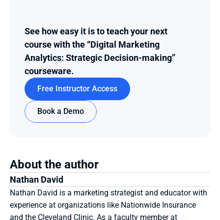
See how easy it is to teach your next 
course with the “Digital Marketing 
Analytics: Strategic Decision-making” 
courseware.
Free Instructor Access
Book a Demo
About the author
Nathan David
Nathan David is a marketing strategist and educator with 
experience at organizations like Nationwide Insurance 
and the Cleveland Clinic. As a faculty member at 