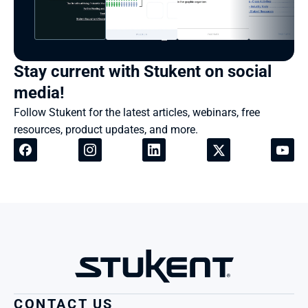
Stay current with Stukent on social 
media!
Follow Stukent for the latest articles, webinars, free 
resources, product updates, and more.
CONTACT US