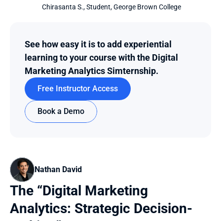
 Chirasanta S., Student, George Brown College
See how easy it is to add experiential 
learning to your course with the Digital 
Marketing Analytics Simternship.
Free Instructor Access
Book a Demo
Nathan David
The “Digital Marketing 
Analytics: Strategic Decision-