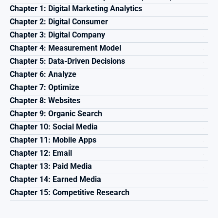
Chapter 1: Digital Marketing Analytics
Chapter 2: Digital Consumer
Chapter 3: Digital Company
Chapter 4: Measurement Model
Chapter 5: Data-Driven Decisions
Chapter 6: Analyze
Chapter 7: Optimize
Chapter 8: Websites
Chapter 9: Organic Search
Chapter 10: Social Media
Chapter 11: Mobile Apps
Chapter 12: Email
Chapter 13: Paid Media
Chapter 14: Earned Media
Chapter 15: Competitive Research