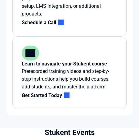
setup, LMS integration, or additional 
products.
Schedule a Call
Learn to navigate your Stukent course
Prerecorded training videos and step-by-
step instructions help you build courses, 
add students, and master the platform.
Get Started Today
Stukent Events