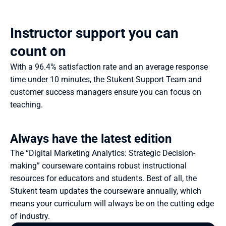
Instructor support you can 
count on
With a 96.4% satisfaction rate and an average response 
time under 10 minutes, the Stukent Support Team and 
customer success managers ensure you can focus on 
teaching.
Always have the latest edition
The “Digital Marketing Analytics: Strategic Decision-
making” courseware contains robust instructional 
resources for educators and students. Best of all, the 
Stukent team updates the courseware annually, which 
means your curriculum will always be on the cutting edge 
of industry.