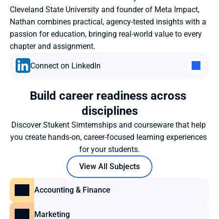
Cleveland State University and founder of Meta Impact, 
Nathan combines practical, agency-tested insights with a 
passion for education, bringing real-world value to every 
chapter and assignment.
Connect on LinkedIn
Build career readiness across 
disciplines
Discover Stukent Simternships and courseware that help 
you create hands-on, career-focused learning experiences 
for your students.
View All Subjects
Accounting & Finance
Marketing