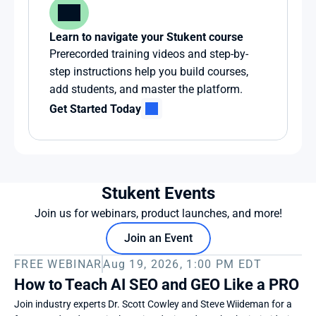
Learn to navigate your Stukent course
Prerecorded training videos and step-by-
step instructions help you build courses, 
add students, and master the platform.
Get Started Today
Stukent Events
Join us for webinars, product launches, and more!
Join an Event
FREE WEBINAR
Aug 19, 2026, 1:00 PM EDT
How to Teach AI SEO and GEO Like a PRO
Join industry experts Dr. Scott Cowley and Steve Wiideman for a 