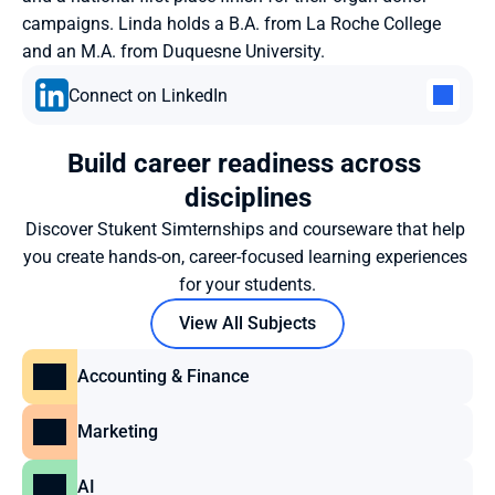
campaigns. Linda holds a B.A. from La Roche College 
and an M.A. from Duquesne University.
Connect on LinkedIn
Build career readiness across 
disciplines
Discover Stukent Simternships and courseware that help 
you create hands-on, career-focused learning experiences 
for your students.
View All Subjects
Accounting & Finance
Marketing
AI