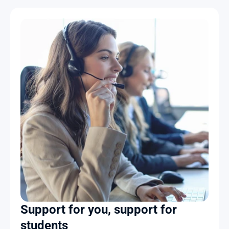
Support for you, support for 
students