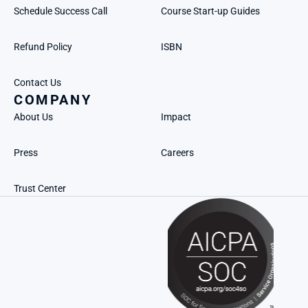
Schedule Success Call
Course Start-up Guides
Refund Policy
ISBN
Contact Us
COMPANY
About Us
Impact
Press
Careers
Trust Center