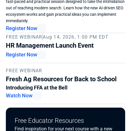
fast-paced and practical session designed to take the intimidation 
out of teaching modern search. Learn how the new AI-driven SEO 
ecosystem works and gain practical ideas you can implement 
immediately. 
Register Now
FREE WEBINAR
Aug 14, 2026, 1:00 PM EDT
HR Management Launch Event
Register Now
FREE WEBINAR
Fresh Ag Resources for Back to School
Introducing FFA at the Bell
Watch Now
Free Educator Resources
Find inspiration for your next course with a new 