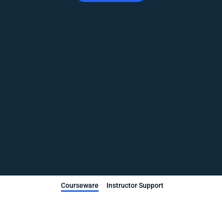
Courseware
Instructor Support