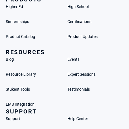
Higher Ed
High School
Simternships
Certifications
Product Catalog
Product Updates
RESOURCES
Blog
Events
Resource Library
Expert Sessions
Stukent Tools
Testimonials
LMS Integration
SUPPORT
Support
Help Center