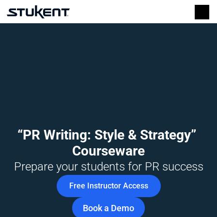
“PR Writing: Style & Strategy” 
Courseware
Prepare your students for PR success
Free Instructor Access
Book a Demo