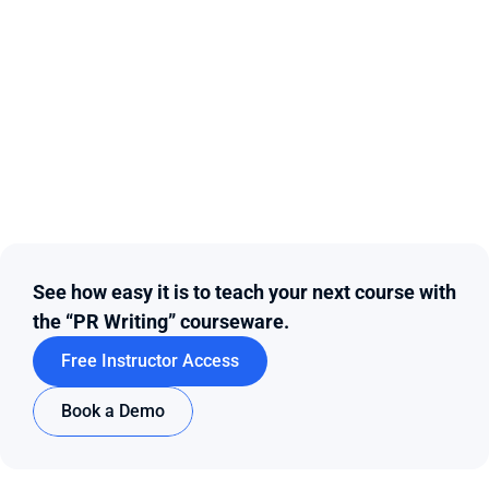
See how easy it is to teach your next course with 
the “PR Writing” courseware.
Free Instructor Access
Book a Demo