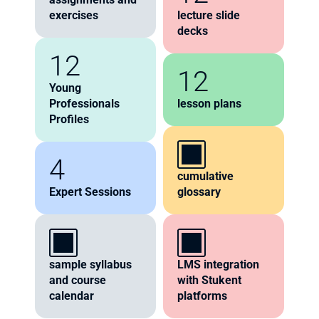
exercises
lecture slide 
decks
12
12
Young 
Professionals 
lesson plans
Profiles
4
cumulative 
Expert Sessions
glossary
sample syllabus 
LMS integration 
and course 
with Stukent 
calendar
platforms