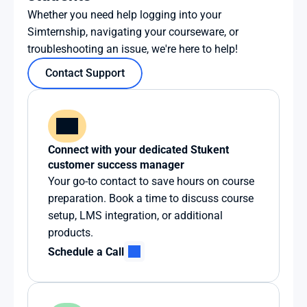
Whether you need help logging into your 
Simternship, navigating your courseware, or 
troubleshooting an issue, we're here to help!
Contact Support
Connect with your dedicated Stukent 
customer success manager
Your go-to contact to save hours on course 
preparation. Book a time to discuss course 
setup, LMS integration, or additional 
products.
Schedule a Call