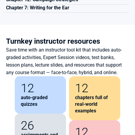
Chapter 7: Writing for the Ear
Turnkey instructor resources
Save time with an instructor tool kit that includes auto-
graded activities, Expert Session videos, test banks, 
lesson plans, lecture slides, and resources that support 
any course format — face-to-face, hybrid, and online.
12
12
auto-graded 
chapters full of 
quizzes
real-world 
examples
26
12
assignments and 