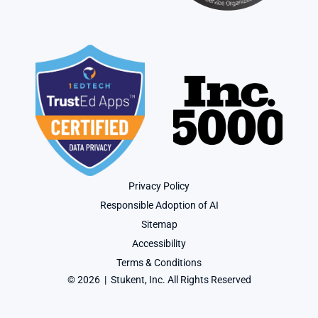
Privacy Policy
Responsible Adoption of AI
Sitemap
Accessibility
Terms & Conditions
© 2026  |  Stukent, Inc. All Rights Reserved