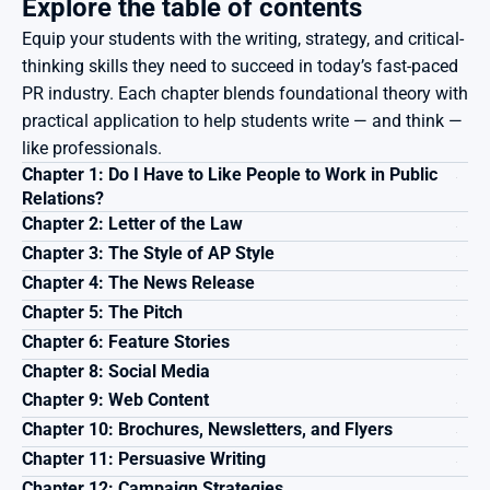
Explore the table of contents
Equip your students with the writing, strategy, and critical-
thinking skills they need to succeed in today’s fast-paced 
PR industry. Each chapter blends foundational theory with 
practical application to help students write — and think — 
like professionals.
Chapter 1: Do I Have to Like People to Work in Public 
Relations?
Chapter 2: Letter of the Law
Chapter 3: The Style of AP Style
Chapter 4: The News Release
Chapter 5: The Pitch
Chapter 6: Feature Stories
Chapter 8: Social Media
Chapter 9: Web Content
Chapter 10: Brochures, Newsletters, and Flyers
Chapter 11: Persuasive Writing
Chapter 12: Campaign Strategies