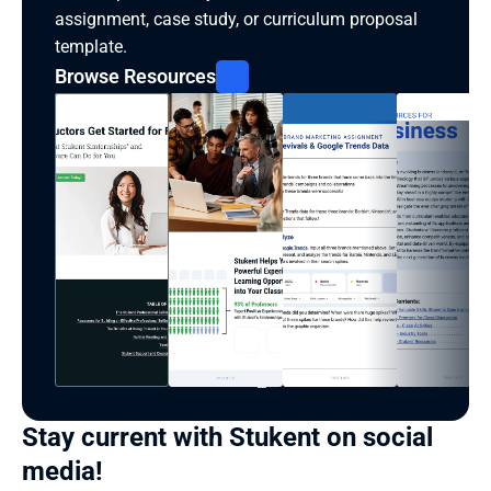
assignment, case study, or curriculum proposal 
template.
Browse Resources
Stay current with Stukent on social 
media!