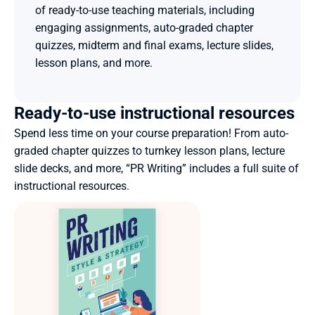
of ready-to-use teaching materials, including 
engaging assignments, auto-graded chapter 
quizzes, midterm and final exams, lecture slides, 
lesson plans, and more.
Ready-to-use instructional resources
Spend less time on your course preparation! From auto-
graded chapter quizzes to turnkey lesson plans, lecture 
slide decks, and more, “PR Writing” includes a full suite of 
instructional resources.