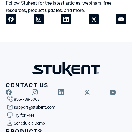
Follow Stukent for the latest articles, webinars, free 
resources, product updates, and more.
CONTACT US
855-788-5368
support@stukent.com
Try for Free
Schedule a Demo
PRODUCTS