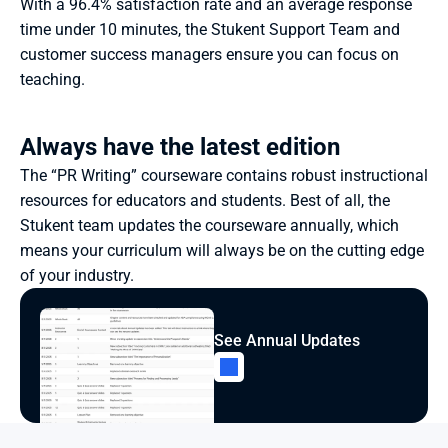
With a 96.4% satisfaction rate and an average response 
time under 10 minutes, the Stukent Support Team and 
customer success managers ensure you can focus on 
teaching.
Always have the latest edition
The “PR Writing” courseware contains robust instructional 
resources for educators and students. Best of all, the 
Stukent team updates the courseware annually, which 
means your curriculum will always be on the cutting edge 
of your industry.
See Annual Updates