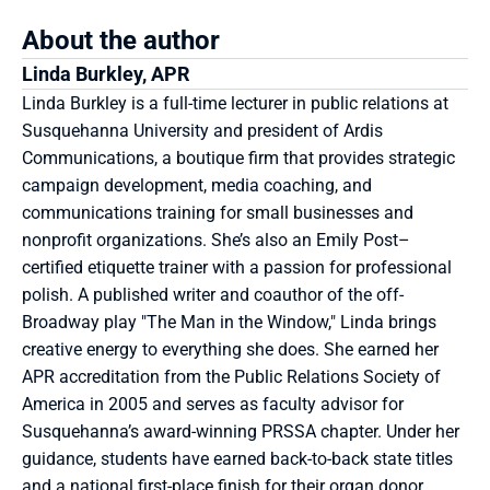
About the author
Linda Burkley, APR
Linda Burkley is a full-time lecturer in public relations at 
Susquehanna University and president of Ardis 
Communications, a boutique firm that provides strategic 
campaign development, media coaching, and 
communications training for small businesses and 
nonprofit organizations. She’s also an Emily Post–
certified etiquette trainer with a passion for professional 
polish. A published writer and coauthor of the off-
Broadway play "The Man in the Window," Linda brings 
creative energy to everything she does. She earned her 
APR accreditation from the Public Relations Society of 
America in 2005 and serves as faculty advisor for 
Susquehanna’s award-winning PRSSA chapter. Under her 
guidance, students have earned back-to-back state titles 
and a national first-place finish for their organ donor 