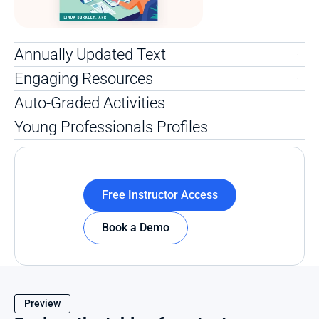
Annually Updated Text 
Engaging Resources
Auto-Graded Activities
Young Professionals Profiles
Free Instructor Access
Book a Demo
Preview