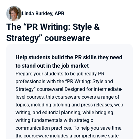
Linda Burkley, APR
The “PR Writing: Style & 
Strategy” courseware
Help students build the PR skills they need 
to stand out in the job market
Prepare your students to be job-ready PR 
professionals with the “PR Writing: Style and 
Strategy” courseware! Designed for intermediate-
level courses, this courseware covers a range of 
topics, including pitching and press releases, web 
writing, and editorial planning, while bridging 
writing fundamentals with strategic 
communication practices. To help you save time, 
the courseware includes a comprehensive suite 