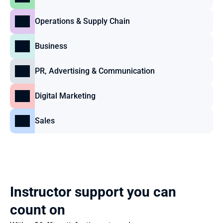
Operations & Supply Chain
Business
PR, Advertising & Communication
Digital Marketing
Sales
Instructor support you can 
count on