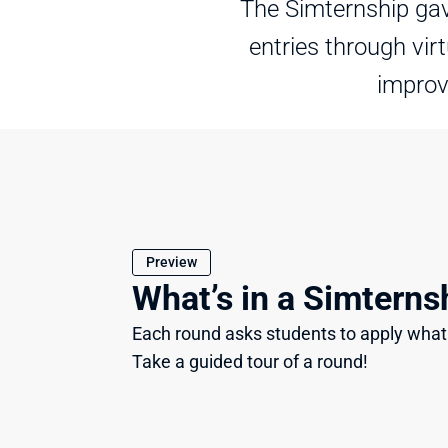
The Simternship gav
entries through vir
improv
Preview
What’s in a Simterns
Each round asks students to apply what 
Take a guided tour of a round!