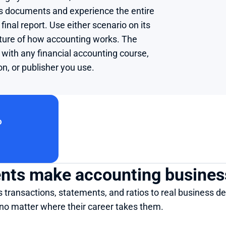
ss documents and experience the entire 
final report. Use either scenario on its 
cture of how accounting works. The 
with any financial accounting course, 
on, or publisher you use.
o
dents make accounting busines
transactions, statements, and ratios to real business dec
 no matter where their career takes them.