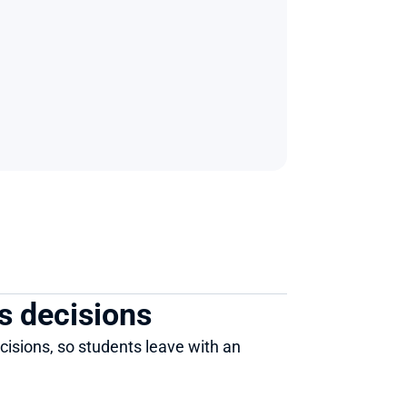
s decisions 
isions, so students leave with an 