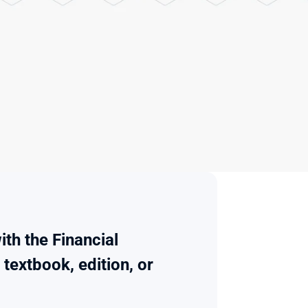
th the Financial 
extbook, edition, or 