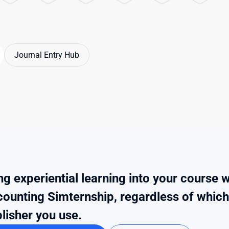
Journal Entry Hub
ng experiential learning into your course wi
ounting Simternship, regardless of which t
lisher you use.