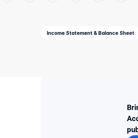
Income Statement & Balance Sheet
Bri
Acc
pub