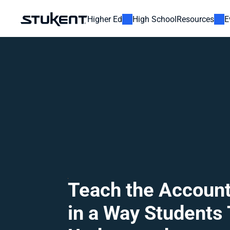
Higher Ed
High School
Resources
E
Teach the Account
in a Way Students T