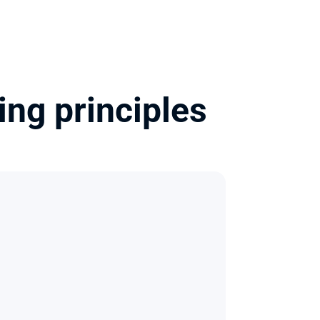
ng principles 