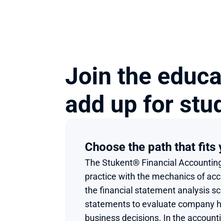
Join the educa
add up for stu
Choose the path that fits
The Stukent® Financial Accounting
practice with the mechanics of acco
the financial statement analysis sc
statements to evaluate company he
business decisions. In the accounti