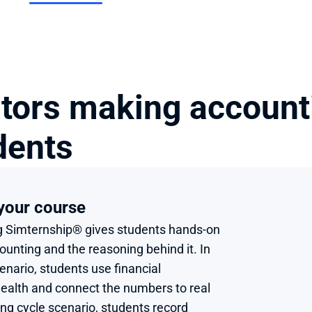
tors making accounti
dents
 your course 
 Simternship® gives students hands-on 
unting and the reasoning behind it. In 
enario, students use financial 
alth and connect the numbers to real 
ng cycle scenario, students record 