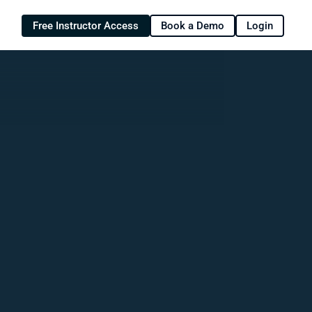
Free Instructor Access
Book a Demo
Login