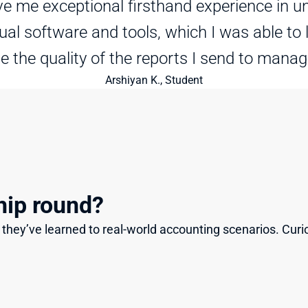
e me exceptional firsthand experience in un
tual software and tools, which I was able to 
e the quality of the reports I send to mana
Arshiyan K., Student
hip round?
they’ve learned to real-world accounting scenarios. Curi