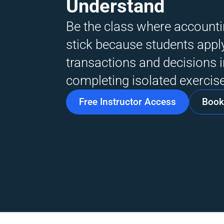
Understand
Be the class where accountin
stick because students apply
transactions and decisions i
completing isolated exercise
Free Instructor Access
Book