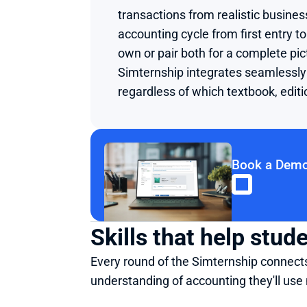
transactions from realistic busine
accounting cycle from first entry to 
own or pair both for a complete pi
Simternship integrates seamlessly 
regardless of which textbook, editi
Book a Dem
Skills that help stu
Every round of the Simternship connects 
understanding of accounting they'll use