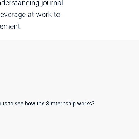
derstanding journal 
leverage at work to 
gement.
ous to see how the Simternship works? 