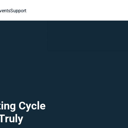
vents
Support
ing Cycle 
ruly 