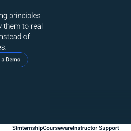
g principles 
 them to real 
nstead of 
s. 
 a Demo
Simternship
Courseware
Instructor Support