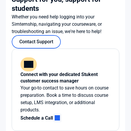
students
Whether you need help logging into your 
Simternship, navigating your courseware, or 
troubleshooting an issue, we're here to help!
Contact Support
Connect with your dedicated Stukent 
customer success manager
Your go-to contact to save hours on course 
preparation. Book a time to discuss course 
setup, LMS integration, or additional 
products.
Schedule a Call