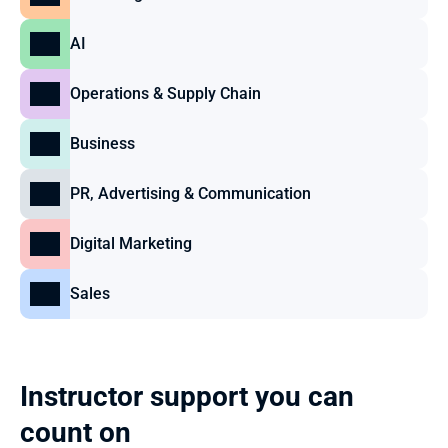
AI
Operations & Supply Chain
Business
PR, Advertising & Communication
Digital Marketing
Sales
Instructor support you can 
count on