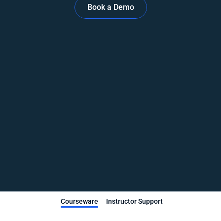
Book a Demo
Courseware
Instructor Support