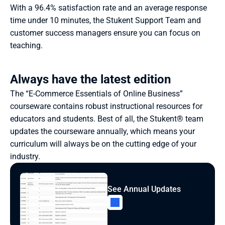
With a 96.4% satisfaction rate and an average response 
time under 10 minutes, the Stukent Support Team and 
customer success managers ensure you can focus on 
teaching.
Always have the latest edition
The “E-Commerce Essentials of Online Business” 
courseware contains robust instructional resources for 
educators and students. Best of all, the Stukent® team 
updates the courseware annually, which means your 
curriculum will always be on the cutting edge of your 
industry.
See Annual Updates