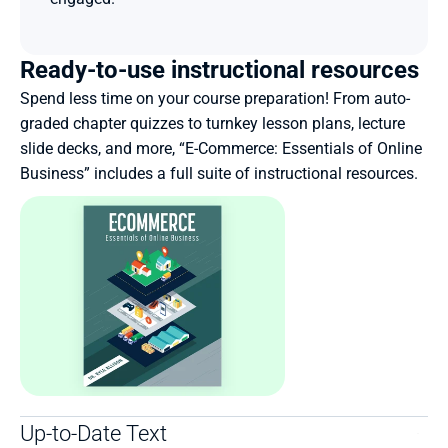
Ready-to-use instructional resources
Spend less time on your course preparation! From auto-
graded chapter quizzes to turnkey lesson plans, lecture 
slide decks, and more, “E-Commerce: Essentials of Online 
Business” includes a full suite of instructional resources.
Up-to-Date Text