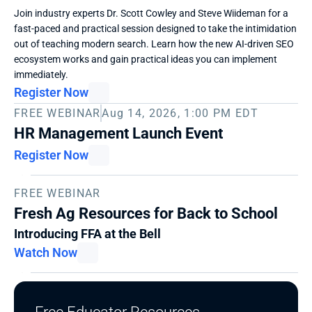
Join industry experts Dr. Scott Cowley and Steve Wiideman for a 
fast-paced and practical session designed to take the intimidation 
out of teaching modern search. Learn how the new AI-driven SEO 
ecosystem works and gain practical ideas you can implement 
immediately. 
Register Now
FREE WEBINAR
Aug 14, 2026, 1:00 PM EDT
HR Management Launch Event
Register Now
FREE WEBINAR
Fresh Ag Resources for Back to School
Introducing FFA at the Bell
Watch Now