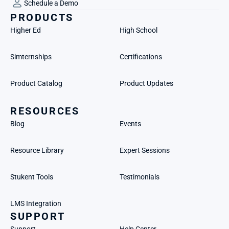
Schedule a Demo
PRODUCTS
Higher Ed
High School
Simternships
Certifications
Product Catalog
Product Updates
RESOURCES
Blog
Events
Resource Library
Expert Sessions
Stukent Tools
Testimonials
LMS Integration
SUPPORT