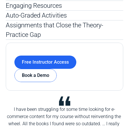
Engaging Resources
Auto-Graded Activities
Assignments that Close the Theory-
Practice Gap
Free Instructor Access
Book a Demo
I have been struggling for some time looking for e-
commerce content for my course without reinventing the 
wheel. All the books I found were so outdated. … I really 