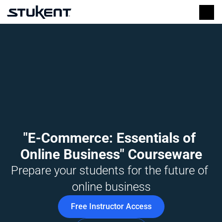
"E-Commerce: Essentials of 
Online Business" Courseware
Prepare your students for the future of 
online business
Free Instructor Access