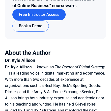
of Online Business” courseware.
Free Instructor Access
Book a Demo
About the Author
Dr. Kyle Allison
Dr. Kyle Allison
 — known as 
The Doctor of Digital Strategy
— is a leading voice in digital marketing and e-commerce. 
With more than two decades of experience at 
organizations such as Best Buy, Dick’s Sporting Goods, 
Dickies, and the Army & Air Force Exchange Service, Dr. 
Allison brings both industry expertise and academic rigor 
to his teaching and writing. He has held C-level roles, 
guided B2B and B2C strategy, and mentored the next 