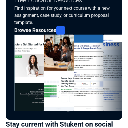
Free Educator Resources
Find inspiration for your next course with a new 
assignment, case study, or curriculum proposal 
template.
Browse Resources
Stay current with Stukent on social 