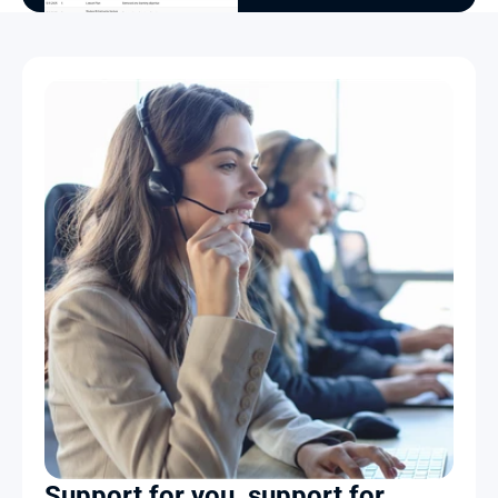
Support for you, support for 