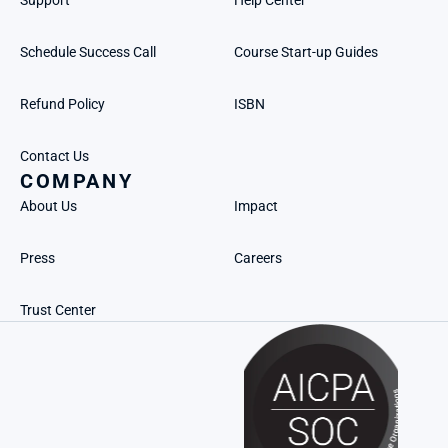
Support
Help Center
Schedule Success Call
Course Start-up Guides
Refund Policy
ISBN
Contact Us
COMPANY
About Us
Impact
Press
Careers
Trust Center