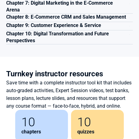
Chapter 7: Digital Marketing in the E-Commerce 
Arena
Chapter 8: E-Commerce CRM and Sales Management 
Chapter 9: Customer Experience & Service
Chapter 10: Digital Transformation and Future 
Perspectives
Turnkey instructor resources
Save time with a complete instructor tool kit that includes 
auto-graded activities, Expert Session videos, test banks, 
lesson plans, lecture slides, and resources that support 
any course format — face-to-face, hybrid, and online.
10
10
chapters
quizzes