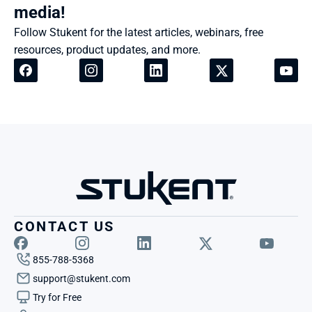
media!
Follow Stukent for the latest articles, webinars, free 
resources, product updates, and more.
CONTACT US
855-788-5368
support@stukent.com
Try for Free