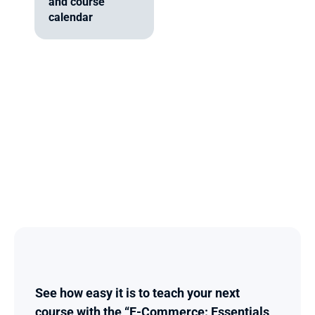
and course 
calendar
See how easy it is to teach your next 
course with the “E-Commerce: Essentials 