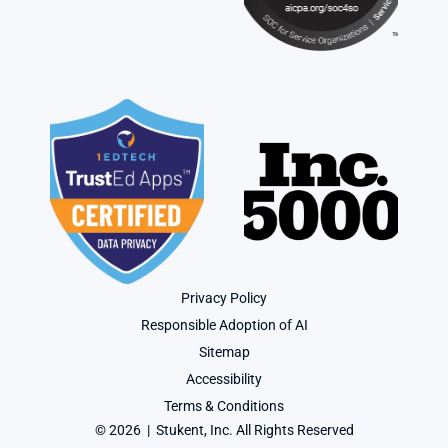
Privacy Policy
Responsible Adoption of AI
Sitemap
Accessibility
Terms & Conditions
© 2026  |  Stukent, Inc. All Rights Reserved