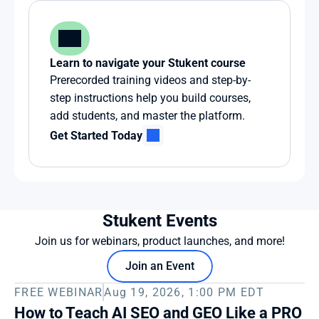
Learn to navigate your Stukent course
Prerecorded training videos and step-by-
step instructions help you build courses, 
add students, and master the platform.
Get Started Today
Stukent Events
Join us for webinars, product launches, and more!
Join an Event
FREE WEBINAR
Aug 19, 2026, 1:00 PM EDT
How to Teach AI SEO and GEO Like a PRO