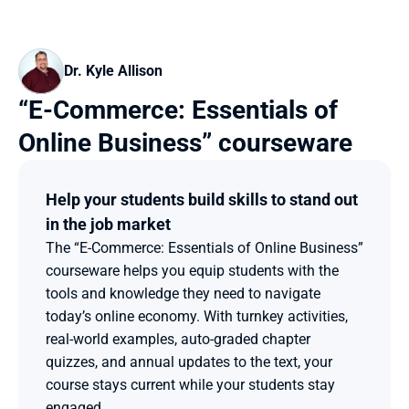
Dr. Kyle Allison
“E-Commerce: Essentials of 
Online Business” courseware
Help your students build skills to stand out 
in the job market
The “E-Commerce: Essentials of Online Business” 
courseware helps you equip students with the 
tools and knowledge they need to navigate 
today’s online economy. With turnkey activities, 
real-world examples, auto-graded chapter 
quizzes, and annual updates to the text, your 
course stays current while your students stay 
engaged.