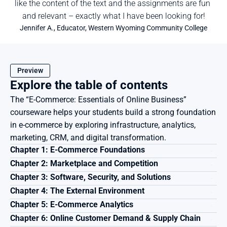
like the content of the text and the assignments are fun 
and relevant – exactly what I have been looking for!
Jennifer A., Educator, Western Wyoming Community College
Preview
Explore the table of contents
The “E-Commerce: Essentials of Online Business” 
courseware helps your students build a strong foundation 
in e-commerce by exploring infrastructure, analytics, 
marketing, CRM, and digital transformation.
Chapter 1: E-Commerce Foundations
Chapter 2: Marketplace and Competition
Chapter 3: Software, Security, and Solutions
Chapter 4: The External Environment
Chapter 5: E-Commerce Analytics
Chapter 6: Online Customer Demand & Supply Chain