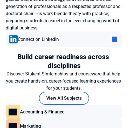
generation of professionals as a respected professor and 
doctoral chair. His work blends theory with practice, 
preparing students to excel in the ever-changing world of 
digital business.
Connect on LinkedIn
Build career readiness across 
disciplines
Discover Stukent Simternships and courseware that help 
you create hands-on, career-focused learning experiences 
for your students.
View All Subjects
Accounting & Finance
Marketing