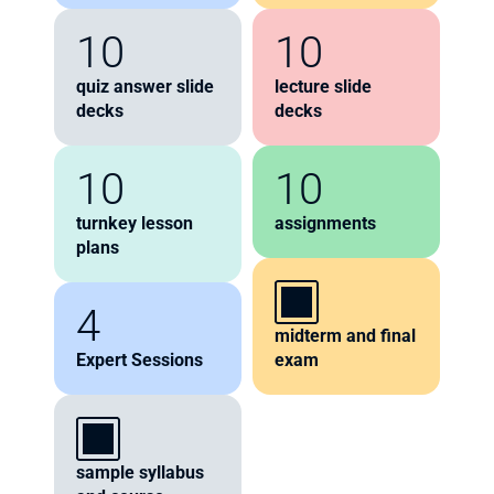
10
10
quiz answer slide 
lecture slide 
decks
decks
10
10
turnkey lesson 
assignments
plans
4
midterm and final 
Expert Sessions
exam
sample syllabus 