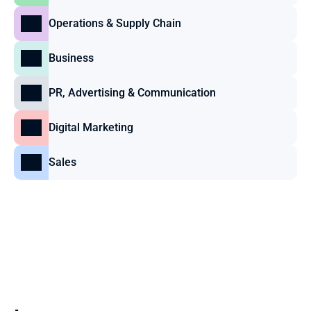
Operations & Supply Chain
Business
PR, Advertising & Communication
Digital Marketing
Sales