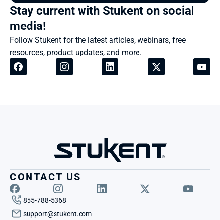
Stay current with Stukent on social 
media!
Follow Stukent for the latest articles, webinars, free 
resources, product updates, and more.
CONTACT US
855-788-5368
support@stukent.com