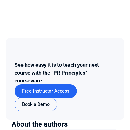
See how easy it is to teach your next 
course with the “PR Principles” 
courseware.
Free Instructor Access
Book a Demo
About the authors