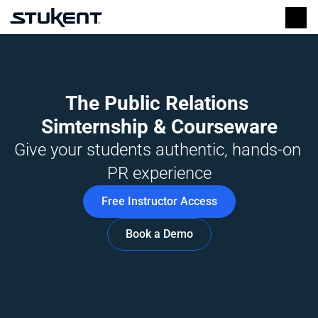
The Public Relations 
Simternship & Courseware
Give your students authentic, hands-on 
PR experience
Free Instructor Access
Book a Demo