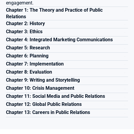
engagement.
Chapter 1: The Theory and Practice of Public 
Relations 
Chapter 2: History
Chapter 3: Ethics 
Chapter 4: Integrated Marketing Communications 
Chapter 5: Research
Chapter 6: Planning
Chapter 7: Implementation
Chapter 8: Evaluation
Chapter 9: Writing and Storytelling
Chapter 10: Crisis Management
Chapter 11: Social Media and Public Relations
Chapter 12: Global Public Relations 
Chapter 13: Careers in Public Relations