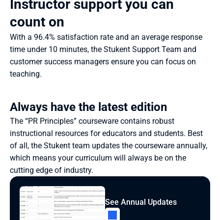
Instructor support you can 
count on
With a 96.4% satisfaction rate and an average response 
time under 10 minutes, the Stukent Support Team and 
customer success managers ensure you can focus on 
teaching.
Always have the latest edition
The “PR Principles” courseware contains robust 
instructional resources for educators and students. Best 
of all, the Stukent team updates the courseware annually, 
which means your curriculum will always be on the 
cutting edge of industry.
See Annual Updates