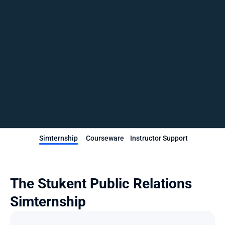
Simternship
Courseware
Instructor Support
The Stukent Public Relations 
Simternship