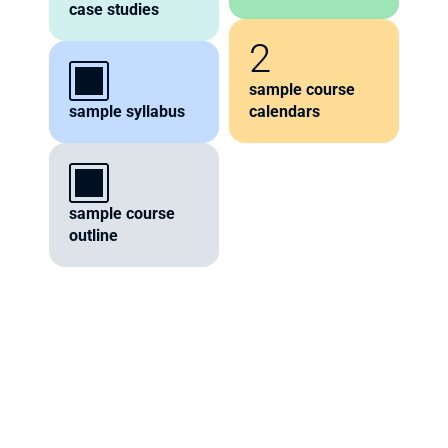
case studies
2
sample course 
sample syllabus
calendars
sample course 
outline