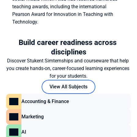
teaching awards, including the international 
Pearson Award for Innovation in Teaching with 
Technology.
Build career readiness across 
disciplines
Discover Stukent Simternships and courseware that help 
you create hands-on, career-focused learning experiences 
for your students.
View All Subjects
Accounting & Finance
Marketing
AI