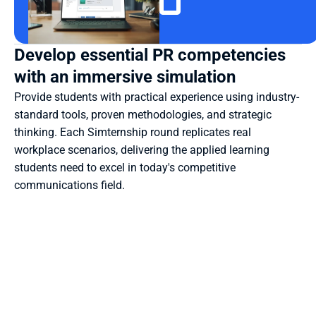
Develop essential PR competencies 
with an immersive simulation
Provide students with practical experience using industry-
standard tools, proven methodologies, and strategic 
thinking. Each Simternship round replicates real 
workplace scenarios, delivering the applied learning 
students need to excel in today's competitive 
communications field.