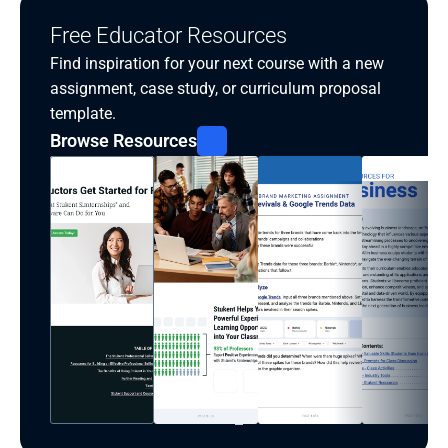
Free Educator Resources
Find inspiration for your next course with a new 
assignment, case study, or curriculum proposal 
template.
Browse Resources