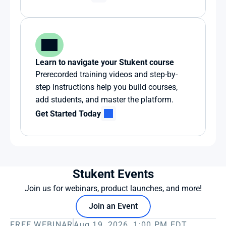
Learn to navigate your Stukent course
Prerecorded training videos and step-by-
step instructions help you build courses, 
add students, and master the platform.
Get Started Today
Stukent Events
Join us for webinars, product launches, and more!
Join an Event
FREE WEBINAR
Aug 19, 2026, 1:00 PM EDT