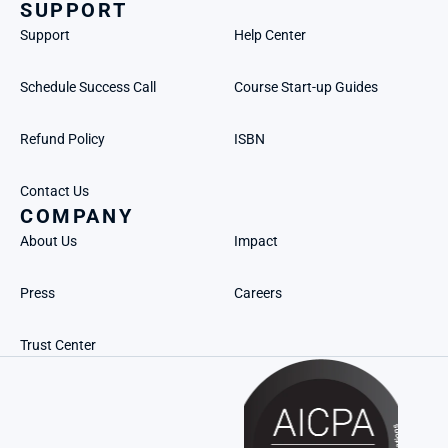
SUPPORT
Support
Help Center
Schedule Success Call
Course Start-up Guides
Refund Policy
ISBN
Contact Us
COMPANY
About Us
Impact
Press
Careers
Trust Center