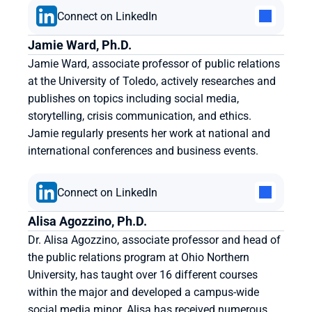
Connect on LinkedIn
Jamie Ward, Ph.D.
Jamie Ward, associate professor of public relations 
at the University of Toledo, actively researches and 
publishes on topics including social media, 
storytelling, crisis communication, and ethics. 
Jamie regularly presents her work at national and 
international conferences and business events.
Connect on LinkedIn
Alisa Agozzino, Ph.D.
Dr. Alisa Agozzino, associate professor and head of 
the public relations program at Ohio Northern 
University, has taught over 16 different courses 
within the major and developed a campus-wide 
social media minor. Alisa has received numerous 