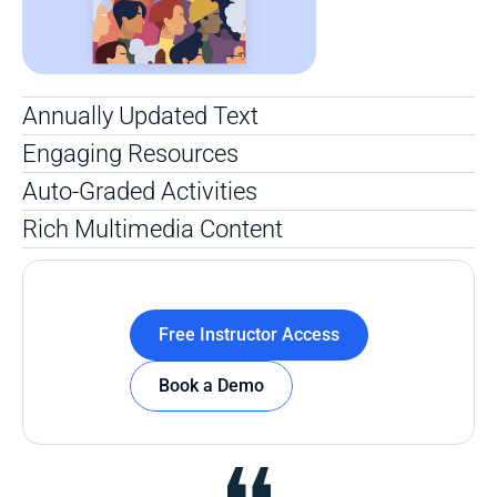
Annually Updated Text
Engaging Resources
Auto-Graded Activities
Rich Multimedia Content
Free Instructor Access
Book a Demo