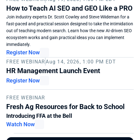
How to Teach AI SEO and GEO Like a PRO
Join industry experts Dr. Scott Cowley and Steve Wiideman for a 
fast-paced and practical session designed to take the intimidation 
out of teaching modern search. Learn how the new AI-driven SEO 
ecosystem works and gain practical ideas you can implement 
immediately. 
Register Now
FREE WEBINAR
Aug 14, 2026, 1:00 PM EDT
HR Management Launch Event
Register Now
FREE WEBINAR
Fresh Ag Resources for Back to School
Introducing FFA at the Bell
Watch Now