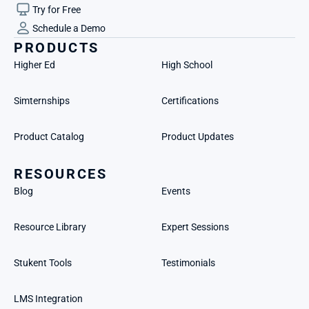
Try for Free
Schedule a Demo
PRODUCTS
Higher Ed
High School
Simternships
Certifications
Product Catalog
Product Updates
RESOURCES
Blog
Events
Resource Library
Expert Sessions
Stukent Tools
Testimonials
LMS Integration