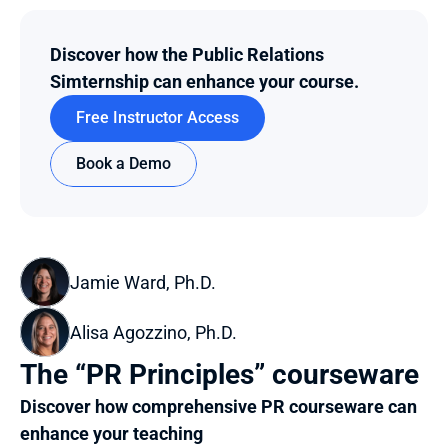
Discover how the Public Relations 
Simternship can enhance your course.
Free Instructor Access
Book a Demo
Jamie Ward, Ph.D.
Alisa Agozzino, Ph.D.
The “PR Principles” courseware
Discover how comprehensive PR courseware can 
enhance your teaching