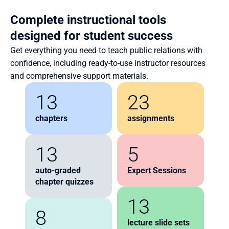
Complete instructional tools 
designed for student success
Get everything you need to teach public relations with 
confidence, including ready-to-use instructor resources 
and comprehensive support materials.
13
23
chapters
assignments
13
5
auto-graded 
Expert Sessions
chapter quizzes
13
8
lecture slide sets