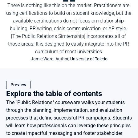
There is nothing like this on the market. Practitioners are 
using certifications to build on student knowledge, but the 
available certifications do not focus on relationship 
building, PR writing, crisis communication, or AP style. 
[The Public Relations Simternship] incorporates all of 
those areas. It is designed to easily integrate into the PR 
curriculum of most universities.
Jamie Ward, Author, University of Toledo
Preview
Explore the table of contents
The "Public Relations" courseware walks your students 
through the planning, implementation, and evaluation 
processes that define successful PR campaigns. Students 
will learn how professionals can leverage these principles 
to create impactful messaging and foster stakeholder 