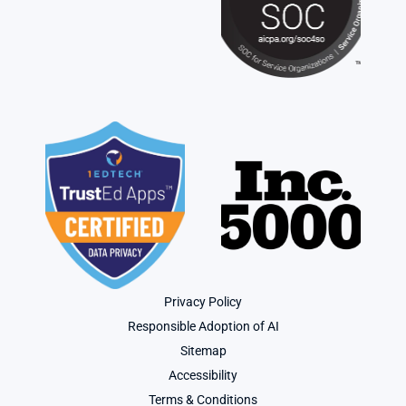
Privacy Policy
Responsible Adoption of AI
Sitemap
Accessibility
Terms & Conditions