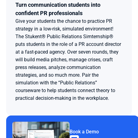
Turn communication students into 
confident PR professionals
Give your students the chance to practice PR 
strategy in a low-risk, simulated environment! 
The Stukent® Public Relations Simternship® 
puts students in the role of a PR account director 
at a fast-paced agency. Over seven rounds, they 
will build media pitches, manage crises, craft 
press releases, analyze communication 
strategies, and so much more. Pair the 
simulation with the “Public Relations” 
courseware to help students connect theory to 
practical decision-making in the workplace.
Book a Demo