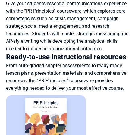
Give your students essential communications experience 
with the “PR Principles” courseware, which explores core 
competencies such as crisis management, campaign 
strategy, social media engagement, and research 
techniques. Students will master strategic messaging and 
AP-style writing while developing the analytical skills 
needed to influence organizational outcomes.
Ready-to-use instructional resources
From auto-graded chapter assessments to ready-made 
lesson plans, presentation materials, and comprehensive 
resources, the “PR Principles” courseware provides 
everything needed to deliver your most effective course.