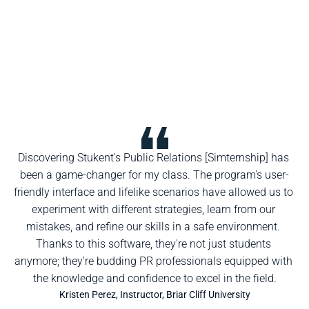
Discovering Stukent's Public Relations [Simternship] has 
been a game-changer for my class. The program's user-
friendly interface and lifelike scenarios have allowed us to 
experiment with different strategies, learn from our 
mistakes, and refine our skills in a safe environment. 
Thanks to this software, they're not just students 
anymore; they're budding PR professionals equipped with 
the knowledge and confidence to excel in the field.
Kristen Perez, Instructor, Briar Cliff University