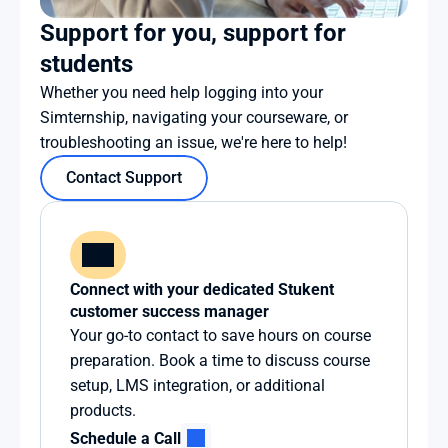
Support for you, support for 
students
Whether you need help logging into your 
Simternship, navigating your courseware, or 
troubleshooting an issue, we're here to help!
Contact Support
Connect with your dedicated Stukent 
customer success manager
Your go-to contact to save hours on course 
preparation. Book a time to discuss course 
setup, LMS integration, or additional 
products.
Schedule a Call