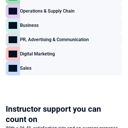
Operations & Supply Chain
Business
PR, Advertising & Communication
Digital Marketing
Sales
Instructor support you can 
count on