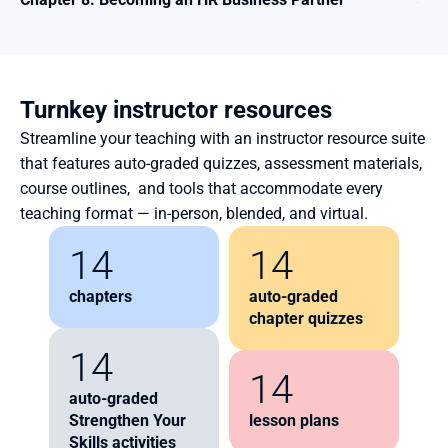
Turnkey instructor resources
Streamline your teaching with an instructor resource suite 
that features auto-graded quizzes, assessment materials, 
course outlines,  and tools that accommodate every 
teaching format — in-person, blended, and virtual.
14
14
chapters
auto-graded 
chapter quizzes
14
14
auto-graded 
Strengthen Your 
lesson plans
Skills activities  