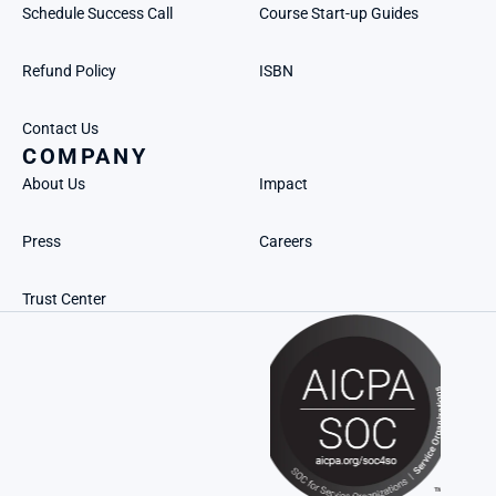
Schedule Success Call
Course Start-up Guides
Refund Policy
ISBN
Contact Us
COMPANY
About Us
Impact
Press
Careers
Trust Center