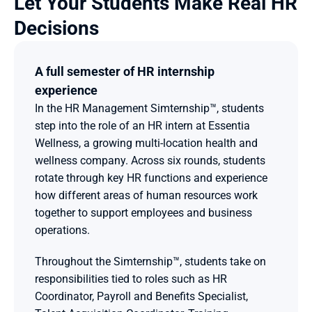
Let Your Students Make Real HR 
Decisions 
A full semester of HR internship 
experience
In the HR Management Simternship™, students 
step into the role of an HR intern at Essentia 
Wellness, a growing multi-location health and 
wellness company. Across six rounds, students 
rotate through key HR functions and experience 
how different areas of human resources work 
together to support employees and business 
operations.
Throughout the Simternship™, students take on 
responsibilities tied to roles such as HR 
Coordinator, Payroll and Benefits Specialist, 