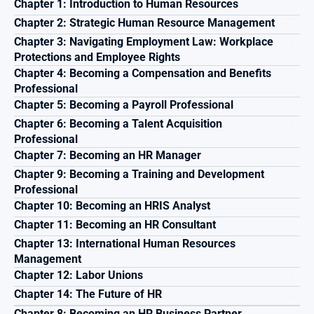
Chapter 1: Introduction to Human Resources
Chapter 2: Strategic Human Resource Management
Chapter 3: Navigating Employment Law: Workplace 
Protections and Employee Rights
Chapter 4: Becoming a Compensation and Benefits 
Professional
Chapter 5: Becoming a Payroll Professional
Chapter 6: Becoming a Talent Acquisition 
Professional
Chapter 7: Becoming an HR Manager
Chapter 9: Becoming a Training and Development 
Professional
Chapter 10: Becoming an HRIS Analyst
Chapter 11: Becoming an HR Consultant
Chapter 13: International Human Resources 
Management
Chapter 12: Labor Unions
Chapter 14: The Future of HR
Chapter 8: Becoming an HR Business Partner