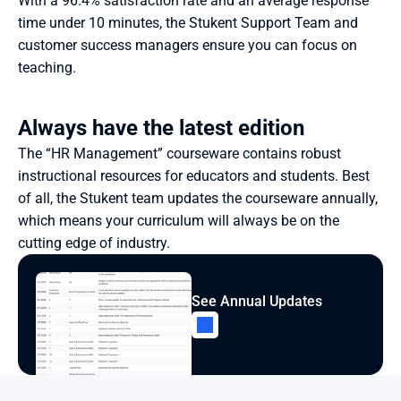
With a 96.4% satisfaction rate and an average response 
time under 10 minutes, the Stukent Support Team and 
customer success managers ensure you can focus on 
teaching.
Always have the latest edition
The “HR Management” courseware contains robust 
instructional resources for educators and students. Best 
of all, the Stukent team updates the courseware annually, 
which means your curriculum will always be on the 
cutting edge of industry.
See Annual Updates