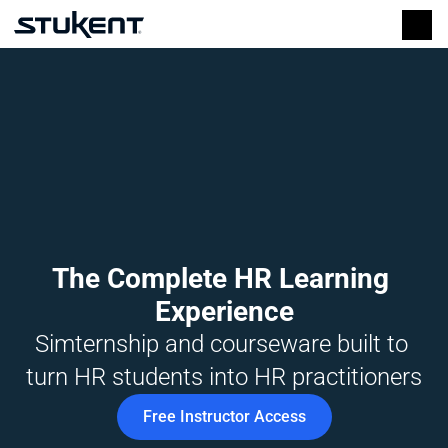
The Complete HR Learning 
Experience
Simternship and courseware built to 
turn HR students into HR practitioners
Free Instructor Access