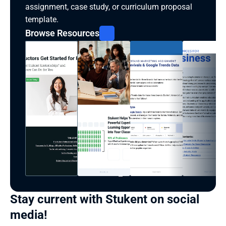
assignment, case study, or curriculum proposal 
template.
Browse Resources
Stay current with Stukent on social 
media!