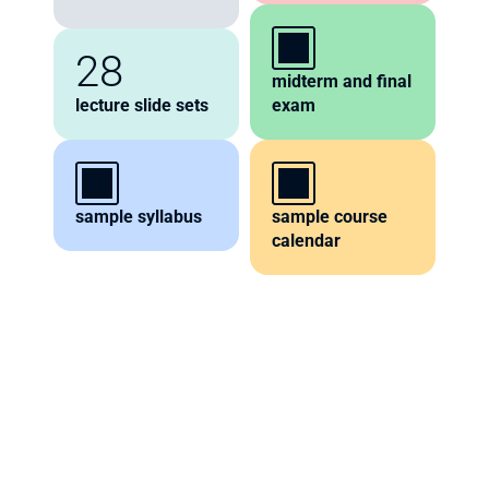
28
midterm and final 
lecture slide sets
exam
sample syllabus
sample course 
calendar