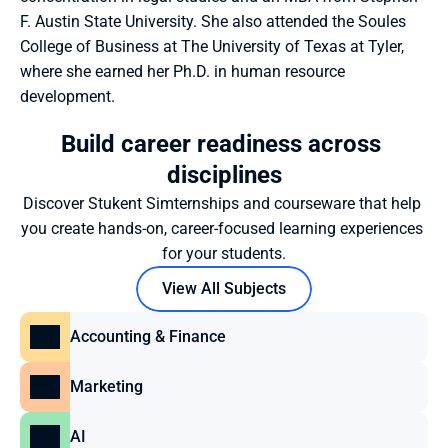
F. Austin State University. She also attended the Soules 
College of Business at The University of Texas at Tyler, 
where she earned her Ph.D. in human resource 
development. 
Build career readiness across 
disciplines
Discover Stukent Simternships and courseware that help 
you create hands-on, career-focused learning experiences 
for your students.
View All Subjects
Accounting & Finance
Marketing
AI