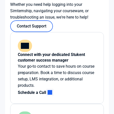
Whether you need help logging into your 
Simternship, navigating your courseware, or 
troubleshooting an issue, we're here to help!
Contact Support
Connect with your dedicated Stukent 
customer success manager
Your go-to contact to save hours on course 
preparation. Book a time to discuss course 
setup, LMS integration, or additional 
products.
Schedule a Call