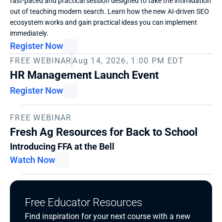
fast-paced and practical session designed to take the intimidation 
out of teaching modern search. Learn how the new AI-driven SEO 
ecosystem works and gain practical ideas you can implement 
immediately. 
Register Now
FREE WEBINAR
Aug 14, 2026, 1:00 PM EDT
HR Management Launch Event
Register Now
FREE WEBINAR
Fresh Ag Resources for Back to School
Introducing FFA at the Bell
Watch Now
Free Educator Resources
Find inspiration for your next course with a new 