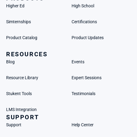
Higher Ed
High School
Simternships
Certifications
Product Catalog
Product Updates
RESOURCES
Blog
Events
Resource Library
Expert Sessions
Stukent Tools
Testimonials
LMS Integration
SUPPORT
Support
Help Center