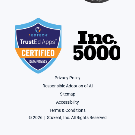
Privacy Policy
Responsible Adoption of AI
Sitemap
Accessibility
Terms & Conditions
© 2026  |  Stukent, Inc. All Rights Reserved