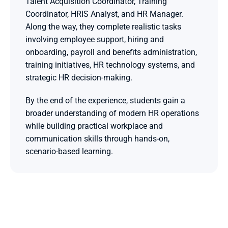
Talent Acquisition Coordinator, Training 
Coordinator, HRIS Analyst, and HR Manager. 
Along the way, they complete realistic tasks 
involving employee support, hiring and 
onboarding, payroll and benefits administration, 
training initiatives, HR technology systems, and 
strategic HR decision-making. 
By the end of the experience, students gain a 
broader understanding of modern HR operations 
while building practical workplace and 
communication skills through hands-on, 
scenario-based learning.