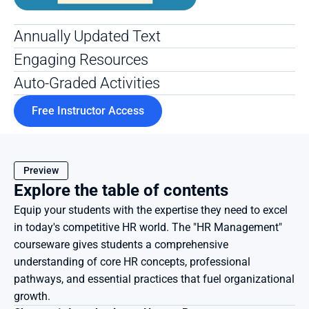
Annually Updated Text 
Engaging Resources
Auto-Graded Activities
Free Instructor Access
Preview
Explore the table of contents
Equip your students with the expertise they need to excel 
in today's competitive HR world. The "HR Management" 
courseware gives students a comprehensive 
understanding of core HR concepts, professional 
pathways, and essential practices that fuel organizational 
growth.