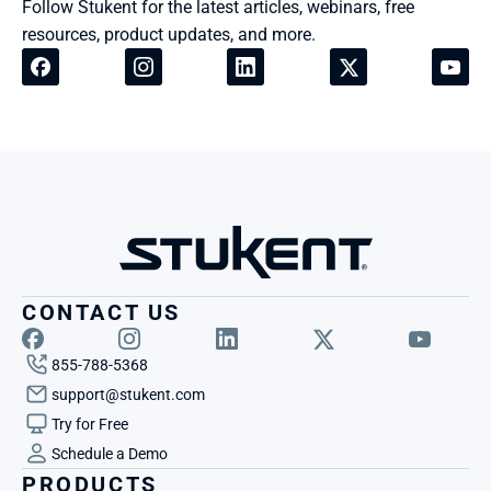
Follow Stukent for the latest articles, webinars, free 
resources, product updates, and more.
CONTACT US
855-788-5368
support@stukent.com
Try for Free
Schedule a Demo
PRODUCTS