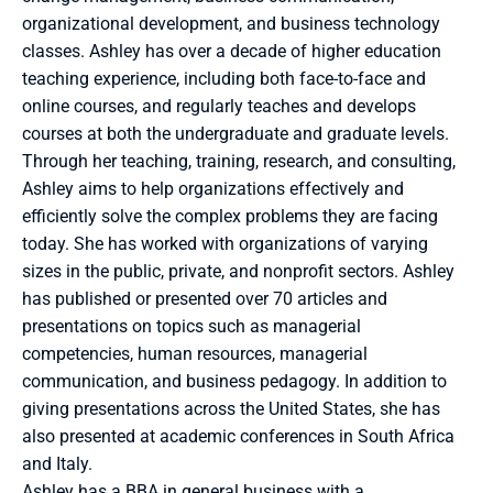
organizational development, and business technology 
classes. Ashley has over a decade of higher education 
teaching experience, including both face-to-face and 
online courses, and regularly teaches and develops 
courses at both the undergraduate and graduate levels. 
Through her teaching, training, research, and consulting, 
Ashley aims to help organizations effectively and 
efficiently solve the complex problems they are facing 
today. She has worked with organizations of varying 
sizes in the public, private, and nonprofit sectors. Ashley 
has published or presented over 70 articles and 
presentations on topics such as managerial 
competencies, human resources, managerial 
communication, and business pedagogy. In addition to 
giving presentations across the United States, she has 
also presented at academic conferences in South Africa 
and Italy.
Ashley has a BBA in general business with a 