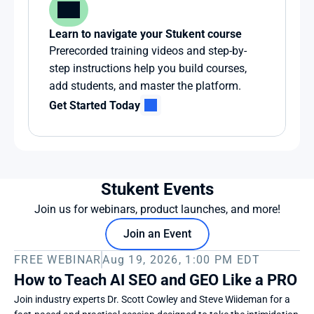
Learn to navigate your Stukent course
Prerecorded training videos and step-by-
step instructions help you build courses, 
add students, and master the platform.
Get Started Today
Stukent Events
Join us for webinars, product launches, and more!
Join an Event
FREE WEBINAR
Aug 19, 2026, 1:00 PM EDT
How to Teach AI SEO and GEO Like a PRO
Join industry experts Dr. Scott Cowley and Steve Wiideman for a 