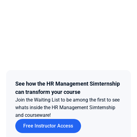
See how the HR Management Simternship 
can transform your course
Join the Waiting List to be among the first to see 
whats inside the HR Management Simternship 
and courseware!  
Free Instructor Access