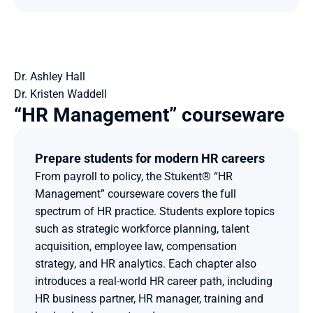
Dr. Ashley Hall
Dr. Kristen Waddell
“HR Management” courseware
Prepare students for modern HR careers
From payroll to policy, the Stukent® “HR 
Management” courseware covers the full 
spectrum of HR practice. Students explore topics 
such as strategic workforce planning, talent 
acquisition, employee law, compensation 
strategy, and HR analytics. Each chapter also 
introduces a real-world HR career path, including 
HR business partner, HR manager, training and 