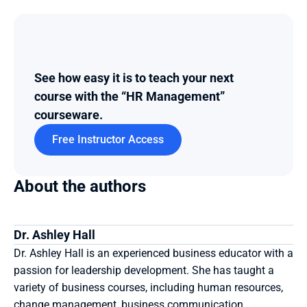
See how easy it is to teach your next 
course with the “HR Management” 
courseware.
Free Instructor Access
About the authors
Dr. Ashley Hall
Dr. Ashley Hall is an experienced business educator with a 
passion for leadership development. She has taught a 
variety of business courses, including human resources, 
change management, business communication, 