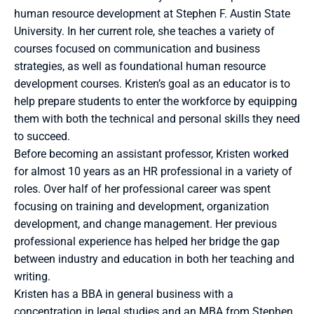
human resource development at Stephen F. Austin State 
University. In her current role, she teaches a variety of 
courses focused on communication and business 
strategies, as well as foundational human resource 
development courses. Kristen’s goal as an educator is to 
help prepare students to enter the workforce by equipping 
them with both the technical and personal skills they need 
to succeed. 
Before becoming an assistant professor, Kristen worked 
for almost 10 years as an HR professional in a variety of 
roles. Over half of her professional career was spent 
focusing on training and development, organization 
development, and change management. Her previous 
professional experience has helped her bridge the gap 
between industry and education in both her teaching and 
writing. 
Kristen has a BBA in general business with a 
concentration in legal studies and an MBA from Stephen 