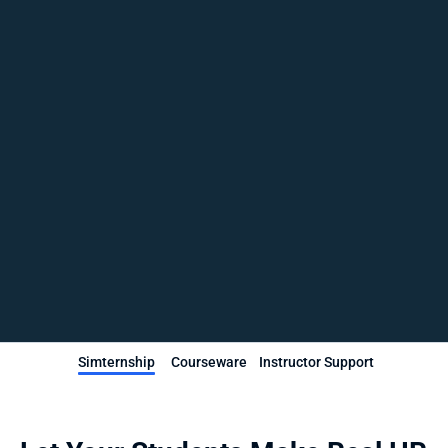
Simternship
Courseware
Instructor Support