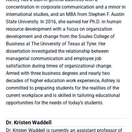
concentration in corporate communication and a minor in 
international studies, and an MBA from Stephen F. Austin 
State University. In 2016, she earned her Ph.D. in human 
resource development with a focus on organization 
development and change from the Soules College of 
Business at The University of Texas at Tyler. Her 
dissertation investigated the relationship between 
managerial communication and employee job 
satisfaction during times of organizational change. 
Armed with three business degrees and nearly two 
decades of higher education work experience, Ashley is 
committed to preparing students for the realities of the 
current workplace and is skilled in tailoring educational 
opportunities for the needs of today’s students.
Dr. Kristen Waddell
Dr. Kristen Waddell is currently an assistant professor of 