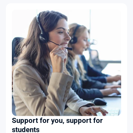
Support for you, support for 
students