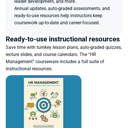
leader development, and more.
Annual updates, auto-graded assessments, and 
ready-to-use resources help instructors keep 
coursework up-to-date and career-focused. 
Ready-to-use instructional resources
Save time with turnkey lesson plans, auto-graded quizzes, 
lecture slides, and course calendars. The “HR 
Management” courseware includes a full suite of 
instructional resources.