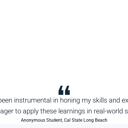
een instrumental in honing my skills and exp
ager to apply these learnings in real-world 
Anonymous Student, Cal State Long Beach