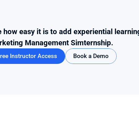
 how easy it is to add experiential learnin
rketing Management Simternship.
ree Instructor Access
Book a Demo