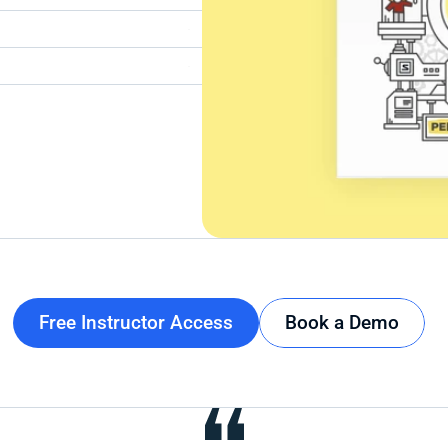
Free Instructor Access
Book a Demo