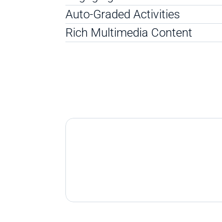
Auto-Graded Activities
Rich Multimedia Content