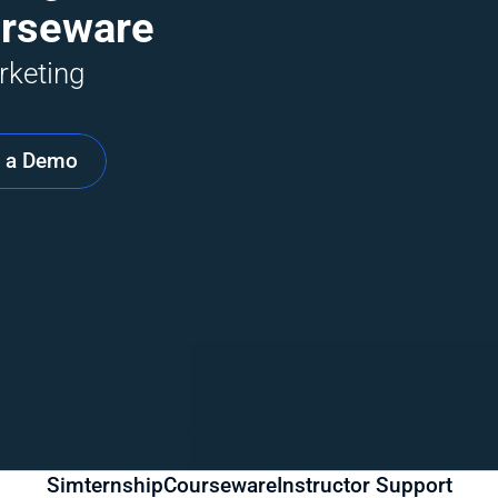
urseware
keting 
 a Demo
Simternship
Courseware
Instructor Support