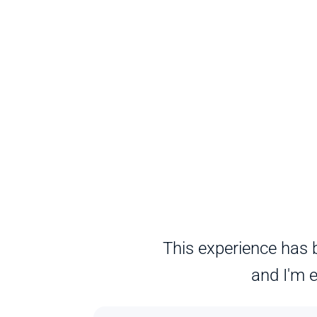
This experience has b
and I'm e