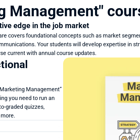
ng Management" cou
tive edge in the job market
 covers foundational concepts such as market segmentat
mmunications. Your students will develop expertise in st
se current with annual course updates.
ional 
 “Marketing Management” 
ng you need to run an 
to-graded quizzes, 
d more.