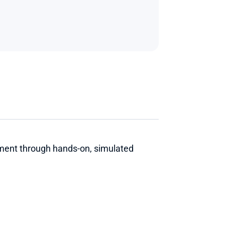
ment through hands-on, simulated 