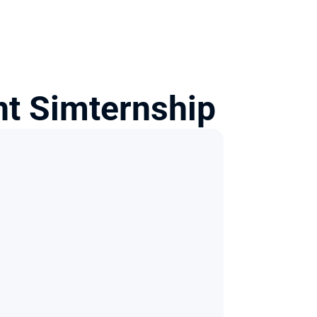
t Simternship