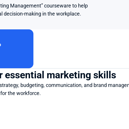
keting Management” courseware to help 
al decision-making in the workplace.
o
 essential marketing skills
ng strategy, budgeting, communication, and brand manage
for the workforce.