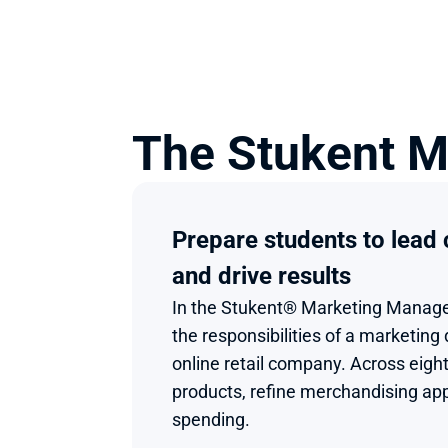
The Stukent M
Prepare students to lead
and drive results
In the Stukent® Marketing Manage
the responsibilities of a marketing 
online retail company. Across eight 
products, refine merchandising ap
spending.