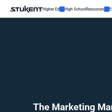
Higher Ed
High School
Resources
E
The Marketing Ma