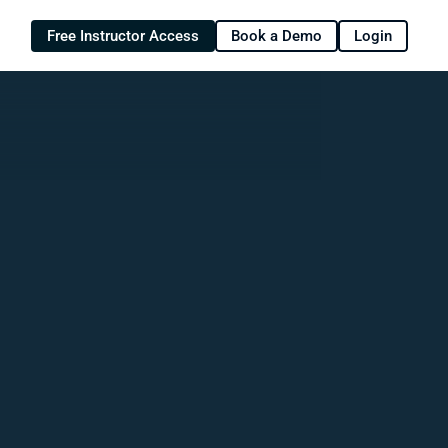
Free Instructor Access
Book a Demo
Login