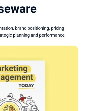
rseware
ion, brand positioning, pricing 
rategic planning and performance 