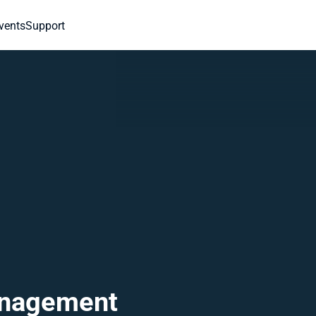
vents
Support
nagement 