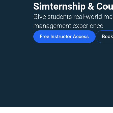
Simternship & Co
Give students real-world mar
management experience
Free Instructor Access
Book