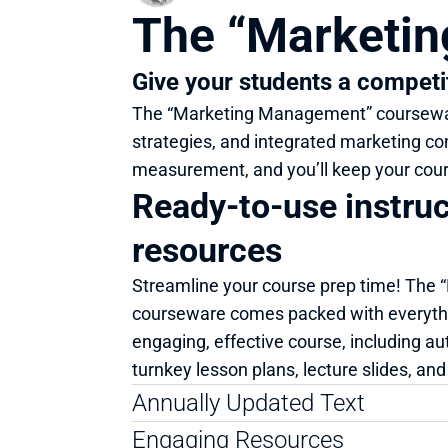
The “Marketi
Give your students a competi
The “Marketing Management” courseware
strategies, and integrated marketing co
measurement, and you’ll keep your cour
Ready-to-use instruct
resources
Streamline your course prep time! The
courseware comes packed with everythi
engaging, effective course, including au
turnkey lesson plans, lecture slides, an
Annually Updated Text
Engaging Resources