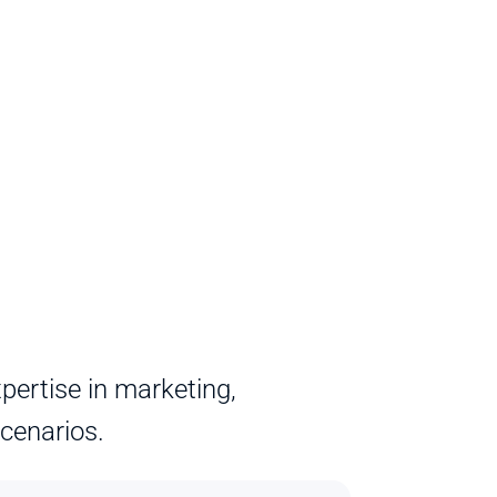
ertise in marketing, 
scenarios.