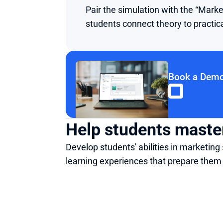
Pair the simulation with the “Mar
students connect theory to practic
Book a Dem
Help students master
Develop students' abilities in marketi
learning experiences that prepare them 