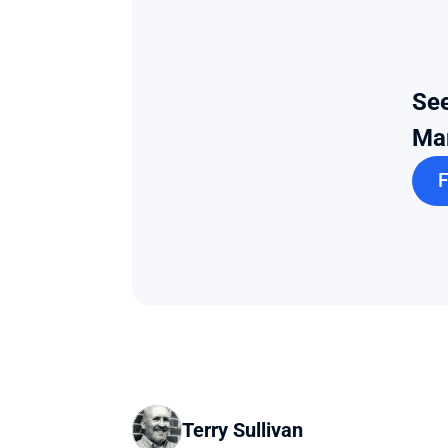
See
Ma
F
Terry Sullivan