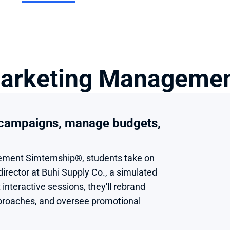
arketing Managemen
 campaigns, manage budgets, 
ment Simternship®, students take on 
director at Buhi Supply Co., a simulated 
interactive sessions, they'll rebrand 
proaches, and oversee promotional 