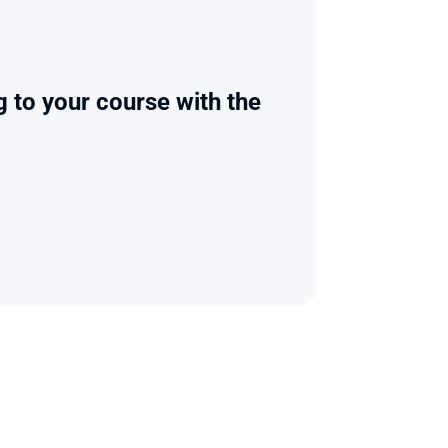
g to your course with the 