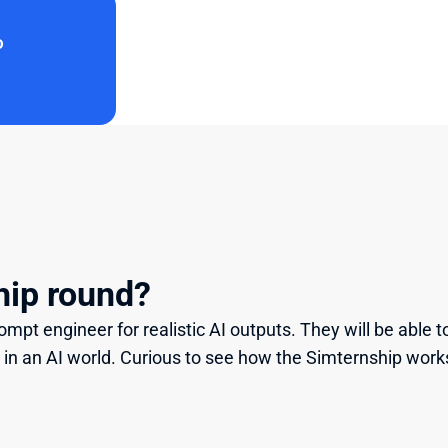
o
hip round?
mpt engineer for realistic AI outputs. They will be able to 
 in an AI world. Curious to see how the Simternship work