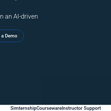
n an AI-driven 
 a Demo
Simternship
Courseware
Instructor Support