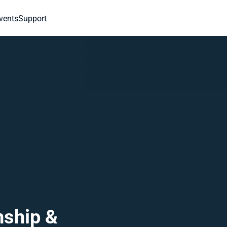
vents
Support
ship & 