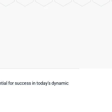
tial for success in today's dynamic 