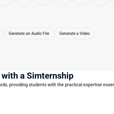
Generate an Audio File
Generate a Video
s with a Simternship
ds, providing students with the practical expertise essen