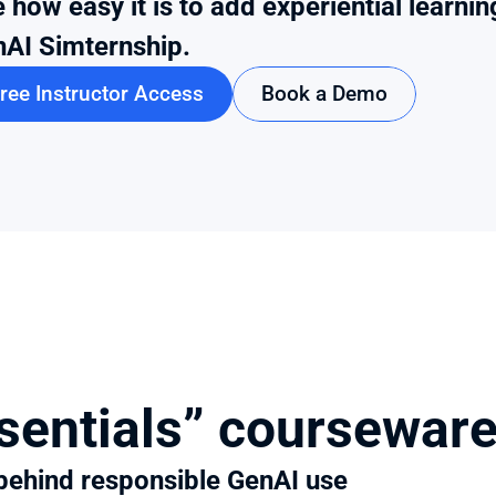
 how easy it is to add experiential learnin
AI Simternship.
ree Instructor Access
Book a Demo
sentials” coursewar
 behind responsible GenAI use