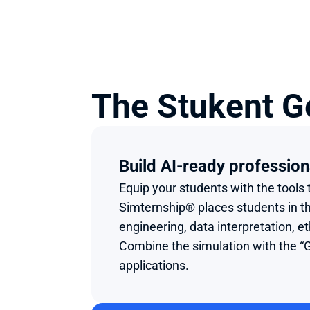
The Stukent G
Build AI-ready profession
Equip your students with the tool
Simternship® places students in the
engineering, data interpretation, e
Combine the simulation with the “G
applications.