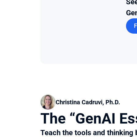
See
Gen
F
Christina Cadruvi, Ph.D.
The “GenAI Es
Teach the tools and thinking