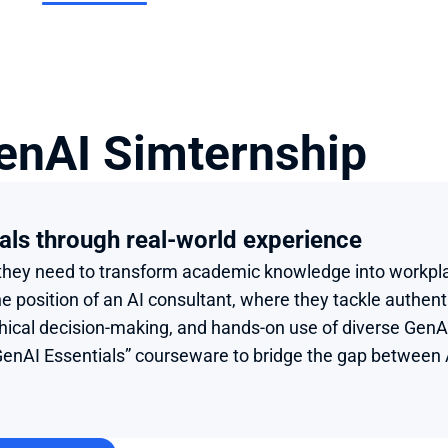
enAI Simternship
als through real-world experience
s they need to transform academic knowledge into workpl
 position of an AI consultant, where they tackle authenti
thical decision-making, and hands-on use of diverse GenAI
enAI Essentials” courseware to bridge the gap between A