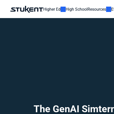
Higher Ed
High School
Resources
E
The GenAI Simtern