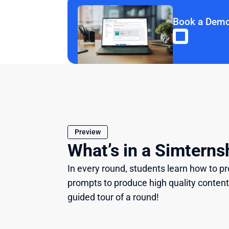
Book a Dem
Preview
What’s in a Simterns
In every round, students learn how to pro
prompts to produce high quality content
guided tour of a round!