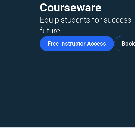
Courseware
Equip students for success i
future
Free Instructor Access
Book