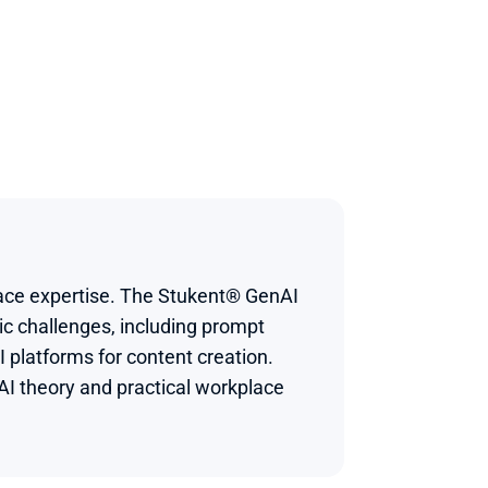
ace expertise. The Stukent® GenAI 
c challenges, including prompt 
 platforms for content creation.
I theory and practical workplace 