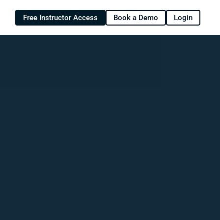
Free Instructor Access
Book a Demo
Login