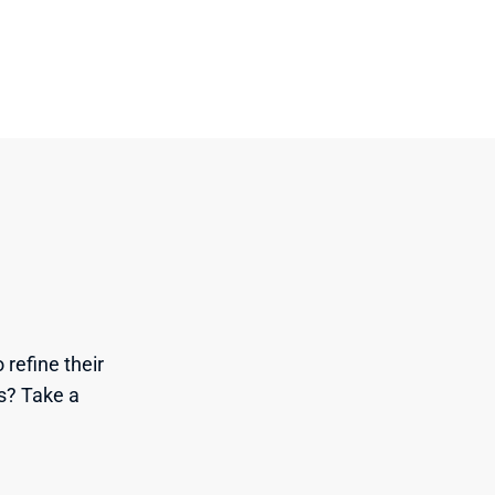
refine their 
s? Take a 