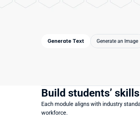
Generate Text
Generate an Image
Build students’ skill
Each module aligns with industry standar
workforce.