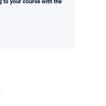
g to your course with the 
e