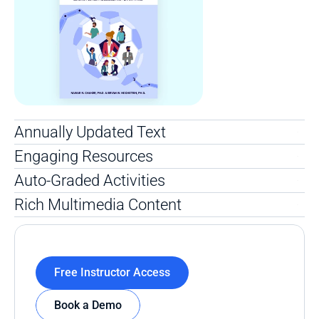
Annually Updated Text 
Engaging Resources
Auto-Graded Activities
Rich Multimedia Content 
Free Instructor Access
Book a Demo