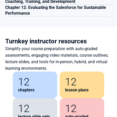
Coaching, Training, and Development 
Chapter 12: Evaluating the Salesforce for Sustainable 
Performance 
Turnkey instructor resources
Simplify your course preparation with auto-graded 
assessments, engaging video materials, course outlines, 
lecture slides, and tools for in-person, hybrid, and virtual 
learning environments.
12
12
chapters
lesson plans
12
12
lecture slide sets
auto-graded 