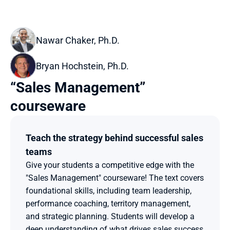
Nawar Chaker, Ph.D. 
Bryan Hochstein, Ph.D.
“Sales Management” 
courseware
Teach the strategy behind successful sales 
teams
Give your students a competitive edge with the 
"Sales Management" courseware! The text covers 
foundational skills, including team leadership, 
performance coaching, territory management, 
and strategic planning. Students will develop a 
deep understanding of what drives sales success 