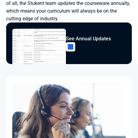
of all, the Stukent team updates the courseware annually, 
which means your curriculum will always be on the 
cutting edge of industry.
See Annual Updates