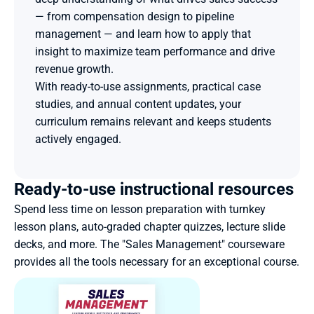
— from compensation design to pipeline 
management — and learn how to apply that 
insight to maximize team performance and drive 
revenue growth.
With ready-to-use assignments, practical case 
studies, and annual content updates, your 
curriculum remains relevant and keeps students 
actively engaged.
Ready-to-use instructional resources
Spend less time on lesson preparation with turnkey 
lesson plans, auto-graded chapter quizzes, lecture slide 
decks, and more. The "Sales Management" courseware 
provides all the tools necessary for an exceptional course. 