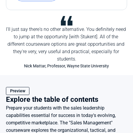
I'll just say there's no other alternative. You definitely need 
to jump at the opportunity [with Stukent]. All of the 
different courseware options are great opportunities and 
they're very, very useful and practical, especially for 
students.
Nick Mattar, Professor, Wayne State University
Preview
Explore the table of contents
Prepare your students with the sales leadership 
capabilities essential for success in today's evolving, 
competitive marketplace. The "Sales Management" 
courseware explores the organizational, tactical, and 