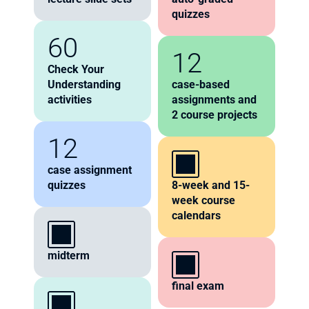
quizzes
60
12
Check Your 
Understanding 
case-based 
activities 
assignments and 
2 course projects
12
case assignment 
quizzes
8-week and 15-
week course 
calendars
midterm 
final exam