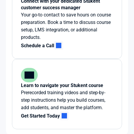
Connect with your dedicated Stukent 
customer success manager
Your go-to contact to save hours on course 
preparation. Book a time to discuss course 
setup, LMS integration, or additional 
products.
Schedule a Call
Learn to navigate your Stukent course
Prerecorded training videos and step-by-
step instructions help you build courses, 
add students, and master the platform.
Get Started Today