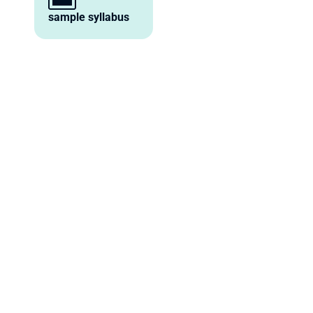
sample syllabus