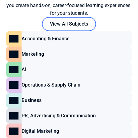
you create hands-on, career-focused learning experiences 
for your students.
View All Subjects
Accounting & Finance
Marketing
AI
Operations & Supply Chain
Business
PR, Advertising & Communication
Digital Marketing