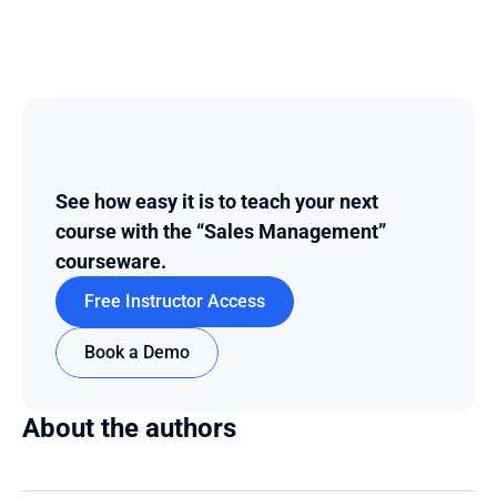
See how easy it is to teach your next 
course with the “Sales Management” 
courseware.
Free Instructor Access
Book a Demo
About the authors