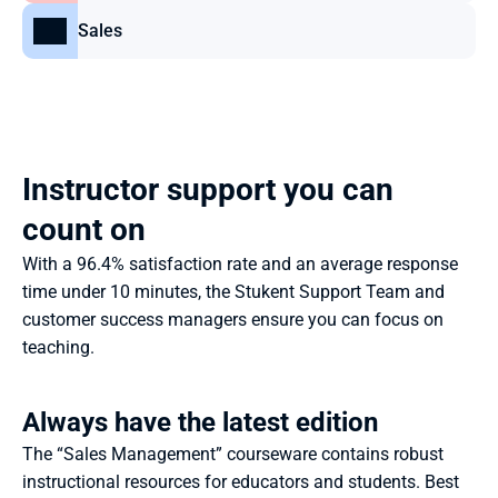
Sales
Instructor support you can 
count on
With a 96.4% satisfaction rate and an average response 
time under 10 minutes, the Stukent Support Team and 
customer success managers ensure you can focus on 
teaching.
Always have the latest edition
The “Sales Management” courseware contains robust 
instructional resources for educators and students. Best 