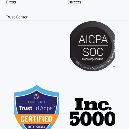
Press
Careers
Trust Center