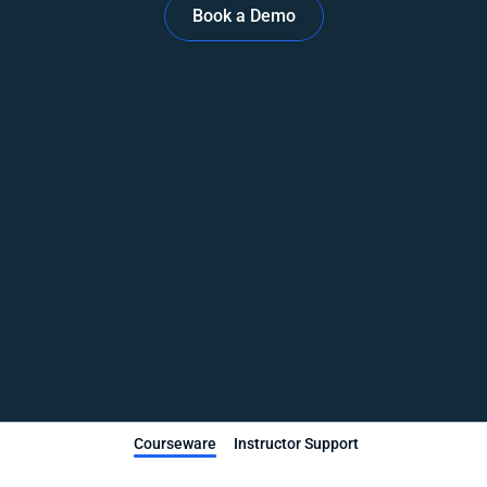
Book a Demo
Courseware
Instructor Support