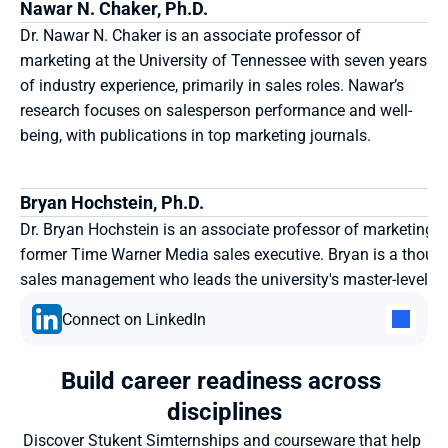
Nawar N. Chaker, Ph.D. 
Dr. Nawar N. Chaker is an associate professor of 
marketing at the University of Tennessee with seven years 
of industry experience, primarily in sales roles. Nawar’s 
research focuses on salesperson performance and well-
being, with publications in top marketing journals.
Bryan Hochstein, Ph.D.
Dr. Bryan Hochstein is an associate professor of marketing a
former Time Warner Media sales executive. Bryan is a though
sales management who leads the university's master-level S
Connect on LinkedIn
Build career readiness across 
disciplines
Discover Stukent Simternships and courseware that help 