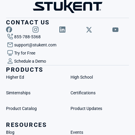
CONTACT US
855-788-5368
support@stukent.com
Try for Free
Schedule a Demo
PRODUCTS
Higher Ed
High School
Simternships
Certifications
Product Catalog
Product Updates
RESOURCES
Blog
Events