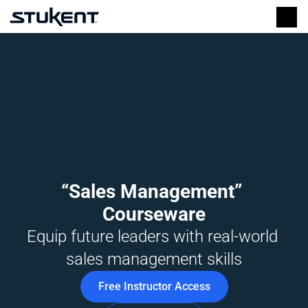
“Sales Management” 
Courseware
Equip future leaders with real-world 
sales management skills
Free Instructor Access