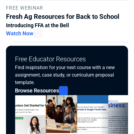
FREE WEBINAR
Fresh Ag Resources for Back to School
Introducing FFA at the Bell
Watch Now
Free Educator Resources
Find inspiration for your next course with a new 
assignment, case study, or curriculum proposal 
template.
Browse Resources