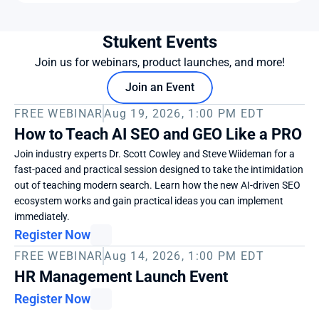
Stukent Events
Join us for webinars, product launches, and more!
Join an Event
FREE WEBINAR
Aug 19, 2026, 1:00 PM EDT
How to Teach AI SEO and GEO Like a PRO
Join industry experts Dr. Scott Cowley and Steve Wiideman for a 
fast-paced and practical session designed to take the intimidation 
out of teaching modern search. Learn how the new AI-driven SEO 
ecosystem works and gain practical ideas you can implement 
immediately. 
Register Now
FREE WEBINAR
Aug 14, 2026, 1:00 PM EDT
HR Management Launch Event
Register Now