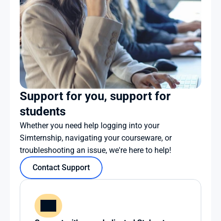
Support for you, support for 
students
Whether you need help logging into your 
Simternship, navigating your courseware, or 
troubleshooting an issue, we're here to help!
Contact Support