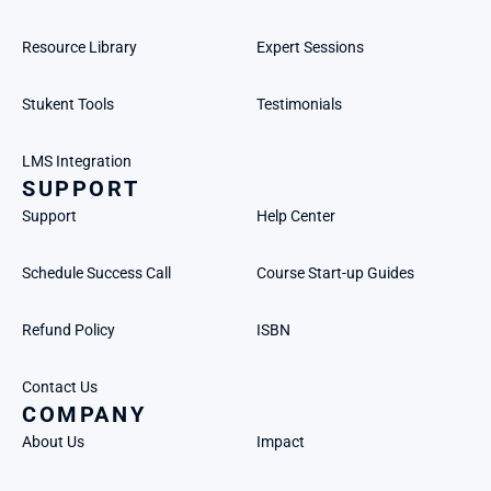
Resource Library
Expert Sessions
Stukent Tools
Testimonials
LMS Integration
SUPPORT
Support
Help Center
Schedule Success Call
Course Start-up Guides
Refund Policy
ISBN
Contact Us
COMPANY
About Us
Impact