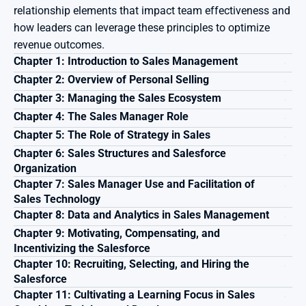
relationship elements that impact team effectiveness and 
how leaders can leverage these principles to optimize 
revenue outcomes.
Chapter 1: Introduction to Sales Management 
Chapter 2: Overview of Personal Selling 
Chapter 3: Managing the Sales Ecosystem 
Chapter 4: The Sales Manager Role 
Chapter 5: The Role of Strategy in Sales 
Chapter 6: Sales Structures and Salesforce 
Organization 
Chapter 7: Sales Manager Use and Facilitation of 
Sales Technology 
Chapter 8: Data and Analytics in Sales Management 
Chapter 9: Motivating, Compensating, and 
Incentivizing the Salesforce
Chapter 10: Recruiting, Selecting, and Hiring the 
Salesforce
Chapter 11: Cultivating a Learning Focus in Sales 