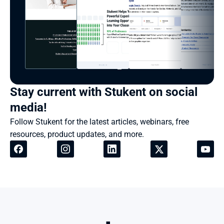
Stay current with Stukent on social 
media!
Follow Stukent for the latest articles, webinars, free 
resources, product updates, and more.