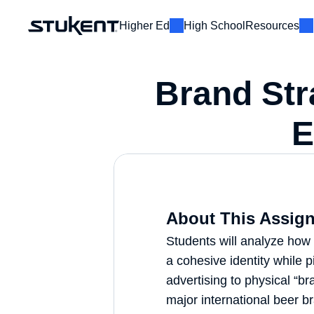
Higher Ed
High School
Resources
E
Brand Str
About This Assign
Students will analyze how 
a cohesive identity while pi
advertising to physical “bra
major international beer br