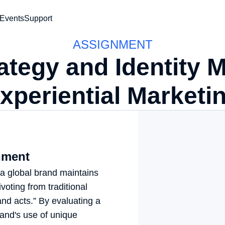
vents
Support
ASSIGNMENT
ategy and Identity Ma
Experiential Marketin
ment
a global brand maintains 
voting from traditional 
nd acts.” By evaluating a 
and's use of unique 