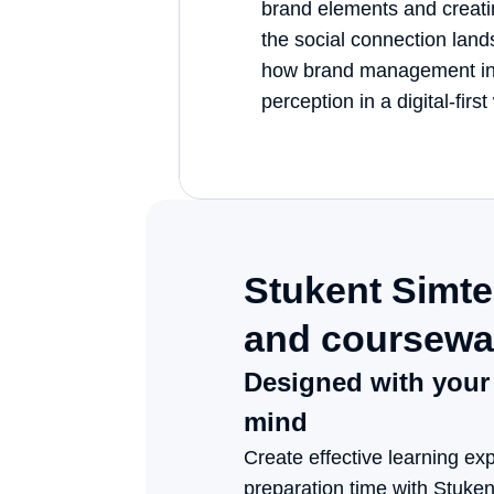
brand elements and creati
the social connection lands
how brand management in
perception in a digital-first
Stukent Simter
and coursewar
Designed with your c
Create effective learning exp
preparation time with Stuke
and courseware. From market