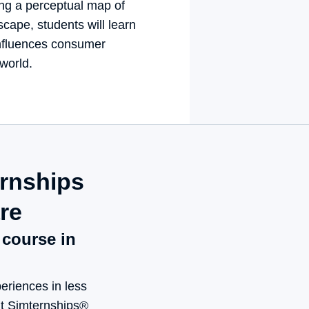
ng a perceptual map of 
cape, students will learn 
fluences consumer 
 world.
nships 
e
ourse in mind
eriences in less 
nt Simternships® 
ing to business, 