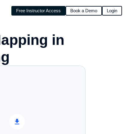
Free Instructor Access
Book a Demo
Login
pping in 
g