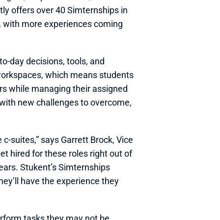
y offers over 40 Simternships in 
, with more experiences coming 
to-day decisions, tools, and 
 workspaces, which means students 
s while managing their assigned 
 with new challenges to overcome, 
-suites,” says Garrett Brock, Vice 
 hired for these roles right out of 
ars. Stukent’s Simternships 
hey’ll have the experience they 
erform tasks they may not be 