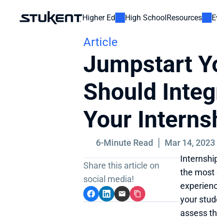
Higher Ed
High School
Resources
E
Article
Jumpstart Yo
Should Integ
Your Intern
6-Minute Read
Mar 14, 2023
Internshi
Share this article on 
the most 
social media!
experienc
your stud
assess th