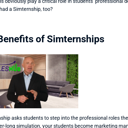
ps obviously play a critical role in students’ professional
had a Simternship, too?
Benefits of Simternships 
ship asks students to step into the professional roles th
r-long simulation, your students become marketing manag