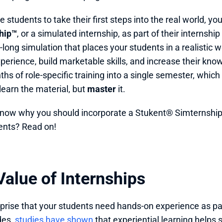
 students to take their first steps into the real world, yo
hip™
, or a simulated internship, as part of their internshi
long simulation that places your students in a realistic 
xperience, build marketable skills, and increase their kno
hs of role-specific training into a single semester, which
learn the material, but 
master
 it. 
now why you should incorporate a Stukent® Simternship i
ents? Read on!
alue of Internships 
urprise that your students need hands-on experience as par
es, 
studies have shown
 that experiential learning helps 