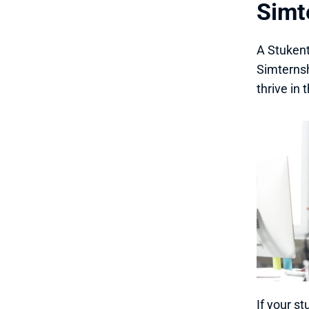
Simte
A Stukent
Simternsh
thrive in
If your s