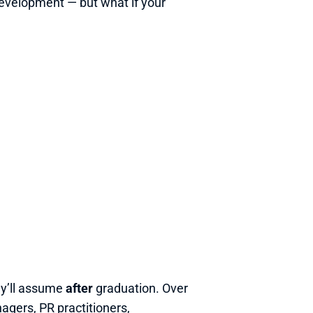
 development — but what if your 
ey’ll assume 
after
 graduation. Over 
ers, PR practitioners, 