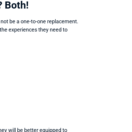
? Both! 
 not be a one-to-one replacement. 
the experiences they need to 
they will be better equipped to 