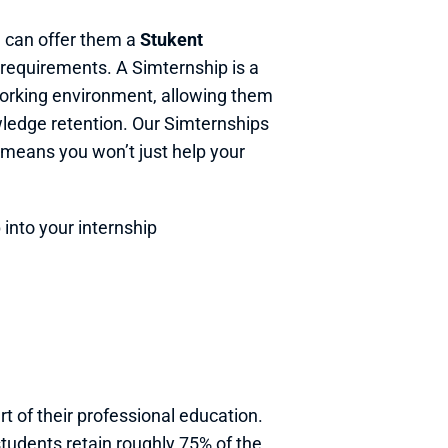
u can offer them a 
Stukent 
p requirements. A Simternship is a 
working environment, allowing them 
wledge retention. Our Simternships 
 means you won’t just help your 
nto your internship 
t of their professional education. 
students retain roughly 75% of the 