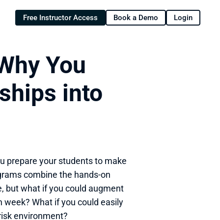
Free Instructor Access
Book a Demo
Login
Why You 
hips into 
ou prepare your students to make 
rograms combine the hands-on 
, but what if you could augment 
h week? What if you could easily 
-risk environment?