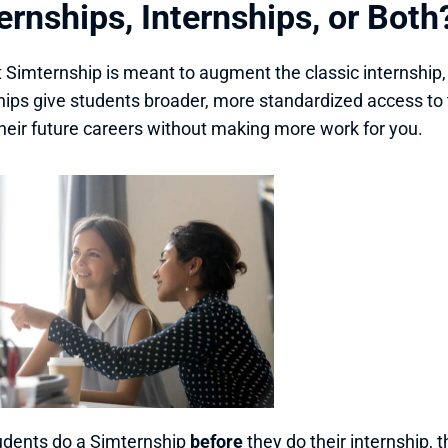
rnships, Internships, or Both
 Simternship is meant to augment the classic internship,
ips give students broader, more standardized access to 
 their future careers without making more work for you. 
tudents do a Simternship 
before
 they do their internship, 