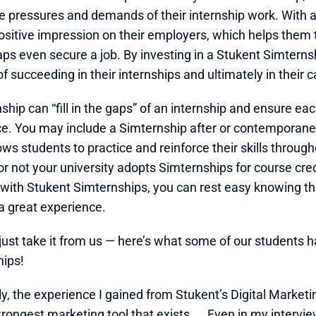
e pressures and demands of their internship work. With a 
sitive impression on their employers, which helps them to
ps even secure a job. By investing in a Stukent Simternsh
f succeeding in their internships and ultimately in their c
ship can “fill in the gaps” of an internship and ensure ea
e. You may include a Simternship after or contemporaneou
ows students to practice and reinforce their skills through
 not your university adopts Simternships for course credit 
with Stukent Simternships, you can rest easy knowing tha
 a great experience.
 just take it from us — here’s what some of our students h
hips!
ly, the experience I gained from Stukent’s Digital Market
trongest marketing tool that exists. … Even in my interview