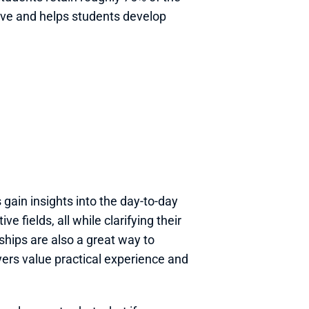
ive and helps students develop 
gain insights into the day-to-day 
e fields, all while clarifying their 
ships are also a great way to 
rs value practical experience and 