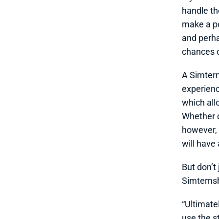
handle th
make a po
and perha
chances o
A Simtern
experienc
which all
Whether or
however, 
will have
But don’t
Simterns
“Ultimate
use the s