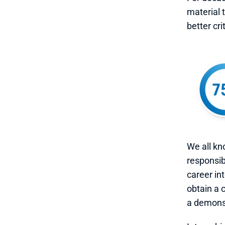
material 
better cri
We all kn
responsibi
career in
obtain a 
a demonst