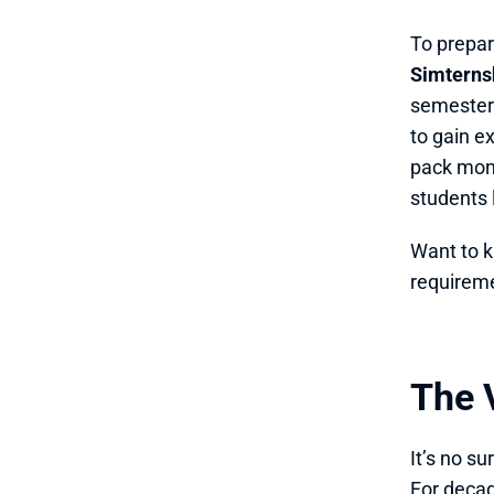
To prepare
Simterns
semester-
to gain e
pack mont
students 
Want to k
requirem
The V
It’s no s
For decad