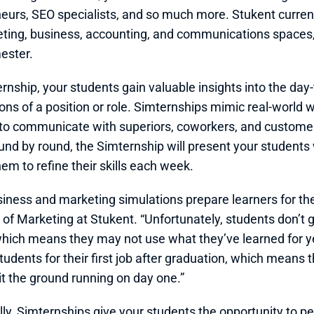
eurs, SEO specialists, and so much more. Stukent currentl
ting, business, accounting, and communications spaces
ester. 
rnship, your students gain valuable insights into the day-
ons of a position or role. Simternships mimic real-world
 to communicate with superiors, coworkers, and customer
und by round, the Simternship will present your students
hem to refine their skills each week.
iness and marketing simulations prepare learners for the c
of Marketing at Stukent. “Unfortunately, students don’t get
which means they may not use what they’ve learned for ye
tudents for their first job after graduation, which means t
it the ground running on day one.”
lly, Simternships give your students the opportunity to p