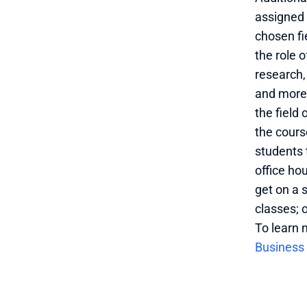
assigned 
chosen fi
the role 
research,
and more.
the field 
the cours
students 
office ho
get on a s
classes; o
To learn 
Business