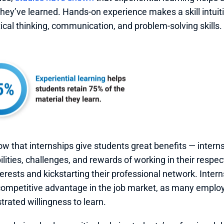
they’ve learned. Hands-on experience makes a skill intuit
tical thinking, communication, and problem-solving skills. 
ow that internships give students great benefits — interns 
lities, challenges, and rewards of working in their respectiv
terests and kickstarting their professional network. Intern
competitive advantage in the job market, as many employe
rated willingness to learn.