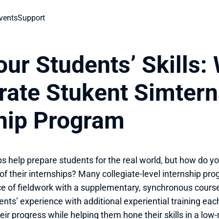
vents
Support
ur Students’ Skills: 
rate Stukent Simterns
ship Program
ps help prepare students for the real world, but how do y
of their internships? Many collegiate-level internship p
e of fieldwork with a supplementary, synchronous course
ents’ experience with additional experiential training eac
eir progress while helping them hone their skills in a low