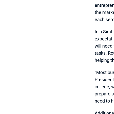
entrepren
the marke
each sem
In a Simte
expectati
will need
tasks. Ro
helping t
“Most bus
President 
college, 
prepare s
need to h
Additiona