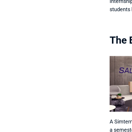
Internshi
students 
The 
A Simtern
a semeste