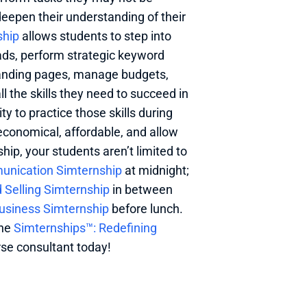
deepen their understanding of their 
ship
 allows students to step into 
ads, perform strategic keyword 
landing pages, manage budgets, 
 the skills they need to succeed in 
ty to practice those skills during 
economical, affordable, and allow 
ip, your students aren’t limited to 
unication Simternship
 at midnight; 
Selling Simternship
 in between 
Business Simternship
 before lunch. 
he 
Simternships™: Redefining 
se consultant today! 