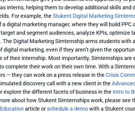
as interns, helping them to develop additional skills and 
elds. For example, the 
Stukent Digital Marketing Simtern
of a digital marketing manager, where they will build PPC 
 target and segment audiences, analyze KPIs, optimize 
 The Digital Marketing Simternship arms students with all
of digital marketing, even if they aren’t given the opportuni
e of their internship. Most importantly, Simternships are 
to complete their work on their own time. With a Simternsh
urs — they can work on a press release in the 
Crisis Comm
imulated discovery call with a new client in the 
Advanced 
r explore the different facets of business in the 
Intro to 
more about how Stukent Simternships work, please see t
 Education
 article or 
schedule a demo 
with a Stukent cour