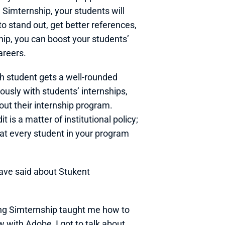
Simternship, your students will 
 stand out, get better references, 
ip, you can boost your students’ 
areers. 
ch student gets a well-rounded 
sly with students’ internships, 
out their internship program. 
is a matter of institutional policy; 
t every student in your program 
ave said about Stukent 
ing Simternship taught me how to 
 with Adobe, I got to talk about 