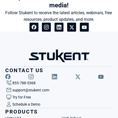
media!
Follow Stukent to receive the latest articles, webinars, free 
resources, product updates, and more.
CONTACT US
855-788-5368
support@stukent.com
Try for Free
Schedule a Demo
PRODUCTS