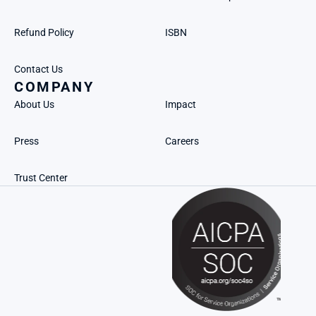
Refund Policy
ISBN
Contact Us
COMPANY
About Us
Impact
Press
Careers
Trust Center