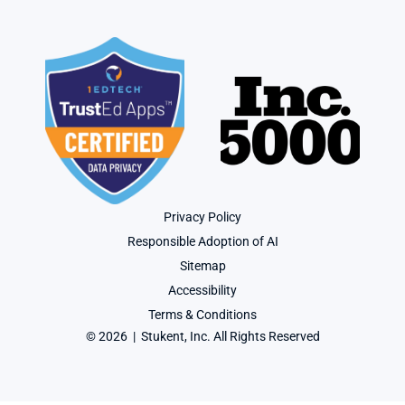
Privacy Policy
Responsible Adoption of AI
Sitemap
Accessibility
Terms & Conditions
© 2026  |  Stukent, Inc. All Rights Reserved