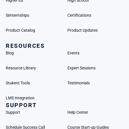
Higher Ed
High School
Simternships
Certifications
Product Catalog
Product Updates
RESOURCES
Blog
Events
Resource Library
Expert Sessions
Stukent Tools
Testimonials
LMS Integration
SUPPORT
Support
Help Center
Schedule Success Call
Course Start-up Guides