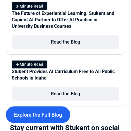
3-Minute Read
The Future of Experiential Learning: Stukent and 
Copient AI Partner to Offer AI Practice in 
University Business Courses
Read the Blog
4-Minute Read
Stukent Provides AI Curriculum Free to All Public 
Schools in Idaho
Read the Blog
Explore the Full Blog
Stay current with Stukent on social 