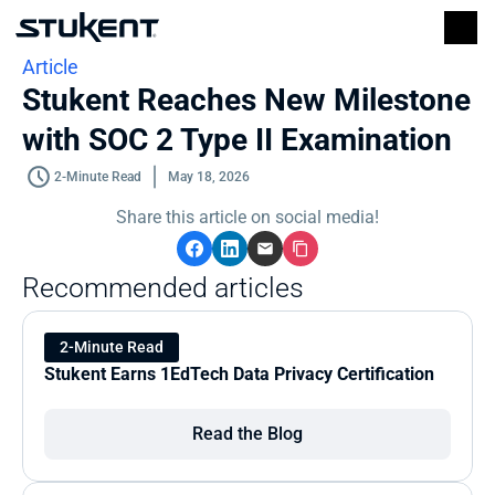
Article
Stukent Reaches New Milestone 
with SOC 2 Type II Examination
2-Minute Read
May 18, 2026
Share this article on social media!
Recommended articles
2-Minute Read
Stukent Earns 1EdTech Data Privacy Certification
Read the Blog