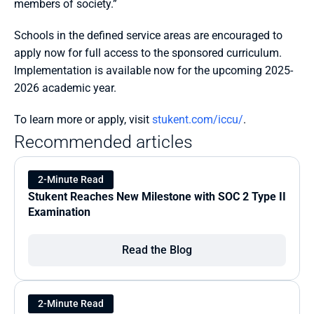
members of society.”
Schools in the defined service areas are encouraged to 
apply now for full access to the sponsored curriculum. 
Implementation is available now for the upcoming 2025-
2026 academic year.
To learn more or apply, visit 
stukent.com/iccu/
.
Recommended articles
2-Minute Read
Stukent Reaches New Milestone with SOC 2 Type II 
Examination
Read the Blog
2-Minute Read