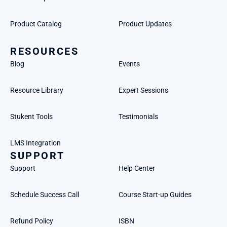
Product Catalog
Product Updates
RESOURCES
Blog
Events
Resource Library
Expert Sessions
Stukent Tools
Testimonials
LMS Integration
SUPPORT
Support
Help Center
Schedule Success Call
Course Start-up Guides
Refund Policy
ISBN