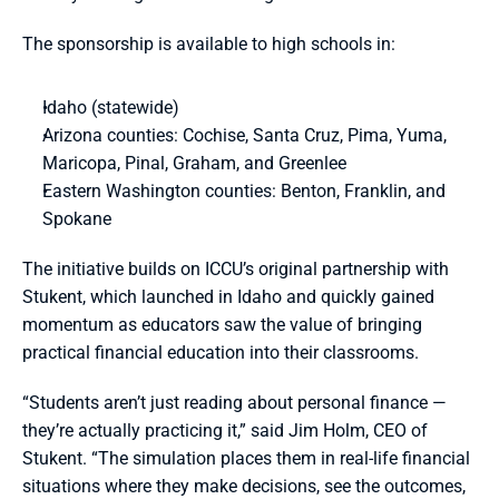
The sponsorship is available to high schools in:
Idaho (statewide)
Arizona counties: Cochise, Santa Cruz, Pima, Yuma, 
Maricopa, Pinal, Graham, and Greenlee
Eastern Washington counties: Benton, Franklin, and 
Spokane
The initiative builds on ICCU’s original partnership with 
Stukent, which launched in Idaho and quickly gained 
momentum as educators saw the value of bringing 
practical financial education into their classrooms.
“Students aren’t just reading about personal finance — 
they’re actually practicing it,” said Jim Holm, CEO of 
Stukent. “The simulation places them in real-life financial 
situations where they make decisions, see the outcomes, 