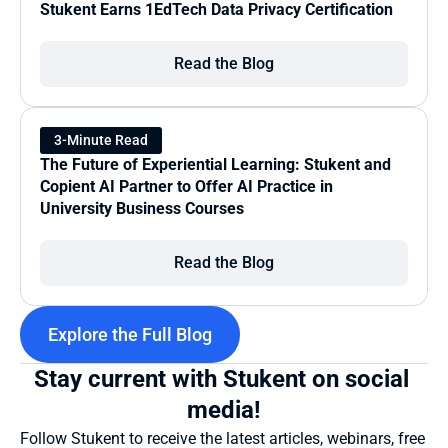
Stukent Earns 1EdTech Data Privacy Certification
Read the Blog
3-Minute Read
The Future of Experiential Learning: Stukent and 
Copient AI Partner to Offer AI Practice in 
University Business Courses
Read the Blog
Explore the Full Blog
Stay current with Stukent on social 
media!
Follow Stukent to receive the latest articles, webinars, free 