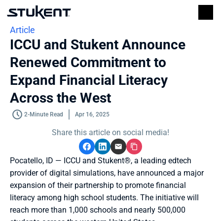
Article
ICCU and Stukent Announce 
Renewed Commitment to 
Expand Financial Literacy 
Across the West
2-Minute Read
Apr 16, 2025
Share this article on social media!
Pocatello, ID — ICCU and Stukent®, a leading edtech 
provider of digital simulations, have announced a major 
expansion of their partnership to promote financial 
literacy among high school students. The initiative will 
reach more than 1,000 schools and nearly 500,000 