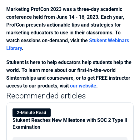
Marketing ProfCon 2023 was a three-day academic 
conference held from June 14 - 16, 2023. Each year, 
ProfCon presents actionable tips and strategies for 
marketing educators to use in their classrooms. To 
watch sessions on-demand, visit the 
Stukent Webinars 
Library
.
Stukent is here to help educators help students help the 
world. To learn more about our first-in-the-world 
Simternships and courseware, or to get FREE instructor 
access to our products, visit 
our website
.
Recommended articles
2-Minute Read
Stukent Reaches New Milestone with SOC 2 Type II 
Examination