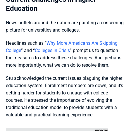
Education
News outlets around the nation are painting a concerning 
picture for universities and colleges. 
Headlines such as “
Why More Americans Are Skipping 
College
” and “
Colleges in Crisis
” prompt us to question 
the measures to address these challenges. And, perhaps 
more importantly, what we can do to resolve them.
Stu acknowledged the current issues plaguing the higher 
education system: Enrollment numbers are down, and it’s 
getting harder for students to engage with college 
courses. He stressed the importance of evolving the 
traditional education model to provide students with a 
valuable and practical learning experience.