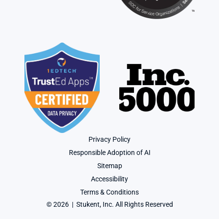
Privacy Policy
Responsible Adoption of AI
Sitemap
Accessibility
Terms & Conditions
© 2026  |  Stukent, Inc. All Rights Reserved