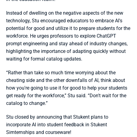
Instead of dwelling on the negative aspects of the new 
technology, Stu encouraged educators to embrace AI's 
potential for good and utilize it to prepare students for the 
workforce. He urges professors to explore ChatGPT 
prompt engineering and stay ahead of industry changes, 
highlighting the importance of adapting quickly without 
waiting for formal catalog updates.
“Rather than take so much time worrying about the 
cheating side and the other downfalls of AI, think about 
how you're going to use it for good to help your students 
get ready for the workforce,” Stu said. “Don't wait for the 
catalog to change.”
Stu closed by announcing that Stukent plans to 
incorporate AI into student feedback in Stukent 
Simternships and courseware!