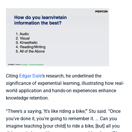
Citing 
Edgar Dale
's research, he underlined the 
significance of experiential learning, illustrating how real-
world application and hands-on experiences enhance 
knowledge retention. 
“There's a saying, ‘It's like riding a bike,’” Stu said. “Once 
you've done it, you're going to remember it. … Can you 
imagine teaching [your child] to ride a bike, [but] all you 