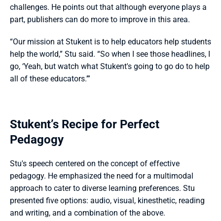
challenges. He points out that although everyone plays a 
part, publishers can do more to improve in this area.
“Our mission at Stukent is to help educators help students 
help the world,” Stu said. “So when I see those headlines, I 
go, ‘Yeah, but watch what Stukent's going to go do to help 
all of these educators.’”
Stukent’s Recipe for Perfect 
Pedagogy
Stu's speech centered on the concept of effective 
pedagogy. He emphasized the need for a multimodal 
approach to cater to diverse learning preferences. Stu 
presented five options: audio, visual, kinesthetic, reading 
and writing, and a combination of the above.