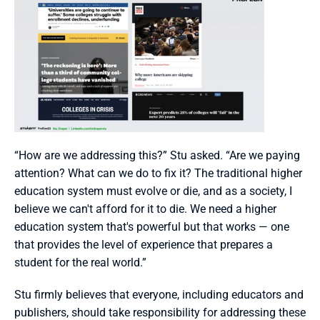
“How are we addressing this?” Stu asked. “Are we paying 
attention? What can we do to fix it? The traditional higher 
education system must evolve or die, and as a society, I 
believe we can't afford for it to die. We need a higher 
education system that's powerful but that works — one 
that provides the level of experience that prepares a 
student for the real world.”
Stu firmly believes that everyone, including educators and 
publishers, should take responsibility for addressing these 