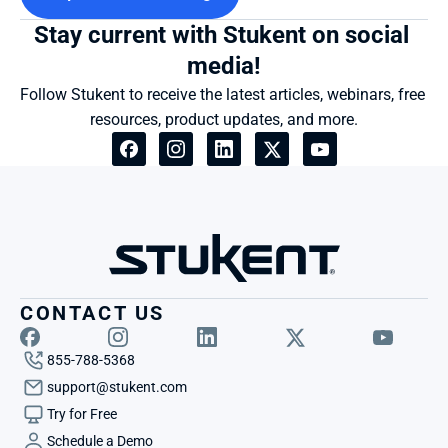
Stay current with Stukent on social 
media!
Follow Stukent to receive the latest articles, webinars, free 
resources, product updates, and more.
CONTACT US
855-788-5368
support@stukent.com
Try for Free
Schedule a Demo