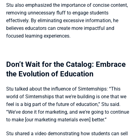
Stu also emphasized the importance of concise content, 
removing unnecessary fluff to engage students 
effectively. By eliminating excessive information, he 
believes educators can create more impactful and 
focused learning experiences.
Don’t Wait for the Catalog: Embrace 
the Evolution of Education
Stu talked about the influence of Simternships: “This 
world of Simternships that we're building is one that we 
feel is a big part of the future of education,” Stu said. 
“We've done it for marketing, and we're going to continue 
to make [our marketing materials even] better.”
Stu shared a video demonstrating how students can sell 