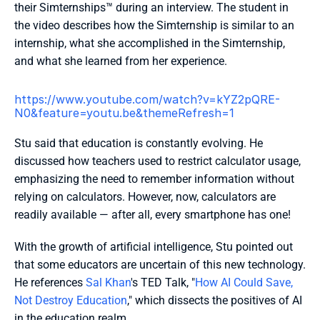
their Simternships™ during an interview. The student in 
the video describes how the Simternship is similar to an 
internship, what she accomplished in the Simternship, 
and what she learned from her experience.
https://www.youtube.com/watch?v=kYZ2pQRE-
N0&feature=youtu.be&themeRefresh=1 
Stu said that education is constantly evolving. He 
discussed how teachers used to restrict calculator usage, 
emphasizing the need to remember information without 
relying on calculators. However, now, calculators are 
readily available — after all, every smartphone has one!
With the growth of artificial intelligence, Stu pointed out 
that some educators are uncertain of this new technology. 
He references 
Sal Khan
's TED Talk, "
How AI Could Save, 
Not Destroy Education
," which dissects the positives of AI 
in the education realm. 