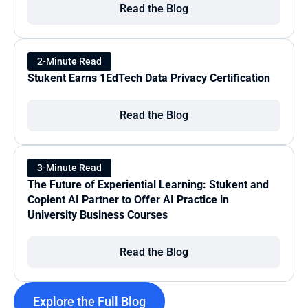
Read the Blog
2-Minute Read
Stukent Earns 1EdTech Data Privacy Certification
Read the Blog
3-Minute Read
The Future of Experiential Learning: Stukent and 
Copient AI Partner to Offer AI Practice in 
University Business Courses
Read the Blog
Explore the Full Blog