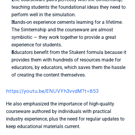
teaching students the foundational ideas they need to 
perform well in the simulation.
Hands-on experience cements learning for a lifetime. 
The Simternship and the courseware are almost 
symbiotic — they work together to provide a great 
experience for students. 
Educators benefit from the Stukent formula because it 
provides them with hundreds of resources made for 
educators, by educators, which saves them the hassle 
of creating the content themselves.
https://youtu.be/ENUVYh3vvdM?t=853 
He also emphasized the importance of high-quality 
courseware authored by individuals with practical 
industry experience, plus the need for regular updates to 
keep educational materials current.