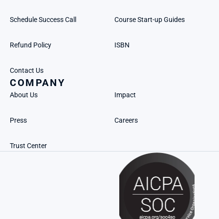
Schedule Success Call
Course Start-up Guides
Refund Policy
ISBN
Contact Us
COMPANY
About Us
Impact
Press
Careers
Trust Center