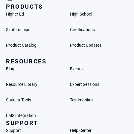
PRODUCTS
Higher Ed
High School
Simternships
Certifications
Product Catalog
Product Updates
RESOURCES
Blog
Events
Resource Library
Expert Sessions
Stukent Tools
Testimonials
LMS Integration
SUPPORT
Support
Help Center