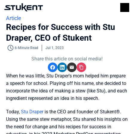
Article
Recipes for Success with Stu 
Draper, CEO of Stukent
6-Minute Read
Jul 1, 2023
Share this article on social media!
When he was little, Stu Draper's mom helped him prepare 
a speech for school. Playing off his name, she decided to 
incorporate the idea of making a stew (like Stu), and each 
ingredient represented an idea in his speech. 
Today, 
Stu Draper
 is the CEO and founder of Stukent®. 
Using the same stew metaphor, Stu shared his insights on 
the need for change and his recipes for success in 