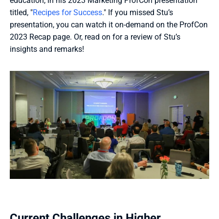
education, in his 2023 Marketing ProfCon presentation 
titled, "
Recipes for Success
." If you missed Stu’s 
presentation, you can watch it on-demand on the ProfCon 
2023 Recap page. Or, read on for a review of Stu’s 
insights and remarks!
Current Challenges in Higher 