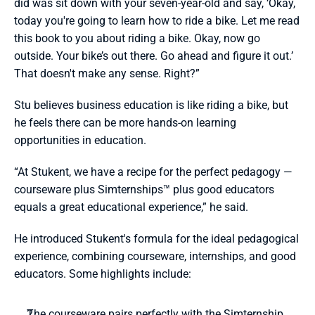
did was sit down with your seven-year-old and say, ‘Okay, 
today you're going to learn how to ride a bike. Let me read 
this book to you about riding a bike. Okay, now go 
outside. Your bike’s out there. Go ahead and figure it out.’ 
That doesn't make any sense. Right?”
Stu believes business education is like riding a bike, but 
he feels there can be more hands-on learning 
opportunities in education. 
“At Stukent, we have a recipe for the perfect pedagogy — 
courseware plus Simternships™ plus good educators 
equals a great educational experience,” he said.
He introduced Stukent's formula for the ideal pedagogical 
experience, combining courseware, internships, and good 
educators. Some highlights include:
The courseware pairs perfectly with the Simternship, 