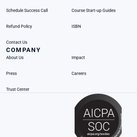
Schedule Success Call
Course Start-up Guides
Refund Policy
ISBN
Contact Us
COMPANY
About Us
Impact
Press
Careers
Trust Center