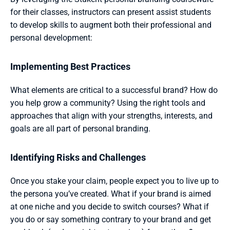
for their classes, instructors can present assist students 
to develop skills to augment both their professional and 
personal development:
Implementing Best Practices 
What elements are critical to a successful brand? How do 
you help grow a community? Using the right tools and 
approaches that align with your strengths, interests, and 
goals are all part of personal branding.
Identifying Risks and Challenges 
Once you stake your claim, people expect you to live up to 
the persona you’ve created. What if your brand is aimed 
at one niche and you decide to switch courses? What if 
you do or say something contrary to your brand and get 