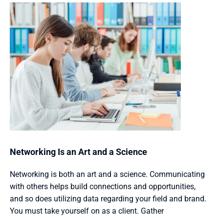
Networking Is an Art and a Science 
Networking is both an art and a science. Communicating 
with others helps build connections and opportunities, 
and so does utilizing data regarding your field and brand. 
You must take yourself on as a client. Gather 