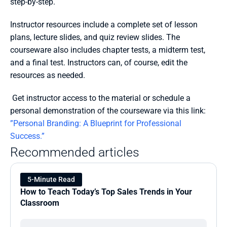
step-by-step.
Instructor resources include a complete set of lesson 
plans, lecture slides, and quiz review slides. The 
courseware also includes chapter tests, a midterm test, 
and a final test. Instructors can, of course, edit the 
resources as needed.
 Get instructor access to the material or schedule a 
personal demonstration of the courseware via this link: 
”Personal Branding: A Blueprint for Professional 
Success.”
Recommended articles
5-Minute Read
How to Teach Today’s Top Sales Trends in Your 
Classroom