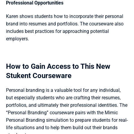
Professional Opportunities
Karen shows students how to incorporate their personal 
brand into resumes and portfolios. The courseware also 
includes best practices for approaching potential 
employers.
How to Gain Access to This New 
Stukent Courseware
Personal branding is a valuable tool for any individual, 
but especially students who are crafting their resumes, 
portfolios, and ultimately their professional identities. The 
“Personal Branding” courseware pairs with the Mimic 
Personal Branding simulation to prepare students for real-
life situations and to help them build out their brands 