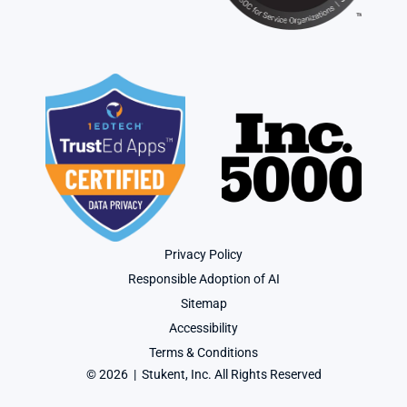
Privacy Policy
Responsible Adoption of AI
Sitemap
Accessibility
Terms & Conditions
© 2026  |  Stukent, Inc. All Rights Reserved