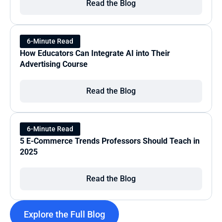
Read the Blog
6-Minute Read
How Educators Can Integrate AI into Their 
Advertising Course
Read the Blog
6-Minute Read
5 E-Commerce Trends Professors Should Teach in 
2025
Read the Blog
Explore the Full Blog