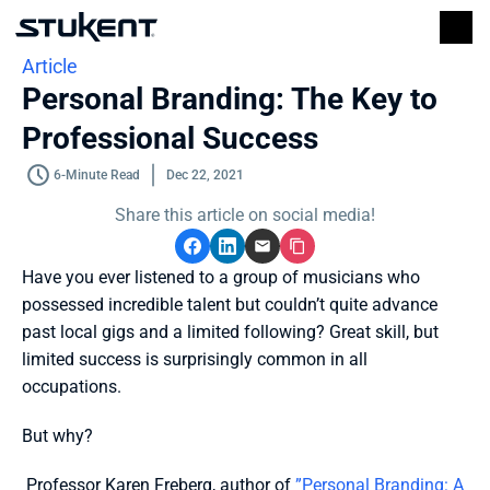
Article
Personal Branding: The Key to 
Professional Success
6-Minute Read
Dec 22, 2021
Share this article on social media!
Have you ever listened to a group of musicians who 
possessed incredible talent but couldn’t quite advance 
past local gigs and a limited following? Great skill, but 
limited success is surprisingly common in all 
occupations.
But why?
 Professor Karen Freberg, author of 
”Personal Branding: A 