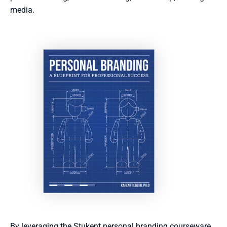
media. 
By leveraging the Stukent personal branding courseware 