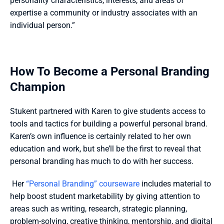
personality characteristics, interests, and areas of 
expertise a community or industry associates with an 
individual person.”
How To Become a Personal Branding 
Champion
Stukent partnered with Karen to give students access to 
tools and tactics for building a powerful personal brand. 
Karen’s own influence is certainly related to her own 
education and work, but she’ll be the first to reveal that 
personal branding has much to do with her success.
 Her 
“Personal Branding” courseware
 includes material to 
help boost student marketability by giving attention to 
areas such as writing, research, strategic planning, 
problem-solving, creative thinking, mentorship, and digital 