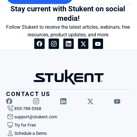
Stay current with Stukent on social 
media!
Follow Stukent to receive the latest articles, webinars, free 
resources, product updates, and more.
CONTACT US
855-788-5368
support@stukent.com
Try for Free
Schedule a Demo