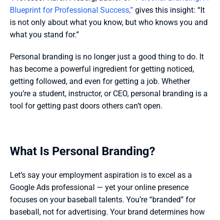
Blueprint for Professional Success,”
 gives this insight: “It 
is not only about what you know, but who knows you and 
what you stand for.” 
Personal branding is no longer just a good thing to do. It 
has become a powerful ingredient for getting noticed, 
getting followed, and even for getting a job. Whether 
you’re a student, instructor, or CEO, personal branding is a 
tool for getting past doors others can’t open. 
What Is Personal Branding?
Let’s say your employment aspiration is to excel as a 
Google Ads professional — yet your online presence 
focuses on your baseball talents. You’re “branded” for 
baseball, not for advertising. Your brand determines how 