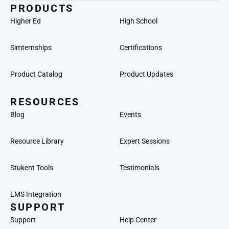
PRODUCTS
Higher Ed
High School
Simternships
Certifications
Product Catalog
Product Updates
RESOURCES
Blog
Events
Resource Library
Expert Sessions
Stukent Tools
Testimonials
LMS Integration
SUPPORT
Support
Help Center