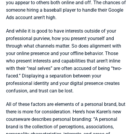
you appear to others both online and off. The chances of 
someone hiring a baseball player to handle their Google 
Ads account aren’t high.
And while it is good to have interests outside of your 
professional purview, how you present yourself and 
through what channels matter. So does alignment with 
your online presence and your offline behavior. Those 
who present interests and capabilities that aren’t inline 
with their “real selves” are often accused of being “two-
faced.” Displaying a separation between your 
professional identity and your digital presence creates 
confusion, and trust can be lost.
All of these factors are elements of a personal brand, but 
there is more for consideration. Here’s how Karen’s new 
courseware describes personal branding: “A personal 
brand is the collection of perceptions, associations, 