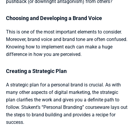
pushback (or downright antagonism) from others?
Choosing and Developing a Brand Voice 
This is one of the most important elements to consider. 
Moreover, brand voice and brand tone are often confused. 
Knowing how to implement each can make a huge 
difference in how you are perceived.
Creating a Strategic Plan 
A strategic plan for a personal brand is crucial. As with 
many other aspects of digital marketing, the strategic 
plan clarifies the work and gives you a definite path to 
follow. Stukent’s “Personal Branding” courseware lays out 
the steps to brand building and provides a recipe for 
success.