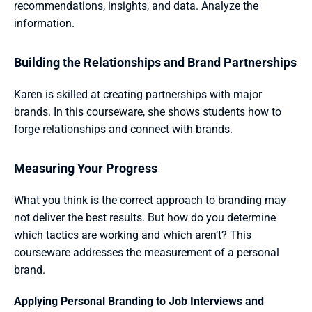
recommendations, insights, and data. Analyze the 
information.
Building the Relationships and Brand Partnerships 
Karen is skilled at creating partnerships with major 
brands. In this courseware, she shows students how to 
forge relationships and connect with brands.
Measuring Your Progress 
What you think is the correct approach to branding may 
not deliver the best results. But how do you determine 
which tactics are working and which aren’t? This 
courseware addresses the measurement of a personal 
brand.
Applying Personal Branding to Job Interviews and 