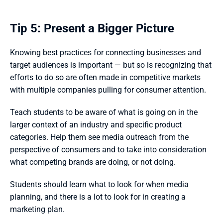
Tip 5: Present a Bigger Picture
Knowing best practices for connecting businesses and 
target audiences is important — but so is recognizing that 
efforts to do so are often made in competitive markets 
with multiple companies pulling for consumer attention. 
Teach students to be aware of what is going on in the 
larger context of an industry and specific product 
categories. Help them see media outreach from the 
perspective of consumers and to take into consideration 
what competing brands are doing, or not doing.  
Students should learn what to look for when media 
planning, and there is a lot to look for in creating a 
marketing plan. 