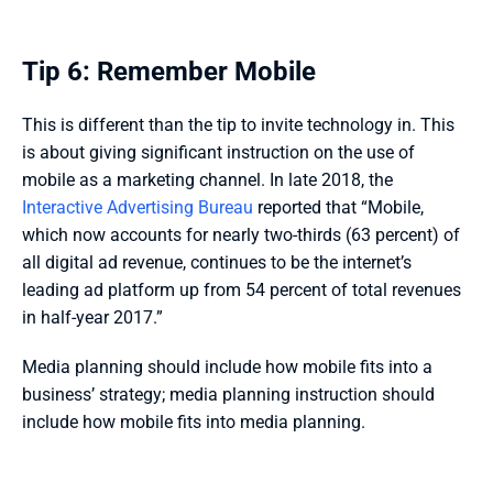
Tip 6: Remember Mobile
This is different than the tip to invite technology in. This 
is about giving significant instruction on the use of 
mobile as a marketing channel. In late 2018, the 
Interactive Advertising Bureau
 reported that “Mobile, 
which now accounts for nearly two-thirds (63 percent) of 
all digital ad revenue, continues to be the internet’s 
leading ad platform up from 54 percent of total revenues 
in half-year 2017.” 
Media planning should include how mobile fits into a 
business’ strategy; media planning instruction should 
include how mobile fits into media planning.