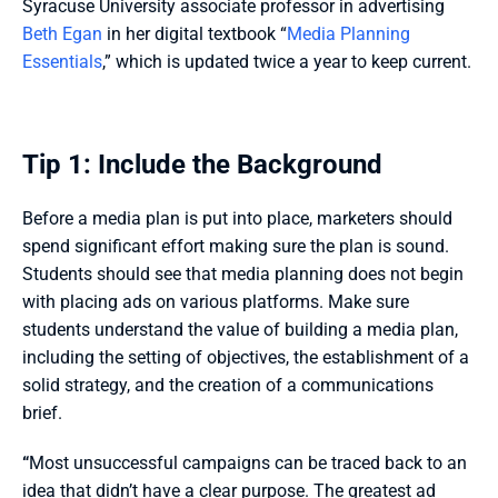
Syracuse University associate professor in advertising 
Beth
 Ega
n
 in her digital textbook “
Media Planning 
Essentials
,” which is updated twice a year to keep current. 
Tip 1: Include the Background 
Before a media plan is put into place, marketers should 
spend significant effort making sure the plan is sound. 
Students should see that media planning does not begin 
with placing ads on various platforms. Make sure 
students understand the value of building a media plan, 
including the setting of objectives, the establishment of a 
solid strategy, and the creation of a communications 
brief. 
“
Most unsuccessful campaigns can be traced back to an 
idea that didn’t have a clear purpose. The greatest ad 