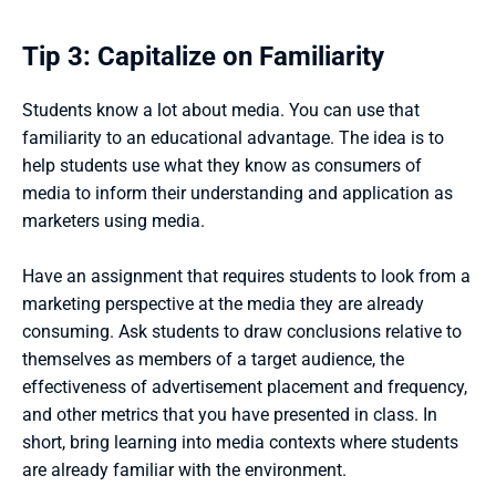
Tip 3: Capitalize on Familiarity
Students know a lot about media. You can use that 
familiarity to an educational advantage. The idea is to 
help students use what they know as consumers of 
media to inform their understanding and application as 
marketers using media. 
Have an assignment that requires students to look from a 
marketing perspective at the media they are already 
consuming. Ask students to draw conclusions relative to 
themselves as members of a target audience, the 
effectiveness of advertisement placement and frequency, 
and other metrics that you have presented in class. In 
short, bring learning into media contexts where students 
are already familiar with the environment.