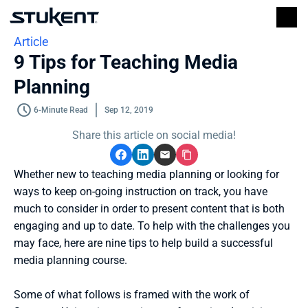
Article
9 Tips for Teaching Media 
Planning
6-Minute Read
Sep 12, 2019
Share this article on social media!
Whether new to teaching media planning or looking for 
ways to keep on-going instruction on track, you have 
much to consider in order to present content that is both 
engaging and up to date. To help with the challenges you 
may face, here are nine tips to help build a successful 
media planning course. 
Some of what follows is framed with the work of 