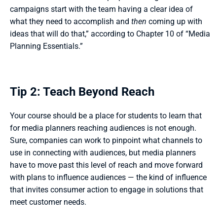
campaigns start with the team having a clear idea of 
what they need to accomplish and 
then
 coming up with 
ideas that will do that,” according to Chapter 10 of “Media 
Planning Essentials.”  
Tip 2: Teach Beyond Reach
Your course should be a place for students to learn that 
for media planners reaching audiences is not enough. 
Sure, companies can work to pinpoint what channels to 
use in connecting with audiences, but media planners 
have to move past this level of reach and move forward 
with plans to influence audiences — the kind of influence 
that invites consumer action to engage in solutions that 
meet customer needs. 