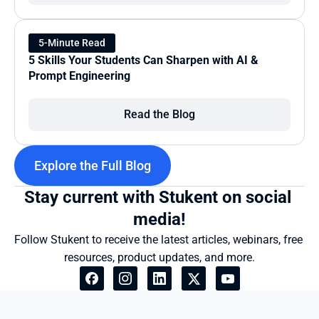
5-Minute Read
5 Skills Your Students Can Sharpen with AI & 
Prompt Engineering
Read the Blog
Explore the Full Blog
Stay current with Stukent on social 
media!
Follow Stukent to receive the latest articles, webinars, free 
resources, product updates, and more.