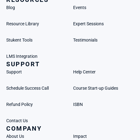
Blog
Events
Resource Library
Expert Sessions
Stukent Tools
Testimonials
LMS Integration
SUPPORT
Support
Help Center
Schedule Success Call
Course Start-up Guides
Refund Policy
ISBN
Contact Us
COMPANY
About Us
Impact