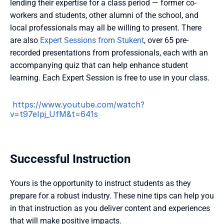
lending their expertise for a class period — former co-
workers and students, other alumni of the school, and 
local professionals may all be willing to present. There 
are also 
Expert Sessions from Stukent
, over 65 pre-
recorded presentations from professionals, each with an 
accompanying quiz that can help enhance student 
learning. Each Expert Session is free to use in your class.
 https://www.youtube.com/watch?
v=t97eIpj_UfM&t=641s 
Successful Instruction
Yours is the opportunity to instruct students as they 
prepare for a robust industry. These nine tips can help you 
in that instruction as you deliver content and experiences 
that will make positive impacts.