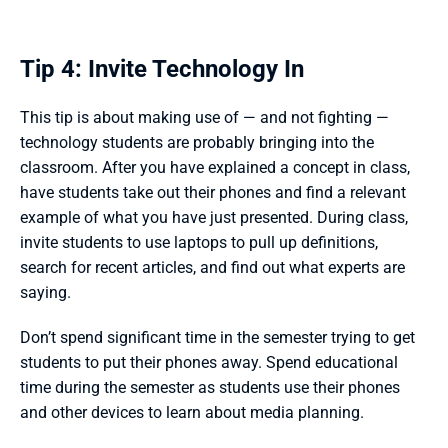
Tip 4: Invite Technology In
This tip is about making use of — and not fighting — 
technology students are probably bringing into the 
classroom. After you have explained a concept in class, 
have students take out their phones and find a relevant 
example of what you have just presented. During class, 
invite students to use laptops to pull up definitions, 
search for recent articles, and find out what experts are 
saying. 
Don’t spend significant time in the semester trying to get 
students to put their phones away. Spend educational 
time during the semester as students use their phones 
and other devices to learn about media planning.