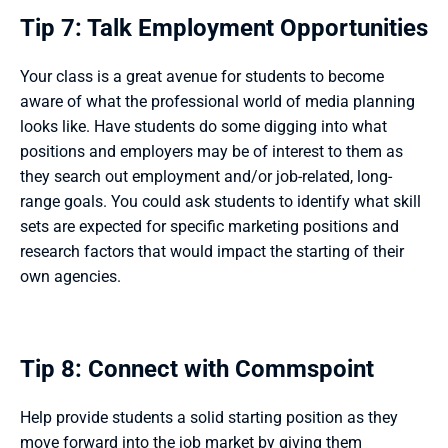
Tip 7: Talk Employment Opportunities
Your class is a great avenue for students to become 
aware of what the professional world of media planning 
looks like. Have students do some digging into what 
positions and employers may be of interest to them as 
they search out employment and/or job-related, long-
range goals. You could ask students to identify what skill 
sets are expected for specific marketing positions and 
research factors that would impact the starting of their 
own agencies. 
Tip 8: Connect with Commspoint
Help provide students a solid starting position as they 
move forward into the job market by giving them 