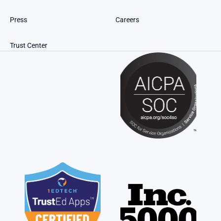
Press
Careers
Trust Center