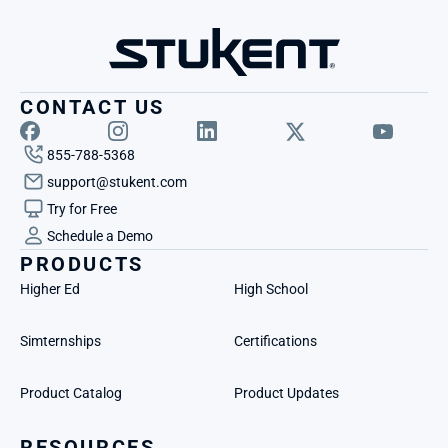
CONTACT US
855-788-5368
support@stukent.com
Try for Free
Schedule a Demo
PRODUCTS
Higher Ed
High School
Simternships
Certifications
Product Catalog
Product Updates
RESOURCES