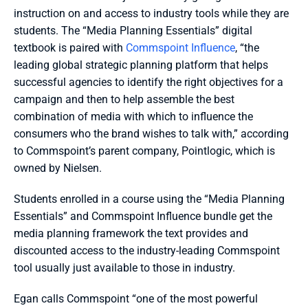
instruction on and access to industry tools while they are 
students. The “Media Planning Essentials” digital 
textbook is paired with 
Commspoint Influence
, “the 
leading global strategic planning platform that helps 
successful agencies to identify the right objectives for a 
campaign and then to help assemble the best 
combination of media with which to influence the 
consumers who the brand wishes to talk with,” according 
to Commspoint’s parent company, Pointlogic, which is 
owned by Nielsen.
Students enrolled in a course using the “Media Planning 
Essentials” and Commspoint Influence bundle get the 
media planning framework the text provides and 
discounted access to the industry-leading Commspoint 
tool usually just available to those in industry. 
Egan calls Commspoint “one of the most powerful 