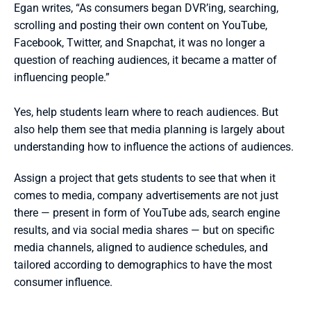
Egan writes, “As consumers began DVR’ing, searching, 
scrolling and posting their own content on YouTube, 
Facebook, Twitter, and Snapchat, it was no longer a 
question of reaching audiences, it became a matter of 
influencing people.”
Yes, help students learn where to reach audiences. But 
also help them see that media planning is largely about 
understanding how to influence the actions of audiences.
Assign a project that gets students to see that when it 
comes to media, company advertisements are not just 
there — present in form of YouTube ads, search engine 
results, and via social media shares — but on specific 
media channels, aligned to audience schedules, and 
tailored according to demographics to have the most 
consumer influence.