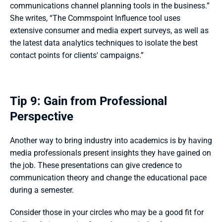
communications channel planning tools in the business.” 
She writes, “The Commspoint Influence tool uses 
extensive consumer and media expert surveys, as well as 
the latest data analytics techniques to isolate the best 
contact points for clients' campaigns.” 
Tip 9: Gain from Professional 
Perspective
Another way to bring industry into academics is by having 
media professionals present insights they have gained on 
the job. These presentations can give credence to 
communication theory and change the educational pace 
during a semester. 
Consider those in your circles who may be a good fit for 