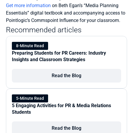
Get more information
 on Beth Egan’s “Media Planning 
Essentials” digital textbook and accompanying access to 
Pointlogic’s Commspoint Influence for your classroom.
Recommended articles
8-Minute Read
Preparing Students for PR Careers: Industry 
Insights and Classroom Strategies
Read the Blog
5-Minute Read
5 Engaging Activities for PR & Media Relations 
Students
Read the Blog