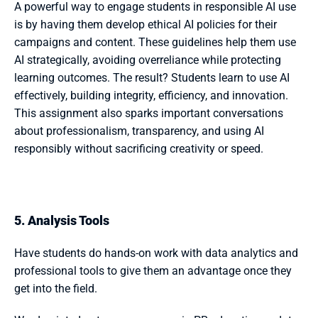
A powerful way to engage students in responsible AI use 
is by having them develop ethical AI policies for their 
campaigns and content. These guidelines help them use 
AI strategically, avoiding overreliance while protecting 
learning outcomes. The result? Students learn to use AI 
effectively, building integrity, efficiency, and innovation. 
This assignment also sparks important conversations 
about professionalism, transparency, and using AI 
responsibly without sacrificing creativity or speed.
5. Analysis Tools
Have students do hands-on work with data analytics and 
professional tools to give them an advantage once they 
get into the field. 