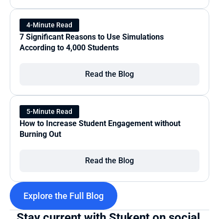
4-Minute Read
7 Significant Reasons to Use Simulations 
According to 4,000 Students
Read the Blog
5-Minute Read
How to Increase Student Engagement without 
Burning Out
Read the Blog
Explore the Full Blog
Stay current with Stukent on social 