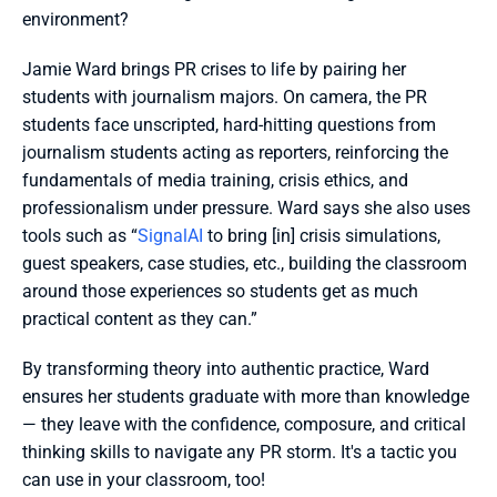
environment?
Jamie Ward brings PR crises to life by pairing her 
students with journalism majors. On camera, the PR 
students face unscripted, hard-hitting questions from 
journalism students acting as reporters, reinforcing the 
fundamentals of media training, crisis ethics, and 
professionalism under pressure. Ward says she also uses 
tools such as “
SignalAI
 to bring [in] crisis simulations, 
guest speakers, case studies, etc., building the classroom 
around those experiences so students get as much 
practical content as they can.”
By transforming theory into authentic practice, Ward 
ensures her students graduate with more than knowledge 
— they leave with the confidence, composure, and critical 
thinking skills to navigate any PR storm. It's a tactic you 
can use in your classroom, too!