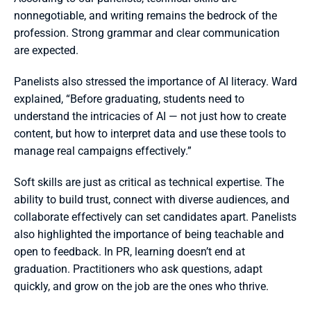
nonnegotiable, and writing remains the bedrock of the 
profession. Strong grammar and clear communication 
are expected.
Panelists also stressed the importance of AI literacy. Ward 
explained, “Before graduating, students need to 
understand the intricacies of AI — not just how to create 
content, but how to interpret data and use these tools to 
manage real campaigns effectively.”
Soft skills are just as critical as technical expertise. The 
ability to build trust, connect with diverse audiences, and 
collaborate effectively can set candidates apart. Panelists 
also highlighted the importance of being teachable and 
open to feedback. In PR, learning doesn’t end at 
graduation. Practitioners who ask questions, adapt 
quickly, and grow on the job are the ones who thrive.