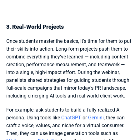
3. Real-World Projects
Once students master the basics, it’s time for them to put 
their skills into action. Long-form projects push them to 
combine everything they’ve learned — including content 
creation, performance measurement, and teamwork — 
into a single, high-impact effort. During the webinar, 
panelists shared strategies for guiding students through 
full-scale campaigns that mirror today’s PR landscape, 
including emerging AI tools and real-world client work.
For example, ask students to build a fully realized AI 
persona. Using tools like 
ChatGPT
 or 
Gemini
, they can 
craft a voice, values, and niche for a virtual consumer. 
Then, they can use image generation tools such as 