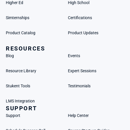
Higher Ed
High School
Simternships
Certifications
Product Catalog
Product Updates
RESOURCES
Blog
Events
Resource Library
Expert Sessions
Stukent Tools
Testimonials
LMS Integration
SUPPORT
Support
Help Center