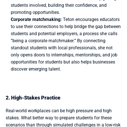
students involved, building their confidence, and 
promoting opportunities.
Corporate matchmaking:
Teton encourages educators 
to use their connections to help bridge the gap between 
students and potential employers, a process she calls 
“being a corporate matchmaker.” By connecting 
standout students with local professionals, she not 
only opens doors to internships, mentorships, and job 
opportunities for students but also helps businesses 
discover emerging talent.  
2. High-Stakes Practice
Real-world workplaces can be high pressure and high 
stakes. What better way to prepare students for these 
scenarios than through simulated challenges in a low-risk 