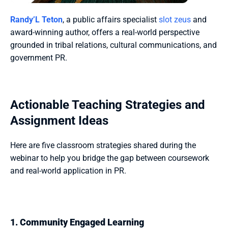
Randy’L Teton
, a public affairs specialist 
slot zeus
 and 
award-winning author, offers a real-world perspective 
grounded in tribal relations, cultural communications, and 
government PR.
Actionable Teaching Strategies and 
Assignment Ideas
Here are five classroom strategies shared during the 
webinar to help you bridge the gap between coursework 
and real-world application in PR.
1. Community Engaged Learning