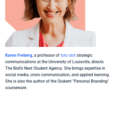
Karen Freberg
, a professor of 
toto slot
 strategic 
communications at the University of Louisville, directs 
The Bird’s Nest Student Agency. She brings expertise in 
social media, crisis communication, and applied learning. 
She is also the author of the Stukent "Personal Branding" 
courseware.