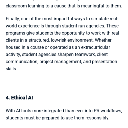
classroom learning to a cause that is meaningful to them.
Finally, one of the most impactful ways to simulate real-
world experience is through student-run agencies. These 
programs give students the opportunity to work with real 
clients in a structured, low-risk environment. Whether 
housed in a course or operated as an extracurricular 
activity, student agencies sharpen teamwork, client 
communication, project management, and presentation 
skills.
4. Ethical AI
With AI tools more integrated than ever into PR workflows, 
students must be prepared to use them responsibly. 