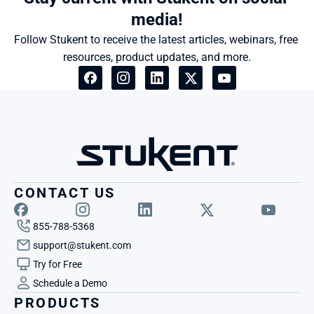
media!
Follow Stukent to receive the latest articles, webinars, free 
resources, product updates, and more.
CONTACT US
855-788-5368
support@stukent.com
Try for Free
Schedule a Demo
PRODUCTS