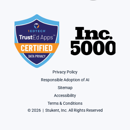
Privacy Policy
Responsible Adoption of AI
Sitemap
Accessibility
Terms & Conditions
© 2026  |  Stukent, Inc. All Rights Reserved