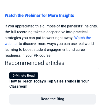
Watch the Webinar for More Insights
If you appreciated this glimpse of the panelists’ insights, 
the full recording takes a deeper dive into practical 
strategies you can put to work right away. 
Watch the 
webinar
 to discover more ways you can use real-world 
learning to boost student engagement and career 
readiness in your PR course.
Recommended articles
5-Minute Read
How to Teach Today’s Top Sales Trends in Your 
Classroom
Read the Blog