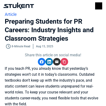
Article
Preparing Students for PR 
Careers: Industry Insights and 
Classroom Strategies
8-Minute Read
Aug 15, 2025
Share this article on social media!
If you teach PR, you already know that yesterday’s 
strategies won’t cut it in today’s classrooms. Outdated 
textbooks don’t keep up with the industry's pace, and 
static content can leave students unprepared for real-
world roles. To keep your course relevant and your 
students career-ready, you need flexible tools that evolve 
with the field.