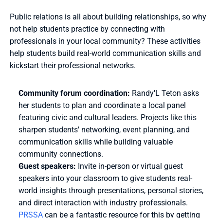
Public relations is all about building relationships, so why 
not help students practice by connecting with 
professionals in your local community? These activities 
help students build real-world communication skills and 
kickstart their professional networks.
Community forum coordination: 
Randy'L Teton asks 
her students to plan and coordinate a local panel 
featuring civic and cultural leaders. Projects like this 
sharpen students' networking, event planning, and 
communication skills while building valuable 
community connections. 
Guest speakers:
Invite in-person or virtual guest 
speakers into your classroom to give students real-
world insights through presentations, personal stories, 
and direct interaction with industry professionals. 
PRSSA
 can be a fantastic resource for this by getting 