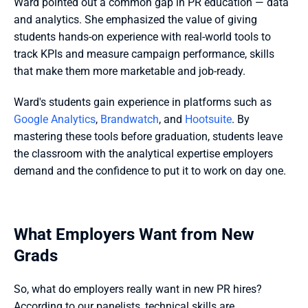
Ward pointed out a common gap in PR education — data 
and analytics. She emphasized the value of giving 
students hands-on experience with real-world tools to 
track KPIs and measure campaign performance, skills 
that make them more marketable and job-ready.
Ward's students gain experience in platforms such as 
Google Analytics
, 
Brandwatch
, and 
Hootsuite
. By 
mastering these tools before graduation, students leave 
the classroom with the analytical expertise employers 
demand and the confidence
to put it to work on day one.
What Employers Want from New 
Grads
So, what do employers really want in new PR hires? 
According to our panelists, technical skills are 