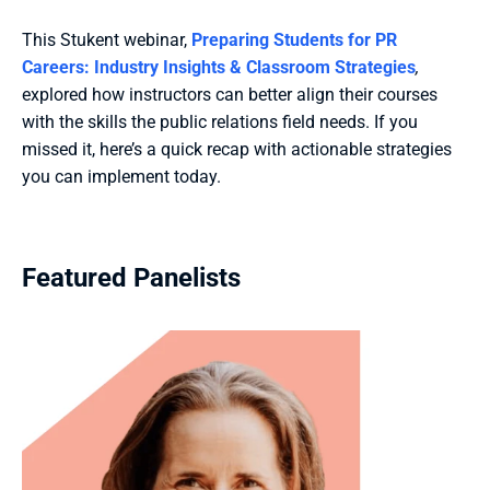
This Stukent webinar, 
Preparing Students for PR 
Careers: Industry Insights & Classroom Strategies
, 
explored how instructors can better align their courses 
with the skills the public relations field needs. If you 
missed it, here’s a quick recap with actionable strategies 
you can implement today.
Featured Panelists