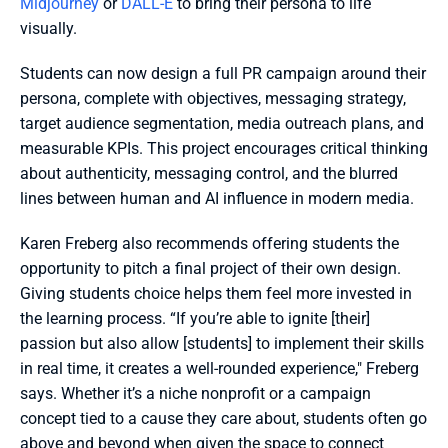
Midjourney
 or 
DALL-E
 to bring their persona to life 
visually.
Students can now design a full PR campaign around their 
persona, complete with objectives, messaging strategy, 
target audience segmentation, media outreach plans, and 
measurable KPIs. This project encourages critical thinking 
about authenticity, messaging control, and the blurred 
lines between human and AI influence in modern media.
Karen Freberg also recommends offering students the 
opportunity to pitch a final project of their own design. 
Giving students choice helps them feel more invested in 
the learning process. “If you’re able to ignite [their] 
passion but also allow [students] to implement their skills 
in real time, it creates a well-rounded experience," Freberg 
says. Whether it’s a niche nonprofit or a campaign 
concept tied to a cause they care about, students often go 
above and beyond when given the space to connect 