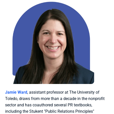
Jamie Ward
, assistant professor at The University of 
Toledo, draws from more than a decade in the nonprofit 
sector and has coauthored several PR textbooks, 
including the Stukent "Public Relations Principles" 