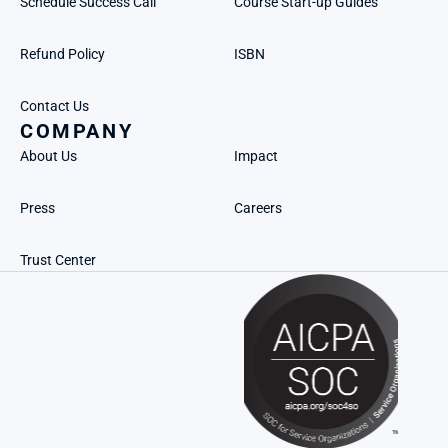
Schedule Success Call
Course Start-up Guides
Refund Policy
ISBN
Contact Us
COMPANY
About Us
Impact
Press
Careers
Trust Center