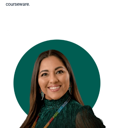
courseware.