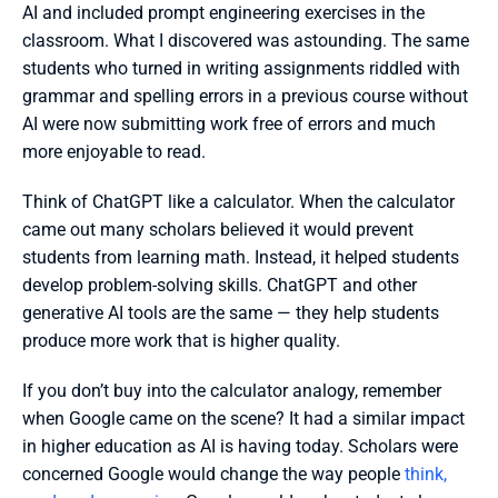
AI and included prompt engineering exercises in the 
classroom. What I discovered was astounding. The same 
students who turned in writing assignments riddled with 
grammar and spelling errors in a previous course without 
AI were now submitting work free of errors and much 
more enjoyable to read. 
Think of ChatGPT like a calculator. When the calculator 
came out many scholars believed it would prevent 
students from learning math. Instead, it helped students 
develop problem-solving skills. ChatGPT and other 
generative AI tools are the same — they help students 
produce more work that is higher quality. 
If you don’t buy into the calculator analogy, remember 
when Google came on the scene? It had a similar impact 
in higher education as AI is having today. Scholars were 
concerned Google would change the way people 
think, 