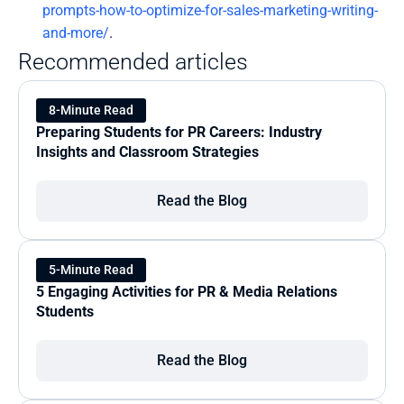
prompts-how-to-optimize-for-sales-marketing-writing-
and-more/
.
Recommended articles
8-Minute Read
Preparing Students for PR Careers: Industry 
Insights and Classroom Strategies
Read the Blog
5-Minute Read
5 Engaging Activities for PR & Media Relations 
Students
Read the Blog