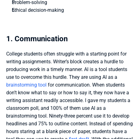
Problem-solving
Ethical decision-making
1. Communication
College students often struggle with a starting point for 
writing assignments. Writer’s block creates a hurdle to 
producing work in a timely manner. AI is a tool students 
use to overcome this hurdle. They are using AI as a 
brainstorming tool
 for communication. When students 
don’t know what to say or how to say it, they now have a 
writing assistant readily accessible. I gave my students a 
classroom poll, and 100% of them use AI as a 
brainstorming tool. Ninety-three percent use it to develop 
headlines and 75% to outline content. Instead of spending 
hours staring at a blank piece of paper, students have a 