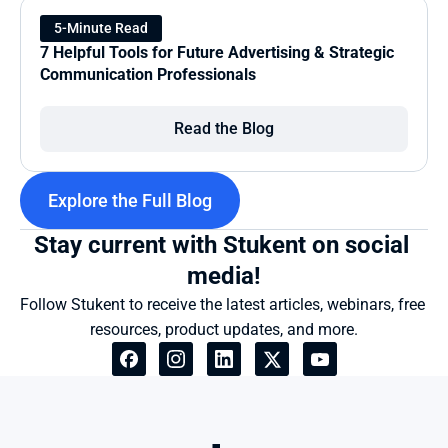
5-Minute Read
7 Helpful Tools for Future Advertising & Strategic 
Communication Professionals
Read the Blog
Explore the Full Blog
Stay current with Stukent on social 
media!
Follow Stukent to receive the latest articles, webinars, free 
resources, product updates, and more.