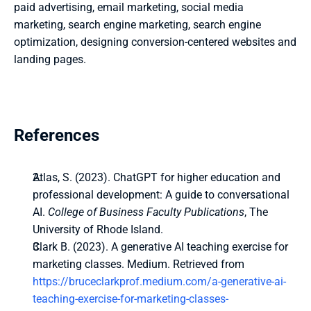
paid advertising, email marketing, social media 
marketing, search engine marketing, search engine 
optimization, designing conversion-centered websites and 
landing pages.
References
Atlas, S. (2023). ChatGPT for higher education and 
professional development: A guide to conversational 
AI. 
College of Business Faculty Publications
, The 
University of Rhode Island.
Clark B. (2023). A generative AI teaching exercise for 
marketing classes. Medium. Retrieved from 
https://bruceclarkprof.medium.com/a-generative-ai-
teaching-exercise-for-marketing-classes-