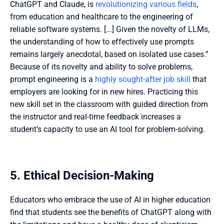
ChatGPT and Claude, is 
revolutionizing various fields
, 
from education and healthcare to the engineering of 
reliable software systems. [...] Given the novelty of LLMs, 
the understanding of how to effectively use prompts 
remains largely anecdotal, based on isolated use cases.” 
Because of its novelty and ability to solve problems, 
prompt engineering is a 
highly sought-after job skill
 that 
employers are looking for in new hires. Practicing this 
new skill set in the classroom with guided direction from 
the instructor and real-time feedback increases a 
student’s capacity to use an AI tool for problem-solving. 
5. Ethical Decision-Making
Educators who embrace the use of AI in higher education 
find that students see the benefits of ChatGPT along with 