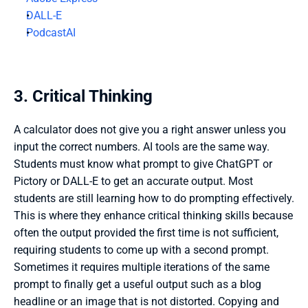
DALL-E
PodcastAI
3. Critical Thinking
A calculator does not give you a right answer unless you 
input the correct numbers. AI tools are the same way. 
Students must know what prompt to give ChatGPT or 
Pictory or DALL-E to get an accurate output. Most 
students are still learning how to do prompting effectively. 
This is where they enhance critical thinking skills because 
often the output provided the first time is not sufficient, 
requiring students to come up with a second prompt. 
Sometimes it requires multiple iterations of the same 
prompt to finally get a useful output such as a blog 
headline or an image that is not distorted. Copying and 