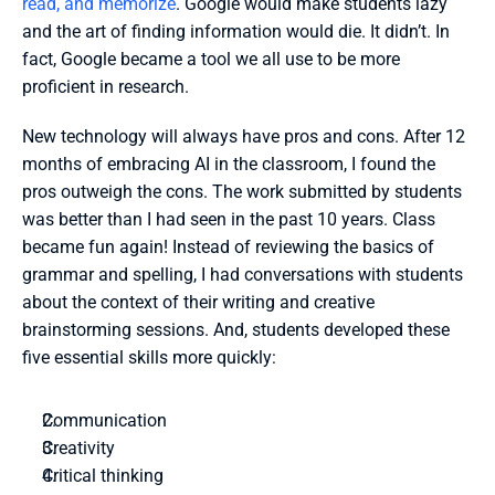
read, and memorize
. Google would make students lazy 
and the art of finding information would die. It didn’t. In 
fact, Google became a tool we all use to be more 
proficient in research. 
New technology will always have pros and cons. After 12 
months of embracing AI in the classroom, I found the 
pros outweigh the cons. The work submitted by students 
was better than I had seen in the past 10 years. Class 
became fun again! Instead of reviewing the basics of 
grammar and spelling, I had conversations with students 
about the context of their writing and creative 
brainstorming sessions. And, students developed these 
five essential skills more quickly:
Communication
Creativity
Critical thinking