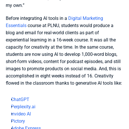
my own.” 
Before integrating AI tools in a 
Digital Marketing 
Essentials
 course at PLNU, students would produce a 
blog and email for real-world clients as part of 
experiential learning in a 16-week course. It was all the 
capacity for creativity at the time. In the same course, 
students are now using AI to develop 1,000-word blogs, 
short-form videos, content for podcast episodes, and still 
images to promote products on social media. And, this is 
accomplished in eight weeks instead of 16. Creativity 
flowed in the classroom thanks to generative AI tools like:
ChatGPT
Perplexity.ai
invideo AI
Pictory
Adobe Express