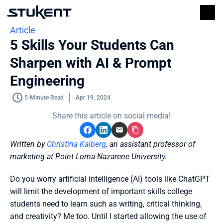
Article
5 Skills Your Students Can 
Sharpen with AI & Prompt 
Engineering
5-Minute Read
Apr 19, 2024
Share this article on social media!
Written by 
Christina Kalberg
, an assistant professor of 
marketing at Point Loma Nazarene University. 
Do you worry artificial intelligence (AI) tools like ChatGPT 
will limit the development of important skills college 
students need to learn such as writing, critical thinking, 
and creativity? Me too. Until I started allowing the use of 