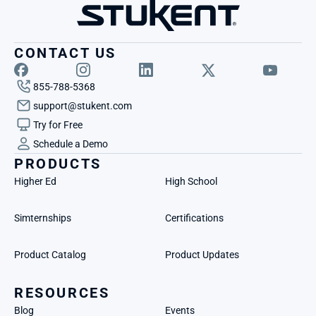
CONTACT US
855-788-5368
support@stukent.com
Try for Free
Schedule a Demo
PRODUCTS
Higher Ed
High School
Simternships
Certifications
Product Catalog
Product Updates
RESOURCES
Blog
Events