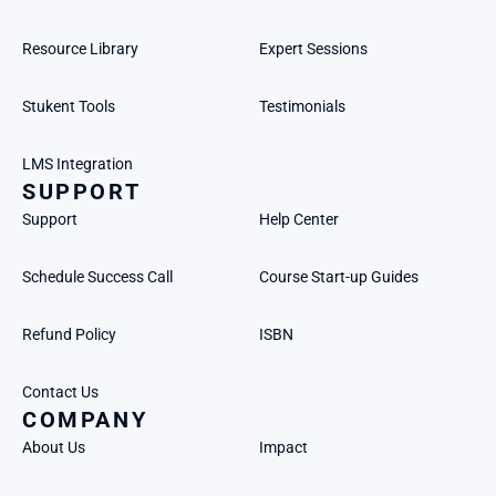
Resource Library
Expert Sessions
Stukent Tools
Testimonials
LMS Integration
SUPPORT
Support
Help Center
Schedule Success Call
Course Start-up Guides
Refund Policy
ISBN
Contact Us
COMPANY
About Us
Impact