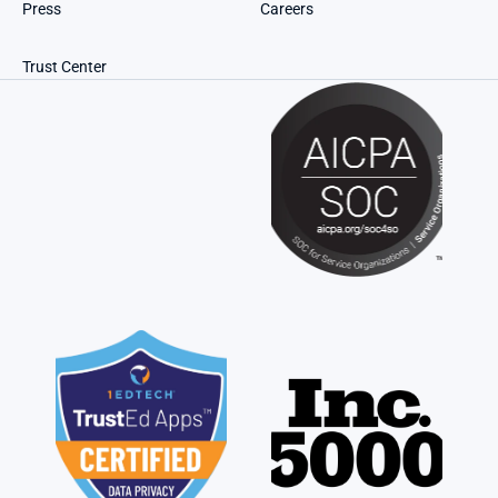
Press
Careers
Trust Center