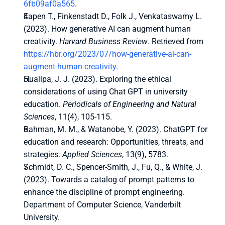
6fb09af0a565
.
Eapen T., Finkenstadt D., Folk J., Venkataswamy L. 
(2023). How generative AI can augment human 
creativity. 
Harvard Business Review
. Retrieved from 
https://hbr.org/2023/07/how-generative-ai-can-
augment-human-creativity
.
Huallpa, J. J. (2023). Exploring the ethical 
considerations of using Chat GPT in university 
education. 
Periodicals of Engineering and Natural 
Sciences
, 11(4), 105-115.
Rahman, M. M., & Watanobe, Y. (2023). ChatGPT for 
education and research: Opportunities, threats, and 
strategies. 
Applied Sciences
, 13(9), 5783.
Schmidt, D. C., Spencer-Smith, J., Fu, Q., & White, J. 
(2023). Towards a catalog of prompt patterns to 
enhance the discipline of prompt engineering. 
Department of Computer Science, Vanderbilt 
University.