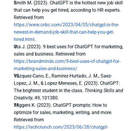
Smith M. (2023). ChatGPT is the hottest new job skill 
that can help you get hired, according to HR experts. 
Retrieved from 
https://www.cnbc.com/2023/04/05/chatgpt-is-the-
newest-in-demand-job-skill-that-can-help-you-get-
hired.html
.
Uta J. (2023). 9 best uses for ChatGPT for marketing, 
sales and business. Retrieved from 
https://brandminds.com/9-best-uses-of-chatgpt-for-
marketing-sales-and-business/.
Vázquez-Cano, E., Ramirez-Hurtado, J. M., Saez-
Lopez, J. M., & Lopez-Meneses, E. (2023). ChatGPT: 
The brightest student in the class. 
Thinking Skills and 
Creativity
, 49, 101380.
Wiggers K. (2023). ChatGPT prompts: How to 
optimize for sales, marketing, writing, and more. 
Retrieved from 
https://techcrunch.com/2023/06/28/chatgpt-