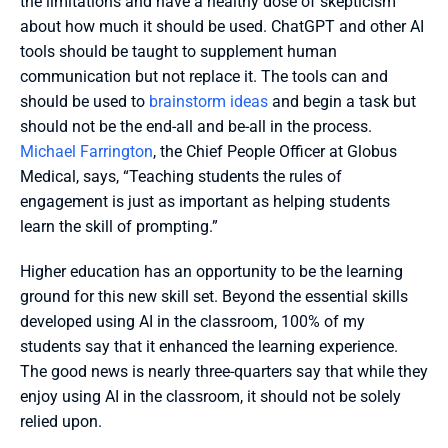
the limitations and have a healthy dose of skepticism 
about how much it should be used. ChatGPT and other AI 
tools should be taught to supplement human 
communication but not replace it. The tools can and 
should be used to 
brainstorm ideas
 and begin a task but 
should not be the end-all and be-all in the process. 
Michael Farrington
, the Chief People Officer at Globus 
Medical, says, “Teaching students the rules of 
engagement is just as important as helping students 
learn the skill of prompting.”
Higher education has an opportunity to be the learning 
ground for this new skill set. Beyond the essential skills 
developed using AI in the classroom, 100% of my 
students say that it enhanced the learning experience. 
The good news is nearly three-quarters say that while they 
enjoy using AI in the classroom, it should not be solely 
relied upon. 