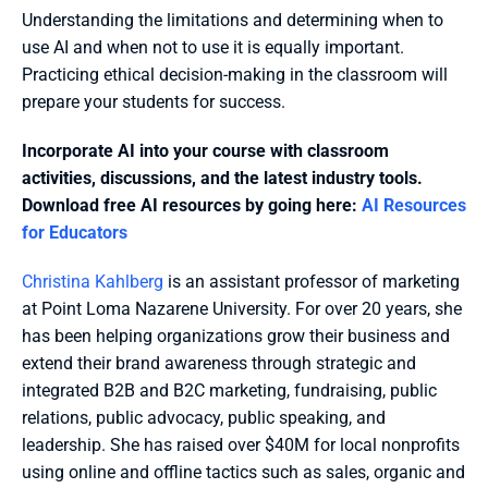
Understanding the limitations and determining when to 
use AI and when not to use it is equally important. 
Practicing ethical decision-making in the classroom will 
prepare your students for success.
Incorporate AI into your course with classroom 
activities, discussions, and the latest industry tools. 
Download free AI resources by going here: 
AI Resources 
for Educators
Christina Kahlberg
 is an assistant professor of marketing 
at Point Loma Nazarene University. For over 20 years, she 
has been helping organizations grow their business and 
extend their brand awareness through strategic and 
integrated B2B and B2C marketing, fundraising, public 
relations, public advocacy, public speaking, and 
leadership. She has raised over $40M for local nonprofits 
using online and offline tactics such as sales, organic and 