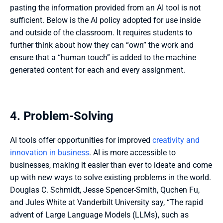
pasting the information provided from an AI tool is not 
sufficient. Below is the AI policy adopted for use inside 
and outside of the classroom. It requires students to 
further think about how they can “own” the work and 
ensure that a “human touch” is added to the machine 
generated content for each and every assignment. 
4. Problem-Solving
AI tools offer opportunities for improved 
creativity and 
innovation in business
. AI is more accessible to 
businesses, making it easier than ever to ideate and come 
up with new ways to solve existing problems in the world. 
Douglas C. Schmidt, Jesse Spencer-Smith, Quchen Fu, 
and Jules White at Vanderbilt University say, “The rapid 
advent of Large Language Models (LLMs), such as 