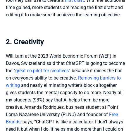
tool they can use to create a 
first draft
. With the additional 
time gained, more students are reading the first draft and 
editing it to make sure it achieves the learning objective. 
2. Creativity
Will.i.am at the 2023 World Economic Forum (WEF) in 
Davos, Switzerland said that ChatGPT is going to become 
the “
great co-pilot for creatives
” because it raises the bar 
on everyone’s ability to be creative. 
Removing barriers to 
writing
 and nearly eliminating writer’s block altogether 
gives students the mental capacity to do more. Nearly all 
my students (93%) say that AI helps them be more 
creative. Amanda Rodriquez, business student at Point 
Loma Nazarene University (PLNU) and founder of 
Free 
Brands
, says, “ChatGPT is like a calculator. I don’t always 
need it but when I do, it helps me do more than I could on 