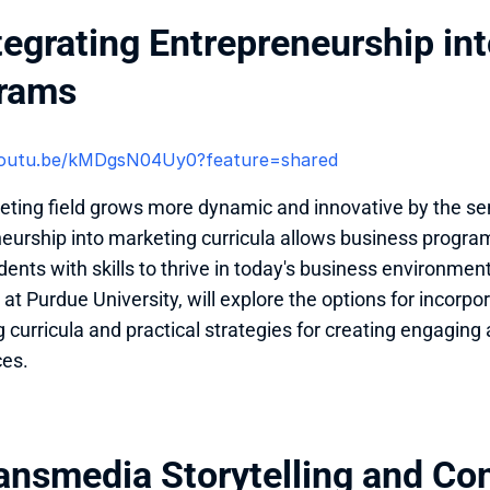
tegrating Entrepreneurship int
rams
/youtu.be/kMDgsN04Uy0?feature=shared 
ting field grows more dynamic and innovative by the sem
eurship into marketing curricula allows business program
ents with skills to thrive in today's business environment.
 at Purdue University, will explore the options for incorpo
 curricula and practical strategies for creating engaging 
ces.
ansmedia Storytelling and Con