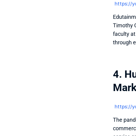
 https:/
Edutainme
Timothy C
faculty a
through e
4. H
Mark
 https:/
The pande
commerce