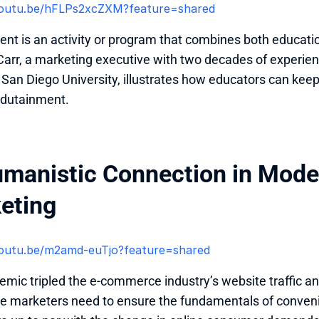
/youtu.be/hFLPs2xcZXM?feature=shared 
nt is an activity or program that combines both educatio
arr, a marketing executive with two decades of experienc
t San Diego University, illustrates how educators can ke
dutainment. 
umanistic Connection in Mod
eting
/youtu.be/m2amd-euTjo?feature=shared 
mic tripled the e-commerce industry’s website traffic a
 marketers need to ensure the fundamentals of conveni