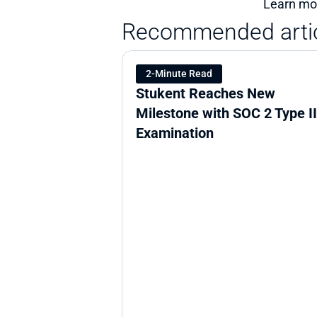
Learn mor
Recommended arti
2-Minute Read
Stukent Reaches New 
Milestone with SOC 2 Type II 
Examination