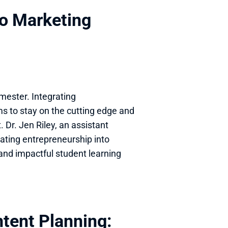
o Marketing 
ester. Integrating 
s to stay on the cutting edge and 
 Dr. Jen Riley, an assistant 
rating entrepreneurship into 
and impactful student learning 
tent Planning: 