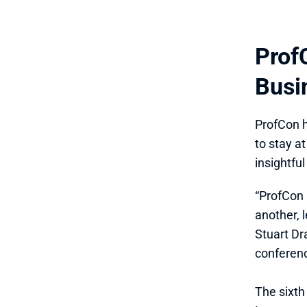
Prof
Busi
ProfCon h
to stay a
insightfu
“ProfCon 
another, 
Stuart Dr
conferenc
The sixth