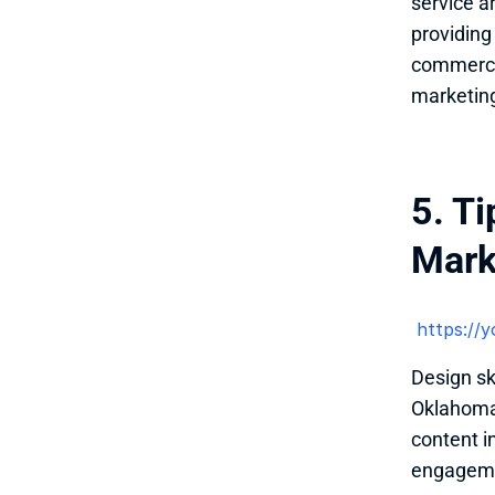
service a
providing
commerce 
marketing
5. Ti
Mark
 https:/
Design sk
Oklahoma 
content i
engagemen