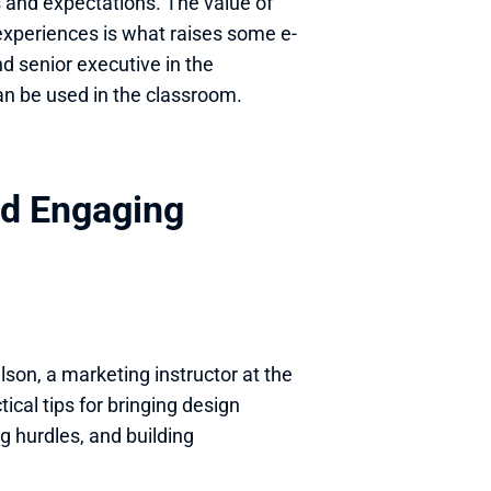
and expectations. The value of 
xperiences is what raises some e-
 senior executive in the 
an be used in the classroom.
nd Engaging 
son, a marketing instructor at the 
cal tips for bringing design 
g hurdles, and building 