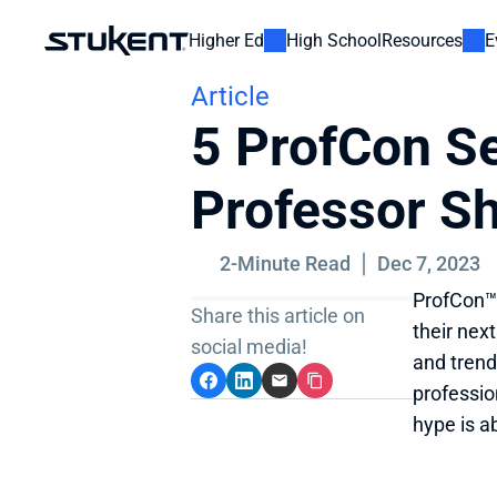
Higher Ed
High School
Resources
E
Article
5 ProfCon Se
Professor S
2-Minute Read
Dec 7, 2023
ProfCon™ 
Share this article on 
their next
social media!
and trend
professio
hype is a