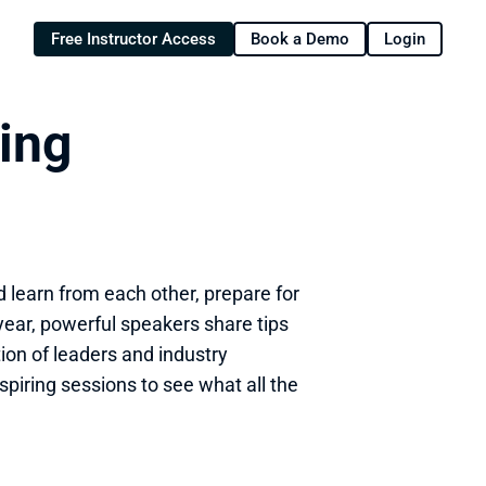
Free Instructor Access
Book a Demo
Login
ng 
 learn from each other, prepare for 
 year, powerful speakers share tips 
on of leaders and industry 
spiring sessions to see what all the 