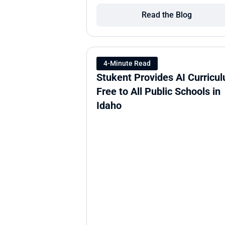
Read the Blog
4-Minute Read
Stukent Provides AI Curricul
Free to All Public Schools in 
Idaho