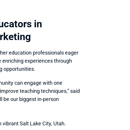
cators in 
rketing
gher education professionals eager 
te enriching experiences through 
g opportunities.
munity can engage with one 
improve teaching techniques,” said 
 be our biggest in-person 
vibrant Salt Lake City, Utah. 