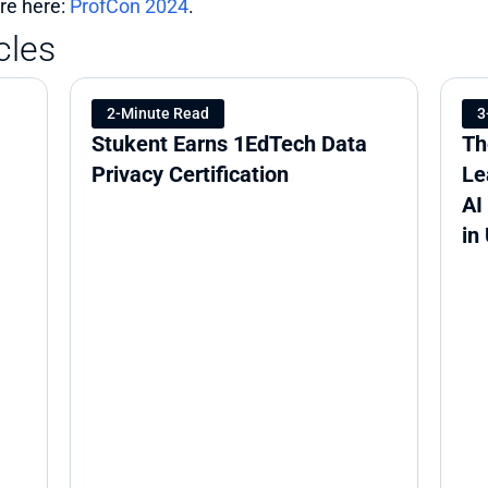
e here: 
ProfCon 2024
.
cles
2-Minute Read
3
Stukent Earns 1EdTech Data 
Th
Privacy Certification
Le
AI
in