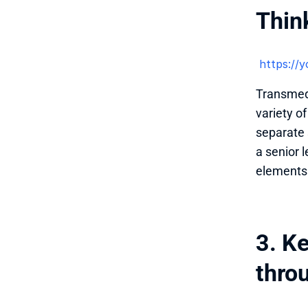
Thin
 https:/
Transmedia
variety o
separate s
a senior 
elements 
3. K
thro