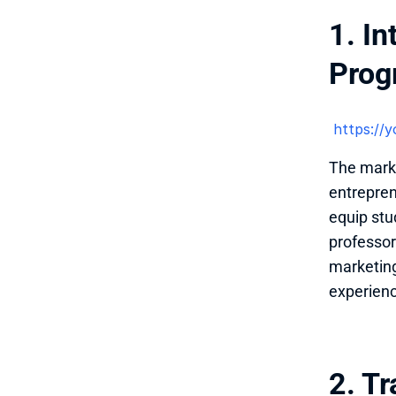
1. In
Prog
 https:/
The marke
entrepren
equip stud
professor
marketing
experien
2. Tr