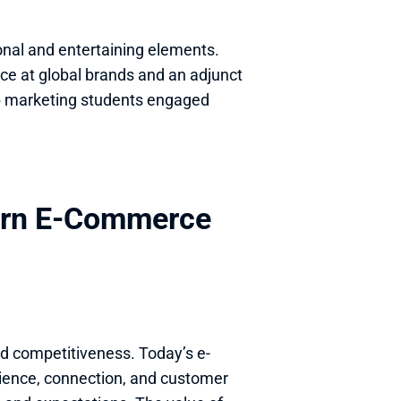
nal and entertaining elements. 
e at global brands and an adjunct 
ep marketing students engaged 
ern E-Commerce 
nd competitiveness. Today’s e-
ence, connection, and customer 