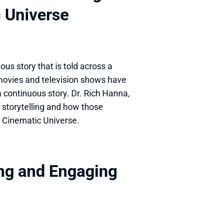
c Universe
us story that is told across a 
movies and television shows have 
a continuous story. Dr. Rich Hanna, 
 storytelling and how those 
l Cinematic Universe.
ng and Engaging 