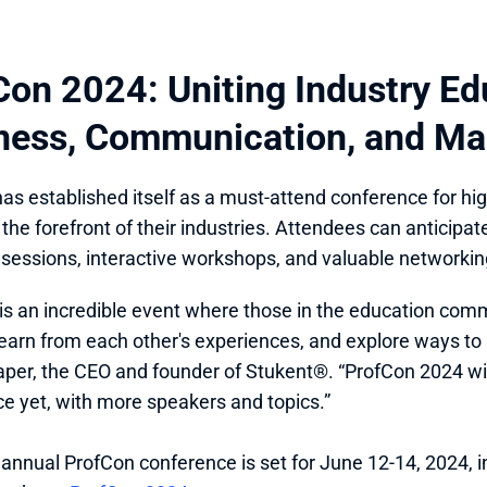
Con 2024: Uniting Industry Edu
ness, Communication, and Ma
as established itself as a must-attend conference for hi
t the forefront of their industries. Attendees can anticipa
l sessions, interactive workshops, and valuable networkin
is an incredible event where those in the education com
learn from each other's experiences, and explore ways to 
aper, the CEO and founder of Stukent®. “ProfCon 2024 will
e yet, with more speakers and topics.”
 annual ProfCon conference is set for June 12-14, 2024, in 