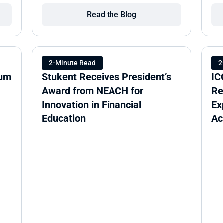
Read the Blog
2-Minute Read
2
um 
Stukent Receives President’s 
IC
Award from NEACH for 
Re
Innovation in Financial 
Ex
Education
Ac