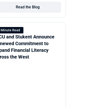
Read the Blog
-Minute Read
CU and Stukent Announce 
newed Commitment to 
pand Financial Literacy 
ross the West