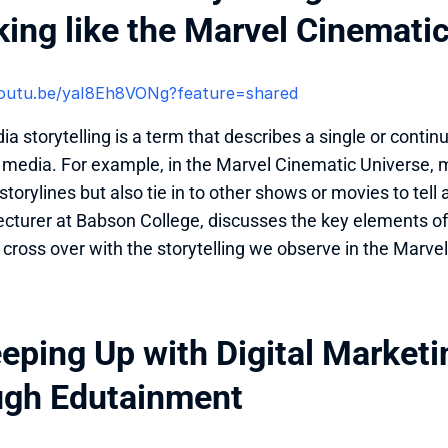
king like the Marvel Cinemati
/youtu.be/yaI8Eh8VONg?feature=shared 
 storytelling is a term that describes a single or continuo
f media. For example, in the Marvel Cinematic Universe, 
torylines but also tie in to other shows or movies to tell 
lecturer at Babson College, discusses the key elements of
cross over with the storytelling we observe in the Marve
eeping Up with Digital Marketi
ugh Edutainment