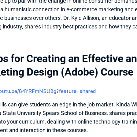
re up to par with the change in online consumer demands 
 a humanistic connection in e-commerce marketing and e
businesses over others. Dr. Kyle Allison, an educator and
 industry, shares industry best practices and how they c
ps for Creating an Effective a
eting Design (Adobe) Course
/youtu.be/84YRFmNSU8g?feature=shared 
ills can give students an edge in the job market. Kinda Wil
State University Spears School of Business, shares practi
nto your curriculum, dealing with online technology trainin
t and interaction in these courses.