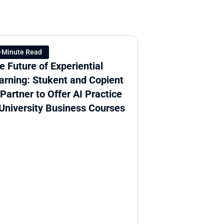
-Minute Read
e Future of Experiential 
arning: Stukent and Copient 
 Partner to Offer AI Practice 
 University Business Courses