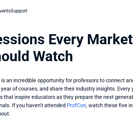
vents
Support
ssions Every Marketi
hould Watch
is an incredible opportunity for professors to connect and
 year of courses, and share their industry insights. Every
s that inspire educators as they prepare the next generati
nals. If you haven't attended 
ProfCon
, watch these five in
bout.