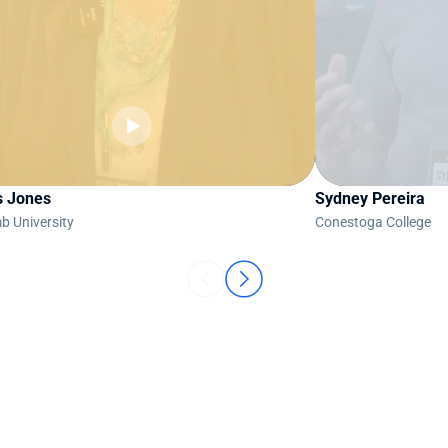
s Jones
Sydney Pereira
b University
Conestoga College