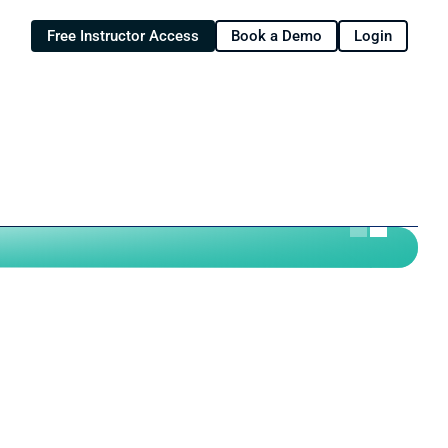
Free Instructor Access
Book a Demo
Login
riculum for your fall course?
ate to add hands-on learning to 
Now