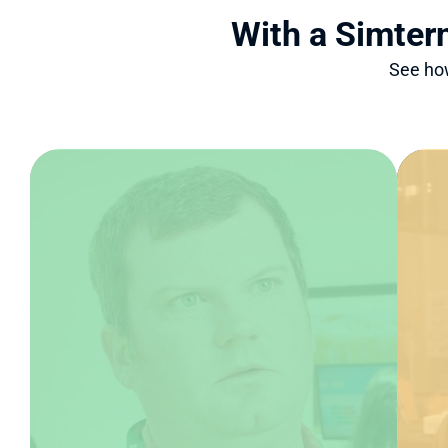
With a Simter
See how