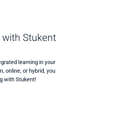
 with Stukent 
rated learning in your 
 online, or hybrid, you 
g with Stukent!