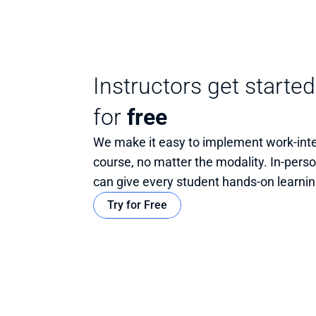
Instructors get started
for
free
We make it easy to implement work-integ
course, no matter the modality. In-person,
can give every student hands-on learnin
Try for Free