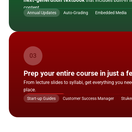
next-generation textbook
 that includes built-in 
content.
Annual Updates
Auto-Grading
Embedded Media
Show Me More
03
Resources
Prep your entire course in just a f
From lecture slides to syllabi, get everything you nee
place.
Show Me More
Start-up Guides
Customer Success Manager
Stuke