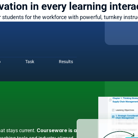
vation in every learning intera
 students for the workforce with powerful, turnkey instruc
nternship
digital simulations immerse your 
b
Task
Results
rios.
Courseware is a 
at stays current. 