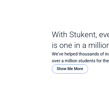
With Stukent, ev
is one in a millio
We’ve helped thousands of in
over a million students for th
Show Me More