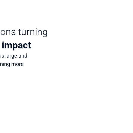
ions turning 
 
impact
s large and 
rning more 