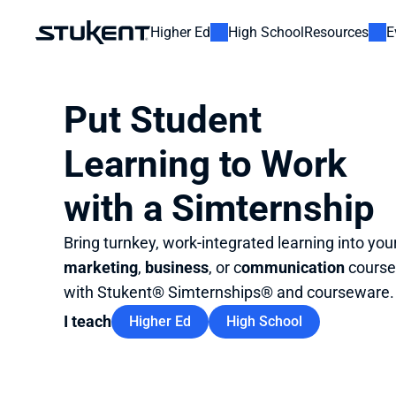
Higher Ed
High School
Resources
E
Put Student 
Learning to Work 
with a Simternship
Bring turnkey, work-integrated learning into your
marketing
, 
business
, or c
ommunication
 course
with Stukent® Simternships® and courseware.
I teach
Higher Ed
High School