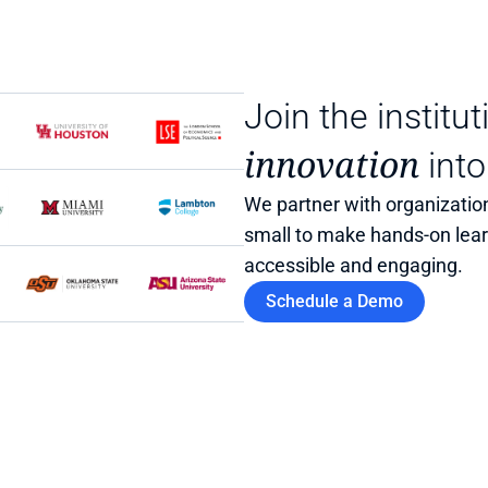
Join the institut
innovation
 into
We partner with organization
small to make hands-on lea
accessible and engaging.
Schedule a Demo