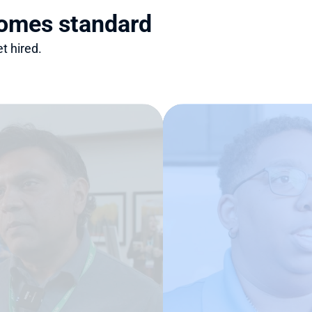
comes standard
t hired.