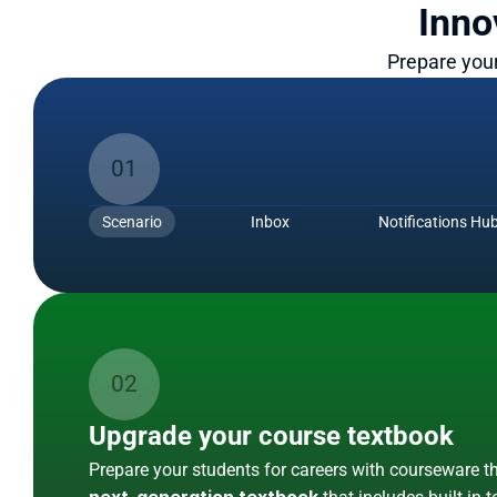
Inno
Prepare your
Simternships
01
Give every student a meaningful i
Simternships are simulated internships. 
These 
Scenario
Inbox
Notifications Hu
students in authentic, work-integrated learning scena
Show Me More
Courseware
02
Upgrade your course textbook
Prepare your students for careers with courseware th