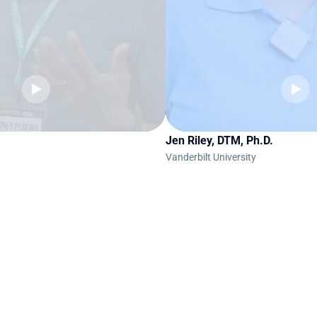
Jen Riley, DTM, Ph.D.
Vanderbilt University