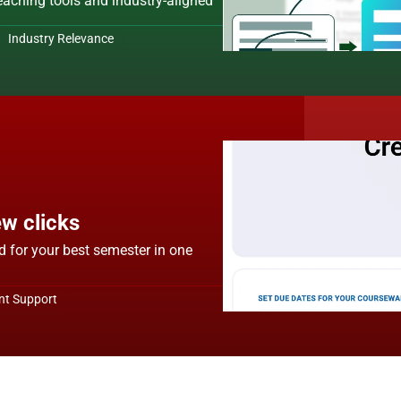
teaching tools and industry-aligned 
 Industry Relevance
ew clicks
d for your best semester in one 
nt Support