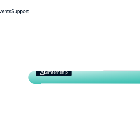
vents
Support
Simternship
Need cur
 
It's not too l
your course.
Get Started 