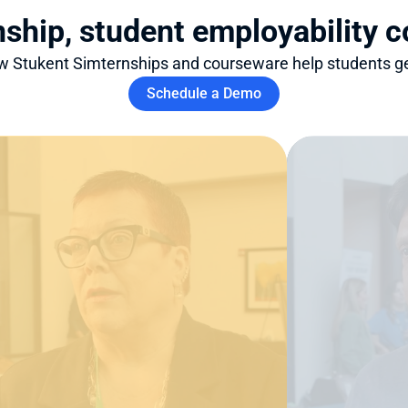
nship, student employability 
 Stukent Simternships and courseware help students ge
Schedule a Demo