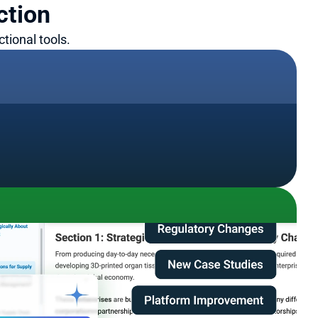
ction
tional tools.