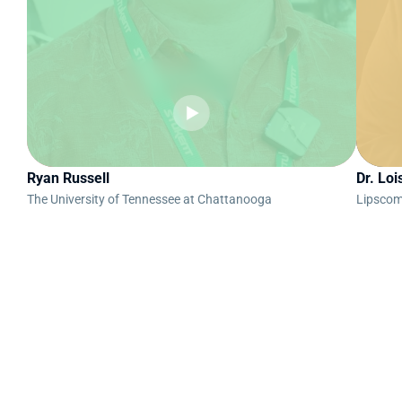
Ryan Russell
Dr. Loi
The University of Tennessee at Chattanooga
Lipscom