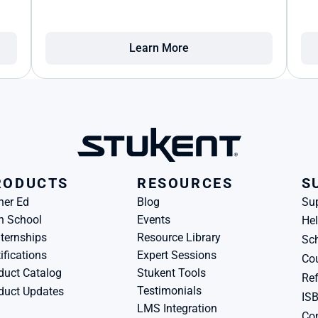
Learn More
RODUCTS
RESOURCES
S
her Ed
Blog
Su
h School
Events
Hel
ternships
Resource Library
Sch
ifications
Expert Sessions
Cou
duct Catalog
Stukent Tools
Ref
Testimonials
duct Updates
IS
LMS Integration
Con