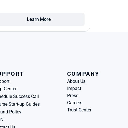
Learn More
UPPORT
COMPANY
pport
About Us
Impact
p Center
Press
edule Success Call
Careers
rse Start-up Guides
Trust Center
und Policy
BN
tact Us