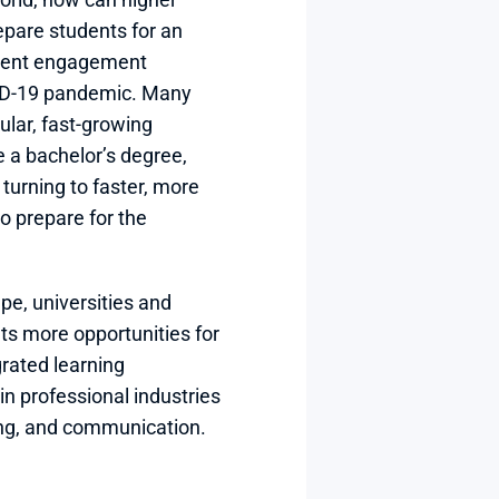
epare students for an 
dent engagement 
ID-19 pandemic. Many 
ular, fast-growing 
e a bachelor’s degree, 
urning to faster, more 
o prepare for the 
e, universities and 
ts more opportunities for 
rated learning 
in professional industries 
ng, and communication.