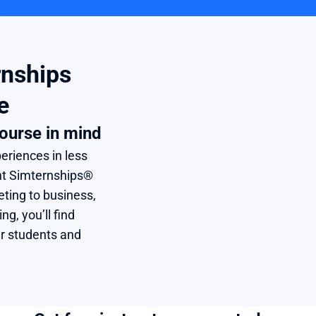
nships 
e
ourse in mind
eriences in less 
nt Simternships® 
ing to business, 
, you’ll find 
r students and 