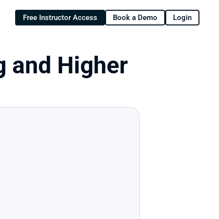
Free Instructor Access
Book a Demo
Login
g and Higher 