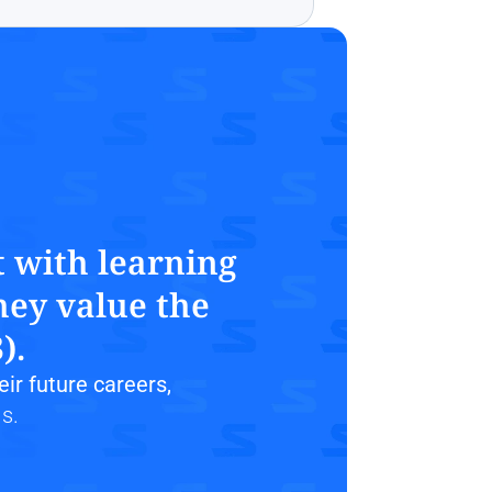
 with learning 
ey value the 
).
heir future careers,
s.