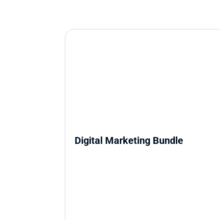
Digital Marketing Bundle