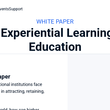
vents
Support
WHITE PAPER
 Experiential Learnin
Education
aper
onal institutions face 
 attracting, retaining, 
orld, how can higher 