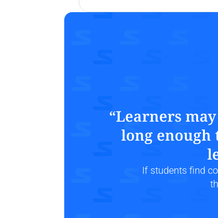
“Learners may n
long enough t
l
If students find 
t