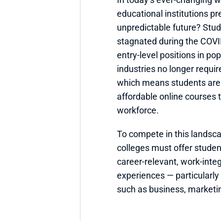
educational institutions pr
unpredictable future? Stu
stagnated during the COV
entry-level positions in pop
industries no longer requir
which means students are t
affordable online courses t
workforce.
To compete in this landscap
colleges must offer studen
career-relevant, work-integ
experiences — particularly 
such as business, marketi