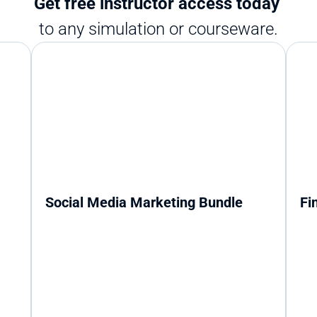
Get free instructor access today 
to any simulation or courseware.
Social Media Marketing Bundle
Fi