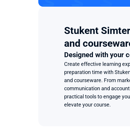
Stukent Simter
and coursewar
Designed with your c
Create effective learning exp
preparation time with Stuke
and courseware. From market
communication and accounting
practical tools to engage you
elevate your course.