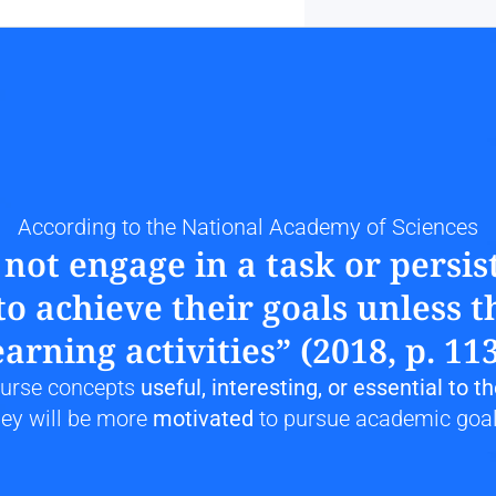
According to the National Academy of Sciences
ot engage in a task or persist
o achieve their goals unless th
earning activities” (2018, p. 113
course concepts
 useful, interesting, or essential to t
hey will be more 
motivated
 to pursue academic goal