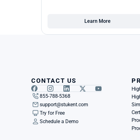
Learn More
CONTACT US
P
Hig
855-788-5368
Hig
support@stukent.com
Sim
Cert
Try for Free
Pro
Schedule a Demo
Pro