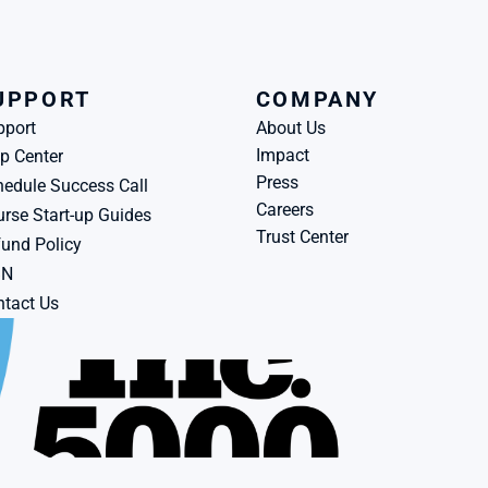
UPPORT
COMPANY
pport
About Us
Impact
p Center
Press
edule Success Call
Careers
rse Start-up Guides
Trust Center
und Policy
BN
tact Us