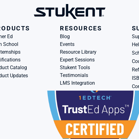
RODUCTS
RESOURCES
S
her Ed
Blog
Su
h School
Events
Hel
ternships
Resource Library
Sch
ifications
Expert Sessions
Cou
duct Catalog
Stukent Tools
Ref
Testimonials
duct Updates
IS
LMS Integration
Con