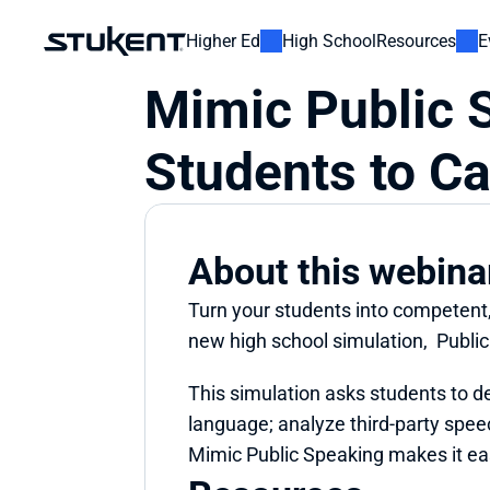
Higher Ed
High School
Resources
E
Mimic Public 
Students to Ca
About this webina
Turn your students into competent, 
new high school simulation,  Publi
This simulation asks students to d
language; analyze third-party speec
Mimic Public Speaking makes it eas