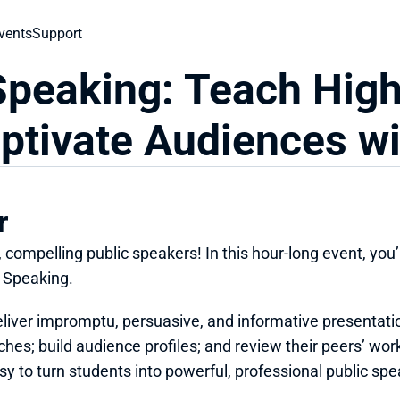
vents
Support
Speaking: Teach High
ptivate Audiences w
r
compelling public speakers! In this hour-long event, you’l
c Speaking.
eliver impromptu, persuasive, and informative presentatio
hes; build audience profiles; and review their peers’ wor
y to turn students into powerful, professional public spe