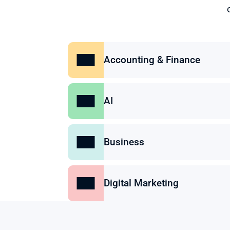
Accounting & Finance
AI
Business
Digital Marketing