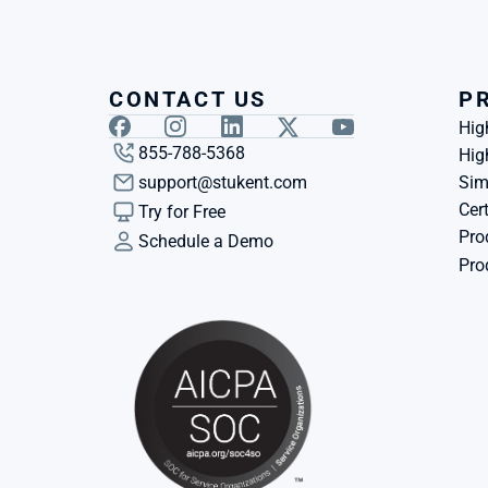
CONTACT US
P
Hig
855-788-5368
Hig
support@stukent.com
Sim
Cert
Try for Free
Pro
Schedule a Demo
Pro