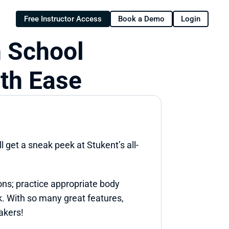
Free Instructor Access
Book a Demo
Login
 School 
ith Ease
l get a sneak peek at Stukent’s all-
ns; practice appropriate body 
k. With so many great features, 
akers!