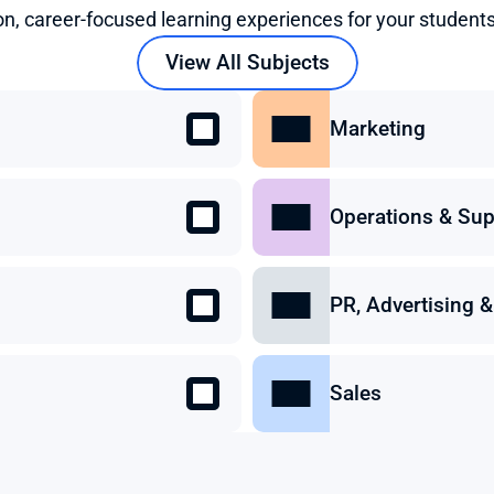
on, career-focused learning experiences for your students
View All Subjects
Marketing
Operations & Sup
PR, Advertising
Sales