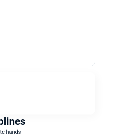
plines
te hands-