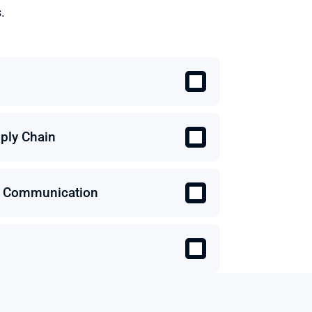
.
ply Chain
 & Communication