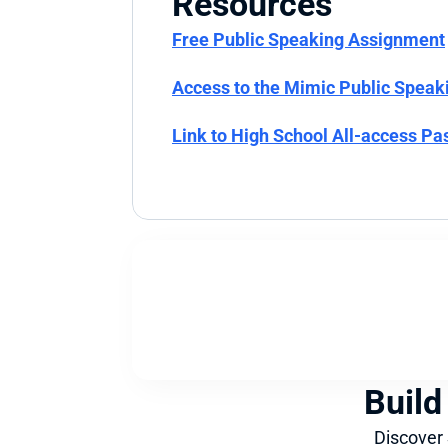
Resources
Free Public Speaking Assignment
Access to the Mimic Public Speak
Link to High School All-access Pa
Build
Discover