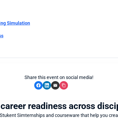
ing Simulation
ss
Share this event on social media!
 career readiness across disci
 Stukent Simternships and courseware that help you crea