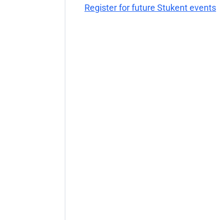
Register for future Stukent events