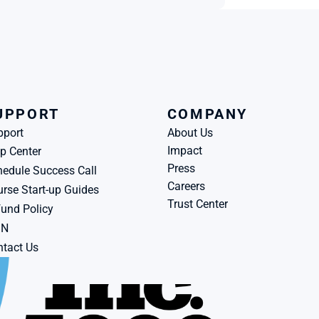
UPPORT
COMPANY
pport
About Us
Impact
p Center
Press
edule Success Call
Careers
rse Start-up Guides
Trust Center
und Policy
BN
tact Us