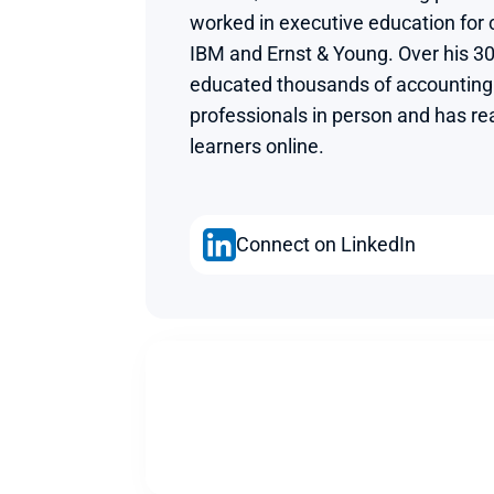
worked in executive education for
IBM and Ernst & Young. Over his 30
educated thousands of accounting 
professionals in person and has rea
learners online.
Connect on LinkedIn