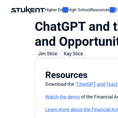
Higher Ed
High School
Resources
E
ChatGPT and t
and Opportuni
Jim Stice
Kay Stice
Resources
Download the 
“ChatGPT and Teachi
Watch the demo
 of the Financial 
Learn more about the Financial Ac