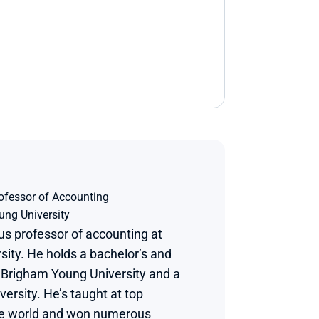
ofessor of Accounting
ng University
us professor of accounting at 
ity. He holds a bachelor’s and 
Brigham Young University and a 
ersity. He’s taught at top 
he world and won numerous 