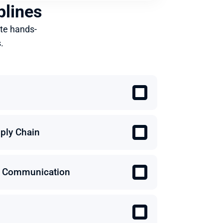
plines
te hands-
.
ply Chain
 & Communication