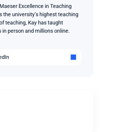
 Maeser Excellence in Teaching 
 the university’s highest teaching 
 of teaching, Kay has taught 
in person and millions online.
edIn