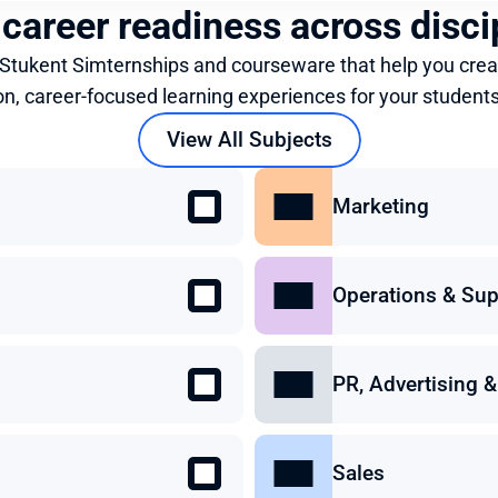
 career readiness across disci
 Stukent Simternships and courseware that help you crea
on, career-focused learning experiences for your students
View All Subjects
Marketing
Operations & Sup
PR, Advertising
Sales