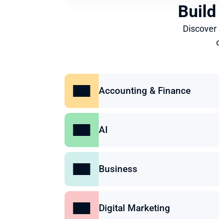
Build
Discover
Accounting & Finance
AI
Business
Digital Marketing