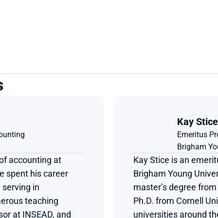
s
Kay Stice
ounting
Emeritus Pr
Brigham You
of accounting at 
Kay Stice is an emerit
 spent his career 
Brigham Young Univers
serving in 
master’s degree from 
erous teaching 
Ph.D. from Cornell Univ
sor at INSEAD, and 
universities around t