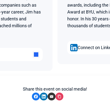
 companies such as 
awards, including the
-year career, Jim has 
Award at BYU, which is
students and 
honor. In his 30 years
ched millions of 
thousands of students 
Connect on Link
Share this event on social media!