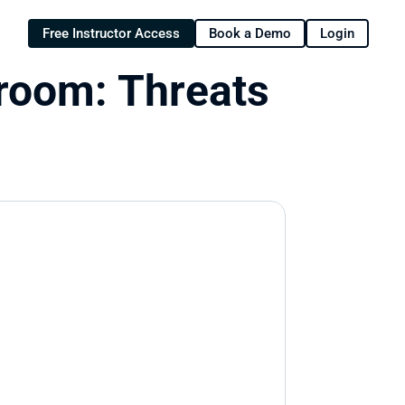
Free Instructor Access
Book a Demo
Login
oom: Threats 