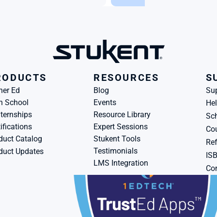
RODUCTS
RESOURCES
S
her Ed
Blog
Su
h School
Events
Hel
ternships
Resource Library
Sch
ifications
Expert Sessions
Cou
duct Catalog
Stukent Tools
Ref
Testimonials
duct Updates
IS
LMS Integration
Con