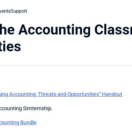
vents
Support
he Accounting Classr
ties
ng Accounting: Threats and Opportunities” Handout
Accounting Simternship.
counting Bundle