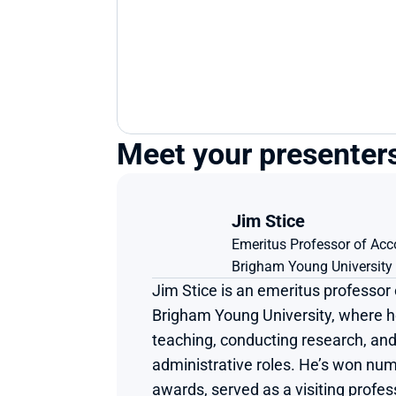
Meet your presenter
Jim Stice
Emeritus Professor of Acc
Brigham Young University
Jim Stice is an emeritus professor 
Brigham Young University, where he
teaching, conducting research, and 
administrative roles. He’s won num
awards, served as a visiting profes