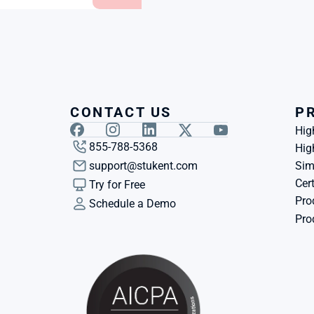
CONTACT US
P
Hig
855-788-5368
Hig
support@stukent.com
Sim
Cert
Try for Free
Pro
Schedule a Demo
Pro