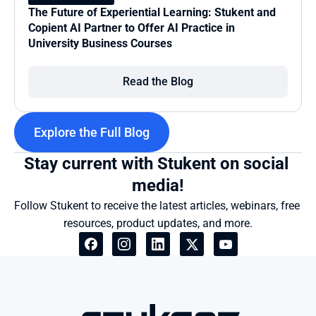
The Future of Experiential Learning: Stukent and 
Copient AI Partner to Offer AI Practice in 
University Business Courses
Read the Blog
Explore the Full Blog
Stay current with Stukent on social 
media!
Follow Stukent to receive the latest articles, webinars, free 
resources, product updates, and more.