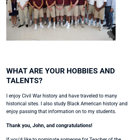
WHAT ARE YOUR HOBBIES AND 
TALENTS?
I enjoy Civil War history and have traveled to many 
historical sites. I also study Black American history and 
enjoy passing that information on to my students. 
Thank you, John, and congratulations!
If you'd like to nominate someone for Teacher of the 