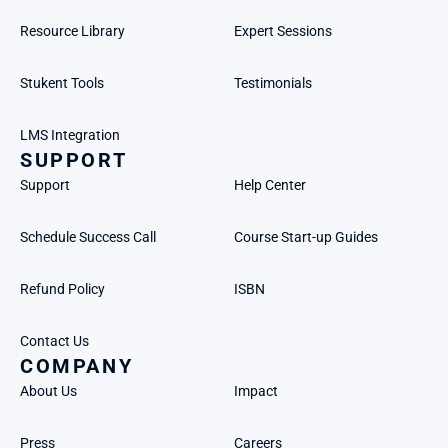
Resource Library
Expert Sessions
Stukent Tools
Testimonials
LMS Integration
SUPPORT
Support
Help Center
Schedule Success Call
Course Start-up Guides
Refund Policy
ISBN
Contact Us
COMPANY
About Us
Impact
Press
Careers