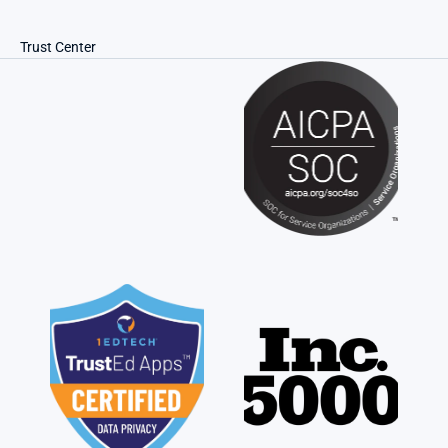
Trust Center