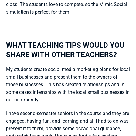
class. The students love to compete, so the Mimic Social 
simulation is perfect for them.
WHAT TEACHING TIPS WOULD YOU 
SHARE WITH OTHER TEACHERS?
My students create social media marketing plans for local 
small businesses and present them to the owners of 
those businesses. This has created relationships and in 
some cases internships with the local small businesses in 
our community.
I have second-semester seniors in the course and they are 
engaged, having fun, and learning and all I had to do was 
present it to them, provide some occasional guidance, 