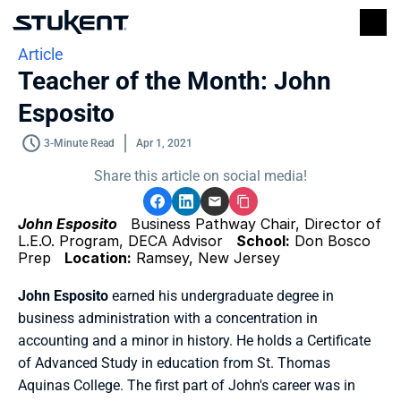
Article
Teacher of the Month: John 
Esposito
3-Minute Read
Apr 1, 2021
Share this article on social media!
John Esposito
   Business Pathway Chair, Director of 
L.E.O. Program, DECA Advisor   
School:
 Don Bosco 
Prep   
Location:
 Ramsey, New Jersey 
John Esposito
 earned his undergraduate degree in 
business administration with a concentration in 
accounting and a minor in history. He holds a Certificate 
of Advanced Study in education from St. Thomas 
Aquinas College. The first part of John's career was in 