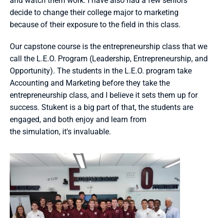
and watch them work. I have also had a few seniors 
decide to change their college major to marketing 
because of their exposure to the field in this class. 
Our capstone course is the entrepreneurship class that we 
call the L.E.O. Program (Leadership, Entrepreneurship, and 
Opportunity). The students in the L.E.O. program take 
Accounting and Marketing before they take the 
entrepreneurship class, and I believe it sets them up for 
success. Stukent is a big part of that, the students are 
engaged, and both enjoy and learn from 
the simulation, it's invaluable. 