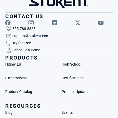
CONTACT US
855-788-5368
support@stukent.com
Try for Free
Schedule a Demo
PRODUCTS
Higher Ed
High School
Simternships
Certifications
Product Catalog
Product Updates
RESOURCES
Blog
Events