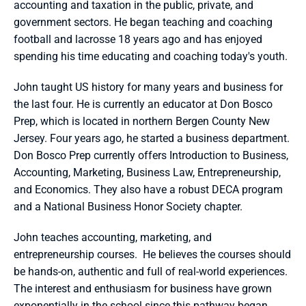
accounting and taxation in the public, private, and 
government sectors. He began teaching and coaching 
football and lacrosse 18 years ago and has enjoyed 
spending his time educating and coaching today's youth.
John taught US history for many years and business for 
the last four. He is currently an educator at Don Bosco 
Prep, which is located in northern Bergen County New 
Jersey. Four years ago, he started a business department. 
Don Bosco Prep currently offers Introduction to Business, 
Accounting, Marketing, Business Law, Entrepreneurship, 
and Economics. They also have a robust DECA program 
and a National Business Honor Society chapter. 
John teaches accounting, marketing, and 
entrepreneurship courses.  He believes the courses should 
be hands-on, authentic and full of real-world experiences. 
The interest and enthusiasm for business have grown 
exponentially in the school since this pathway began. 