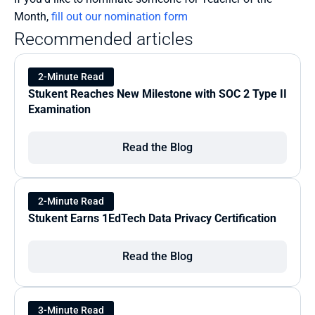
Month, 
fill out our nomination form
Recommended articles
2-Minute Read
Stukent Reaches New Milestone with SOC 2 Type II 
Examination
Read the Blog
2-Minute Read
Stukent Earns 1EdTech Data Privacy Certification
Read the Blog
3-Minute Read