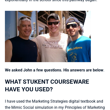
We asked John a few questions. His answers are below
.
WHAT STUKENT COURSEWARE 
HAVE YOU USED?
I have used the Marketing Strategies digital textbook and 
the Mimic Social simulation in my Principles of Marketing 