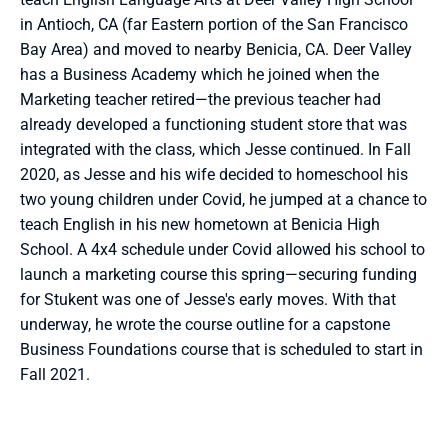
in Antioch, CA (far Eastern portion of the San Francisco 
Bay Area) and moved to nearby Benicia, CA. Deer Valley 
has a Business Academy which he joined when the 
Marketing teacher retired—the previous teacher had 
already developed a functioning student store that was 
integrated with the class, which Jesse continued. In Fall 
2020, as Jesse and his wife decided to homeschool his 
two young children under Covid, he jumped at a chance to 
teach English in his new hometown at Benicia High 
School. A 4x4 schedule under Covid allowed his school to 
launch a marketing course this spring—securing funding 
for Stukent was one of Jesse's early moves. With that 
underway, he wrote the course outline for a capstone 
Business Foundations course that is scheduled to start in 
Fall 2021.