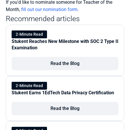
If you'd like to nominate someone for Teacher of the 
Month, 
fill out our nomination form
.
Recommended articles
2-Minute Read
Stukent Reaches New Milestone with SOC 2 Type II 
Examination
Read the Blog
2-Minute Read
Stukent Earns 1EdTech Data Privacy Certification
Read the Blog