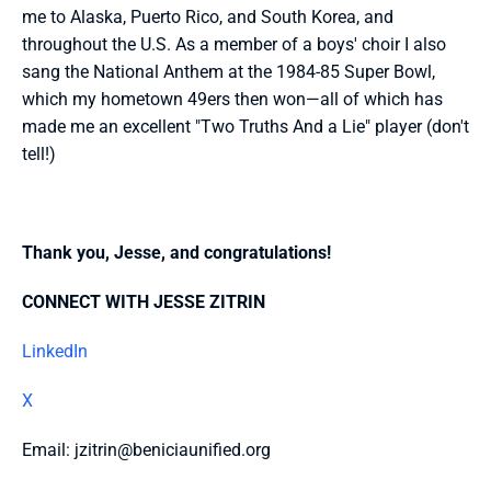
me to Alaska, Puerto Rico, and South Korea, and 
throughout the U.S. As a member of a boys' choir I also 
sang the National Anthem at the 1984-85 Super Bowl, 
which my hometown 49ers then won—all of which has 
made me an excellent "Two Truths And a Lie" player (don't 
tell!)
Thank you, Jesse, and congratulations!
CONNECT WITH JESSE ZITRIN
LinkedIn
X
Email: jzitrin@beniciaunified.org