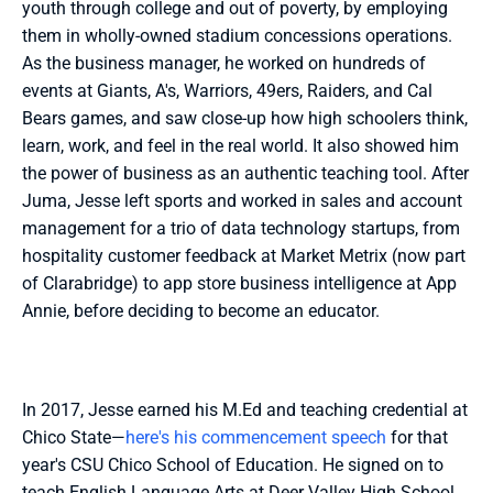
youth through college and out of poverty, by employing 
them in wholly-owned stadium concessions operations. 
As the business manager, he worked on hundreds of 
events at Giants, A's, Warriors, 49ers, Raiders, and Cal 
Bears games, and saw close-up how high schoolers think, 
learn, work, and feel in the real world. It also showed him 
the power of business as an authentic teaching tool. After 
Juma, Jesse left sports and worked in sales and account 
management for a trio of data technology startups, from 
hospitality customer feedback at Market Metrix (now part 
of Clarabridge) to app store business intelligence at App 
Annie, before deciding to become an educator.
In 2017, Jesse earned his M.Ed and teaching credential at 
Chico State—
here's his commencement speech
 for that 
year's CSU Chico School of Education. He signed on to 
teach English Language Arts at Deer Valley High School 