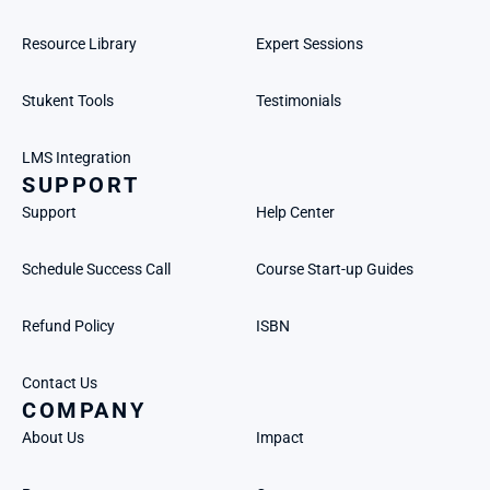
Resource Library
Expert Sessions
Stukent Tools
Testimonials
LMS Integration
SUPPORT
Support
Help Center
Schedule Success Call
Course Start-up Guides
Refund Policy
ISBN
Contact Us
COMPANY
About Us
Impact