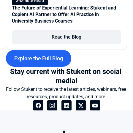
3-Minute Read
The Future of Experiential Learning: Stukent and 
Copient AI Partner to Offer AI Practice in 
University Business Courses
Read the Blog
Explore the Full Blog
Stay current with Stukent on social 
media!
Follow Stukent to receive the latest articles, webinars, free 
resources, product updates, and more.