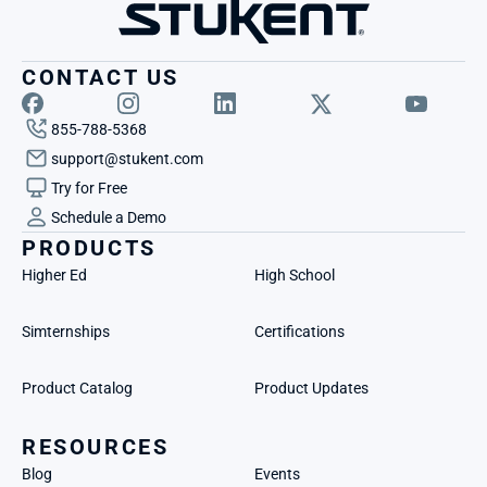
CONTACT US
855-788-5368
support@stukent.com
Try for Free
Schedule a Demo
PRODUCTS
Higher Ed
High School
Simternships
Certifications
Product Catalog
Product Updates
RESOURCES
Blog
Events