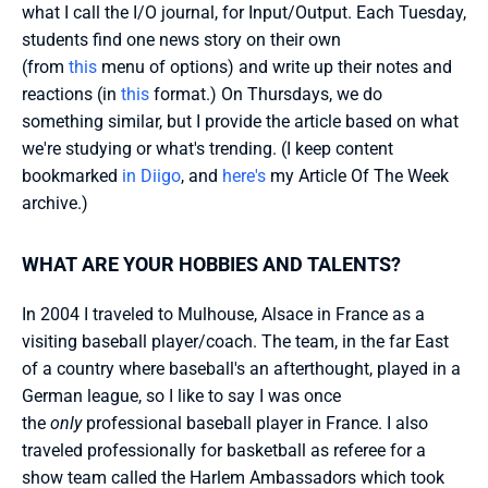
what I call the I/O journal, for Input/Output. Each Tuesday, 
students find one news story on their own 
(from 
this 
menu of options) and write up their notes and 
reactions (in 
this 
format.) On Thursdays, we do 
something similar, but I provide the article based on what 
we're studying or what's trending. (I keep content 
bookmarked 
in Diigo
, and 
here's
 my Article Of The Week 
archive.)
WHAT ARE YOUR HOBBIES AND TALENTS?
In 2004 I traveled to Mulhouse, Alsace in France as a 
visiting baseball player/coach. The team, in the far East 
of a country where baseball's an afterthought, played in a 
German league, so I like to say I was once 
the 
only
 professional baseball player in France. I also 
traveled professionally for basketball as referee for a 
show team called the Harlem Ambassadors which took 