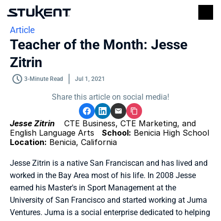
Article
Teacher of the Month: Jesse 
Zitrin
3-Minute Read
Jul 1, 2021
Share this article on social media!
Jesse Zitrin 
   CTE Business, CTE Marketing, and 
English Language Arts   
School:
 Benicia High School   
Location:
 Benicia, California 
Jesse Zitrin is a native San Franciscan and has lived and 
worked in the Bay Area most of his life. In 2008 Jesse 
earned his Master's in Sport Management at the 
University of San Francisco and started working at Juma 
Ventures. Juma is a social enterprise dedicated to helping 