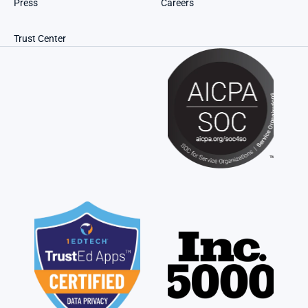
Press
Careers
Trust Center