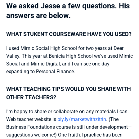
We asked Jesse a few questions. His 
answers are below.
WHAT STUKENT COURSEWARE HAVE YOU USED?
I used Mimic Social High School for two years at Deer 
Valley. This year at Benicia High School we've used Mimic 
Social and Mimic Digital, and I can see one day 
expanding to Personal Finance.
WHAT TEACHING TIPS WOULD YOU SHARE WITH 
OTHER TEACHERS?
I'm happy to share or collaborate on any materials I can. 
Web teacher website is 
biy.ly/marketwithzitrin
. (The 
Business Foundations course is still under development—
suggestions welcome!) One fruitful practice has been 