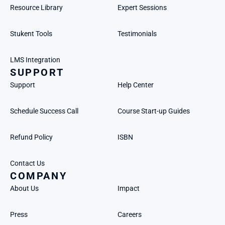
Resource Library
Expert Sessions
Stukent Tools
Testimonials
LMS Integration
SUPPORT
Support
Help Center
Schedule Success Call
Course Start-up Guides
Refund Policy
ISBN
Contact Us
COMPANY
About Us
Impact
Press
Careers