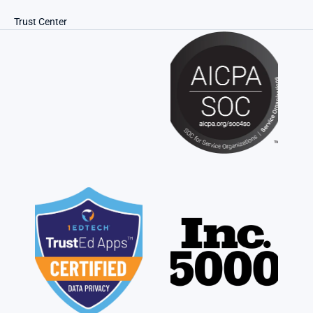
Trust Center