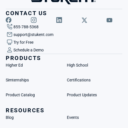
CONTACT US
855-788-5368
support@stukent.com
Try for Free
Schedule a Demo
PRODUCTS
Higher Ed
High School
Simternships
Certifications
Product Catalog
Product Updates
RESOURCES
Blog
Events