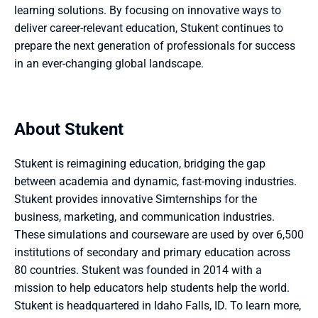
learning solutions. By focusing on innovative ways to 
deliver career-relevant education, Stukent continues to 
prepare the next generation of professionals for success 
in an ever-changing global landscape.
About Stukent
Stukent is reimagining education, bridging the gap 
between academia and dynamic, fast-moving industries. 
Stukent provides innovative Simternships for the 
business, marketing, and communication industries. 
These simulations and courseware are used by over 6,500 
institutions of secondary and primary education across 
80 countries. Stukent was founded in 2014 with a 
mission to help educators help students help the world. 
Stukent is headquartered in Idaho Falls, ID. To learn more, 