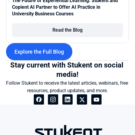
The Future of Experiential Learning: Stukent and 
Copient AI Partner to Offer AI Practice in 
University Business Courses
Read the Blog
Explore the Full Blog
Stay current with Stukent on social 
media!
Follow Stukent to receive the latest articles, webinars, free 
resources, product updates, and more.