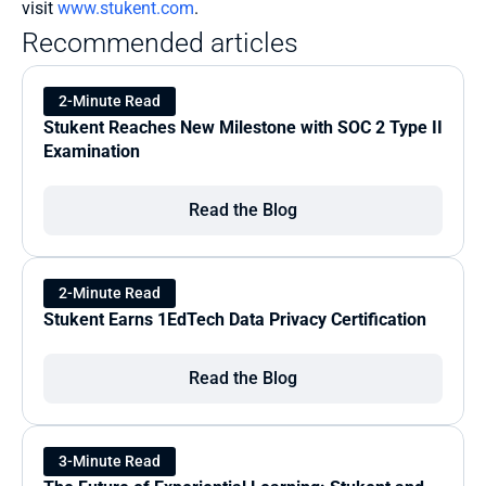
visit 
www.stukent.com
.
Recommended articles
2-Minute Read
Stukent Reaches New Milestone with SOC 2 Type II 
Examination
Read the Blog
2-Minute Read
Stukent Earns 1EdTech Data Privacy Certification
Read the Blog
3-Minute Read