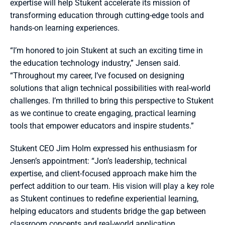
expertise will help Stukent accelerate its mission of 
transforming education through cutting-edge tools and 
hands-on learning experiences.
“I’m honored to join Stukent at such an exciting time in 
the education technology industry,” Jensen said. 
“Throughout my career, I’ve focused on designing 
solutions that align technical possibilities with real-world 
challenges. I’m thrilled to bring this perspective to Stukent 
as we continue to create engaging, practical learning 
tools that empower educators and inspire students.”
Stukent CEO Jim Holm expressed his enthusiasm for 
Jensen’s appointment: “Jon’s leadership, technical 
expertise, and client-focused approach make him the 
perfect addition to our team. His vision will play a key role 
as Stukent continues to redefine experiential learning, 
helping educators and students bridge the gap between 
classroom concepts and real-world application.