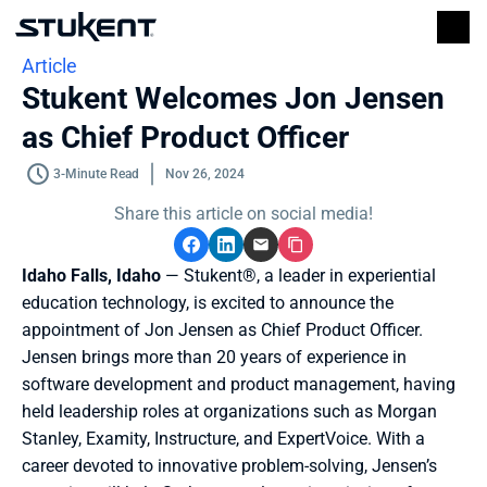
Article
Stukent Welcomes Jon Jensen 
as Chief Product Officer
3-Minute Read
Nov 26, 2024
Share this article on social media!
Idaho Falls, Idaho
 — Stukent®, a leader in experiential 
education technology, is excited to announce the 
appointment of Jon Jensen as Chief Product Officer. 
Jensen brings more than 20 years of experience in 
software development and product management, having 
held leadership roles at organizations such as Morgan 
Stanley, Examity, Instructure, and ExpertVoice. With a 
career devoted to innovative problem-solving, Jensen’s 