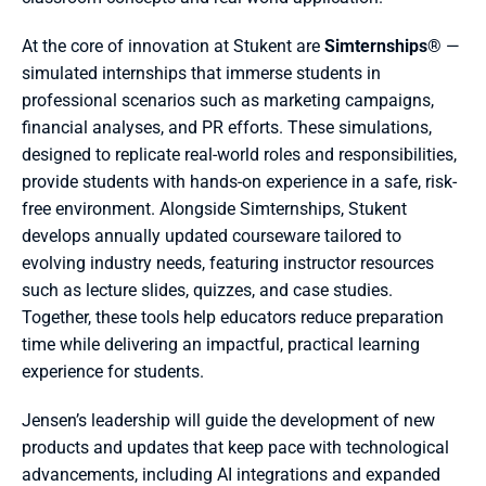
At the core of innovation at Stukent are 
Simternships
® — 
simulated internships that immerse students in 
professional scenarios such as marketing campaigns, 
financial analyses, and PR efforts. These simulations, 
designed to replicate real-world roles and responsibilities, 
provide students with hands-on experience in a safe, risk-
free environment. Alongside Simternships, Stukent 
develops annually updated courseware tailored to 
evolving industry needs, featuring instructor resources 
such as lecture slides, quizzes, and case studies. 
Together, these tools help educators reduce preparation 
time while delivering an impactful, practical learning 
experience for students.
Jensen’s leadership will guide the development of new 
products and updates that keep pace with technological 
advancements, including AI integrations and expanded 