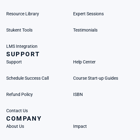
Resource Library
Expert Sessions
Stukent Tools
Testimonials
LMS Integration
SUPPORT
Support
Help Center
Schedule Success Call
Course Start-up Guides
Refund Policy
ISBN
Contact Us
COMPANY
About Us
Impact