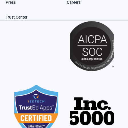
Press
Careers
Trust Center