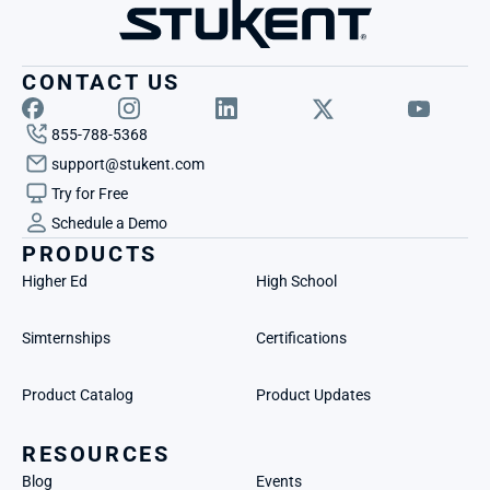
CONTACT US
855-788-5368
support@stukent.com
Try for Free
Schedule a Demo
PRODUCTS
Higher Ed
High School
Simternships
Certifications
Product Catalog
Product Updates
RESOURCES
Blog
Events