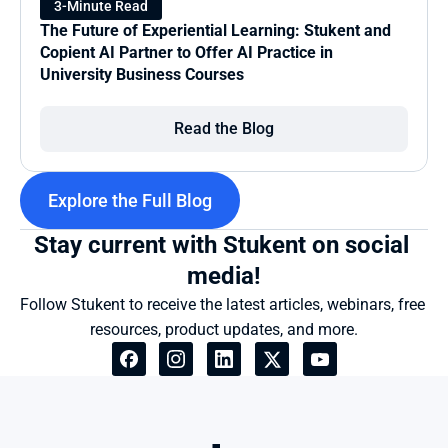
3-Minute Read
The Future of Experiential Learning: Stukent and 
Copient AI Partner to Offer AI Practice in 
University Business Courses
Read the Blog
Explore the Full Blog
Stay current with Stukent on social 
media!
Follow Stukent to receive the latest articles, webinars, free 
resources, product updates, and more.