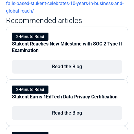
falls-based-stukent-celebrates-10-years-in-business-and-
global-reach/
Recommended articles
2-Minute Read
Stukent Reaches New Milestone with SOC 2 Type II 
Examination
Read the Blog
2-Minute Read
Stukent Earns 1EdTech Data Privacy Certification
Read the Blog