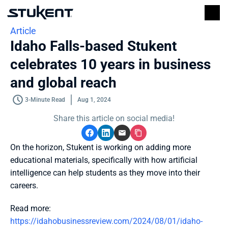
Article
Idaho Falls-based Stukent 
celebrates 10 years in business 
and global reach
3-Minute Read
Aug 1, 2024
Share this article on social media!
On the horizon, Stukent is working on adding more 
educational materials, specifically with how artificial 
intelligence can help students as they move into their 
careers.
Read more: 
https://idahobusinessreview.com/2024/08/01/idaho-