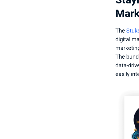
Mark
The 
Stuke
digital ma
marketing
The bundl
data-driv
easily in