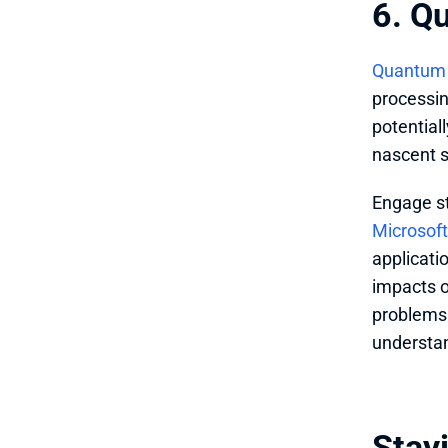
6. Q
Quantum
processin
potentiall
nascent s
Engage s
Microsof
applicati
impacts o
problems 
understan
Stayi