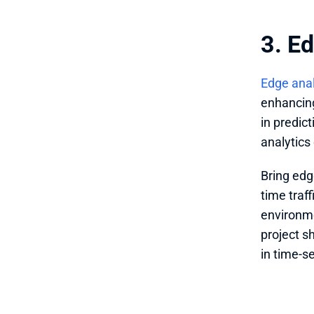
3. E
Edge anal
enhancing 
in predic
analytics
Bring edg
time traf
environme
project s
in time-s