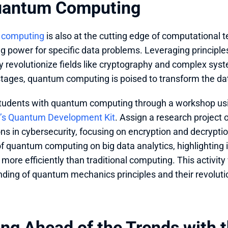
uantum Computing
 computing
 is also at the cutting edge of computational t
g power for specific data problems. Leveraging principle
y revolutionize fields like cryptography and complex system
tages, quantum computing is poised to transform the dat
tudents with quantum computing through a workshop us
t’s Quantum Development Kit
. Assign a research project
ons in cybersecurity, focusing on encryption and decrypti
f quantum computing on big data analytics, highlighting it
more efficiently than traditional computing. This activity 
ding of quantum mechanics principles and their revoluti
ng Ahead of the Trends with th