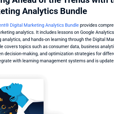
eting Analytics Bundle
nt® Digital Marketing Analytics Bundle
 provides compre
rketing analytics. It includes lessons on Google Analytics 
 analytics, and hands-on learning through the Digital Mar
e covers topics such as consumer data, business analyt
en decision-making, and optimization strategies for differe
tegrate with learning management systems and is updated