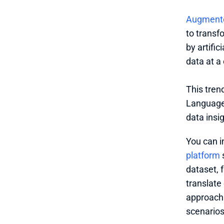
Augmente
to transf
by artific
data at a 
This tren
Language 
data insi
You can i
platform
 
dataset, 
translate
approach 
scenarios