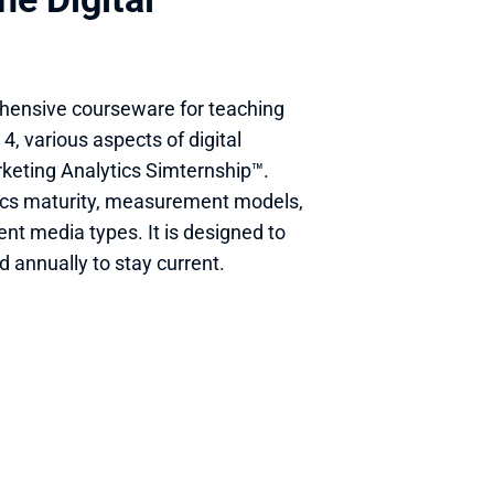
hensive courseware for teaching 
4, various aspects of digital 
keting Analytics Simternship™. 
ics maturity, measurement models, 
nt media types. It is designed to 
 annually to stay current.