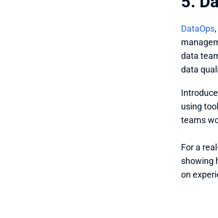
5. D
DataOps
managemen
data team
data quali
Introduce
using too
teams wor
For a rea
showing 
on experi