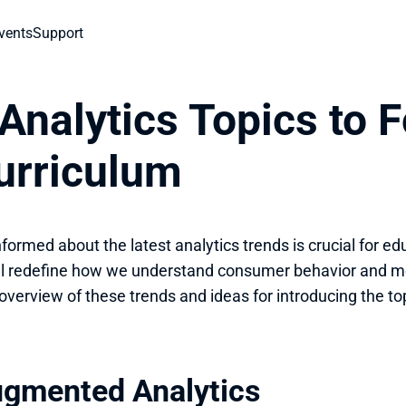
vents
Support
Analytics Topics to F
urriculum
nformed about the latest analytics trends is crucial for ed
ll redefine how we understand consumer behavior and m
 overview of these trends and ideas for introducing the to
ugmented Analytics