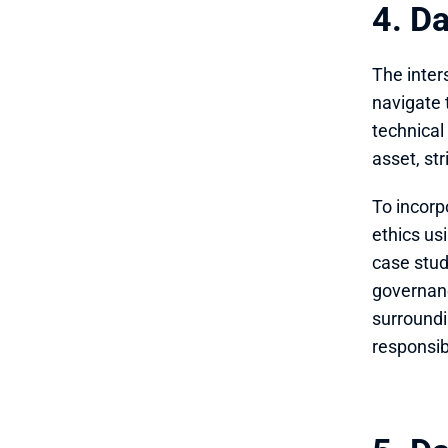
4. D
The inter
navigate 
technical
asset, st
To incorp
ethics usi
case stud
governanc
surroundi
responsib