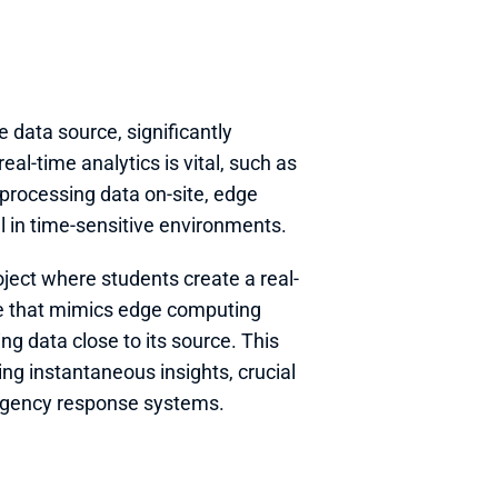
e data source, significantly 
al-time analytics is vital, such as 
processing data on-site, edge 
al in time-sensitive environments.
oject where students create a real-
e that mimics edge computing 
 data close to its source. This 
ng instantaneous insights, crucial 
ergency response systems.