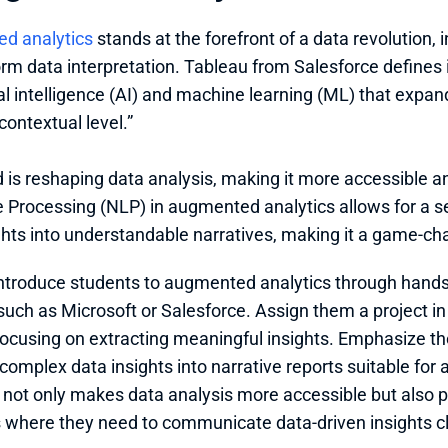
d analytics
 stands at the forefront of a data revolution,
orm data interpretation. Tableau from Salesforce defines i
ial intelligence (AI) and machine learning (ML) that expand
contextual level.”
d is reshaping data analysis, making it more accessible and
Processing (NLP) in augmented analytics allows for a se
ghts into understandable narratives, making it a game-ch
ntroduce students to augmented analytics through hands
such as Microsoft or Salesforce. Assign them a project in
focusing on extracting meaningful insights. Emphasize the
 complex data insights into narrative reports suitable for 
not only makes data analysis more accessible but also pr
 where they need to communicate data-driven insights cl