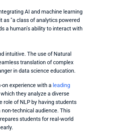
 integrating AI and machine learning 
t as "a class of analytics powered 
s a human’s ability to interact with 
 intuitive. The use of Natural 
amless translation of complex 
anger in data science education.
-on experience with a 
leading 
 which they analyze a diverse 
 role of NLP by having students 
a non-technical audience. This 
epares students for real-world 
early.