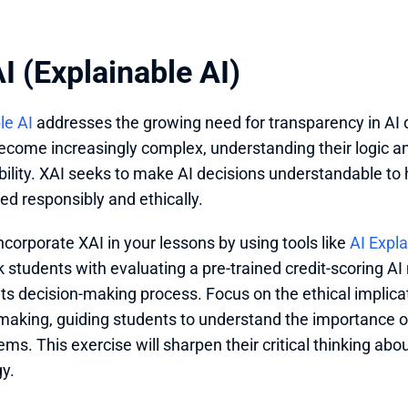
I (Explainable AI)
le AI
 addresses the growing need for transparency in AI 
come increasingly complex, understanding their logic and 
ility. XAI seeks to make AI decisions understandable to
ed responsibly and ethically.
ncorporate XAI in your lessons by using tools like 
AI Expla
k students with evaluating a pre-trained credit-scoring AI 
its decision-making process. Focus on the ethical implicat
making, guiding students to understand the importance of
ems. This exercise will sharpen their critical thinking abou
y.