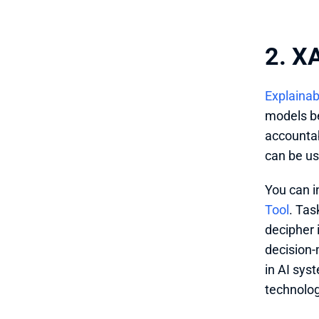
2. XA
Explainab
models be
accountab
can be us
You can i
Tool
. Tas
decipher 
decision-
in AI syst
technolog