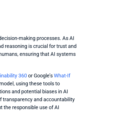
decision-making processes. As AI 
reasoning is crucial for trust and 
 humans, ensuring that AI systems 
inability 360
 or Google’s 
What-If 
model, using these tools to 
ions and potential biases in AI 
 transparency and accountability 
t the responsible use of AI 