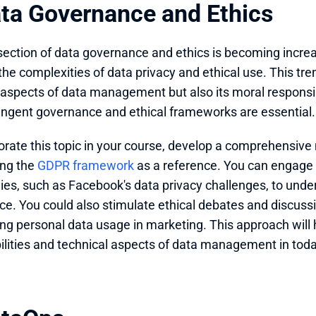
ata Governance and Ethics
section of data governance and ethics is becoming increas
the complexities of data privacy and ethical use. This tr
 aspects of data management but also its moral responsibi
ringent governance and ethical frameworks are essential.
orate this topic in your course, develop a comprehensiv
ng the 
GDPR framework
 as a reference. You can engage 
ies, such as Facebook's data privacy challenges, to under
e. You could also stimulate ethical debates and discuss
ng personal data usage in marketing. This approach will 
ilities and technical aspects of data management in toda