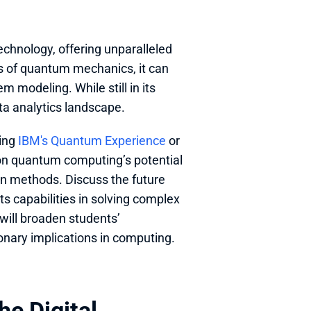
echnology, offering unparalleled 
s of quantum mechanics, it can 
 modeling. While still in its 
a analytics landscape.
ing 
IBM's Quantum Experience
 or 
 on quantum computing’s potential 
on methods. Discuss the future 
s capabilities in solving complex 
will broaden students’ 
onary implications in computing.
e Digital 