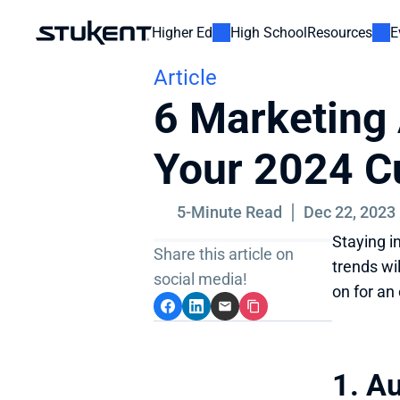
Higher Ed
High School
Resources
E
Article
6 Marketing 
Your 2024 C
5-Minute Read
Dec 22, 2023
Staying i
Share this article on 
trends wi
social media!
on for an
1. A