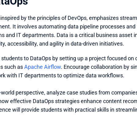
ataOps
, inspired by the principles of DevOps, emphasizes streaml
t. It involves automating data pipeline processes and f
s and IT departments. Data is a critical business asset 
ty, accessibility, and agility in data-driven initiatives.
 students to DataOps by setting up a project focused on 
ls such as 
Apache Airflow
. Encourage collaboration by si
k with IT departments to optimize data workflows. 
l-world perspective, analyze case studies from companies
how effective DataOps strategies enhance content reco
ence will provide students with practical skills in stre