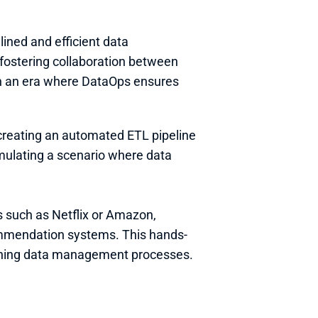
ined and efficient data 
ostering collaboration between 
in an era where DataOps ensures 
creating an automated ETL pipeline 
mulating a scenario where data 
 such as Netflix or Amazon, 
mmendation systems. This hands-
amlining data management processes.