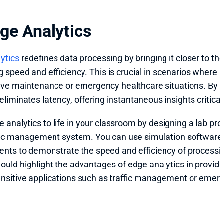
dge Analytics
ytics
 redefines data processing by bringing it closer to th
speed and efficiency. This is crucial in scenarios where re
tive maintenance or emergency healthcare situations. By 
 eliminates latency, offering instantaneous insights critic
e analytics to life in your classroom by designing a lab pr
fic management system. You can use simulation softwar
nts to demonstrate the speed and efficiency of processing
hould highlight the advantages of edge analytics in providi
ensitive applications such as traffic management or em