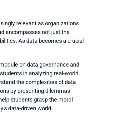
ingly relevant as organizations 
end encompasses not just the 
lities. As data becomes a crucial 
e module on data governance and 
students in analyzing real-world 
stand the complexities of data 
ions by presenting dilemmas 
help students grasp the moral 
y's data-driven world.