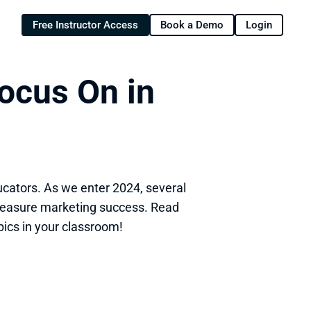
Free Instructor Access
Book a Demo
Login
ocus On in 
ucators. As we enter 2024, several 
easure marketing success. Read 
pics in your classroom!