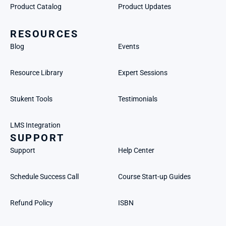
Product Catalog
Product Updates
RESOURCES
Blog
Events
Resource Library
Expert Sessions
Stukent Tools
Testimonials
LMS Integration
SUPPORT
Support
Help Center
Schedule Success Call
Course Start-up Guides
Refund Policy
ISBN