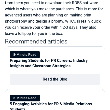
from them you need to download their ROES software 
which is where you make the purchases. This is more for 
advanced users who are planning on making print 
photography and design a priority. WHCC is really quick; 
you can receive your order within 2-3 days. They also 
leave a lollipop for you in the box.  
Recommended articles
8-Minute Read
Preparing Students for PR Careers: Industry 
Insights and Classroom Strategies
Read the Blog
5-Minute Read
5 Engaging Activities for PR & Media Relations 
Students