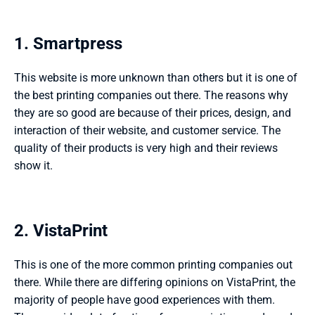
1. Smartpress 
This website is more unknown than others but it is one of 
the best printing companies out there. The reasons why 
they are so good are because of their prices, design, and 
interaction of their website, and customer service. The 
quality of their products is very high and their reviews 
show it. 
2. VistaPrint 
This is one of the more common printing companies out 
there. While there are differing opinions on VistaPrint, the 
majority of people have good experiences with them. 