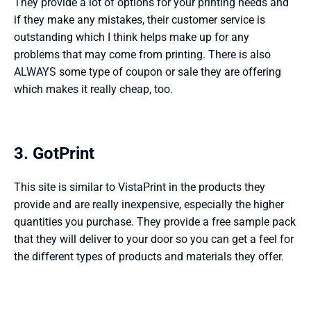
They provide a lot of options for your printing needs and 
if they make any mistakes, their customer service is 
outstanding which I think helps make up for any 
problems that may come from printing. There is also 
ALWAYS some type of coupon or sale they are offering 
which makes it really cheap, too.  
3. GotPrint 
This site is similar to VistaPrint in the products they 
provide and are really inexpensive, especially the higher 
quantities you purchase. They provide a free sample pack 
that they will deliver to your door so you can get a feel for 
the different types of products and materials they offer.   