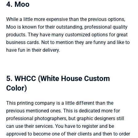
4. Moo 
While a little more expensive than the previous options, 
Moo is known for their outstanding, professional quality 
products. They have many customized options for great 
business cards. Not to mention they are funny and like to 
have fun in their delivery. 
5. WHCC (White House Custom 
Color) 
This printing company is a little different than the 
previous mentioned ones. This is dedicated more for 
professional photographers, but graphic designers still 
can use their services. You have to register and be 
approved to become one of their clients and then to order 