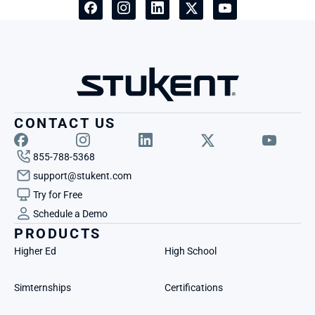
CONTACT US
855-788-5368
support@stukent.com
Try for Free
Schedule a Demo
PRODUCTS
Higher Ed
High School
Simternships
Certifications