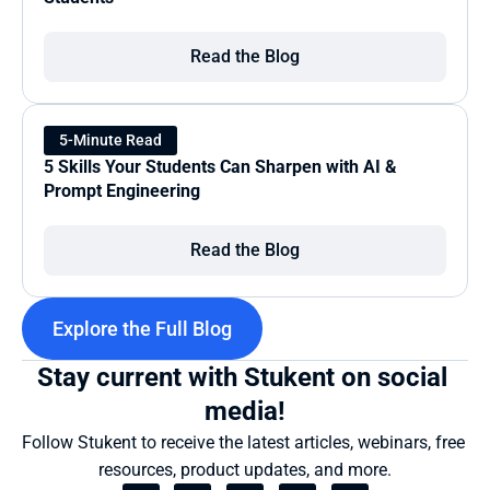
Read the Blog
5-Minute Read
5 Skills Your Students Can Sharpen with AI & 
Prompt Engineering
Read the Blog
Explore the Full Blog
Stay current with Stukent on social 
media!
Follow Stukent to receive the latest articles, webinars, free 
resources, product updates, and more.