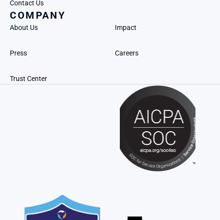
Contact Us
COMPANY
About Us
Impact
Press
Careers
Trust Center