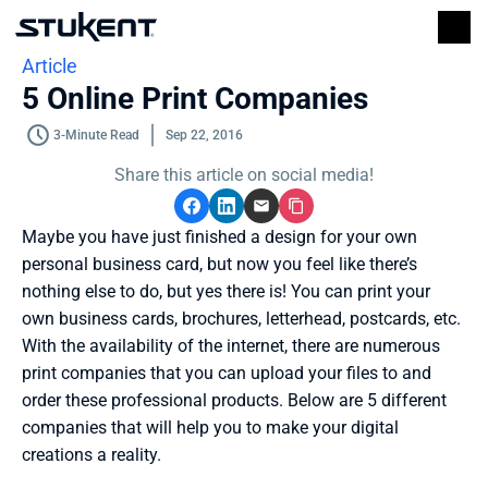
Article
5 Online Print Companies
3-Minute Read
Sep 22, 2016
Share this article on social media!
Maybe you have just finished a design for your own 
personal business card, but now you feel like there’s 
nothing else to do, but yes there is! You can print your 
own business cards, brochures, letterhead, postcards, etc. 
With the availability of the internet, there are numerous 
print companies that you can upload your files to and 
order these professional products. Below are 5 different 
companies that will help you to make your digital 
creations a reality. 