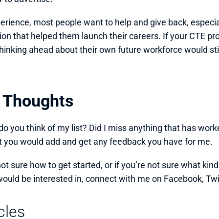
erience, most people want to help and give back, especially
ion that helped them launch their careers. If your CTE pr
hinking ahead about their own future workforce would stil
l Thoughts
o you think of my list? Did I miss anything that has worked
 you would add and get any feedback you have for me. 
not sure how to get started, or if you’re not sure what kind
would be interested in, connect with me on Facebook, Twitte
cles