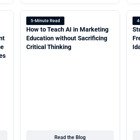
5-Minute Read
4
How to Teach AI in Marketing 
St
t 
Education without Sacrificing 
Fr
e 
Critical Thinking
Id
es
Read the Blog