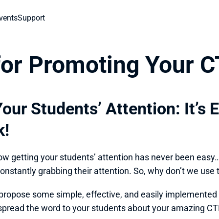
vents
Support
 for Promoting Your 
our Students’ Attention: It’s 
k!
ow getting your students’ attention has never been easy… A
onstantly grabbing their attention. So, why don’t we use
to propose some simple, effective, and easily implemented 
spread the word to your students about your amazing CT