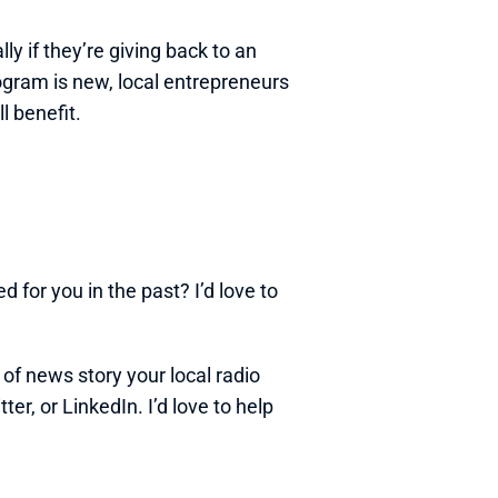
 if they’re giving back to an 
ogram is new, local entrepreneurs 
l benefit.
 for you in the past? I’d love to 
 of news story your local radio 
r, or LinkedIn. I’d love to help 