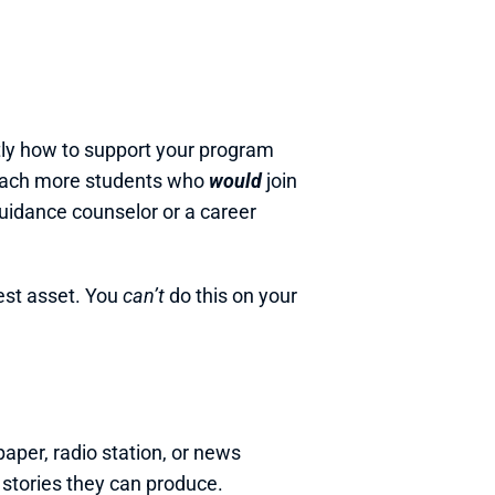
ly how to support your program 
reach more students who 
would 
join 
uidance counselor or a career 
est asset. You 
can’t
 do this on your 
per, radio station, or news 
 stories they can produce.