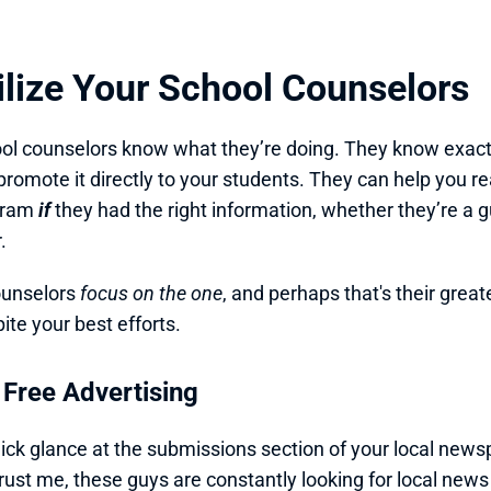
tilize Your School Counselors
ol counselors know what they’re doing. They know exact
promote it directly to your students. They can help you 
gram 
if 
they had the right information, whether they’re a g
.
unselors 
focus on the one
, and perhaps that's their great
ite your best efforts.
 Free Advertising
ick glance at the submissions section of your local newspa
Trust me, these guys are constantly looking for local news