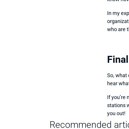
In my exp
organizat
who are t
Fina
So, what d
hear what
If you’re 
stations 
you out!
Recommended arti