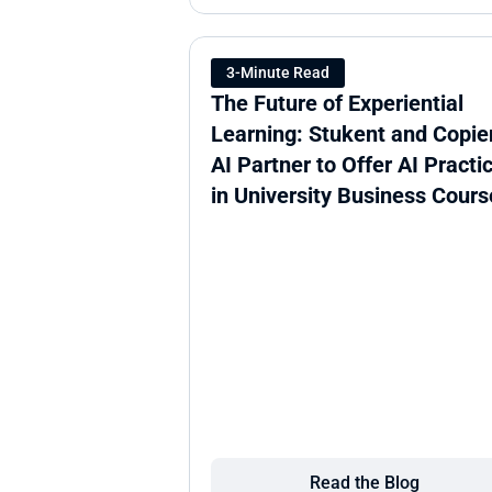
3-Minute Read
The Future of Experiential 
Learning: Stukent and Copien
AI Partner to Offer AI Practic
in University Business Cours
Read the Blog