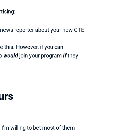
tising:
a news reporter about your new CTE 
o 
would 
join your program 
if 
they 
urs
m willing to bet most of them 