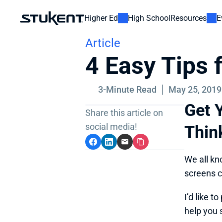
Higher Ed
High School
Resources
E
Article
4 Easy Tips
3-Minute Read
May 25, 2019
Get Y
Share this article on 
social media!
Thin
We all kn
screens c
I’d like 
help you 