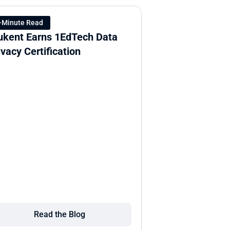
-Minute Read
ukent Earns 1EdTech Data 
ivacy Certification
Read the Blog