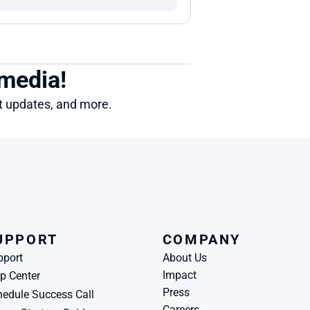
 media!
ct updates, and more.
UPPORT
COMPANY
pport
About Us
Impact
p Center
Press
edule Success Call
Careers