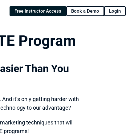
Free Instructor Access
Book a Demo
Login
CTE Program
Easier Than You 
nd it’s only getting harder with 
 technology to our advantage? 
marketing techniques that will 
E programs! 