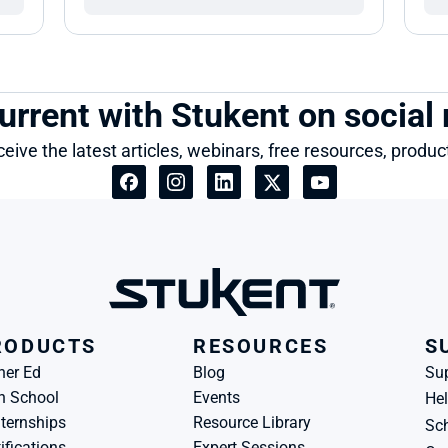
urrent with Stukent on social
ceive the latest articles, webinars, free resources, produ
RODUCTS
RESOURCES
S
her Ed
Blog
Su
h School
Events
Hel
ternships
Resource Library
Sch
ifications
Expert Sessions