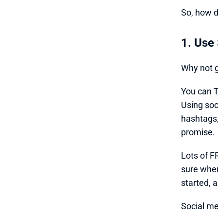
So, how d
1. Use
Why not g
You can T
Using soc
hashtags,
promise. 
Lots of FR
sure wher
started, a
Social me