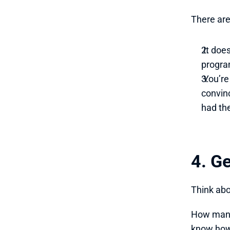
There are
 It doe
progra
 You’re reaching out to parents when you’re leveraging things like this. However, if you can 
convin
had th
4. G
Think abo
How many 
know how 