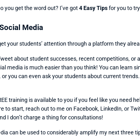
o you get the word out? I’ve got 
4 Easy Tips
 for you to tr
 Social Media
et your students’ attention through a platform they alr
weet about student successes, recent competitions, or a
ial media is much easier than you think! You can learn sim
 or you can even ask your students about current trends. St
EE training is available to you if you feel like you need hel
e to start, reach out to me on Facebook, LinkedIn, or Twit
nd I don’t charge a thing for consultations!
dia can be used to considerably amplify my next three ti