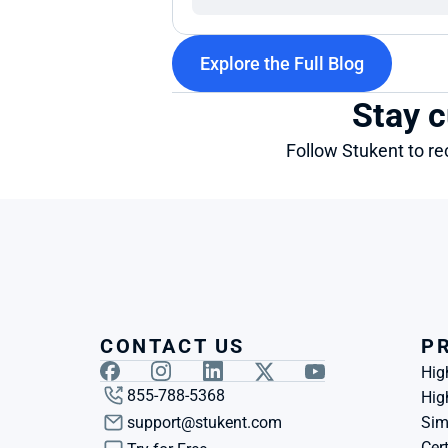
Explore the Full Blog
Stay c
Follow Stukent to re
CONTACT US
P
Hig
855-788-5368
Hig
support@stukent.com
Sim
Cert