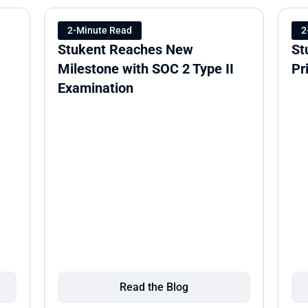
2-Minute Read
2
Stukent Reaches New 
St
Milestone with SOC 2 Type II 
Pr
Examination
Read the Blog