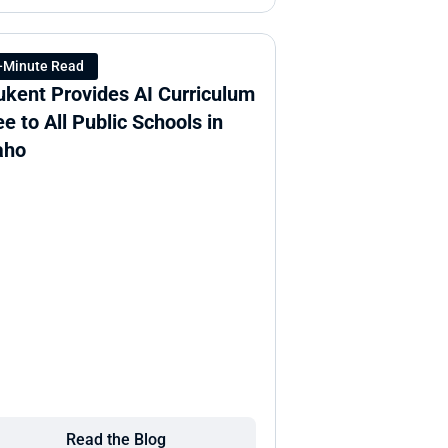
-Minute Read
ukent Provides AI Curriculum 
ee to All Public Schools in 
aho
Read the Blog