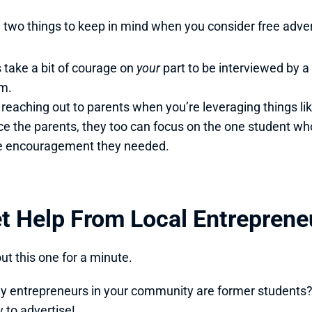
 two things to keep in mind when you consider free adver
s take a bit of courage on 
your 
part to be interviewed by 
m.
ce the parents, they too can focus on the one student wh
e encouragement they needed. 
et Help From Local Entreprene
ut this one for a minute. 
entrepreneurs in your community are former students? I’
to advertise!