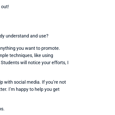
y out!
eady understand and use?
nything you want to promote. 
ple techniques, like using 
udents will notice your efforts, I 
p with social media. If you’re not 
ter. I’m happy to help you get 
ps.