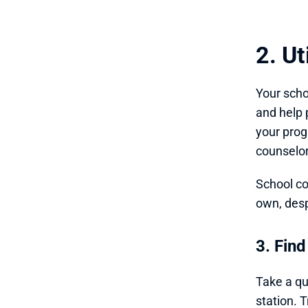
2. U
Your scho
and help 
your pro
counselor
School co
own, desp
3. Find
Take a qu
station. 