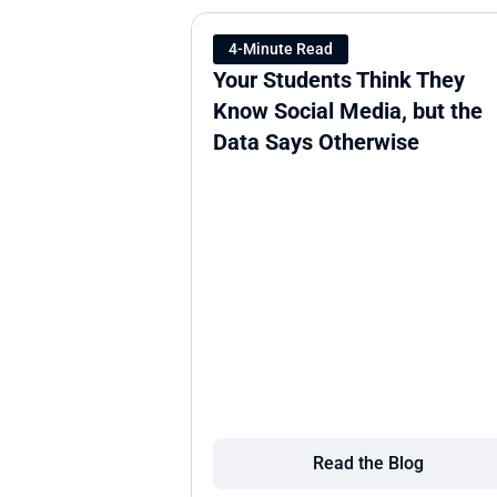
4-Minute Read
Your Students Think They 
Know Social Media, but the 
Data Says Otherwise
Read the Blog