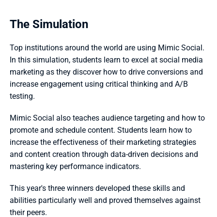
The Simulation
Top institutions around the world are using Mimic Social. 
In this simulation, students learn to excel at social media 
marketing as they discover how to drive conversions and 
increase engagement using critical thinking and A/B 
testing. 
Mimic Social also teaches audience targeting and how to 
promote and schedule content. Students learn how to 
increase the effectiveness of their marketing strategies 
and content creation through data-driven decisions and 
mastering key performance indicators.
This year's three winners developed these skills and 
abilities particularly well and proved themselves against 
their peers.