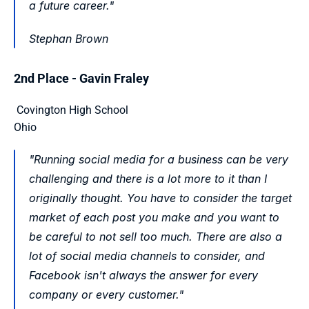
a future career."
Stephan Brown 
2nd Place - Gavin Fraley
 Covington High School
Ohio 
"Running social media for a business can be very 
challenging and there is a lot more to it than I 
originally thought. You have to consider the target 
market of each post you make and you want to 
be careful to not sell too much. There are also a 
lot of social media channels to consider, and 
Facebook isn't always the answer for every 
company or every customer."