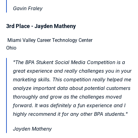
Gavin Fraley 
3rd Place - Jayden Matheny
 Miami Valley Career Technology Center
Ohio 
"The BPA Stukent Social Media Competition is a 
great experience and really challenges you in your 
marketing skills. This competition really helped me 
analyze important data about potential customers 
thoroughly and grow as the challenges moved 
forward. It was definitely a fun experience and I 
highly recommend it for any other BPA students."
Jayden Matheny 