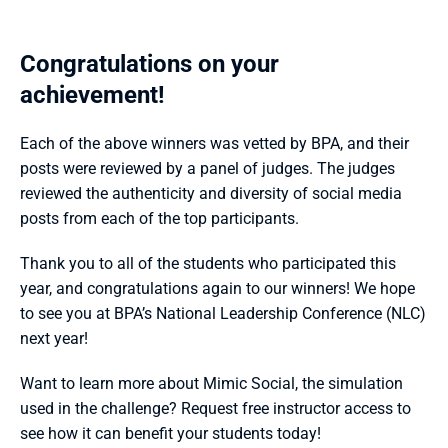
Congratulations on your 
achievement!
Each of the above winners was vetted by BPA, and their 
posts were reviewed by a panel of judges. The judges 
reviewed the authenticity and diversity of social media 
posts from each of the top participants.
Thank you to all of the students who participated this 
year, and congratulations again to our winners! We hope 
to see you at BPA’s National Leadership Conference (NLC) 
next year!
Want to learn more about Mimic Social, the simulation 
used in the challenge? Request free instructor access to 
see how it can benefit your students today!