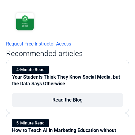
Request Free Instructor Access
Recommended articles
4-Minute Read
Your Students Think They Know Social Media, but 
the Data Says Otherwise
Read the Blog
5-Minute Read
How to Teach AI in Marketing Education without 