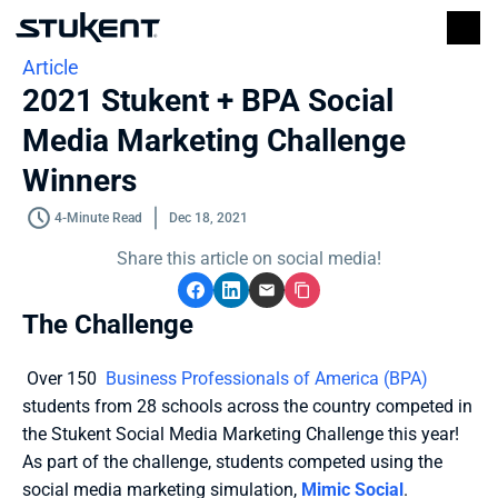
Article
2021 Stukent + BPA Social 
Media Marketing Challenge 
Winners
4-Minute Read
Dec 18, 2021
Share this article on social media!
The Challenge
 Over 150  
Business Professionals of America (BPA)
students from 28 schools across the country competed in 
the Stukent Social Media Marketing Challenge this year! 
As part of the challenge, students competed using the 
social media marketing simulation, 
Mimic Social
.  