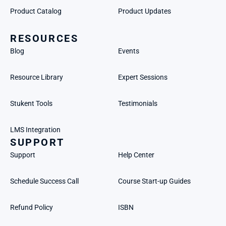
Product Catalog
Product Updates
RESOURCES
Blog
Events
Resource Library
Expert Sessions
Stukent Tools
Testimonials
LMS Integration
SUPPORT
Support
Help Center
Schedule Success Call
Course Start-up Guides
Refund Policy
ISBN