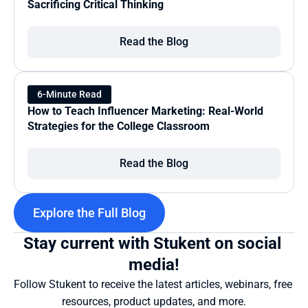
Sacrificing Critical Thinking
Read the Blog
6-Minute Read
How to Teach Influencer Marketing: Real-World 
Strategies for the College Classroom
Read the Blog
Explore the Full Blog
Stay current with Stukent on social 
media!
Follow Stukent to receive the latest articles, webinars, free 
resources, product updates, and more.