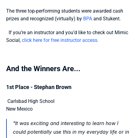
The three top-performing students were awarded cash 
prizes and recognized (virtually) by 
BPA
 and Stukent.
  If you’re an instructor and you’d like to check out Mimic 
Social, 
click here for free instructor access.  
And the Winners Are...
1st Place - Stephan Brown
 Carlsbad High School
New Mexico 
"It was exciting and interesting to learn how I 
could potentially use this in my everyday life or in 