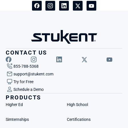
CONTACT US
855-788-5368
support@stukent.com
Try for Free
Schedule a Demo
PRODUCTS
Higher Ed
High School
Simternships
Certifications