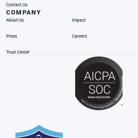
Contact Us
COMPANY
About Us
Impact
Press
Careers
Trust Center