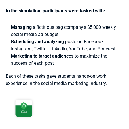
In the simulation, participants were tasked with:
Managing
 a fictitious bag company’s $5,000 weekly 
social media ad budget 
Scheduling and analyzing
 posts on Facebook, 
Instagram, Twitter, LinkedIn, YouTube, and Pinterest
Marketing to target audiences
 to maximize the 
success of each post
Each of these tasks gave students hands-on work 
experience in the social media marketing industry.