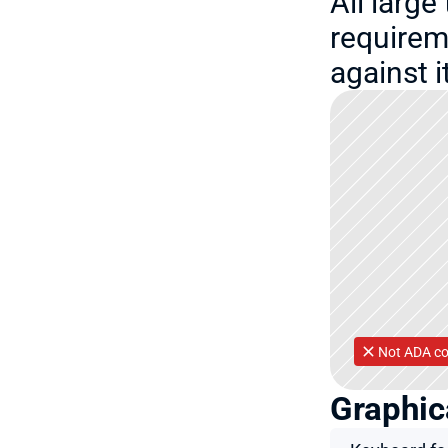
All large
requirem
against 
Not ADA co
Graphic