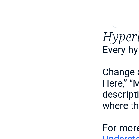
Hyper
Every hy
Change a
Here,” “
descript
where th
For more