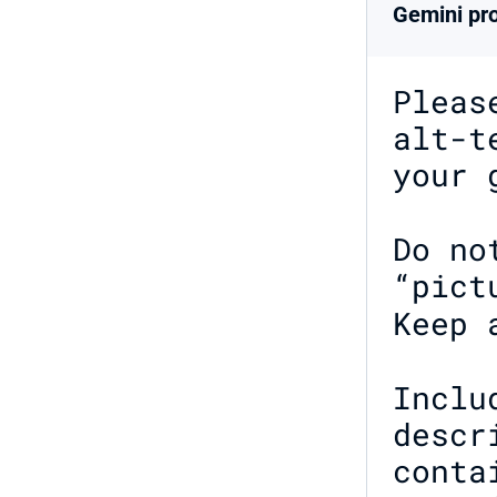
Gemini pro
Pleas
alt-t
your 
Do no
“pict
Keep 
Inclu
descr
conta