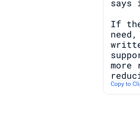
says 
If th
need,
writt
suppo
more 
reduc
Copy to Cl