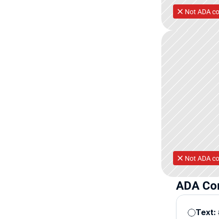
Not ADA co
Not ADA co
ADA Con
Text: