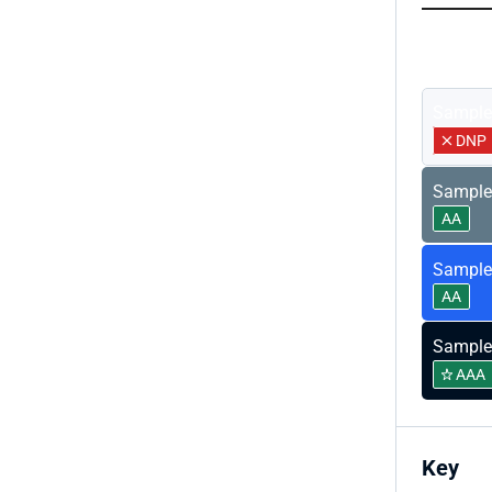
Sample
Sample
DNP
Sample
AA
Sample
AA
Sample
AAA
Key