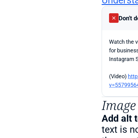
Understa
Don't d
Watch the vi
for business
Instagram S
(Video) 
htt
v=5579956
Image 
Add alt 
text is n