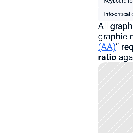
Keyboard fo
Info-critica
All graph
graphic o
(AA)
” re
ratio
 aga