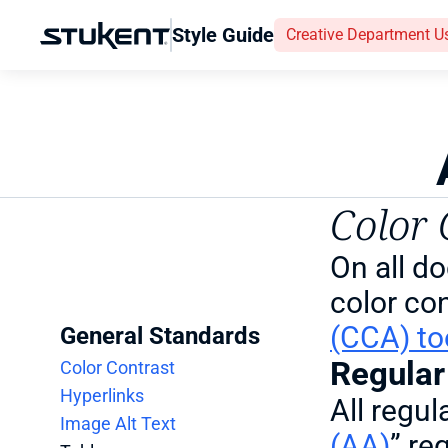
Style Guide
Creative Department U
Color 
On all d
color con
(CCA) to
General Standards
Regular
Color Contrast
Hyperlinks
All regul
Image Alt Text
(AA)
” re