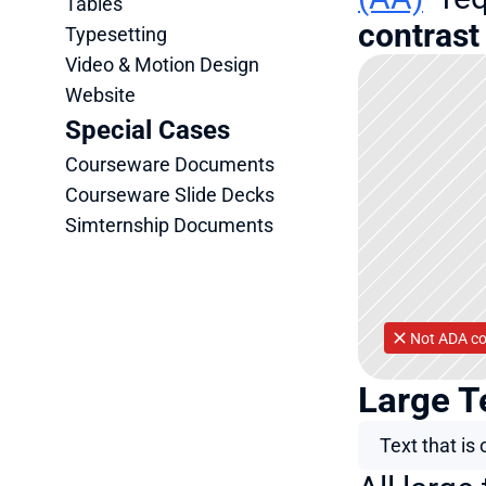
Tables
contrast 
Typesetting
Video & Motion Design
Website
Special Cases
Courseware Documents
Courseware Slide Decks
Simternship Documents
Not ADA co
Large T
Text that is 