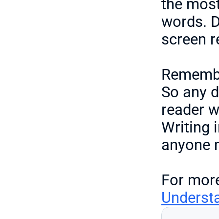
the most
words. Do
screen re
Remember
So any d
reader wi
Writing 
anyone m
For more
Understa