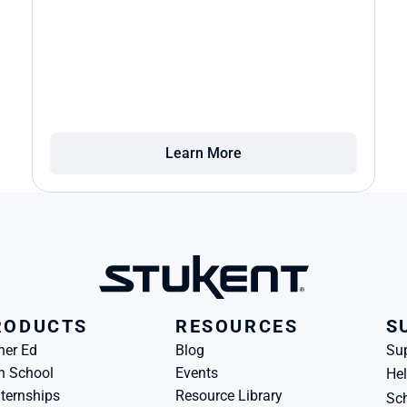
Learn More
RODUCTS
RESOURCES
S
her Ed
Blog
Su
h School
Events
Hel
ternships
Resource Library
Sch