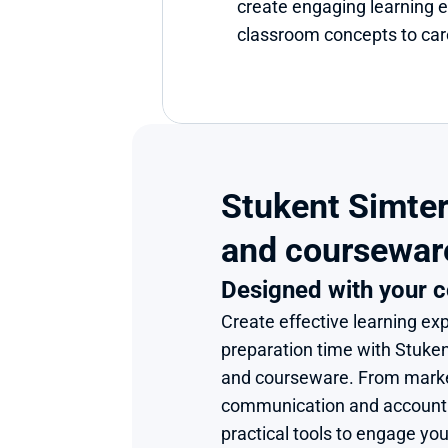
create engaging learning e
classroom concepts to care
Stukent Simter
and coursewar
Designed with your c
Create effective learning exp
preparation time with Stuke
and courseware. From market
communication and accounting
practical tools to engage you