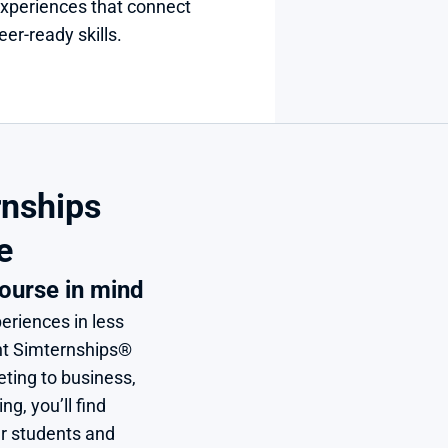
xperiences that connect 
er-ready skills.
nships 
e
ourse in mind
eriences in less 
nt Simternships® 
ing to business, 
, you’ll find 
r students and 