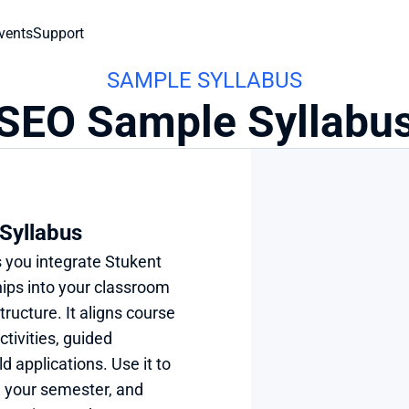
vents
Support
SAMPLE SYLLABUS
SEO Sample Syllabu
Syllabus
 you integrate Stukent 
ps into your classroom 
tructure. It aligns course 
tivities, guided 
 applications. Use it to 
 your semester, and 