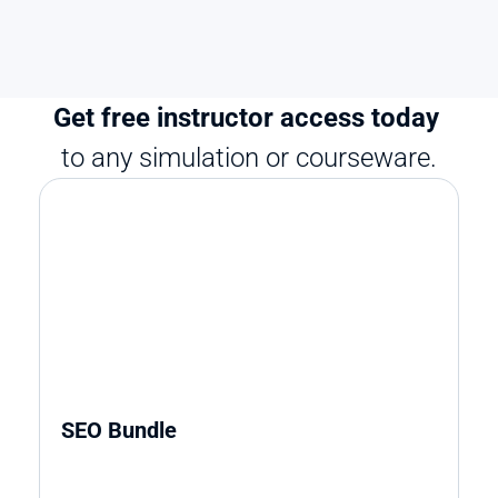
Get free instructor access today 
to any simulation or courseware.
SEO Bundle