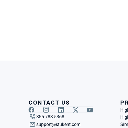
CONTACT US
P
Hig
855-788-5368
Hig
support@stukent.com
Sim