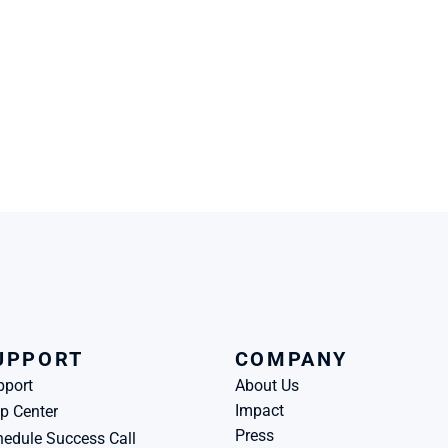
UPPORT
COMPANY
pport
About Us
Impact
p Center
Press
edule Success Call