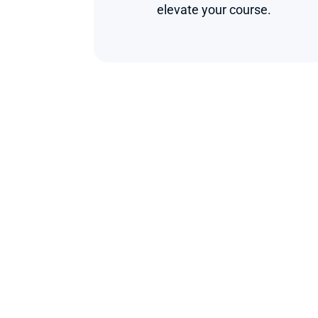
elevate your course.