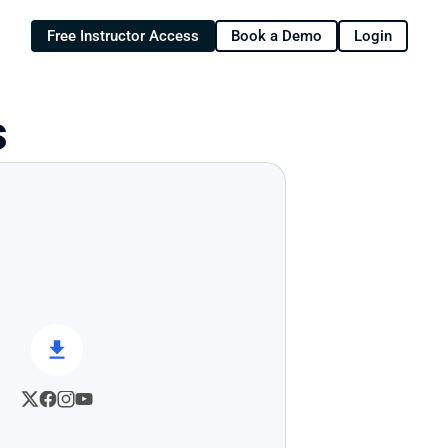
Free Instructor Access
Book a Demo
Login
s