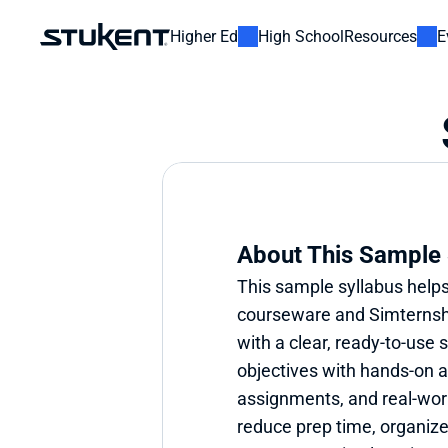
Higher Ed
High School
Resources
E
About This Sample 
This sample syllabus helps
courseware and Simternshi
with a clear, ready-to-use s
objectives with hands-on ac
assignments, and real-world
reduce prep time, organize