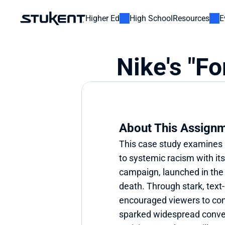
Higher Ed
High School
Resources
E
Nike's "Fo
About This Assign
This case study examines 
to systemic racism with its 
campaign, launched in the 
death. Through stark, text
encouraged viewers to confr
sparked widespread conver