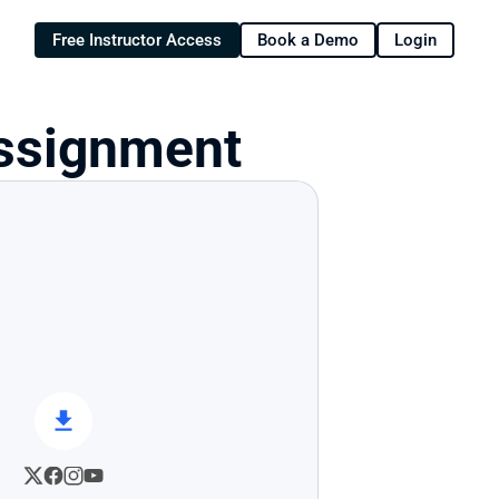
Free Instructor Access
Book a Demo
Login
 Assignment