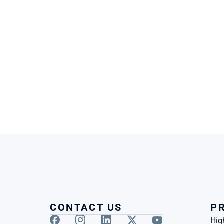
CONTACT US
P
Hig