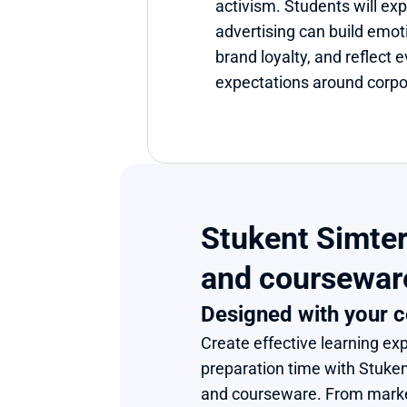
activism. Students will ex
advertising can build emoti
brand loyalty, and reflect 
expectations around corpor
Stukent Simter
and coursewar
Designed with your c
Create effective learning exp
preparation time with Stuke
and courseware. From market