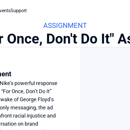
vents
Support
ASSIGNMENT
r Once, Don't Do It"
ment
Nike’s powerful response 
“For Once, Don’t Do It” 
wake of George Floyd’s 
-only messaging, the ad 
ont racial injustice and 
sation on brand 