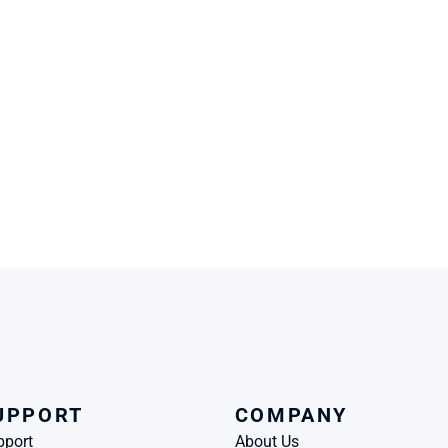
UPPORT
COMPANY
pport
About Us