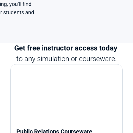
, you’ll find 
r students and 
Get free instructor access today 
to any simulation or courseware.
Public Relations Courseware