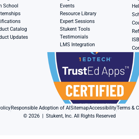
h School
Events
Hel
ternships
Resource Library
Sch
ifications
Expert Sessions
Cou
duct Catalog
Stukent Tools
Ref
Testimonials
duct Updates
IS
LMS Integration
Con
olicy
Responsible Adoption of AI
Sitemap
Accessibility
Terms & C
© 2026  |  Stukent, Inc. All Rights Reserved