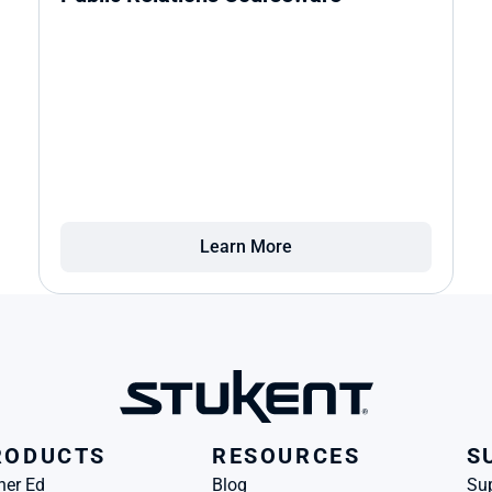
Learn More
RODUCTS
RESOURCES
S
her Ed
Blog
Su