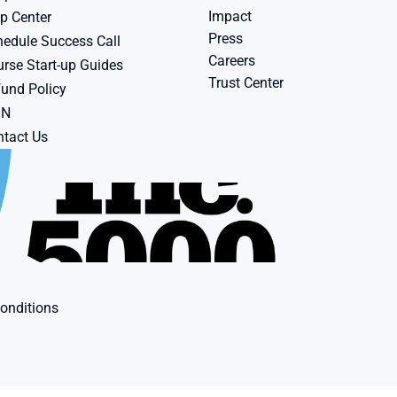
Impact
p Center
Press
edule Success Call
Careers
rse Start-up Guides
Trust Center
und Policy
BN
tact Us
onditions