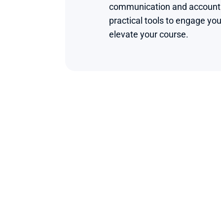
communication and accounting
practical tools to engage you
elevate your course.