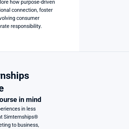
plore how purpose-driven 
onal connection, foster 
evolving consumer 
ate responsibility.
nships 
e
ourse in mind
eriences in less 
nt Simternships® 
ing to business, 