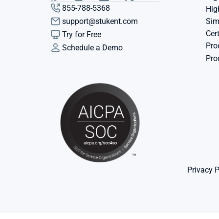
855-788-5368
Hig
support@stukent.com
Sim
Cert
Try for Free
Pro
Schedule a Demo
Pro
Privacy P