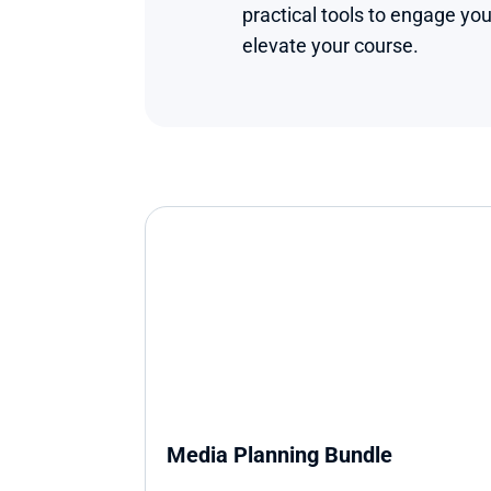
practical tools to engage you
elevate your course.
Media Planning Bundle