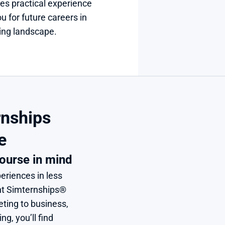
es practical experience 
u for future careers in 
ting landscape.
nships 
e
ourse in mind
eriences in less 
nt Simternships® 
ing to business, 
, you’ll find 