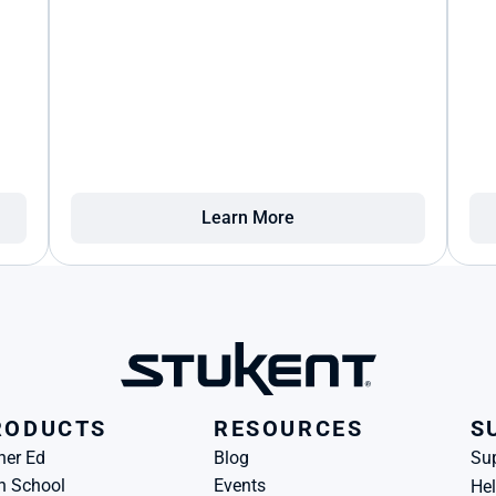
Learn More
RODUCTS
RESOURCES
S
her Ed
Blog
Su
h School
Events
Hel