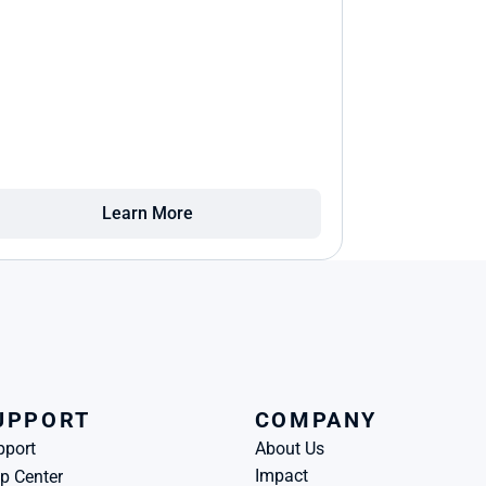
Learn More
UPPORT
COMPANY
pport
About Us
Impact
p Center