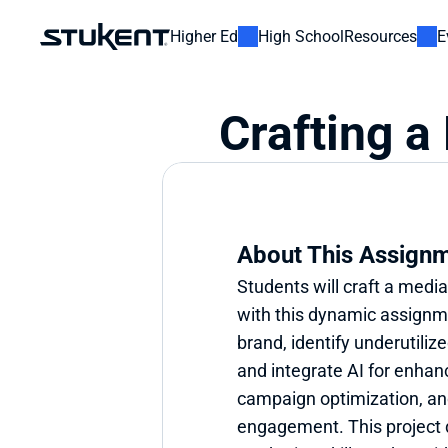
Higher Ed
High School
Resources
E
Crafting a
About This Assign
Students will craft a media
with this dynamic assignmen
brand, identify underutilize
and integrate AI for enhan
campaign optimization, an
engagement. This project d