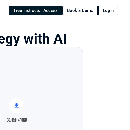
Free Instructor Access
Book a Demo
Login
egy with AI