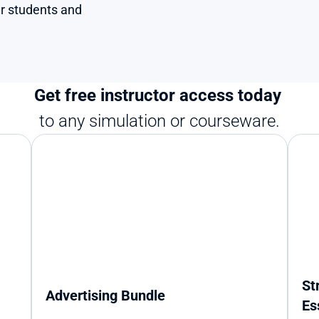
r students and 
Get free instructor access today 
to any simulation or courseware.
St
Advertising Bundle
Es