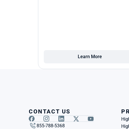
Learn More
CONTACT US
P
Hig
855-788-5368
Hig