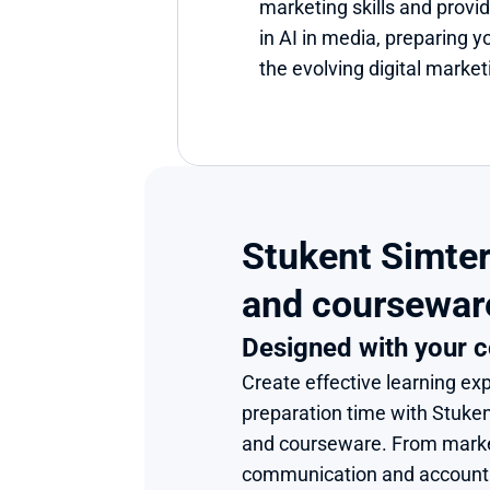
marketing skills and provid
in AI in media, preparing yo
the evolving digital marke
Stukent Simter
and coursewar
Designed with your c
Create effective learning exp
preparation time with Stuke
and courseware. From market
communication and accounting