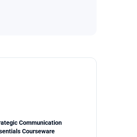
rategic Communication 
sentials Courseware