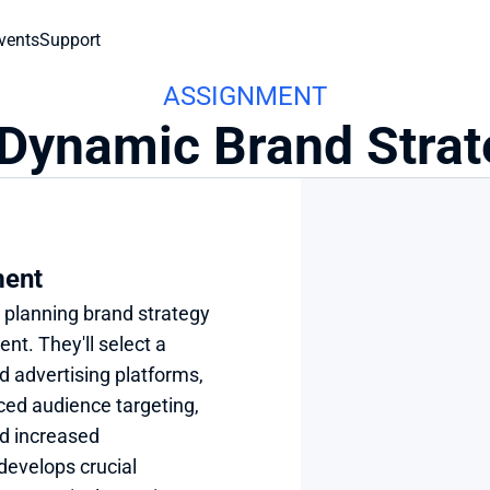
vents
Support
ASSIGNMENT
 Dynamic Brand Strat
ment
 planning brand strategy 
t. They'll select a 
d advertising platforms, 
ced audience targeting, 
d increased 
evelops crucial 