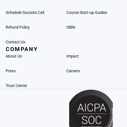
Schedule Success Call
Course Start-up Guides
Refund Policy
ISBN
Contact Us
COMPANY
About Us
Impact
Press
Careers
Trust Center