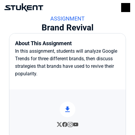
ASSIGNMENT
Brand Revival
About This Assignment
In this assignment, students will analyze Google 
Trends for three different brands, then discuss 
strategies that brands have used to revive their 
popularity.