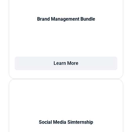
Brand Management Bundle
Learn More
Social Media Simternship