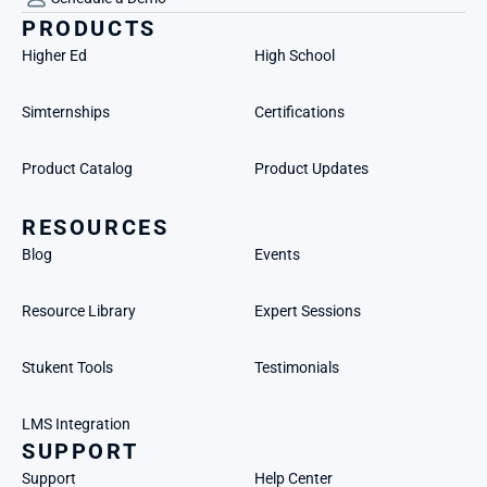
PRODUCTS
Higher Ed
High School
Simternships
Certifications
Product Catalog
Product Updates
RESOURCES
Blog
Events
Resource Library
Expert Sessions
Stukent Tools
Testimonials
LMS Integration
SUPPORT
Support
Help Center