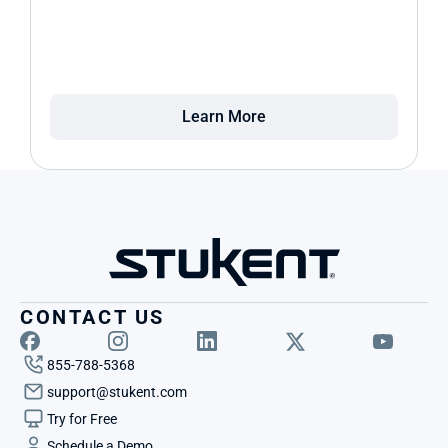
Learn More
CONTACT US
855-788-5368
support@stukent.com
Try for Free
Schedule a Demo