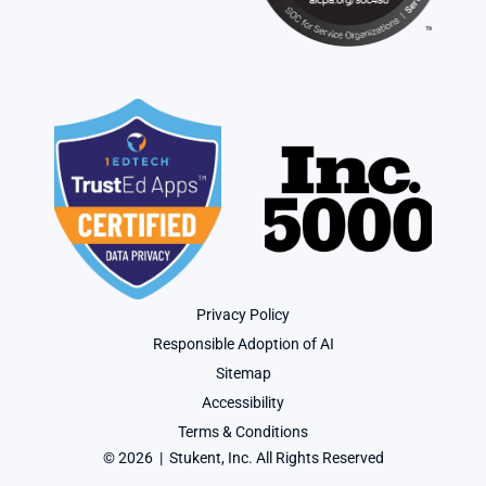
Privacy Policy
Responsible Adoption of AI
Sitemap
Accessibility
Terms & Conditions
© 2026  |  Stukent, Inc. All Rights Reserved