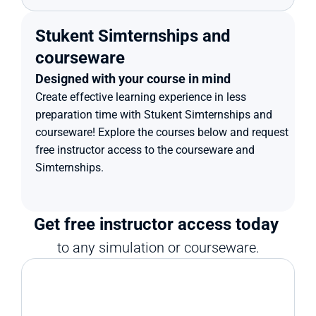
Stukent Simternships and 
courseware
Designed with your course in mind
Create effective learning experience in less 
preparation time with Stukent Simternships and 
courseware! Explore the courses below and request 
free instructor access to the courseware and 
Simternships.
Get free instructor access today 
to any simulation or courseware.