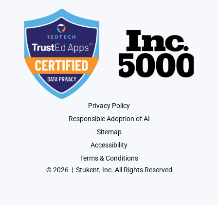
Privacy Policy
Responsible Adoption of AI
Sitemap
Accessibility
Terms & Conditions
© 2026  |  Stukent, Inc. All Rights Reserved
User-agent: * Allow: / Sitemap: https://www.stukent.com/sitemap.xml