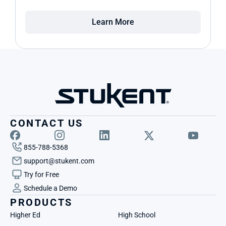
Learn More
CONTACT US
855-788-5368
support@stukent.com
Try for Free
Schedule a Demo
PRODUCTS
Higher Ed
High School