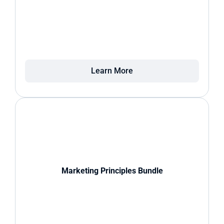
Learn More
Marketing Principles Bundle