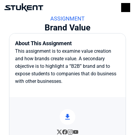
ASSIGNMENT
Brand Value
About This Assignment
This assignment is to examine value creation 
and how brands create value. A secondary 
objective is to highlight a “B2B” brand and to 
expose students to companies that do business 
with other businesses.