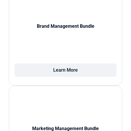
Brand Management Bundle
Learn More
Marketing Management Bundle