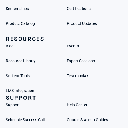
Simternships
Certifications
Product Catalog
Product Updates
RESOURCES
Blog
Events
Resource Library
Expert Sessions
Stukent Tools
Testimonials
LMS Integration
SUPPORT
Support
Help Center
Schedule Success Call
Course Start-up Guides