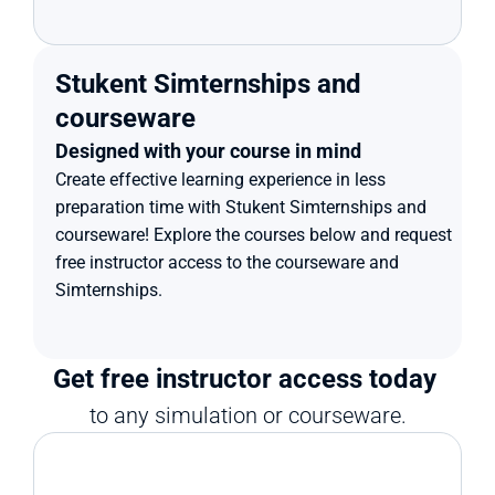
Stukent Simternships and 
courseware
Designed with your course in mind
Create effective learning experience in less 
preparation time with Stukent Simternships and 
courseware! Explore the courses below and request 
free instructor access to the courseware and 
Simternships.
Get free instructor access today 
to any simulation or courseware.