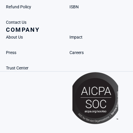
Refund Policy
ISBN
Contact Us
COMPANY
About Us
Impact
Press
Careers
Trust Center