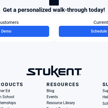
Get a personalized walk-through today!
Customers
Curren
a Demo
Schedule 
RODUCTS
RESOURCES
S
her Ed
Blog
Su
h School
Events
Hel
ternships
Resource Library
Sch