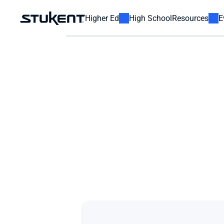
Higher Ed
High School
Resources
E