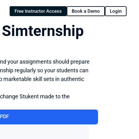
Free Instructor Access
Book a Demo
Login
 Simternship 
 and your assignments should prepare 
ship regularly so your students can 
marketable skill sets in authentic 
 change Stukent made to the 
 PDF