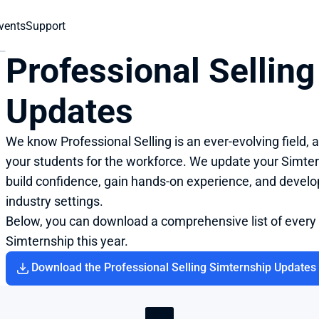
vents
Support
Professional Selling
Updates
We know Professional Selling is an ever-evolving field,
your students for the workforce. We update your Simtern
build confidence, gain hands-on experience, and develop 
industry settings.
Below, you can download a comprehensive list of every
Simternship this year.
Download the Professional Selling Simternship Updates