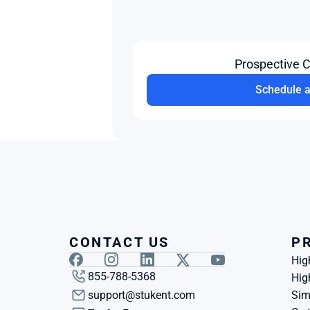
Prospective 
Schedule 
CONTACT US
P
Hig
855-788-5368
Hig
support@stukent.com
Sim