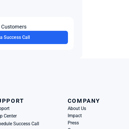
t Customers
a Success Call
UPPORT
COMPANY
pport
About Us
Impact
p Center
Press
edule Success Call