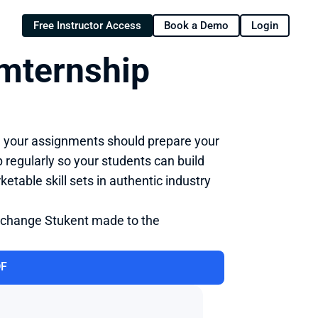
Free Instructor Access
Book a Demo
Login
mternship 
d your assignments should prepare your 
regularly so your students can build 
able skill sets in authentic industry 
 change Stukent made to the 
DF