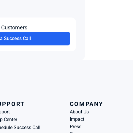
t Customers
a Success Call
UPPORT
COMPANY
pport
About Us
Impact
p Center
Press
edule Success Call