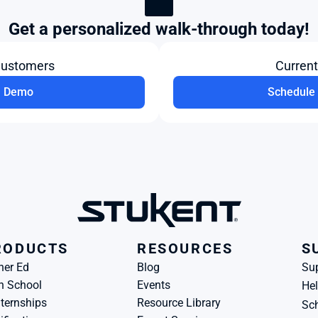
Get a personalized walk-through today!
Customers
Curren
a Demo
Schedule 
RODUCTS
RESOURCES
S
her Ed
Blog
Su
h School
Events
Hel
ternships
Resource Library
Sch