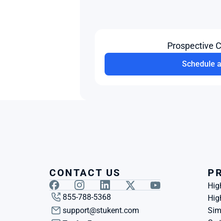
Prospective 
Schedule 
CONTACT US
P
Hig
855-788-5368
Hig
support@stukent.com
Sim