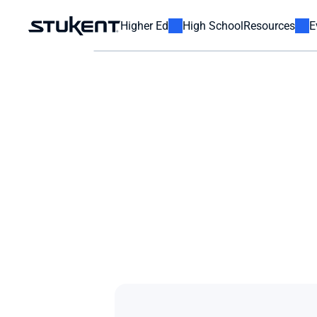
Higher Ed
High School
Resources
E