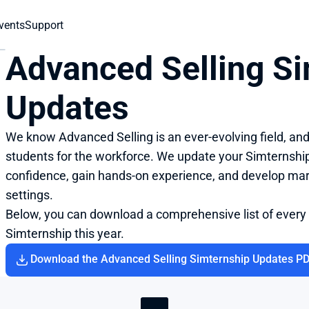
vents
Support
Advanced Selling Si
Updates
We know Advanced Selling is an ever-evolving field, an
students for the workforce. We update your Simternship 
confidence, gain hands-on experience, and develop market
settings.
Below, you can download a comprehensive list of every
Simternship this year.
Download the Advanced Selling Simternship Updates P