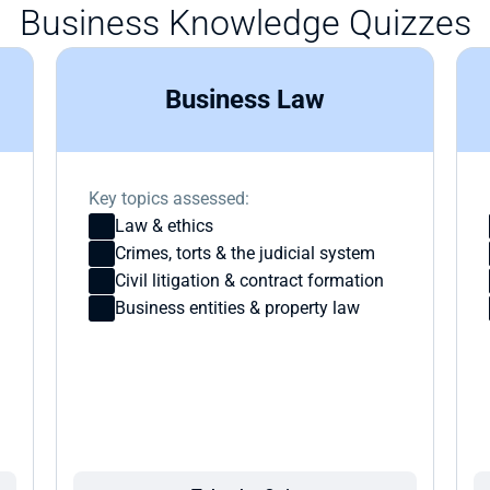
Business Knowledge Quizzes
Business Law
Key topics assessed:
Law & ethics
Crimes, torts & the judicial system
Civil litigation & contract formation
Business entities & property law 