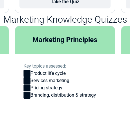
Take the Quiz
Marketing Knowledge Quizzes
Marketing Principles
Key topics assessed:
Product life cycle
Services marketing
Pricing strategy
Branding, distribution & strategy