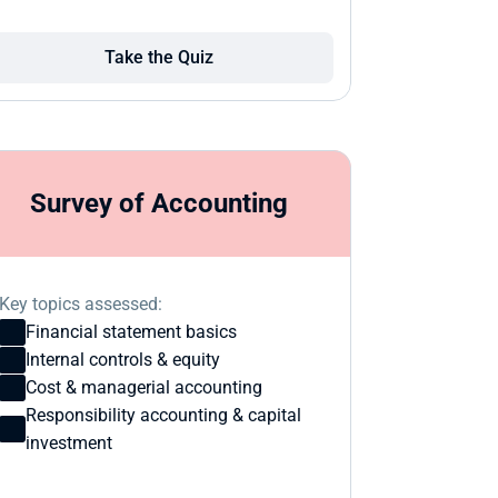
Take the Quiz
Survey of Accounting
Key topics assessed:
Financial statement basics
Internal controls & equity
Cost & managerial accounting
Responsibility accounting & capital 
investment