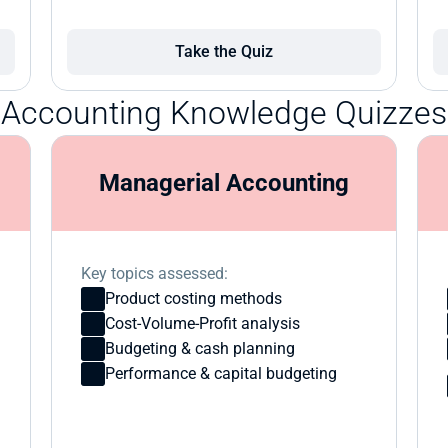
Take the Quiz
Accounting Knowledge Quizzes
Managerial Accounting
Key topics assessed:
Product costing methods
Cost-Volume-Profit analysis
Budgeting & cash planning
Performance & capital budgeting