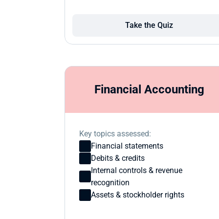
Take the Quiz
Financial Accounting
Key topics assessed:
Financial statements
Debits & credits
Internal controls & revenue 
recognition
Assets & stockholder rights