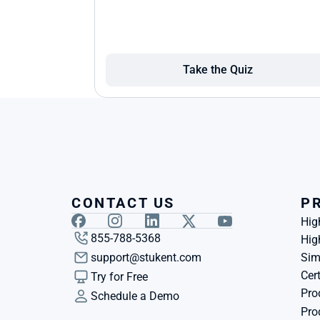
Take the Quiz
CONTACT US
P
Hig
855-788-5368
Hig
support@stukent.com
Sim
Cert
Try for Free
Pro
Schedule a Demo
Pro