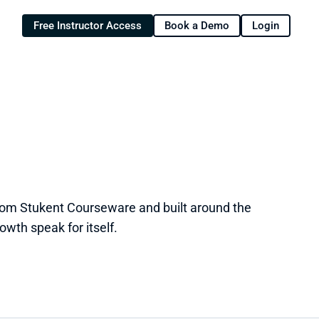
Free Instructor Access
Book a Demo
Login
from Stukent Courseware and built around the 
owth speak for itself.