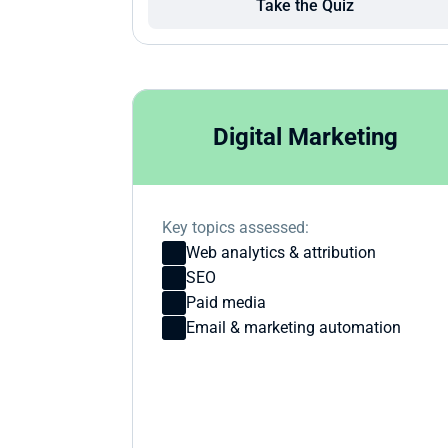
Take the Quiz
Digital Marketing
Key topics assessed:
Web analytics & attribution
SEO
Paid media
Email & marketing automation