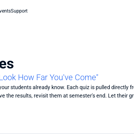
vents
Support
es
"Look How Far You've Come"
 your students already know. Each quiz is pulled directly 
e the results, revisit them at semester's end. Let their gr