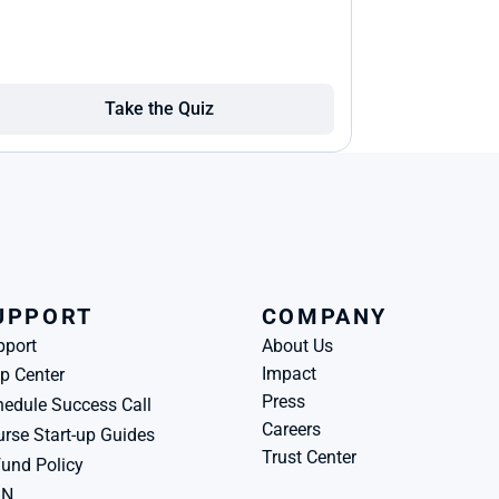
Take the Quiz
UPPORT
COMPANY
pport
About Us
Impact
p Center
Press
edule Success Call
Careers
rse Start-up Guides
Trust Center
und Policy
BN