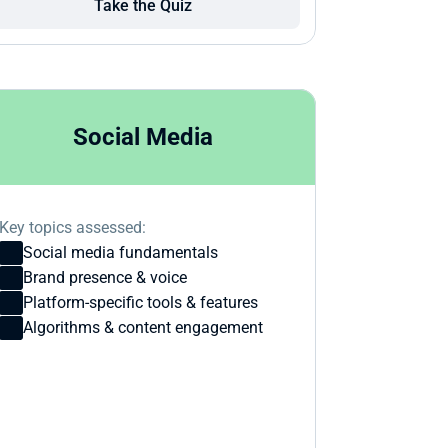
Take the Quiz
Social Media
Key topics assessed:
Social media fundamentals
Brand presence & voice
Platform-specific tools & features
Algorithms & content engagement