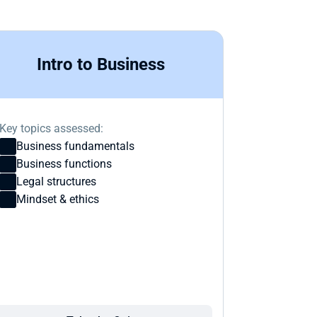
Intro to Business
Key topics assessed:
Business fundamentals
Business functions
Legal structures
Mindset & ethics