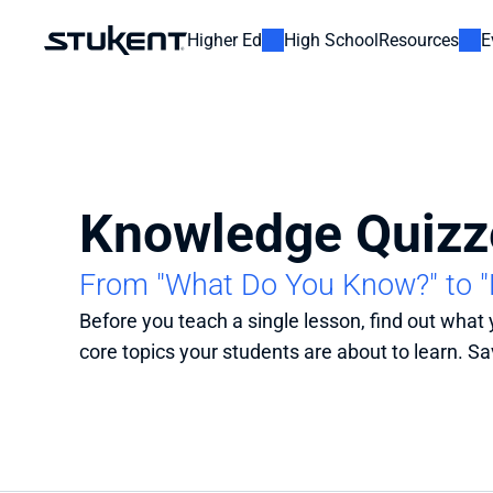
Higher Ed
High School
Resources
E
Knowledge Quizz
From "What Do You Know?" to 
Before you teach a single lesson, find out what
core topics your students are about to learn. Sav