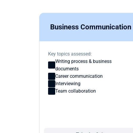
Business Communication
Key topics assessed:
Writing process & business 
documents
Career communication
Interviewing 
Team collaboration