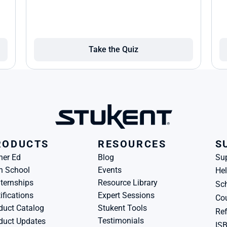
Take the Quiz
RODUCTS
RESOURCES
S
her Ed
Blog
Su
h School
Events
Hel
ternships
Resource Library
Sch
ifications
Expert Sessions
Cou
duct Catalog
Stukent Tools
Ref
Testimonials
duct Updates
IS